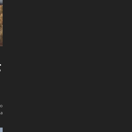
g
so
 a