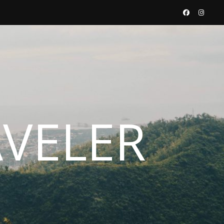
AVELER