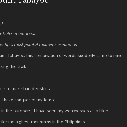
nge.
e holes in our lives.
s, life’s most painful moments expand us.
ount Tabayoc, this combination of words suddenly came to mind.
ing this trail.
g me to make bad decisions.
, I have conquered my fears.
in the outdoors, I have seen my weaknesses as a hiker.
ike the highest mountains in the Philippines.