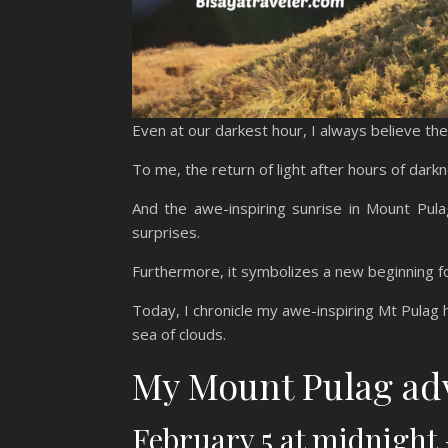
Even at our darkest hour, I always believe the 
To me, the return of light after hours of dar
And the awe-inspiring sunrise in Mount Pul
surprises.
Furthermore, it symbolizes a new beginning f
Today, I chronicle my awe-inspiring Mt Pulag h
sea of clouds.
My Mount Pulag ad
February 5 at midnigh