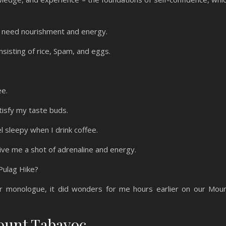
 I need nourishment and energy.
onsisting of rice, Spam, and eggs.
ee.
tisfy my taste buds.
el sleepy when I drink coffee.
give me a shot of adrenaline and energy.
 Pulag Hike?
r monologue, it did wonders for me hours earlier on our Mou
Mount Tabayoc