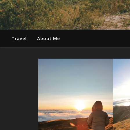
Travel
About Me