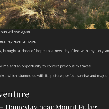
sun will rise again.
kness represents hope.
ag brought a dash of hope to a new day filled with mystery a
or me and an opportunity to correct previous mistakes.
ike, which stunned us with its picture-perfect sunrise and majest
venture
t – Homestay near Mount Pulag