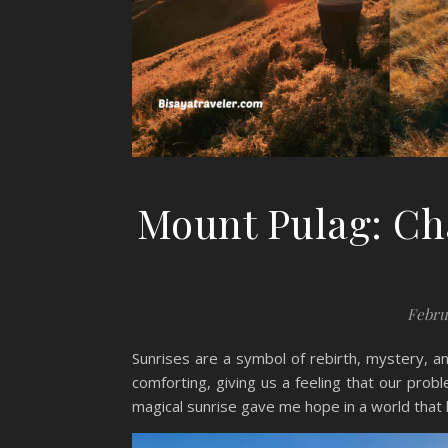
Mount Pulag: Ch
Febru
Sunrises are a symbol of rebirth, mystery, a
comforting, giving us a feeling that our pro
magical sunrise gave me hope in a world that