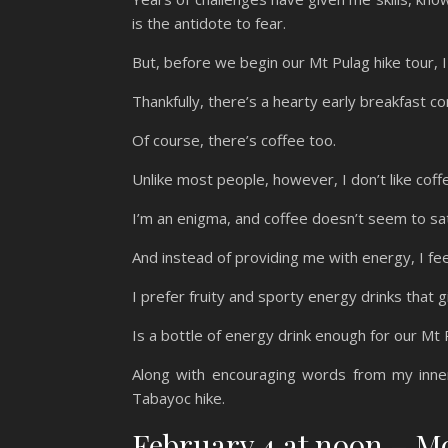
is the antidote to fear.
But, before we begin our Mt Pulag hike tour,
Thankfully, there’s a hearty early breakfast c
Of course, there’s coffee too.
Unlike most people, however, I don’t like coff
I’m an enigma, and coffee doesn’t seem to sa
And instead of providing me with energy, I fe
I prefer fruity and sporty energy drinks that 
Is a bottle of energy drink enough for our Mt
Along with encouraging words from my inne
Tabayoc hike.
February 4 at noon – 