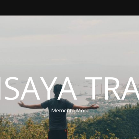
ISAYA TR
Memento Mori