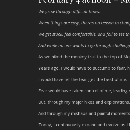
We grow through difficult times.
When things are easy, there’s no reason to cha
We get stuck, feel comfortable, and fail to see th
And while no one wants to go through challenge
As we hiked the monkey trail to the top of M
Years ago, I would have to succumb to fear, hik
I would have let the fear get the best of me.
Fear would have taken control of me, leadin
But, through my major hikes and explorations
And through my mishaps and painful moments 
Today, I continuously expand and evolve as I h