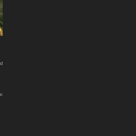
nd
ic