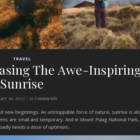
TRAVEL
asing The Awe-Inspirin
Sunrise
ary 19, 2023
/
21 Comments
nd new beginnings. An unstoppable force of nature, sunrise is al
blems are small and temporary. And in Mount Pulag National Park,
 badly needs a dose of optimism.