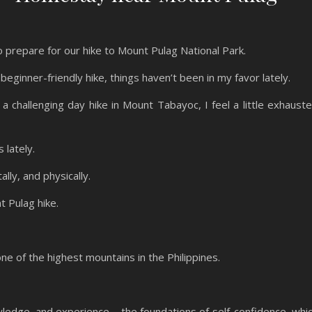
 prepare for our hike to Mount Pulag National Park.
beginner-friendly hike, things haven’t been in my favor lately.
a challenging day hike in Mount Tabayoc, I feel a little exhaust
s lately.
lly, and physically.
t Pulag hike.
one of the highest mountains in the Philippines.
wledge, and experience – the foundations of self-confidence, whi