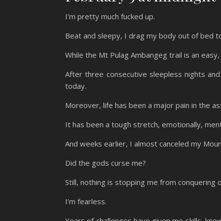
I’m pretty much fucked up.
Beat and sleepy, I drag my body out of bed to
While the Mt Pulag Ambangeg trail is an easy, 
After three consecutive sleepless nights and 
today.
Moreover, life has been a major pain in the as
It has been a tough stretch, emotionally, menta
And weeks earlier, I almost canceled my Moun
Did the gods curse me?
Still, nothing is stopping me from conquering 
I’m fearless.
Years of challenges have given me skills, kno