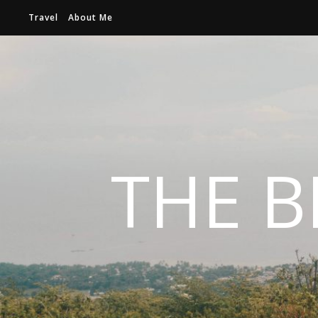
Travel
About Me
THE B