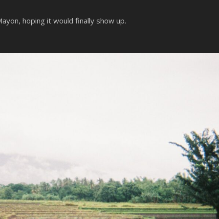
yon, hoping it would finally show up.