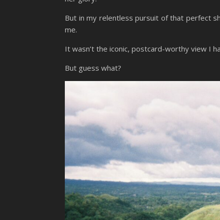
But in my relentless pursuit of that perfect
me.
It wasn’t the iconic, postcard-worthy view I h
But guess what?