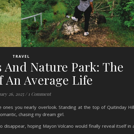
TRAVEL
s And Nature Park: The
f An Average Life
ary 26, 2025
/
1 Comment
 ones you nearly overlook. Standing at the top of Quitinday Hil
 romantic, chasing my dream girl.
 disappear, hoping Mayon Volcano would finally reveal itself in a