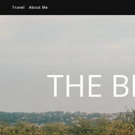
Travel
About Me
THE B