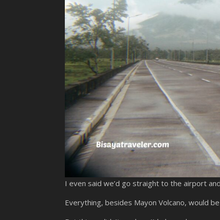
I even said we’d go straight to the airport 
Everything, besides Mayon Volcano, would be j