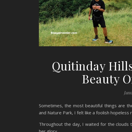
Quitinday Hill
Beauty O
Janu
Sometimes, the most beautiful things are the
and Nature Park, I felt like a foolish hopeless
Throughout the day, I waited for the clouds to
her glory.