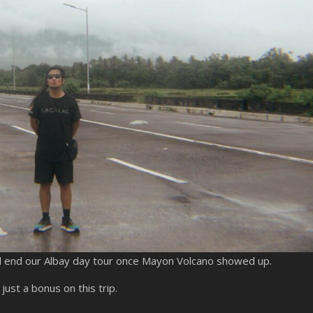
and end our Albay day tour once Mayon Volcano showed up.
ust a bonus on this trip.