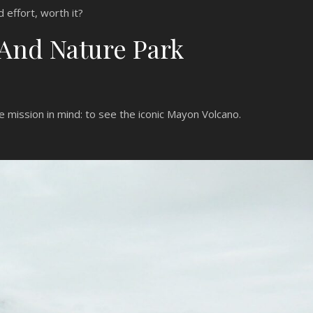
d effort, worth it?
 And Nature Park
ne mission in mind: to see the iconic Mayon Volcano.