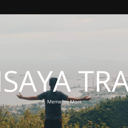
ISAYA TR
Memento Mori