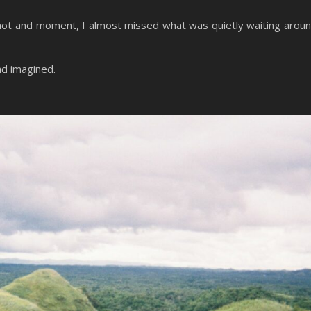
 shot and moment, I almost missed what was quietly waiting arou
ad imagined.