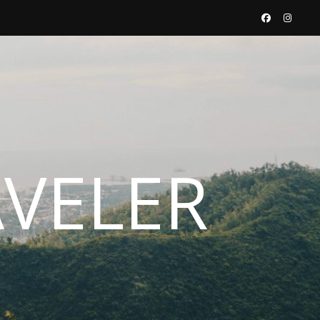
AVELER