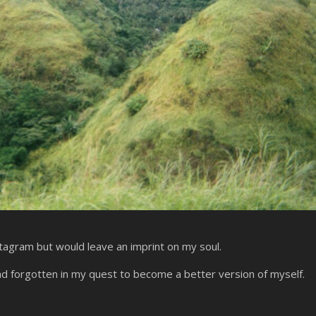
stagram but would leave an imprint on my soul.
ad forgotten in my quest to become a better version of myself.
?