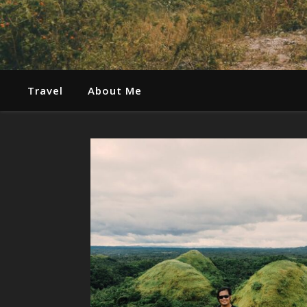
Travel
About Me