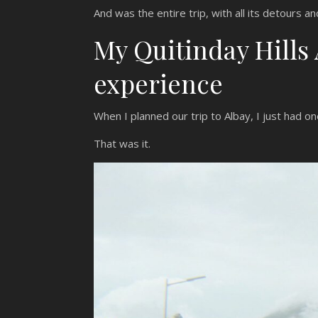
And was the entire trip, with all its detours an
My Quitinday Hills
experience
When I planned our trip to Albay, I just had o
That was it.