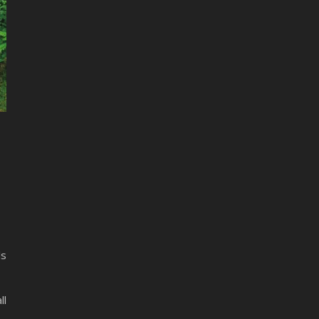
ls
ll