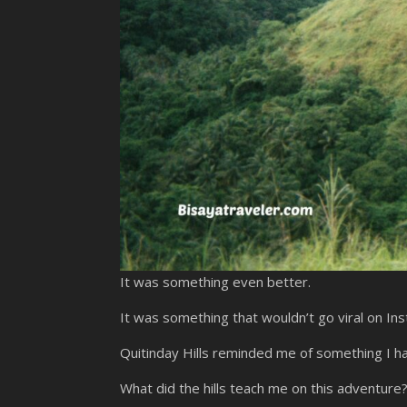
It was something even better.
It was something that wouldn’t go viral on In
Quitinday Hills reminded me of something I h
What did the hills teach me on this adventure