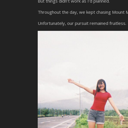
But things didn’t work as I’d planned.
Throughout the day, we kept chasing Mount Ma
Unfortunately, our pursuit remained fruitless.