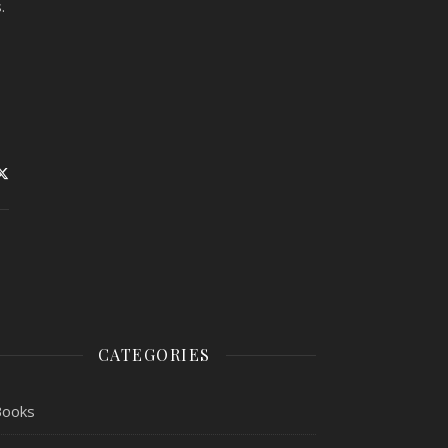
s.
CATEGORIES
Books