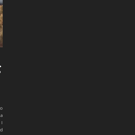
g
so
 a
 I
nd