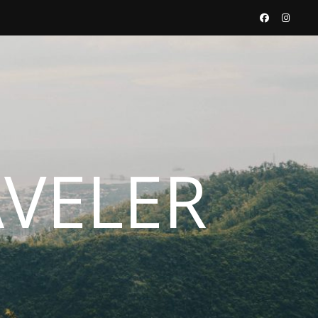
AVELER