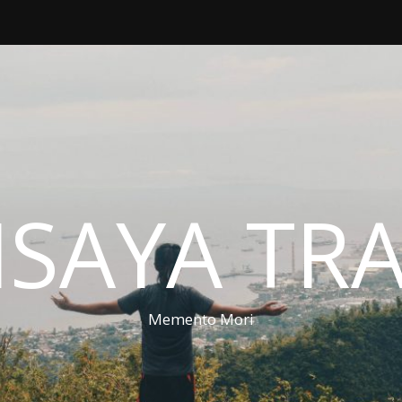
ISAYA TR
Memento Mori