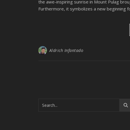
the awe-inspiring sunrise in Mount Pulag brou
Furthermore, it symbolizes a new beginning f
Aldrich Infantado