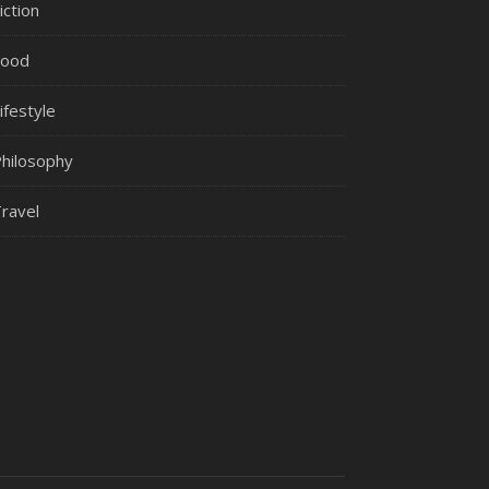
iction
Food
ifestyle
hilosophy
ravel