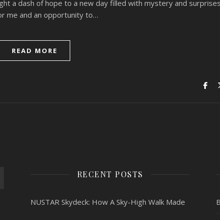
ght a dash of hope to a new day filled with mystery and surprise
or me and an opportunity to…
READ MORE
RECENT POSTS
NUSTAR Skydeck: How A Sky-High Walk Made