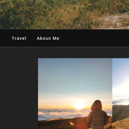
Travel
About Me