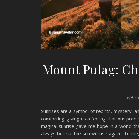
Mount Pulag: Ch
Febru
Sunrises are a symbol of rebirth, mystery, a
comforting, giving us a feeling that our pro
magical sunrise gave me hope in a world th
always believe the sun will rise again. To me