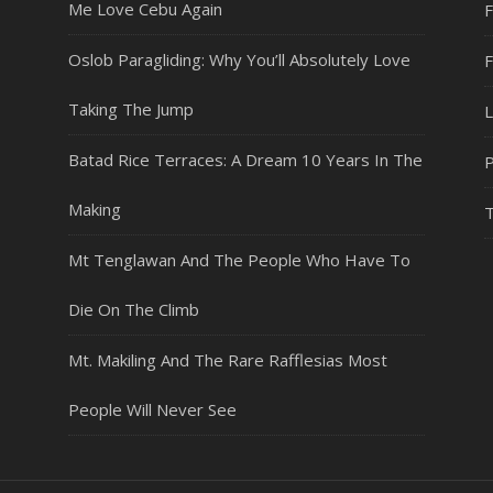
Me Love Cebu Again
F
Oslob Paragliding: Why You’ll Absolutely Love
Taking The Jump
L
Batad Rice Terraces: A Dream 10 Years In The
P
Making
T
Mt Tenglawan And The People Who Have To
Die On The Climb
Mt. Makiling And The Rare Rafflesias Most
People Will Never See