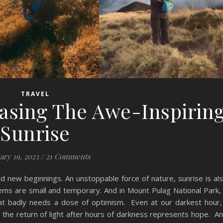
TRAVEL
asing The Awe-Inspirin
Sunrise
ary 19, 2023
/
21 Comments
nd new beginnings. An unstoppable force of nature, sunrise is al
blems are small and temporary. And in Mount Pulag National Park,
at badly needs a dose of optimism. Even at our darkest hour,
, the return of light after hours of darkness represents hope. A