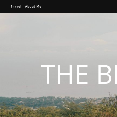
Travel
About Me
THE B