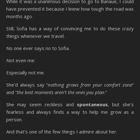
While it was a unanimous decision to go to Banaue, I could
have prevented it because I knew how tough the road was
months ago.
Still, Sofia has a way of convincing me to do these crazy
things whenever we travel.
No one ever says no to Sofia.
Not even me.
Especially not me.
She’d always say “
nothing grows from your comfort zone
”
and “
the best moments aren’t the ones you plan
.”
She may seem reckless and
spontaneous
, but she’s
fearless and always finds a way to help me grow as a
person.
And that’s one of the few things I admire about her.