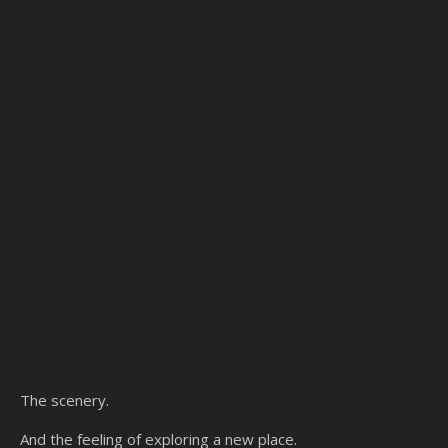
The scenery.
And the feeling of exploring a new place.