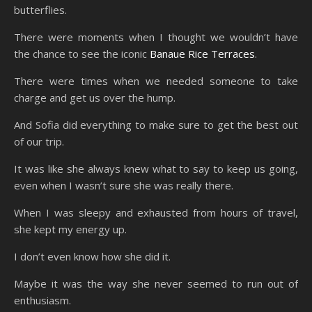
butterflies.
There were moments when I thought we wouldn’t have
the chance to see the iconic
Banaue Rice Terraces
.
There were times when we needed someone to take
charge and get us over the hump.
And Sofia did everything to make sure to get the best out
of our trip.
It was like she always knew what to say to keep us going,
even when I wasn’t sure she was really there.
When I was sleepy and exhausted from hours of travel,
she kept my energy up.
I don’t even know how she did it.
Maybe it was the way she never seemed to run out of
enthusiasm.