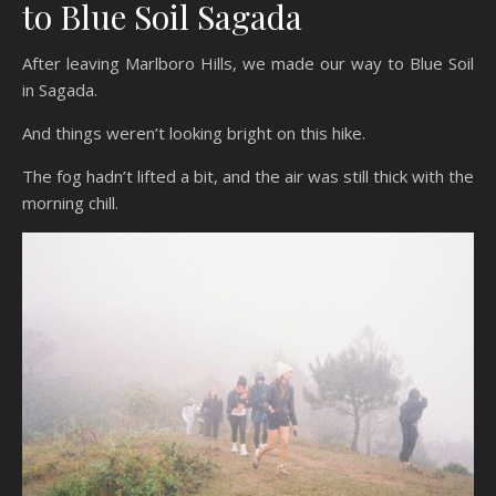
to Blue Soil Sagada
After leaving Marlboro Hills, we made our way to Blue Soil
in Sagada.
And things weren’t looking bright on this hike.
The fog hadn’t lifted a bit, and the air was still thick with the
morning chill.