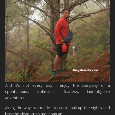
And it’s not every day I enjoy the company of a
spontaneous, optimistic, fearless, indefatigable
adventurer.
Along the way, we made stops to soak up the sights and
breathe clean, crisp mountain air.