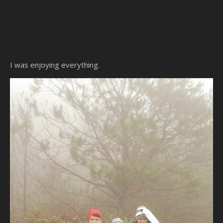
I was enjoying everything.