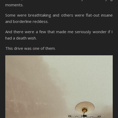
moments.
Some were breathtaking and others were flat-out insane
and borderline reckless.
And there were a few that made me seriously wonder if I
had a death wish.
This drive was one of them.