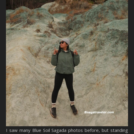
I saw many Blue Soil Sagada photos before, but standing