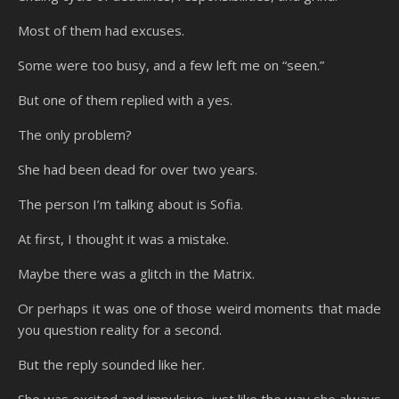
Most of them had excuses.
Some were too busy, and a few left me on “seen.”
But one of them replied with a yes.
The only problem?
She had been dead for over two years.
The person I’m talking about is Sofia.
At first, I thought it was a mistake.
Maybe there was a glitch in the Matrix.
Or perhaps it was one of those weird moments that made
you question reality for a second.
But the reply sounded like her.