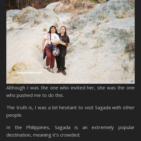
Although I was the one who invited her, she was the one
who pushed me to do this.
The truth is, I was a bit hesitant to visit Sagada with other
people.
In the Philippines, Sagada is an extremely popular
destination, meaning it’s crowded.