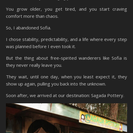
You grow older, you get tired, and you start craving
comfort more than chaos.
So, I abandoned Sofia.
I chose stability, predictability, and a life where every step
was planned before I even took it.
But the thing about free-spirited wanderers like Sofia is
they never really leave you.
They wait, until one day, when you least expect it, they
show up again, pulling you back into the unknown.
Soon after, we arrived at our destination: Sagada Pottery.