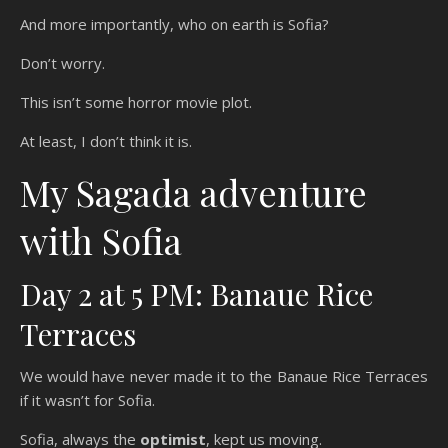
And more importantly, who on earth is Sofia?
Don’t worry.
This isn’t some horror movie plot.
At least, I don’t think it is.
My Sagada adventure
with Sofia
Day 2 at 5 PM: Banaue Rice
Terraces
We would have never made it to the Banaue Rice Terraces
if it wasn’t for Sofia.
Sofia, always the
optimist
, kept us moving.