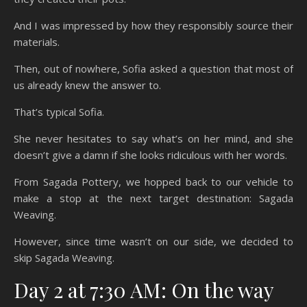
And I was impressed by how they responsibly source their
materials.
Then, out of nowhere, Sofia asked a question that most of
us already knew the answer to.
That’s typical Sofia.
She never hesitates to say what’s on her mind, and she
doesn’t give a damn if she looks ridiculous with her words.
From Sagada Pottery, we hopped back to our vehicle to
make a stop at the next target destination: Sagada
Weaving.
However, since time wasn’t on our side, we decided to
skip Sagada Weaving.
Day 2 at 7:30 AM: On the way