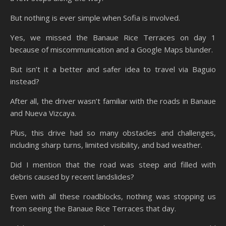
But nothing is ever simple when Sofia is involved.
Yes, we missed the Banaue Rice Terraces on day 1
because of miscommunication and a Google Maps blunder.
But isn’t it a better and safer idea to travel via Baguio
instead?
After all, the driver wasn’t familiar with the roads in Banaue
and Nueva Vizcaya.
Plus, this drive had so many obstacles and challenges,
including sharp turns, limited visibility, and bad weather.
Did I mention that the road was steep and filled with
debris caused by recent landslides?
Even with all these roadblocks, nothing was stopping us
from seeing the Banaue Rice Terraces that day.