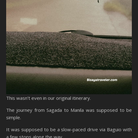
This wasn’t even in our original itinerary.
The journey from Sagada to Manila was supposed to be
simple.
It was supposed to be a slow-paced drive via Baguio with
a few stops along the way.