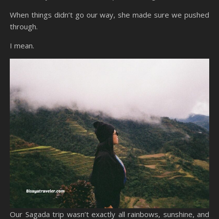
When things didn’t go our way, she made sure we pushed
through.
I mean.
Our Sagada trip wasn’t exactly all rainbows, sunshine, and