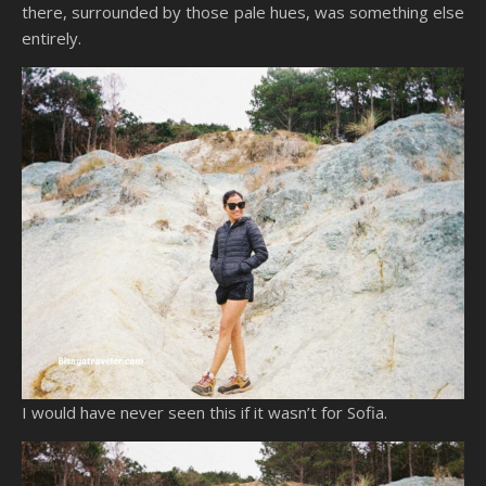
there, surrounded by those pale hues, was something else
entirely.
I would have never seen this if it wasn’t for Sofia.