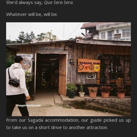
She’d always say,
Que Sera Sera
.
Whatever will be, will be.
From our Sagada accommodation, our guide picked us up
to take us on a short drive to another attraction.