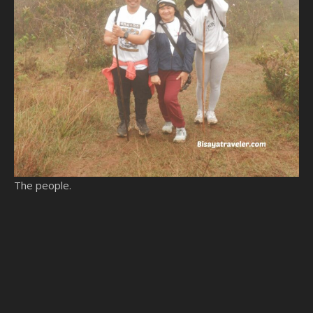
The people.