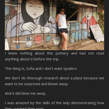
I knew nothing about this pottery and had not read
anything about it before the trip.
The thing is, Sofia and I don’t want spoilers.
We don’t do thorough research about a place because we
want to be surprised and blown away.
And it did blow me away.
I was amazed by the skills of the lady demonstrating how
they created their pots.