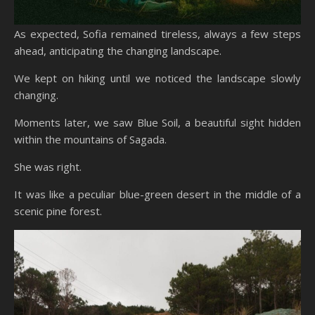
As expected, Sofia remained tireless, always a few steps
ahead, anticipating the changing landscape.
We kept on hiking until we noticed the landscape slowly
changing.
Moments later, we saw Blue Soil, a beautiful sight hidden
within the mountains of Sagada.
She was right.
It was like a peculiar blue-green desert in the middle of a
scenic pine forest.