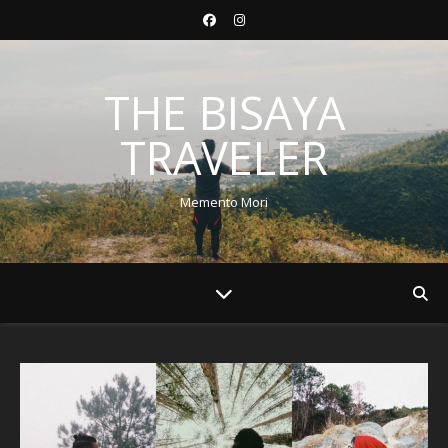
THE BISAYA
TRAVELER
Memento Mori