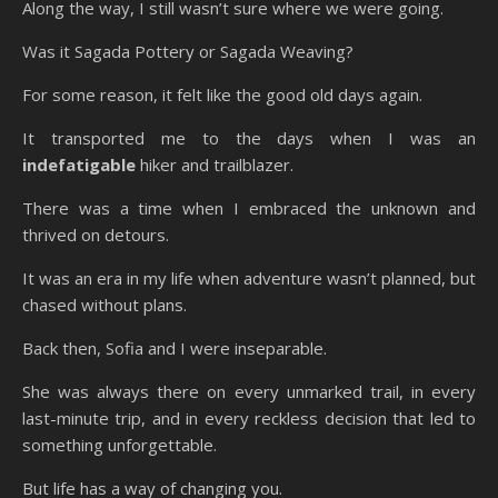
Along the way, I still wasn’t sure where we were going.
Was it Sagada Pottery or Sagada Weaving?
For some reason, it felt like the good old days again.
It transported me to the days when I was an
indefatigable
hiker and trailblazer.
There was a time when I embraced the unknown and
thrived on detours.
It was an era in my life when adventure wasn’t planned, but
chased without plans.
Back then, Sofia and I were inseparable.
She was always there on every unmarked trail, in every
last-minute trip, and in every reckless decision that led to
something unforgettable.
But life has a way of changing you.