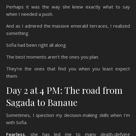
Perhaps it was the way she knew exactly what to say
when I needed a push.
And as I admired the massive emerald terraces, I realized
something.
Sofia had been right all along.
The best moments aren’t the ones you plan.
They’re the ones that find you when you least expect
them.
Day 2 at 4 PM: The road from
Sagada to Banaue
Sometimes, I question my decision-making skills when I’m
with Sofia.
Fearless
, she has led me to many death-defying