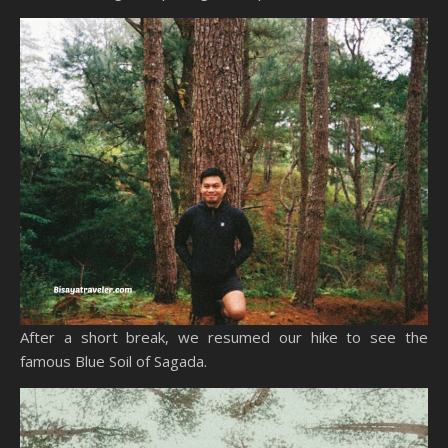
After a short break, we resumed our hike to see the
famous Blue Soil of Sagada.