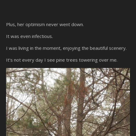
Plus, her optimism never went down.
It was even infectious.
I was living in the moment, enjoying the beautiful scenery.
It’s not every day I see pine trees towering over me.