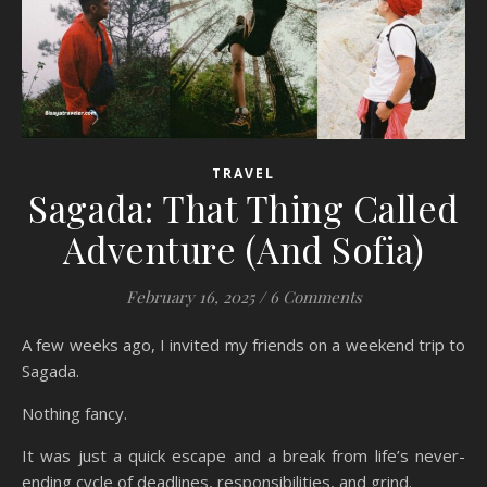
TRAVEL
Sagada: That Thing Called
Adventure (And Sofia)
February 16, 2025
/
6 Comments
A few weeks ago, I invited my friends on a weekend trip to
Sagada.
Nothing fancy.
It was just a quick escape and a break from life’s never-
ending cycle of deadlines, responsibilities, and grind.