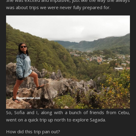
She was excited and impulsive, just like the way she always
was about trips we were never fully prepared for.
So, Sofia and I, along with a bunch of friends from Cebu,
went on a quick trip up north to explore Sagada.
How did this trip pan out?