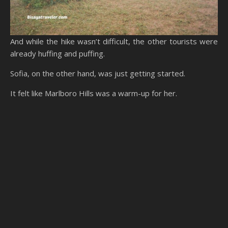
And while the hike wasn’t difficult, the other tourists were
already huffing and puffing.
Sofia, on the other hand, was just getting started.
It felt like Marlboro Hills was a warm-up for her.