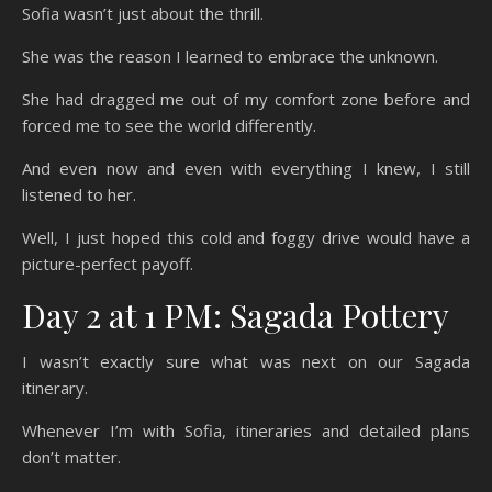
Sofia wasn’t just about the thrill.
She was the reason I learned to embrace the unknown.
She had dragged me out of my comfort zone before and
forced me to see the world differently.
And even now and even with everything I knew, I still
listened to her.
Well, I just hoped this cold and foggy drive would have a
picture-perfect payoff.
Day 2 at 1 PM: Sagada Pottery
I wasn’t exactly sure what was next on our Sagada
itinerary.
Whenever I’m with Sofia, itineraries and detailed plans
don’t matter.