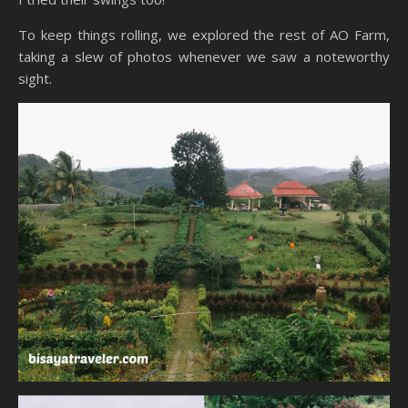
To keep things rolling, we explored the rest of AO Farm,
taking a slew of photos whenever we saw a noteworthy
sight.