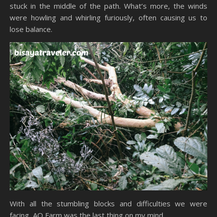
stuck in the middle of the path. What’s more, the winds
were howling and whirling furiously, often causing us to
lose balance.
With all the stumbling blocks and difficulties we were
facing, AO Farm was the last thing on my mind.