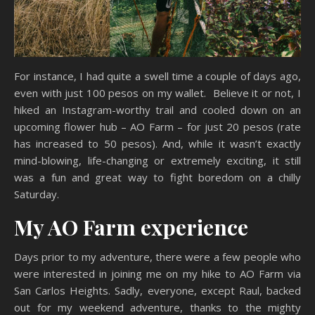
For instance, I had quite a swell time a couple of days ago,
even with just 100 pesos on my wallet. Believe it or not, I
hiked an Instagram-worthy trail and cooled down on an
upcoming flower hub – AO Farm – for just 20 pesos (rate
has increased to 50 pesos). And, while it wasn’t exactly
mind-blowing, life-changing or extremely exciting, it still
was a fun and great way to fight boredom on a chilly
Saturday.
My AO Farm experience
Days prior to my adventure, there were a few people who
were interested in joining me on my hike to AO Farm via
San Carlos Heights. Sadly, everyone, except Raul, backed
out for my weekend adventure, thanks to the mighty