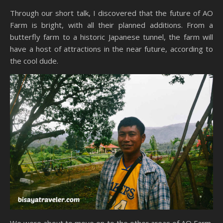
Through our short talk, I discovered that the future of AO
Farm is bright, with all their planned additions. From a
butterfly farm to a historic Japanese tunnel, the farm will
have a host of attractions in the near future, according to
the cool dude.
We were about to move on to the other areas of AO Farm,