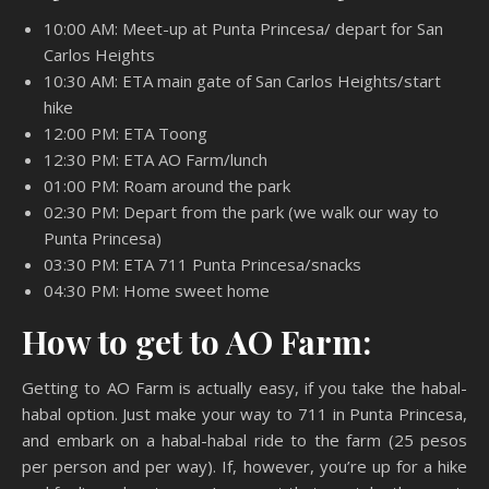
10:00 AM: Meet-up at Punta Princesa/ depart for San
Carlos Heights
10:30 AM: ETA main gate of San Carlos Heights/start
hike
12:00 PM: ETA Toong
12:30 PM: ETA AO Farm/lunch
01:00 PM: Roam around the park
02:30 PM: Depart from the park (we walk our way to
Punta Princesa)
03:30 PM: ETA 711 Punta Princesa/snacks
04:30 PM: Home sweet home
How to get to AO Farm:
Getting to AO Farm is actually easy, if you take the habal-
habal option. Just make your way to 711 in Punta Princesa,
and embark on a habal-habal ride to the farm (25 pesos
per person and per way). If, however, you’re up for a hike