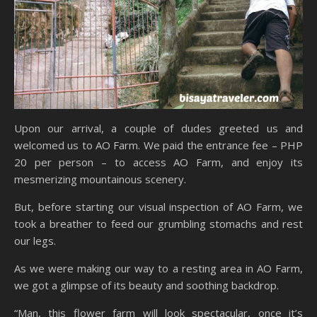
Upon our arrival, a couple of dudes greeted us and
welcomed us to AO Farm. We paid the entrance fee – PHP
20 per person – to access AO Farm, and enjoy its
mesmerizing mountainous scenery.
But, before starting our visual inspection of AO Farm, we
took a breather to feed our grumbling stomachs and rest
our legs.
As we were making our way to a resting area in AO Farm,
we got a glimpse of its beauty and soothing backdrop.
“Man, this flower farm will look spectacular, once it’s