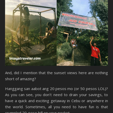
And, did I mention that the sunset views here are nothing
short of amazing?
Hanggang san aabot ang 20 pesos mo (or 50 pesos LOL)?
As you can see, you don’t need to drain your savings, to
have a quick and exciting getaway in Cebu or anywhere in
the world. Sometimes, all you need to have fun is that
crumpled 20-peso bill on your pocket.