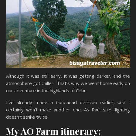
Although it was still early, it was getting darker, and the
atmosphere got chiller. That’s why we went home early on
our adventure in the highlands of Cebu.
I’ve already made a bonehead decision earlier, and I
certainly won’t make another one. As Raul said, lighting
doesn’t strike twice.
My AO Farm itinerary: