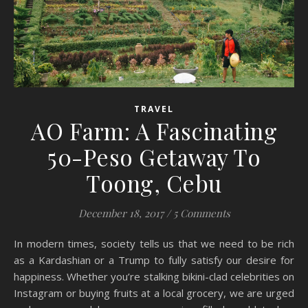
TRAVEL
AO Farm: A Fascinating
50-Peso Getaway To
Toong, Cebu
December 18, 2017
/
5 Comments
In modern times, society tells us that we need to be rich
as a Kardashian or a Trump to fully satisfy our desire for
happiness. Whether you’re stalking bikini-clad celebrities on
Instagram or buying fruits at a local grocery, we are urged