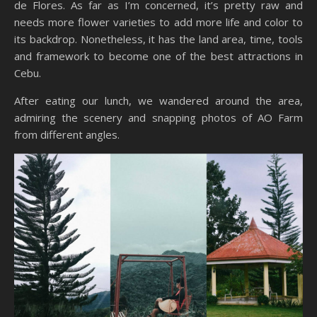
de Flores. As far as I’m concerned, it’s pretty raw and
needs more flower varieties to add more life and color to
its backdrop. Nonetheless, it has the land area, time, tools
and framework to become one of the best attractions in
Cebu.
After eating our lunch, we wandered around the area,
admiring the scenery and snapping photos of AO Farm
from different angles.