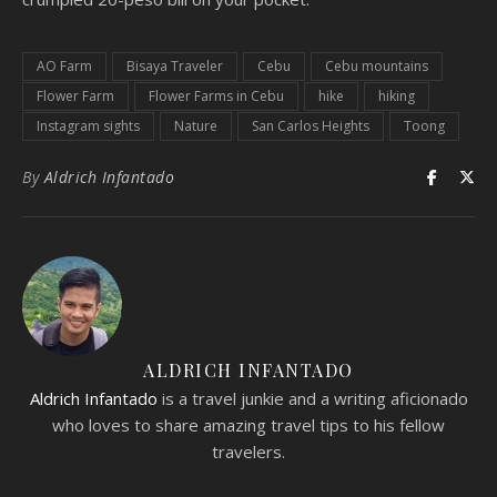
AO Farm
Bisaya Traveler
Cebu
Cebu mountains
Flower Farm
Flower Farms in Cebu
hike
hiking
Instagram sights
Nature
San Carlos Heights
Toong
By
Aldrich Infantado
ALDRICH INFANTADO
Aldrich Infantado
is a travel junkie and a writing aficionado
who loves to share amazing travel tips to his fellow
travelers.