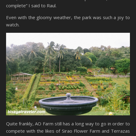
complete” I said to Raul.
Even with the gloomy weather, the park was such a joy to
watch.
Quite frankly, AO Farm still has a long way to go in order to
compete with the likes of Sirao Flower Farm and Terrazas