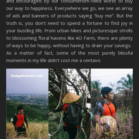
and encouraged by our consumerism-filled world to buy
our way to happiness. Everywhere we go, we see an array
of ads and banners of products saying “buy me”. But the
truth is, you don’t need to spend a fortune to find joy in
your bustling life. From urban hikes and picturesque strolls
to blossoming floral havens like AO Farm, there are plenty
of ways to be happy, without having to drain your savings.
As a matter of fact, some of the most purely blissful
moments in my life didn’t cost me a centavo.