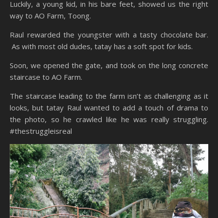
Luckily, a young kid, in his bare feet, showed us the right
way to AO Farm, Toong.
Raul rewarded the youngster with a tasty chocolate bar.
As with most old dudes, tatay has a soft spot for kids.
Soon, we opened the gate, and took on the long concrete
staircase to AO Farm.
The staircase leading to the farm isn’t as challenging as it
looks, but tatay Raul wanted to add a touch of drama to
the photo, so he crawled like he was really struggling.
#thestruggleisreal