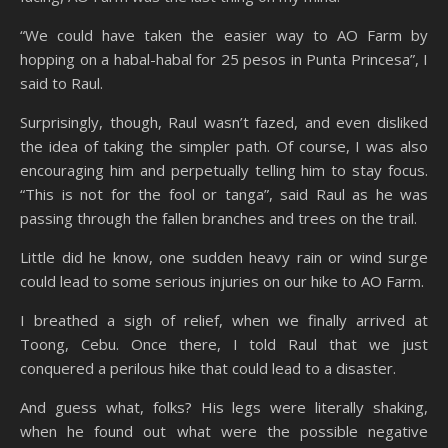
“We could have taken the easier way to AO Farm by
hopping on a habal-habal for 25 pesos in Punta Princesa”, I
said to Raul.
Surprisingly, though, Raul wasn’t fazed, and even disliked
the idea of taking the simpler path. Of course, I was also
encouraging him and perpetually telling him to stay focus.
“This is not for the fool or tanga”, said Raul as he was
passing through the fallen branches and trees on the trail.
Little did he know, one sudden heavy rain or wind surge
could lead to some serious injuries on our hike to AO Farm.
I breathed a sigh of relief, when we finally arrived at
Toong, Cebu. Once there, I told Raul that we just
conquered a perilous hike that could lead to a disaster.
And guess what, folks? His legs were literally shaking,
when he found out what were the possible negative