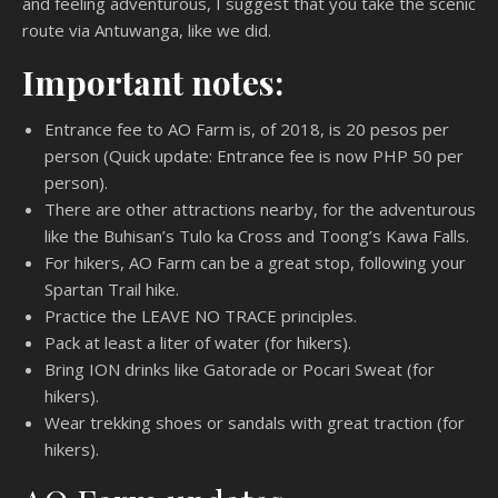
and feeling adventurous, I suggest that you take the scenic
route via Antuwanga, like we did.
Important notes:
Entrance fee to AO Farm is, of 2018, is 20 pesos per
person (Quick update: Entrance fee is now PHP 50 per
person).
There are other attractions nearby, for the adventurous
like the Buhisan’s Tulo ka Cross and Toong’s Kawa Falls.
For hikers, AO Farm can be a great stop, following your
Spartan Trail hike.
Practice the LEAVE NO TRACE principles.
Pack at least a liter of water (for hikers).
Bring ION drinks like Gatorade or Pocari Sweat (for
hikers).
Wear trekking shoes or sandals with great traction (for
hikers).