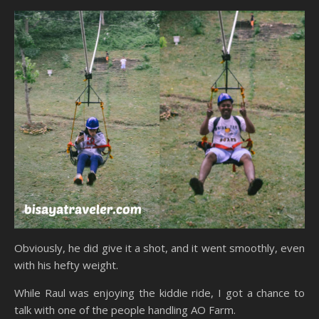
Obviously, he did give it a shot, and it went smoothly, even
with his hefty weight.
While Raul was enjoying the kiddie ride, I got a chance to
talk with one of the people handling AO Farm.