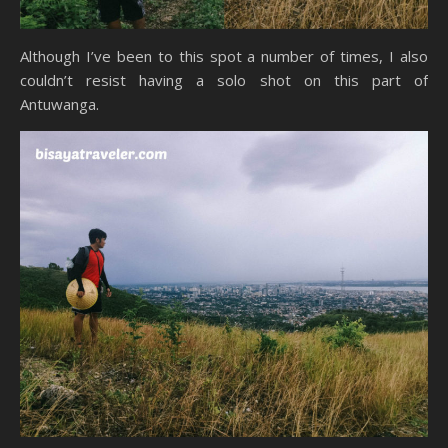
Although I’ve been to this spot a number of times, I also
couldn’t resist having a solo shot on this part of
Antuwanga.