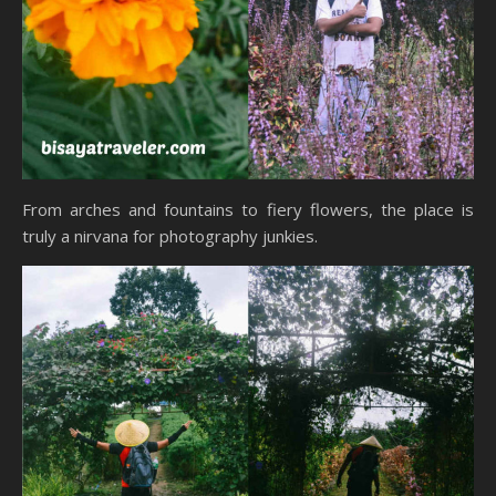
From arches and fountains to fiery flowers, the place is
truly a nirvana for photography junkies.