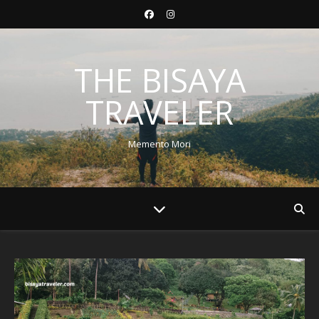
THE BISAYA
TRAVELER
Memento Mori