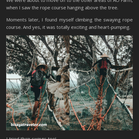
when I saw the rope course hanging above the tree.
Moments later, I found myself climbing the swaying rope
course. And yes, it was totally exciting and heart-pumping.
I tried their swings too!