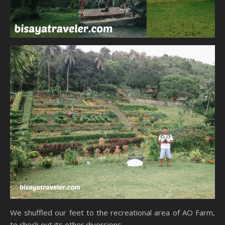
We shuffled our feet to the recreational area of AO Farm,
to check out its other diversions.