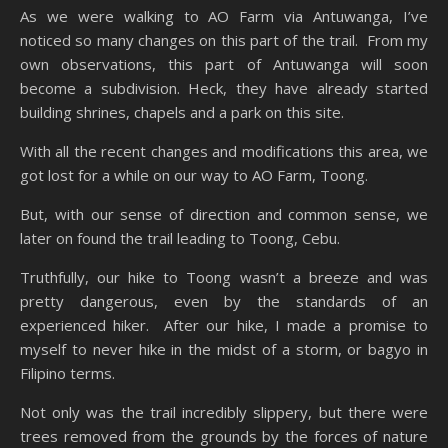
As we were walking to AO Farm via Antuwanga, I’ve
noticed so many changes on this part of the trail. From my
own observations, this part of Antuwanga will soon
become a subdivision. Heck, they have already started
building shrines, chapels and a park on this site.
With all the recent changes and modifications this area, we
got lost for a while on our way to AO Farm, Toong.
But, with our sense of direction and common sense, we
later on found the trail leading to Toong, Cebu.
Truthfully, our hike to Toong wasn’t a breeze and was
pretty dangerous, even by the standards of an
experienced hiker. After our hike, I made a promise to
myself to never hike in the midst of a storm, or bagyo in
Filipino terms.
Not only was the trail incredibly slippery, but there were
trees removed from the grounds by the forces of nature