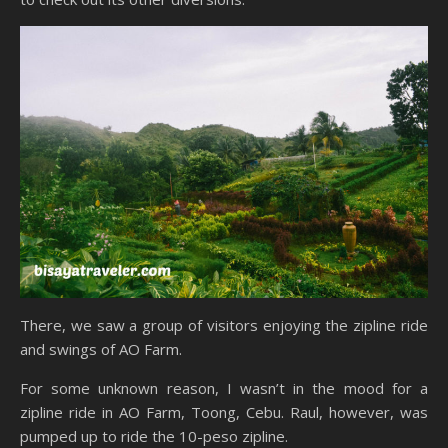
There, we saw a group of visitors enjoying the zipline ride
and swings of AO Farm.
For some unknown reason, I wasn’t in the mood for a
zipline ride in AO Farm, Toong, Cebu. Raul, however, was
pumped up to ride the 10-peso zipline.