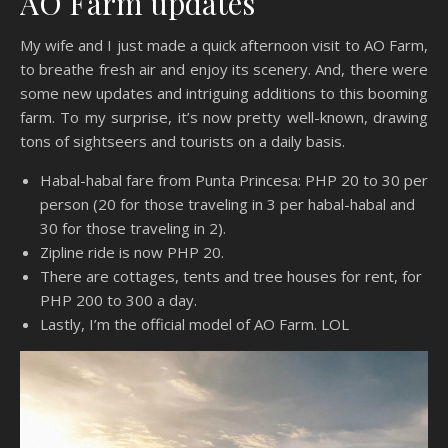
AO Farm updates
My wife and I just made a quick afternoon visit to AO Farm,
to breathe fresh air and enjoy its scenery. And, there were
some new updates and intriguing additions to this booming
farm. To my surprise, it’s now pretty well-known, drawing
tons of sightseers and tourists on a daily basis.
Habal-habal fare from Punta Princesa: PHP 20 to 30 per
person (20 for those traveling in 3 per habal-habal and
30 for those traveling in 2).
Zipline ride is now PHP 20.
There are cottages, tents and tree houses for rent, for
PHP 200 to 300 a day.
Lastly, I’m the official model of AO Farm. LOL