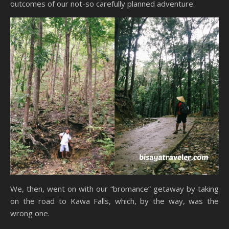
outcomes of our not-so carefully planned adventure.
We, then, went on with our “bromance” getaway by taking
on the road to Kawa Falls, which, by the way, was the
wrong one.