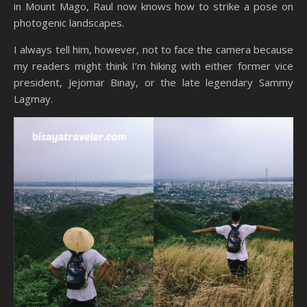
in Mount Mago, Raul now knows how to strike a pose on
photogenic landscapes.
I always tell him, however, not to face the camera because
my readers might think I’m hiking with either former vice
president, Jejomar Binay, or the late legendary Sammy
Lagmay.