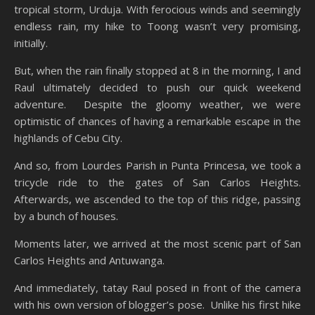
tropical storm, Urduja. With ferocious winds and seemingly
endless rain, my hike to Toong wasn’t very promising,
initially.
But, when the rain finally stopped at 8 in the morning, I and
Raul ultimately decided to push our quick weekend
adventure. Despite the gloomy weather, we were
optimistic of chances of having a remarkable escape in the
highlands of Cebu City.
And so, from Lourdes Parish in Punta Princesa, we took a
tricycle ride to the gates of San Carlos Heights.
Afterwards, we ascended to the top of this ridge, passing
by a bunch of houses.
Moments later, we arrived at the most scenic part of San
Carlos Heights and Antuwanga.
And immediately, tatay Raul posed in front of the camera
with his own version of blogger’s pose. Unlike his first hike