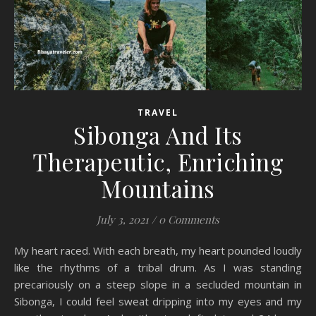
TRAVEL
Sibonga And Its
Therapeutic, Enriching
Mountains
July 3, 2021
/
0 Comments
My heart raced. With each breath, my heart pounded loudly
like the rhythms of a tribal drum. As I was standing
precariously on a steep slope in a secluded mountain in
Sibonga, I could feel sweat dripping into my eyes and my