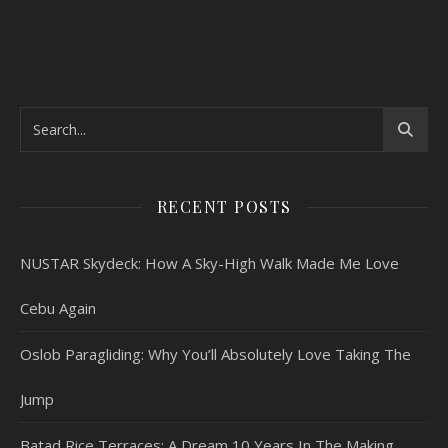
RECENT POSTS
NUSTAR Skydeck: How A Sky-High Walk Made Me Love
Cebu Again
Oslob Paragliding: Why You’ll Absolutely Love Taking The
Jump
Batad Rice Terraces: A Dream 10 Years In The Making