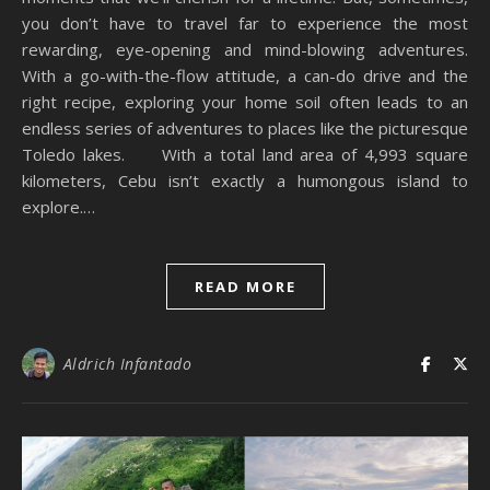
you don’t have to travel far to experience the most
rewarding, eye-opening and mind-blowing adventures.
With a go-with-the-flow attitude, a can-do drive and the
right recipe, exploring your home soil often leads to an
endless series of adventures to places like the picturesque
Toledo lakes. With a total land area of 4,993 square
kilometers, Cebu isn’t exactly a humongous island to
explore.…
READ MORE
Aldrich Infantado