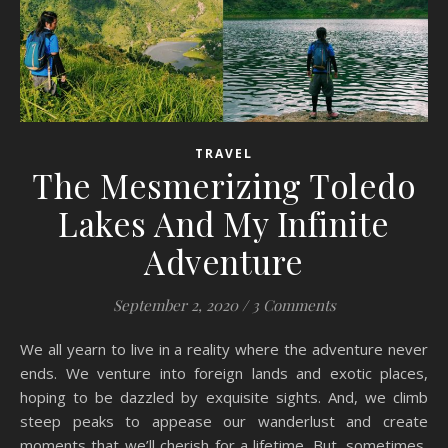
TRAVEL
The Mesmerizing Toledo
Lakes And My Infinite
Adventure
September 2, 2020
/
3 Comments
We all yearn to live in a reality where the adventure never
ends. We venture into foreign lands and exotic places,
hoping to be dazzled by exquisite sights. And, we climb
steep peaks to appease our wanderlust and create
moments that we’ll cherish for a lifetime. But, sometimes,