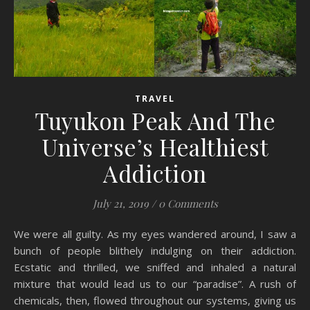
TRAVEL
Tuyukon Peak And The
Universe’s Healthiest
Addiction
July 21, 2019
/
0 Comments
We were all guilty. As my eyes wandered around, I saw a
bunch of people blithely indulging on their addiction.
Ecstatic and thrilled, we sniffed and inhaled a natural
mixture that would lead us to our “paradise”. A rush of
chemicals, then, flowed throughout our systems, giving us