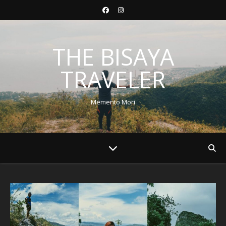
THE BISAYA
TRAVELER
Memento Mori