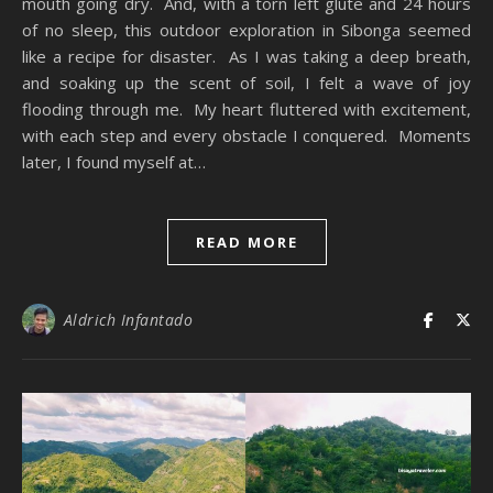
mouth going dry. And, with a torn left glute and 24 hours
of no sleep, this outdoor exploration in Sibonga seemed
like a recipe for disaster. As I was taking a deep breath,
and soaking up the scent of soil, I felt a wave of joy
flooding through me. My heart fluttered with excitement,
with each step and every obstacle I conquered. Moments
later, I found myself at…
READ MORE
Aldrich Infantado