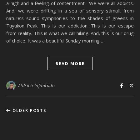
a high and a feeling of contentment. We were all addicts.
And, we were drifting in a sea of sensory stimuli, from
nature’s sound symphonies to the shades of greens in
Tuyukon Peak. This is our addiction. This is our escape
from reality. This is what we call hiking. And, this is our drug
of choice. It was a beautiful Sunday morning…
READ MORE
Aldrich Infantado
OLDER POSTS