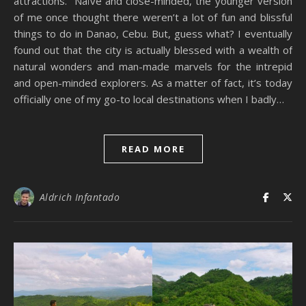
attractions. Naïve and close-minded, the younger version
of me once thought there weren’t a lot of fun and blissful
things to do in Danao, Cebu. But, guess what? I eventually
found out that the city is actually blessed with a wealth of
natural wonders and man-made marvels for the intrepid
and open-minded explorers. As a matter of fact, it’s today
officially one of my go-to local destinations when I badly…
READ MORE
Aldrich Infantado