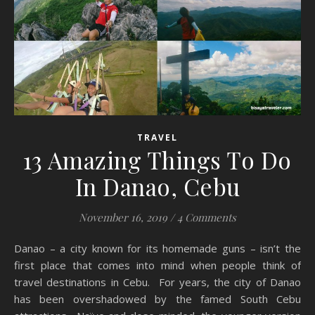
TRAVEL
13 Amazing Things To Do
In Danao, Cebu
November 16, 2019
/
4 Comments
Danao – a city known for its homemade guns – isn’t the
first place that comes into mind when people think of
travel destinations in Cebu. For years, the city of Danao
has been overshadowed by the famed South Cebu