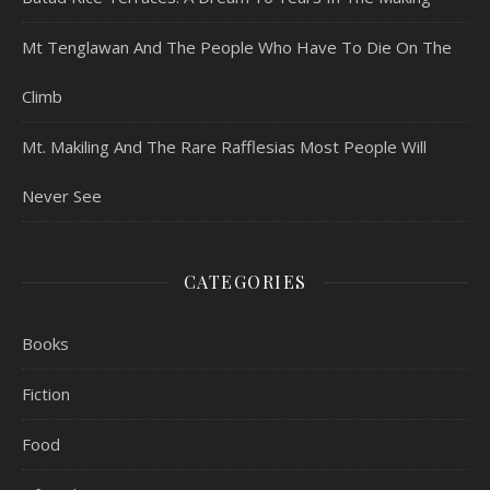
Mt Tenglawan And The People Who Have To Die On The
Climb
Mt. Makiling And The Rare Rafflesias Most People Will
Never See
CATEGORIES
Books
Fiction
Food