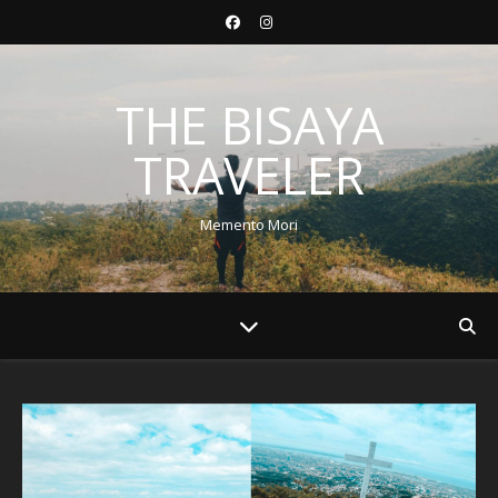
THE BISAYA
TRAVELER
Memento Mori