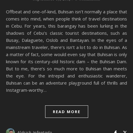
Offbeat and one-of-kind, Buhisan isn’t normally a place that
comes into mind, when people think of travel destinations
in Cebu. For years, this barangay has been lurking in the
shadows of Cebu’s classic tourist destinations, such as
Busay, Dalaguete, Oslob and Bantayan. In the eyes of a
mainstream traveler, there’s isn’t a lot to do in Buhisan. As
a matter of fact, some would even say that Buhisan is only
known for its century-old historic dam – the Buhisan Dam.
But to me, there’s so much more to Buhisan than meets
the eye. For the intrepid and enthusiastic wanderer,
Buhisan can be an adventure playground full of thrills and
Instagram-worthy…
READ MORE
Aldrich Infantado