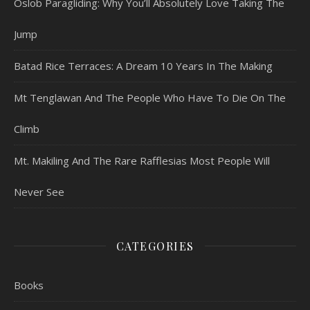
Oslob Paragliding: Why You’ll Absolutely Love Taking The
Jump
Batad Rice Terraces: A Dream 10 Years In The Making
Mt Tenglawan And The People Who Have To Die On The
Climb
Mt. Makiling And The Rare Rafflesias Most People Will
Never See
CATEGORIES
Books