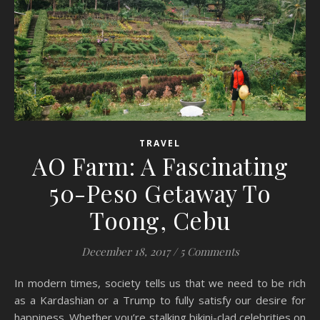
TRAVEL
AO Farm: A Fascinating
50-Peso Getaway To
Toong, Cebu
December 18, 2017
/
5 Comments
In modern times, society tells us that we need to be rich
as a Kardashian or a Trump to fully satisfy our desire for
happiness. Whether you’re stalking bikini-clad celebrities on