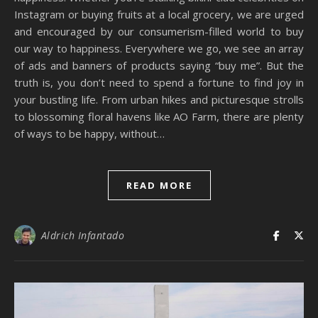
Instagram or buying fruits at a local grocery, we are urged
and encouraged by our consumerism-filled world to buy
our way to happiness. Everywhere we go, we see an array
of ads and banners of products saying “buy me”. But the
truth is, you don’t need to spend a fortune to find joy in
your bustling life. From urban hikes and picturesque strolls
to blossoming floral havens like AO Farm, there are plenty
of ways to be happy, without…
READ MORE
Aldrich Infantado