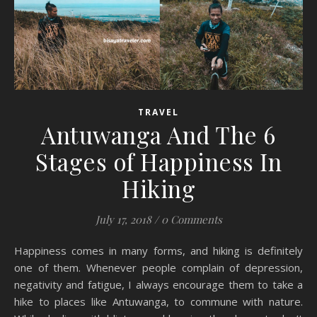
TRAVEL
Antuwanga And The 6
Stages of Happiness In
Hiking
July 17, 2018
/
0 Comments
Happiness comes in many forms, and hiking is definitely
one of them. Whenever people complain of depression,
negativity and fatigue, I always encourage them to take a
hike to places like Antuwanga, to commune with nature.