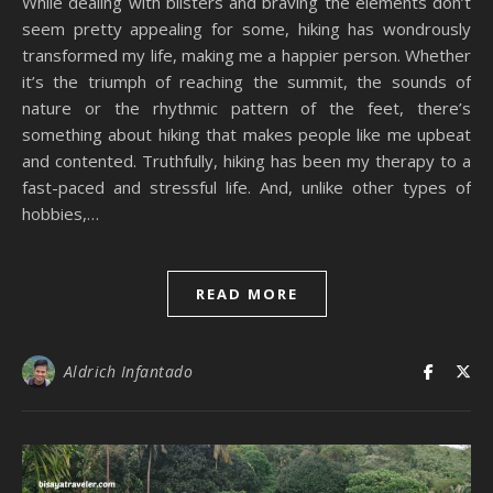
While dealing with blisters and braving the elements don’t
seem pretty appealing for some, hiking has wondrously
transformed my life, making me a happier person. Whether
it’s the triumph of reaching the summit, the sounds of
nature or the rhythmic pattern of the feet, there’s
something about hiking that makes people like me upbeat
and contented. Truthfully, hiking has been my therapy to a
fast-paced and stressful life. And, unlike other types of
hobbies,…
READ MORE
Aldrich Infantado