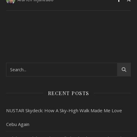
RECENT POSTS
NUSTAR Skydeck: How A Sky-High Walk Made Me Love
Cebu Again