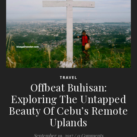
TRAVEL
Offbeat Buhisan:
Exploring The Untapped
Beauty Of Cebu’s Remote
Uplands
September 19, 2017
/
0 Comments