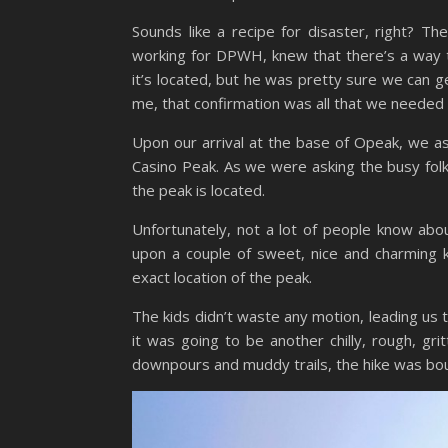
Sounds like a recipe for disaster, right? The 
working for DPWH, knew that there’s a way 
it’s located, but he was pretty sure we can 
me, that confirmation was all that we needed 
Upon our arrival at the base of Opeak, we ask
Casino Peak. As we were asking the busy fo
the peak is located.
Unfortunately, not a lot of people know abo
upon a couple of sweet, nice and charming k
exact location of the peak.
The kids didn’t waste any motion, leading us 
it was going to be another chilly, rough, gri
downpours and muddy trails, the hike was boun