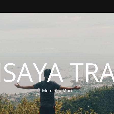
ISAYA TR
Memento Mori