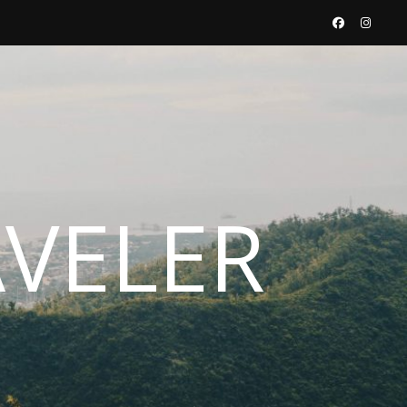
AVELER