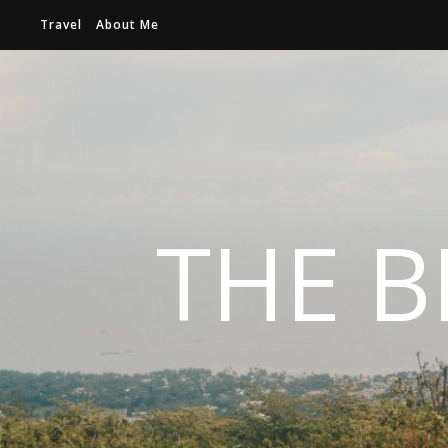
Travel
About Me
THE B