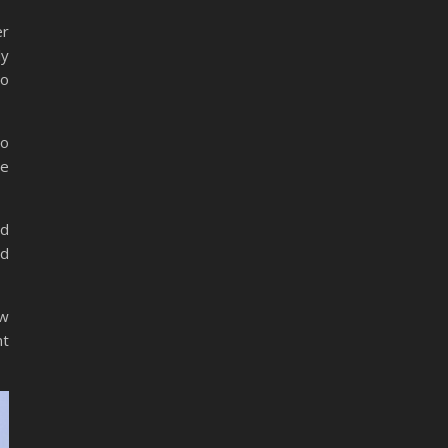
er
ly
to
to
re
ed
nd
ew
nt