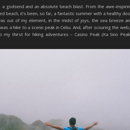
, a godsend and an absolute beach blast. From the awe-inspiri
ed beach, it’s been, so far, a fantastic summer with a healthy do
 was out of my element, in the midst of joys, the sea breeze a
 was a hike to a scenic peak in Cebu. And, after scouring the web,
to my thirst for hiking adventures – Casino Peak (Ka Sino Peak