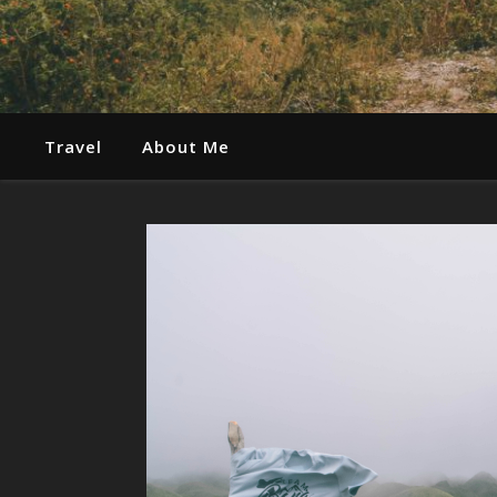
Travel
About Me