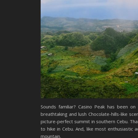
Sounds familiar? Casino Peak has been on f
breathtaking and lush Chocolate-hills-like s
picture-perfect summit in southern Cebu. That
to hike in Cebu. And, like most enthusiastic
mountain.