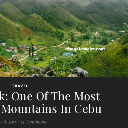
TRAVEL
k: One Of The Most
 Mountains In Cebu
y 8, 2017
/
33 Comments