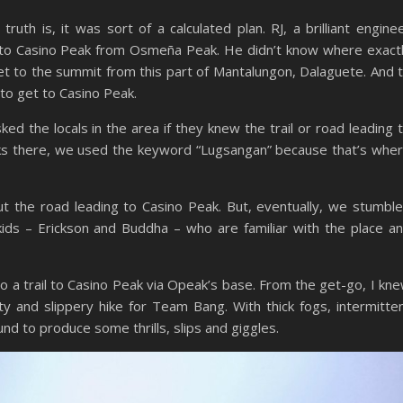
truth is, it was sort of a calculated plan. RJ, a brilliant engine
to Casino Peak from Osmeña Peak. He didn’t know where exact
get to the summit from this part of Mantalungon, Dalaguete. And 
to get to Casino Peak.
ed the locals in the area if they knew the trail or road leading 
lks there, we used the keyword “Lugsangan” because that’s whe
ut the road leading to Casino Peak. But, eventually, we stumbl
ids – Erickson and Buddha – who are familiar with the place a
to a trail to Casino Peak via Opeak’s base. From the get-go, I kn
tty and slippery hike for Team Bang. With thick fogs, intermitte
d to produce some thrills, slips and giggles.