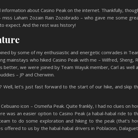
d information about Casino Peak on the internet. Thankfully, thoug
 – miss Laham Zozain Rain Zozobrado – who gave me some gre
to expect. And the rest was history!
nture
joined by some of my enthusiastic and energetic comrades in Te
ng mainstays who hiked Casino Peak with me – Wilfred, Sheng, R
ngs better, we were joined by Team Wayuk member, Carl as well 
 buddies – JP and Cherwinn.
ell, let’s just fast forward to the start of our hike, and skip t
e Cebuano icon – Osmeña Peak. Quite frankly, I had no clues on h
re was an easier option to Casino Peak (a habal-habal ride to t
 team to do some exploration and hiking to the peak (that’s h
s offered to us by the habal-habal drivers in Poblacion, Dalague