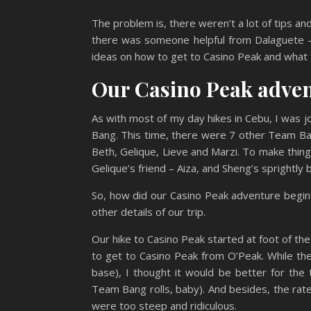
The problem is, there weren’t a lot of tips an
there was someone helpful from Dalaguete
ideas on how to get to Casino Peak and what 
Our Casino Peak adve
As with most of my day hikes in Cebu, I was 
Bang. This time, there were 7 other Team Ba
Beth, Gelique, Lieve and Marzi. To make thi
Gelique’s friend – Aiza, and Sheng’s sprightly
So, how did our Casino Peak adventure begin? W
other details of our trip.
Our hike to Casino Peak started at foot of th
to get to Casino Peak from O’Peak. While the
base), I thought it would be better for the
Team Bang rolls, baby). And besides, the rate
were too steep and ridiculous.