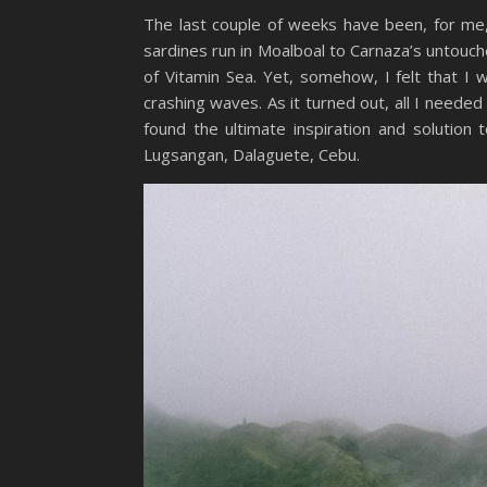
The last couple of weeks have been, for me
sardines run in Moalboal to Carnaza’s untouch
of Vitamin Sea. Yet, somehow, I felt that I
crashing waves. As it turned out, all I needed
found the ultimate inspiration and solution 
Lugsangan, Dalaguete, Cebu.