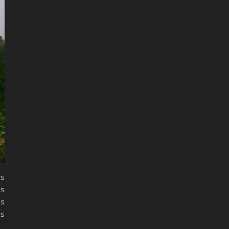
ts
is
ns
is