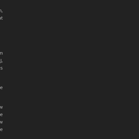
h,
at
am
J,
as
he
ow
he
ow
te