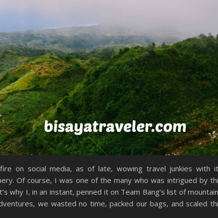
ire on social media, as of late, wowing travel junkies with i
cenery. Of course, I was one of the many who was intrigued by th
’s why I, in an instant, penned it on Team Bang’s list of mountai
 adventures, we wasted no time, packed our bags, and scaled th