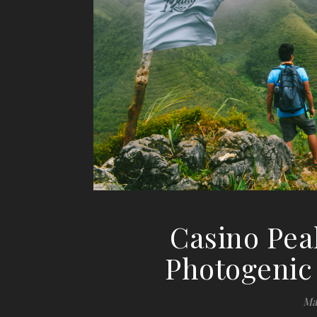
Casino Pea
Photogenic
Ma