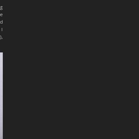
ng
se
nd
 I
),