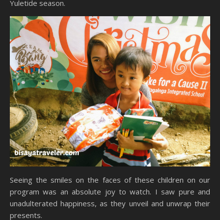
Yuletide season.
Seeing the smiles on the faces of these children on our
program was an absolute joy to watch. I saw pure and
unadulterated happiness, as they unveil and unwrap their
presents.