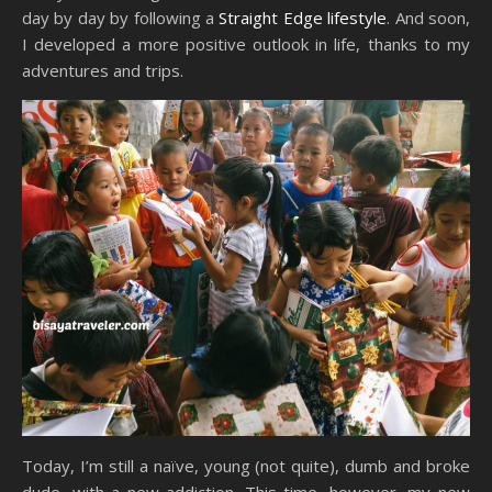
day by day by following a
Straight Edge lifestyle
. And soon,
I developed a more positive outlook in life, thanks to my
adventures and trips.
Today, I’m still a naïve, young (not quite), dumb and broke