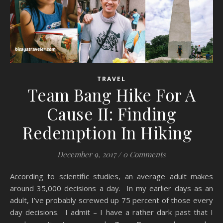
TRAVEL
Team Bang Hike For A
Cause II: Finding
Redemption In Hiking
December 9, 2017
/
0 Comments
According to scientific studies, an average adult makes
around 35,000 decisions a day. In my earlier days as an
adult, I’ve probably screwed up 75 percent of those every
day decisions. I admit – I have a rather dark past that I