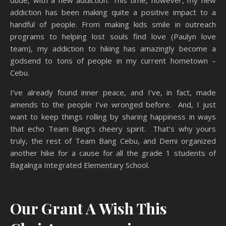
dude, with a new addiction. This time, however, my new
addiction has been making quite a positive impact to a
handful of people. From making kids smile in outreach
programs to helping lost souls find love (Paulyn love
team), my addiction to hiking has amazingly become a
godsend to tons of people in my current hometown –
Cebu.
I’ve already found inner peace, and I’ve, in fact, made
amends to the people I’ve wronged before. And, I just
want to keep things rolling by sharing happiness in ways
that echo Team Bang’s cheery spirit. That’s why yours
truly, the rest of Team Bang Cebu, and Demi organized
another hike for a cause for all the grade 1 students of
Bagalnga Integrated Elementary School.
Our Grant A Wish This