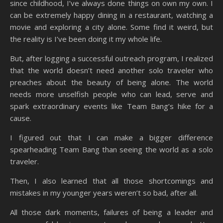
since childhood, I’ve always done things on own my own. I
can be extremely happy dining in a restaurant, watching a
movie and exploring a city alone. Some find it weird, but
the reality is I’ve been doing it my whole life.
But, after logging a successful outreach program, I realized
that the world doesn’t need another solo traveler who
preaches about the beauty of being alone. The world
needs more unselfish people who can lead, serve and
spark extraordinary events like Team Bang’s hike for a
cause.
I figured out that I can make a bigger difference
spearheading Team Bang than seeing the world as a solo
traveler.
Then, I also learned that all those shortcomings and
mistakes in my younger years weren’t so bad, after all.
All those dark moments, failures of being a leader and