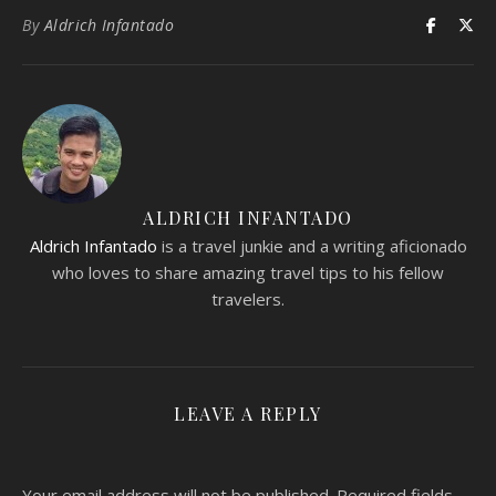
By
Aldrich Infantado
ALDRICH INFANTADO
Aldrich Infantado
is a travel junkie and a writing aficionado
who loves to share amazing travel tips to his fellow
travelers.
LEAVE A REPLY
Your email address will not be published.
Required fields