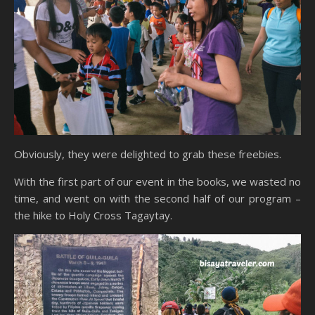
Obviously, they were delighted to grab these freebies.
With the first part of our event in the books, we wasted no
time, and went on with the second half of our program –
the hike to Holy Cross Tagaytay.