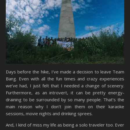
Days before the hike, I’ve made a decision to leave Team
Bang. Even with all the fun times and crazy experiences
we’ve had, I just felt that I needed a change of scenery.
Furthermore, as an introvert, it can be pretty energy-
draining to be surrounded by so many people. That’s the
main reason why I don’t join them on their karaoke
sessions, movie nights and drinking sprees.
And, I kind of miss my life as being a solo traveler too. Ever