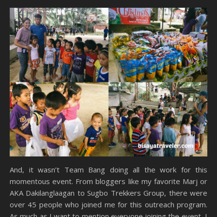
And, it wasn’t Team Bang doing all the work for this
momentous event. From bloggers like my favorite Marj or
AKA Dakilanglaagan to Sugbo Trekkers Group, there were
over 45 people who joined me for this outreach program.
As much as I want to mention everyone joining the event, I