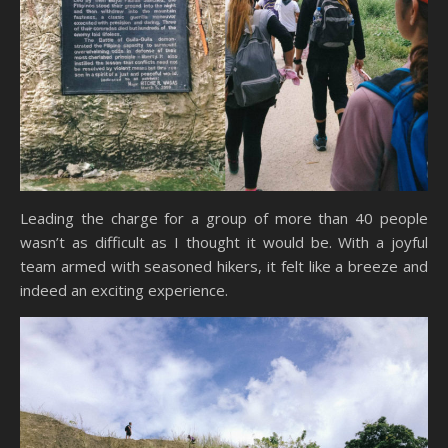
Leading the charge for a group of more than 40 people
wasn’t as difficult as I thought it would be. With a joyful
team armed with seasoned hikers, it felt like a breeze and
indeed an exciting experience.