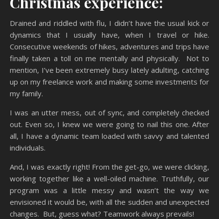
Christmas experience:
Drained and riddled with flu, I didn’t have the usual kick or
dynamics that I usually have, when I travel or hike.
Consecutive weekends of hikes, adventures and trips have
finally taken a toll on me mentally and physically. Not to
mention, I’ve been extremely busy lately adulting, catching
up on my freelance work and making some investments for
my family.
I was an utter mess, out of sync, and completely checked
out. Even so, I knew we were going to nail this one. After
all, I have a dynamic team loaded with savvy and talented
individuals.
And, I was exactly right! From the get-go, we were clicking,
working together like a well-oiled machine. Truthfully, our
program was a little messy and wasn’t the way we
envisioned it would be, with all the sudden and unexpected
changes. But, guess what? Teamwork always prevails!