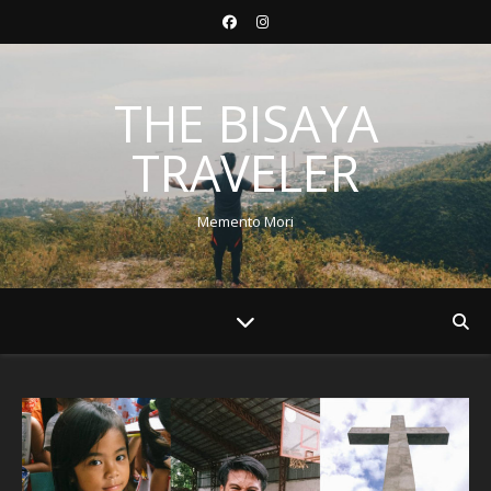
THE BISAYA
TRAVELER
Memento Mori