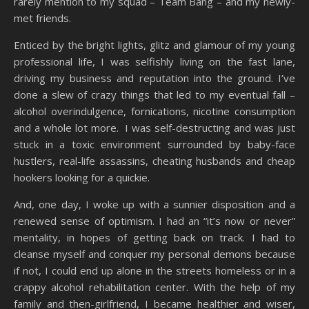
rarely mention to my squad – Team Bang – and my newly-
met friends.
Enticed by the bright lights, glitz and glamour of my young
professional life, I was selfishly living on the fast lane,
driving my business and reputation into the ground. I’ve
done a slew of crazy things that led to my eventual fall –
alcohol overindulgence, fornications, nicotine consumption
and a whole lot more. I was self-destructing and was just
stuck in a toxic environment surrounded by baby-face
hustlers, real-life assassins, cheating husbands and cheap
hookers looking for a quickie.
And, one day, I woke up with a sunnier disposition and a
renewed sense of optimism. I had an “it’s now or never”
mentality, in hopes of getting back on track. I had to
cleanse myself and conquer my personal demons because
if not, I could end up alone in the streets homeless or in a
crappy alcohol rehabilitation center. With the help of my
family and then-girlfriend, I became healthier and wiser,