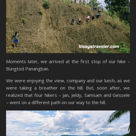
Moments later, we arrived at the first stop of our hike –
Bungtod Panangban.
We were enjoying the view, company and our lunch, as we
were taking a breather on the hill. But, soon after, we
realized that four hikers – Jan, Jeldy, Samsam and Gessele
– went on a different path on our way to the hill.