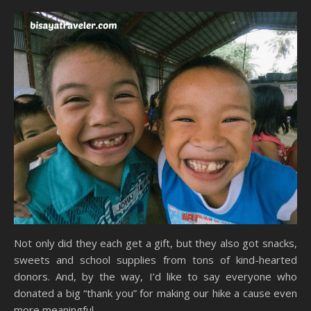
Not only did they each get a gift, but they also got snacks,
sweets and school supplies from tons of kind-hearted
donors. And, by the way, I’d like to say everyone who
donated a big “thank you” for making our hike a cause even
more meaningful.