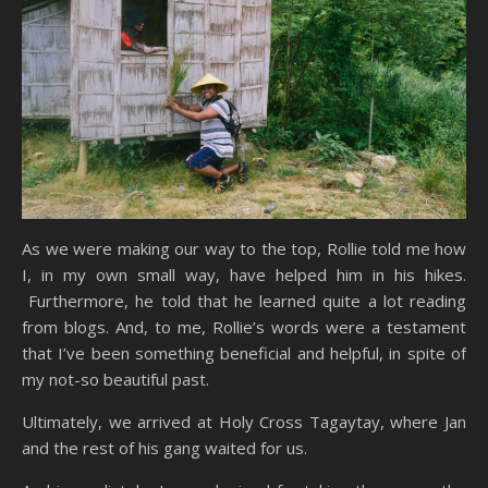
As we were making our way to the top, Rollie told me how
I, in my own small way, have helped him in his hikes.
Furthermore, he told that he learned quite a lot reading
from blogs. And, to me, Rollie’s words were a testament
that I’ve been something beneficial and helpful, in spite of
my not-so beautiful past.
Ultimately, we arrived at Holy Cross Tagaytay, where Jan
and the rest of his gang waited for us.