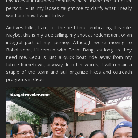
unsuccessful business ventures have made me a better
person. Plus, my lapses taught me to clarify what I really
want and how I want to live.
And yes folks, I am, for the first time, embracing this role.
Maybe, this is my true calling, my shot at redemption, or an
integral part of my journey. Although we’re moving to
Bohol soon, I’ll remain with Team Bang, as long as they
need me. Cebu is just a quick boat ride away from my
future hometown, anyway. In other words, I will remain a
staple of the team and still organize hikes and outreach
programs in Cebu.