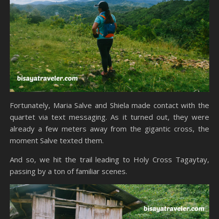
Fortunately, Maria Salve and Shiela made contact with the
quartet via text messaging. As it turned out, they were
already a few meters away from the gigantic cross, the
moment Salve texted them.
And so, we hit the trail leading to Holy Cross Tagaytay,
passing by a ton of familiar scenes.