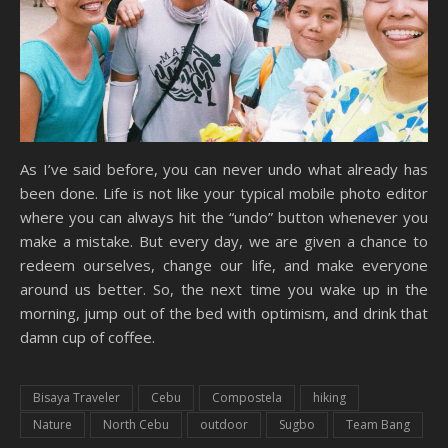
As I’ve said before, you can never undo what already has
been done. Life is not like your typical mobile photo editor
where you can always hit the “undo” button whenever you
make a mistake. But every day, we are given a chance to
redeem ourselves, change our life, and make everyone
around us better. So, the next time you wake up in the
morning, jump out of the bed with optimism, and drink that
damn cup of coffee.
Bisaya Traveler
Cebu
Compostela
hiking
Nature
North Cebu
outdoor
Sugbo
Team Bang