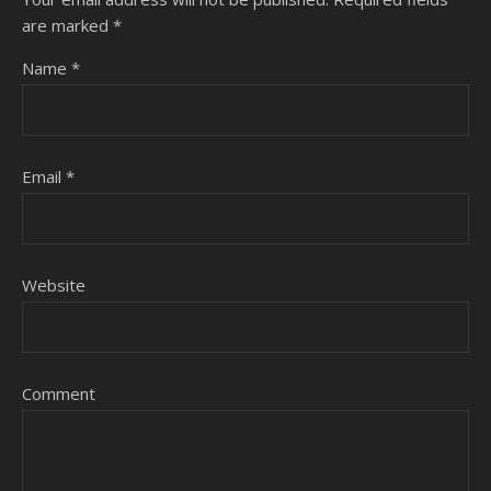
are marked
*
Name
*
Email
*
Website
Comment