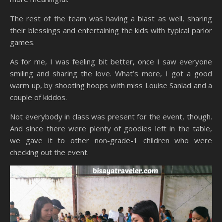
The rest of the team was having a blast as well, sharing
their blessings and entertaining the kids with typical parlor
games.
As for me, I was feeling bit better, once I saw everyone
smiling and sharing the love. What’s more, I got a good
warm up, by shooting hoops with miss Louise Sanlad and a
couple of kiddos.
Not everybody in class was present for the event, though.
And since there were plenty of goodies left in the table,
we gave it to other non-grade-1 children who were
checking out the event.