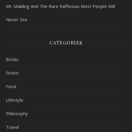
Mt. Makiling And The Rare Rafflesias Most People Will
Never See
CATEGORIES
Books
Fiction
Food
Lifestyle
Philosophy
Travel