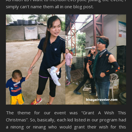
simply can’t name them all in one blog post.
The theme for our event was “Grant A Wish This
Christmas”. So, basically, each kid listed in our program had
a ninong or ninang who would grant their wish for this