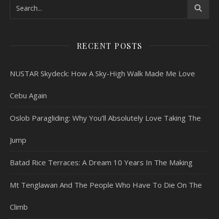
RECENT POSTS
NUSTAR Skydeck: How A Sky-High Walk Made Me Love
Cebu Again
Oslob Paragliding: Why You’ll Absolutely Love Taking The
Jump
Batad Rice Terraces: A Dream 10 Years In The Making
Mt Tenglawan And The People Who Have To Die On The
Climb