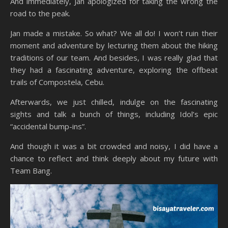
And immediately, Jan apologized for taking the wrong the
road to the peak.
Jan made a mistake. So what? We all do! I won’t ruin their
moment and adventure by lecturing them about the hiking
traditions of our team. And besides, I was really glad that
they had a fascinating adventure, exploring the offbeat
trails of Compostela, Cebu.
Afterwards, we just chilled, indulge on the fascinating
sights and talk a bunch of things, including Idol’s epic
“accidental bump-ins”.
And though it was a bit crowded and noisy, I did have a
chance to reflect and think deeply about my future with
Team Bang.