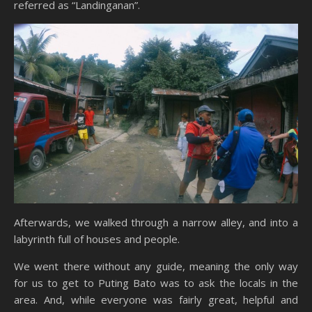
referred as “Landinganan”.
Afterwards, we walked through a narrow alley, and into a
labyrinth full of houses and people.
We went there without any guide, meaning the only way
for us to get to Puting Bato was to ask the locals in the
area. And, while everyone was fairly great, helpful and