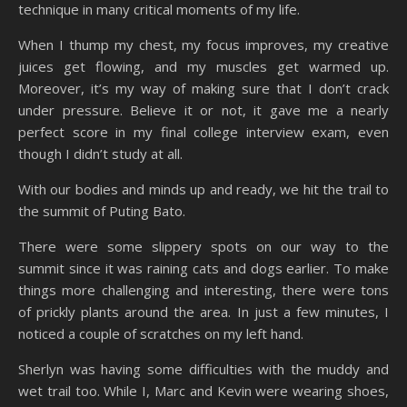
technique in many critical moments of my life.
When I thump my chest, my focus improves, my creative
juices get flowing, and my muscles get warmed up.
Moreover, it’s my way of making sure that I don’t crack
under pressure. Believe it or not, it gave me a nearly
perfect score in my final college interview exam, even
though I didn’t study at all.
With our bodies and minds up and ready, we hit the trail to
the summit of Puting Bato.
There were some slippery spots on our way to the
summit since it was raining cats and dogs earlier. To make
things more challenging and interesting, there were tons
of prickly plants around the area. In just a few minutes, I
noticed a couple of scratches on my left hand.
Sherlyn was having some difficulties with the muddy and
wet trail too. While I, Marc and Kevin were wearing shoes,