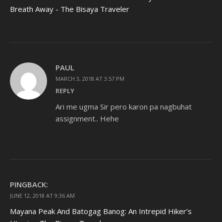
Breath Away - The Bisaya Traveler
PAUL
MARCH 3, 2018 AT 3:57 PM
REPLY
Ari me ugma Sir pero karon pa nagbuhat
assignment.. Hehe
PINGBACK:
JUNE 12, 2018 AT 9:36 AM
Mayana Peak And Batogag Banog: An Intrepid Hiker’s