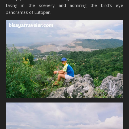
taking in the scenery and admiring the bird’s eye
panoramas of Lutopan.