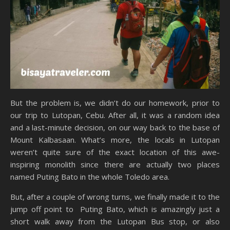
But the problem is, we didn’t do our homework, prior to
our trip to Lutopan, Cebu. After all, it was a random idea
and a last-minute decision, on our way back to the base of
Mount Kalbasaan. What’s more, the locals in Lutopan
weren’t quite sure of the exact location of this awe-
inspiring monolith since there are actually two places
named Puting Bato in the whole Toledo area.
But, after a couple of wrong turns, we finally made it to the
jump off point to Puting Bato, which is amazingly just a
short walk away from the Lutopan Bus stop, or also