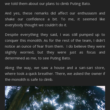
we told them about our plans to climb Puting Bato.
And yes, these remarks did affect our enthusiasm and
shake our confidence a bit. To me, it seemed like
everybody thought we couldn’t do it.
Despite everything they said, I was still pumped up to
conquer this monolith. As for the rest of the team, I didn’t
notice an ounce of fear from them. I do believe they were
slightly worried, but they were just as focus and
determined as me, to see Puting Bato.
Along the way, we saw a house and a sari-sari store,
where took a quick breather. There, we asked the owner if
the monolith is safe to climb.