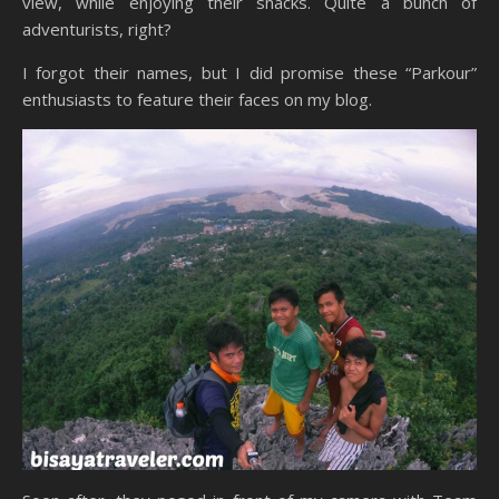
view, while enjoying their snacks. Quite a bunch of
adventurists, right?
I forgot their names, but I did promise these “Parkour”
enthusiasts to feature their faces on my blog.