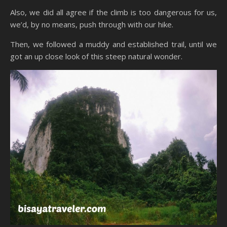
Also, we did all agree if the climb is too dangerous for us,
we’d, by no means, push through with our hike.
Then, we followed a muddy and established trail, until we
got an up close look of this steep natural wonder.