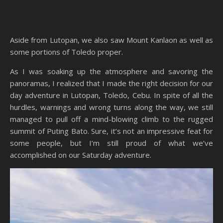
Aside from Lutopan, we also saw Mount Kanlaon as well as
some portions of Toledo proper.
As I was soaking up the atmosphere and savoring the
panoramas, I realized that I made the right decision for our
day adventure in Lutopan, Toledo, Cebu. In spite of all the
hurdles, warnings and wrong turns along the way, we still
managed to pull off a mind-blowing climb to the rugged
summit of Puting Bato. Sure, it’s not an impressive feat for
some people, but I’m still proud of what we’ve
accomplished on our Saturday adventure.