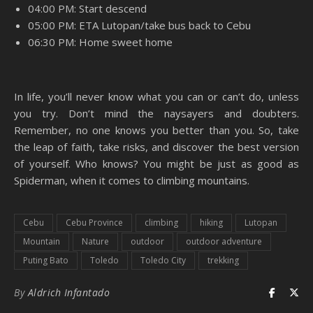
04:00 PM: Start descend
05:00 PM: ETA Lutopan/take bus back to Cebu
06:30 PM: Home sweet home
In life, you’ll never know what you can or can’t do, unless
you try. Don’t mind the naysayers and doubters.
Remember, no one knows you better than you. So, take
the leap of faith, take risks, and discover the best version
of yourself. Who knows? You might be just as good as
Spiderman, when it comes to climbing mountains.
Cebu
Cebu Province
climbing
hiking
Lutopan
Mountain
Nature
outdoor
outdoor adventure
Puting Bato
Toledo
Toledo City
trekking
By
Aldrich Infantado