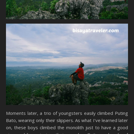
Moments later, a trio of youngsters easily climbed Puting
Bato, wearing only their slippers. As what I’ve learned later
on, these boys climbed the monolith just to have a good