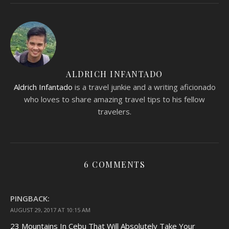
ALDRICH INFANTADO
Aldrich Infantado
is a travel junkie and a writing aficionado
who loves to share amazing travel tips to his fellow
travelers.
6 COMMENTS
PINGBACK:
AUGUST 29, 2017 AT 10:15 AM
23 Mountains In Cebu That Will Absolutely Take Your