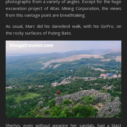
photographs from a variety of angles. Except for the huge
excavation project of Altas Mining Corporation, the views
from this vantage point are breathtaking.
As usual, Marc did his daredevil walk, with his GoPro, on
the rocky surfaces of Puting Bato.
Sherlyn, even without wearing her sandals, had a blast