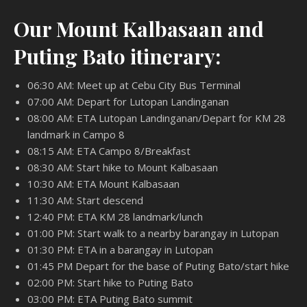
Our Mount Kalbasaan and
Puting Bato itinerary:
06:30 AM: Meet up at Cebu City Bus Terminal
07:00 AM: Depart for Lutopan Landinganan
08:00 AM: ETA Lutopan Landinganan/Depart for KM 28
landmark in Campo 8
08:15 AM: ETA Campo 8/Breakfast
08:30 AM: Start hike to Mount Kalbasaan
10:30 AM: ETA Mount Kalbasaan
11:30 AM: Start descend
12:40 PM: ETA KM 28 landmark/lunch
01:00 PM: Start walk to a nearby barangay in Lutopan
01:30 PM: ETA in a barangay in Lutopan
01:45 PM Depart for the base of Puting Bato/start hike
02:00 PM: Start hike to Puting Bato
03:00 PM: ETA Puting Bato summit