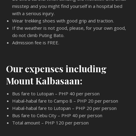
misstep and you might find yourself in a hospital bed
with a serious injury.
Wear trekking shoes with good grip and traction.
If the weather is not good, please, for your own good,
do not climb Puting Bato.
Admission fee is FREE.
Our expenses including
Mount Kalbasaan:
Bus fare to Lutopan – PHP 40 per person
Habal-habal fare to Campo 8 – PHP 20 per person
Habal-habal fare to Lutopan – PHP 20 per person
Bus fare to Cebu City – PHP 40 per person
Total amount – PHP 120 per person