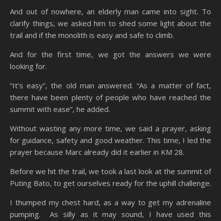
And out of nowhere, an elderly man came into sight. To
clarify things, we asked him to shed some light about the
trail and if the monolith is easy and safe to climb.
And for the first time, we got the answers we were
looking for.
“It’s easy”, the old man answered. “As a matter of fact,
there have been plenty of people who have reached the
summit with ease”, he added.
Without wasting any more time, we said a prayer, asking
for guidance, safety and good weather. This time, I led the
prayer because Marc already did it earlier in KM 28.
Before we hit the trail, we took a last look at the summit of
Puting Bato, to get ourselves ready for the uphill challenge.
I thumped my chest hard, as a way to get my adrenaline
pumping. As silly as it may sound, I have used this