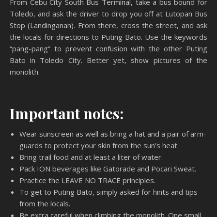
From Cebu City South Bus Terminal, take a bus bound for
Toledo, and ask the driver to drop you off at Lutopan Bus
Stop (Landinganan). From there, cross the street, and ask
the locals for directions to Puting Bato. Use the keywords
“pang-pang” to prevent confusion with the other Puting
Bato in Toledo City. Better yet, show pictures of the
monolith.
Important notes:
Wear sunscreen as well as bring a hat and a pair of arm-
guards to protect your skin from the sun’s heat.
Bring trail food and at least a liter of water.
Pack ION beverages like Gatorade and Pocari Sweat.
Practice the LEAVE NO TRACE principles.
To get to Puting Bato, simply asked for hints and tips
from the locals.
Be extra careful when climbing the monolith. One small