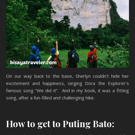
On our way back to the base, Sherlyn couldn’t hide her
excitement and happiness, singing Dora the Explorer’s
famous song “We did it”. And in my book, it was a fitting
song, after a fun-filled and challenging hike.
How to get to Puting Bato: