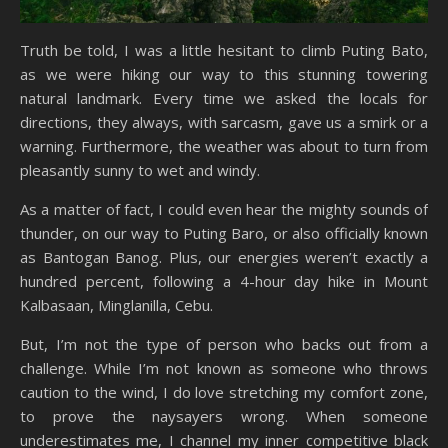
Truth be told, I was a little hesitant to climb Puting Bato,
as we were hiking our way to this stunning towering
natural landmark. Every time we asked the locals for
directions, they always, with sarcasm, gave us a smirk or a
warning. Furthermore, the weather was about to turn from
pleasantly sunny to wet and windy.
As a matter of fact, I could even hear the mighty sounds of
thunder, on our way to Puting Baro, or also officially known
as Bantogan Banog. Plus, our energies weren’t exactly a
hundred percent, following a 4-hour day hike in Mount
Kalbasaan, Minglanilla, Cebu.
But, I’m not the type of person who backs out from a
challenge. While I’m not known as someone who throws
caution to the wind, I do love stretching my comfort zone,
to prove the naysayers wrong. When someone
underestimates me, I channel my inner competitive black