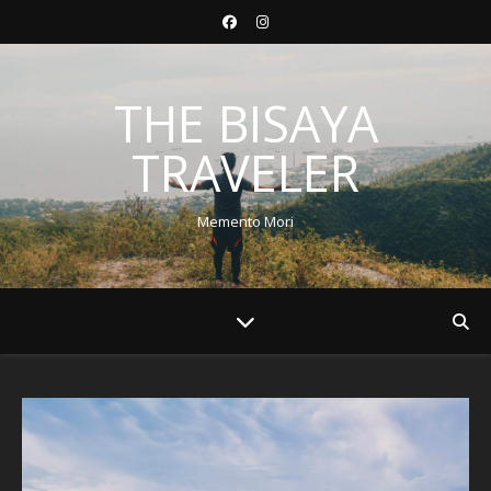
THE BISAYA
TRAVELER
Memento Mori