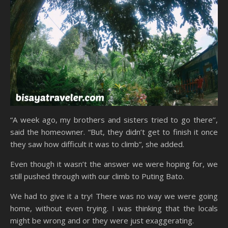
“A week ago, my brothers and sisters tried to go there’’,
said the homeowner. “But, they didn’t get to finish it once
they saw how difficult it was to climb”, she added.
Even though it wasn’t the answer we were hoping for, we
still pushed through with our climb to Puting Bato.
We had to give it a try! There was no way we were going
home, without even trying. I was thinking that the locals
might be wrong and or they were just exaggerating.