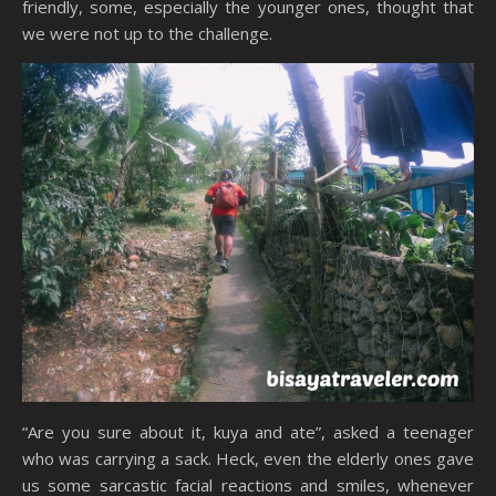
friendly, some, especially the younger ones, thought that
we were not up to the challenge.
“Are you sure about it, kuya and ate”, asked a teenager
who was carrying a sack. Heck, even the elderly ones gave
us some sarcastic facial reactions and smiles, whenever