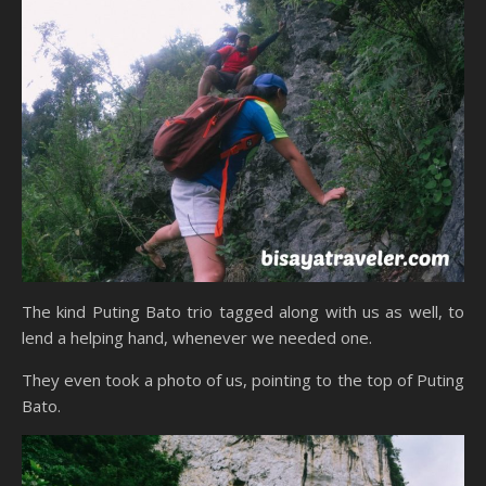
The kind Puting Bato trio tagged along with us as well, to
lend a helping hand, whenever we needed one.
They even took a photo of us, pointing to the top of Puting
Bato.