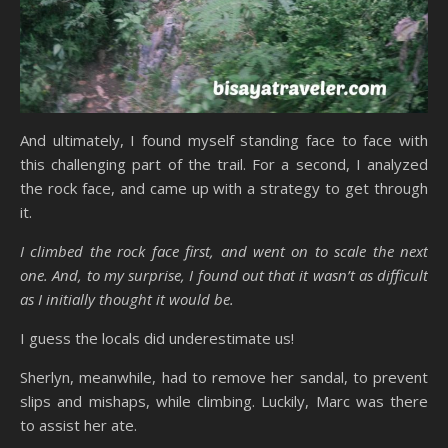
And ultimately, I found myself standing face to face with
this challenging part of the trail. For a second, I analyzed
the rock face, and came up with a strategy to get through
it.
I climbed the rock face first, and went on to scale the next
one. And, to my surprise, I found out that it wasn’t as difficult
as I initially thought it would be.
I guess the locals did underestimate us!
Sherlyn, meanwhile, had to remove her sandal, to prevent
slips and mishaps, while climbing. Luckily, Marc was there
to assist her ate.