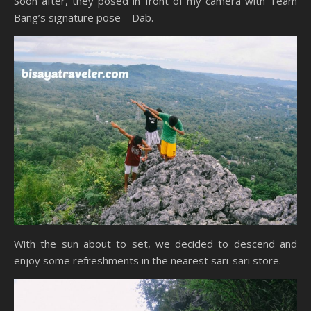
Soon after, they posed in front of my camera with Team
Bang’s signature pose – Dab.
With the sun about to set, we decided to descend and
enjoy some refreshments in the nearest sari-sari store.