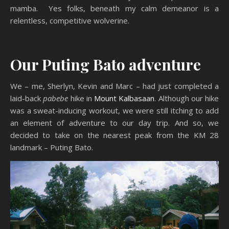
mamba. Yes folks, beneath my calm demeanor is a
relentless, competitive wolverine.
Our Puting Bato adventure
We – me, Sherlyn, Kevin and Marc – had just completed a
laid-back
pabebe
hike in
Mount Kalbasaan
. Although our hike
was a sweat-inducing workout, we were still itching to add
an element of adventure to our day trip. And so, we
decided to take on the nearest peak from the KM 28
landmark – Puting Bato.