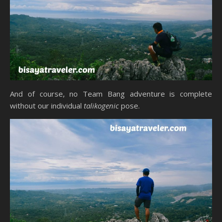
And of course, no Team Bang adventure is complete
without our individual
talikogenic
pose.