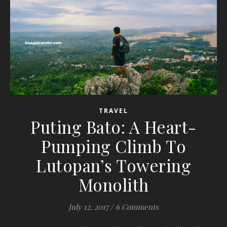
TRAVEL
Puting Bato: A Heart-
Pumping Climb To
Lutopan’s Towering
Monolith
July 12, 2017
/
6 Comments