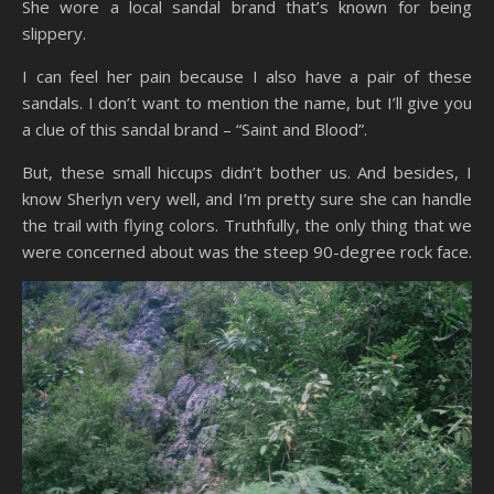
She wore a local sandal brand that’s known for being
slippery.
I can feel her pain because I also have a pair of these
sandals. I don’t want to mention the name, but I’ll give you
a clue of this sandal brand – “Saint and Blood”.
But, these small hiccups didn’t bother us. And besides, I
know Sherlyn very well, and I’m pretty sure she can handle
the trail with flying colors. Truthfully, the only thing that we
were concerned about was the steep 90-degree rock face.