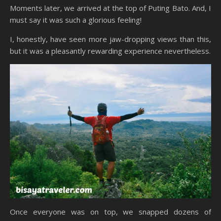
Moments later, we arrived at the top of Puting Bato. And, I
must say it was such a glorious feeling!
I, honestly, have seen more jaw-dropping views than this,
but it was a pleasantly rewarding experience nevertheless.
Once everyone was on top, we snapped dozens of