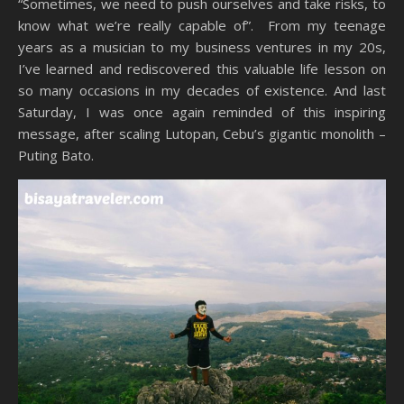
“Sometimes, we need to push ourselves and take risks, to
know what we’re really capable of”. From my teenage
years as a musician to my business ventures in my 20s,
I’ve learned and rediscovered this valuable life lesson on
so many occasions in my decades of existence. And last
Saturday, I was once again reminded of this inspiring
message, after scaling Lutopan, Cebu’s gigantic monolith –
Puting Bato.