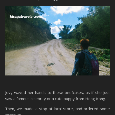
Jovy waved her hands to these beefcakes, as if she just
saw a famous celebrity or a cute puppy from Hong Kong.
Then, we made a stop at local store, and ordered some
coconuts.