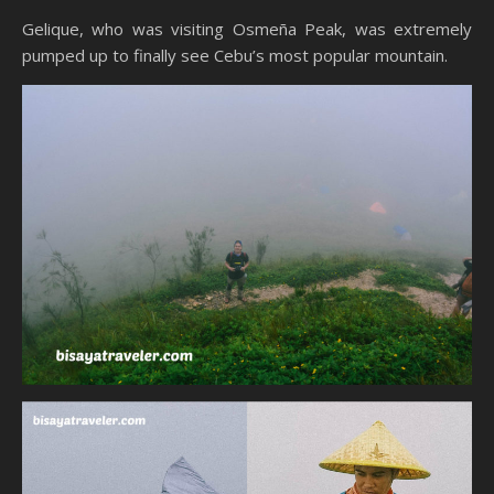
Gelique, who was visiting Osmeña Peak, was extremely
pumped up to finally see Cebu’s most popular mountain.