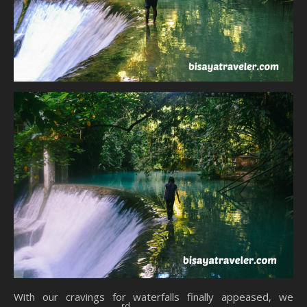
With our cravings for waterfalls finally appeased, we
rd