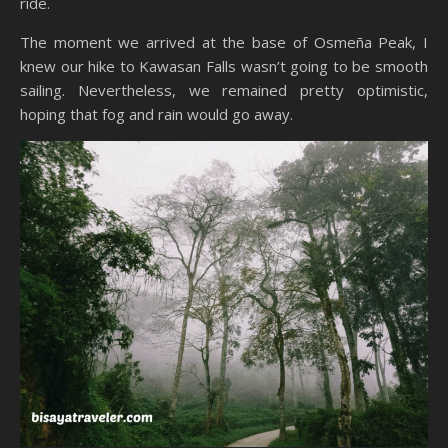
ride.
The moment we arrived at the base of Osmeña Peak, I
knew our hike to Kawasan Falls wasn’t going to be smooth
sailing. Nevertheless, we remained pretty optimistic,
hoping that fog and rain would go away.