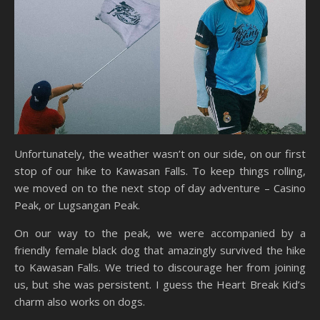
Unfortunately, the weather wasn’t on our side, on our first
stop of our hike to Kawasan Falls. To keep things rolling,
we moved on to the next stop of day adventure – Casino
Peak, or Lugsangan Peak.
On our way to the peak, we were accompanied by a
friendly female black dog that amazingly survived the hike
to Kawasan Falls. We tried to discourage her from joining
us, but she was persistent. I guess the Heart Break Kid’s
charm also works on dogs.