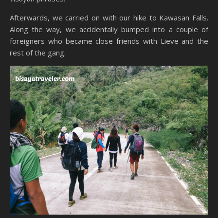
Afterwards, we carried on with our hike to Kawasan Falls.
Along the way, we accidentally bumped into a couple of
foreigners who became close friends with Lieve and the
rest of the gang.