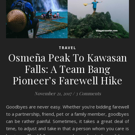
TRAVEL
Osmeña Peak To Kawasan
Falls: A Team Bang
Pioneer’s Farewell Hike
November 21, 2017
/
3 Comments
Goodbyes are never easy. Whether you’re bidding farewell
to a partnership, friend, pet or a family member, goodbyes
can be rather painful. Sometimes, it takes a great deal of
time, to adjust and take in that a person whom you care is