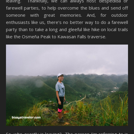
leaving. Thankfully, we can always host despedida or
farewell parties, to help overcome the blues and send off
someone with great memories. And, for outdoor
enthusiasts like us, there’s no better way to do a farewell
party than to take a long and gleeful like hike on local trails
like the Osmeña Peak to Kawasan Falls traverse.