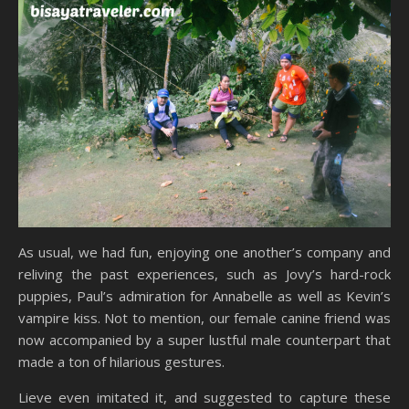
As usual, we had fun, enjoying one another’s company and
reliving the past experiences, such as Jovy’s hard-rock
puppies, Paul’s admiration for Annabelle as well as Kevin’s
vampire kiss. Not to mention, our female canine friend was
now accompanied by a super lustful male counterpart that
made a ton of hilarious gestures.
Lieve even imitated it, and suggested to capture these