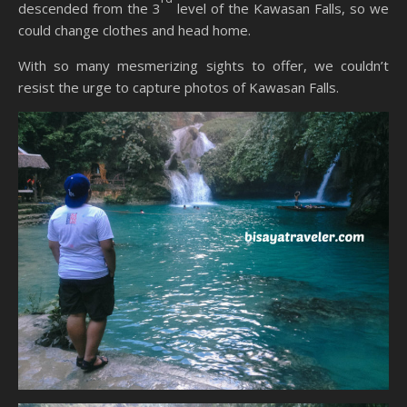
descended from the 3
level of the Kawasan Falls, so we
could change clothes and head home.
With so many mesmerizing sights to offer, we couldn’t
resist the urge to capture photos of Kawasan Falls.