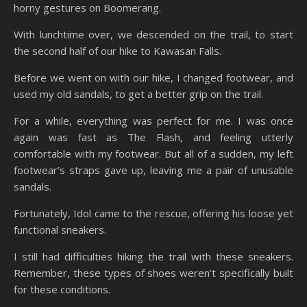
horny gestures on Boomerang.
With lunchtime over, we descended on the trail, to start
the second half of our hike to Kawasan Falls.
Before we went on with our hike, I changed footwear, and
used my old sandals, to get a better grip on the trail.
For a while, everything was perfect for me. I was once
again was fast as The Flash, and feeling utterly
comfortable with my footwear. But all of a sudden, my left
footwear’s straps gave up, leaving me a pair of unusable
sandals.
Fortunately, Idol came to the rescue, offering his loose yet
functional sneakers.
I still had difficulties hiking the trail with these sneakers.
Remember, these types of shoes weren’t specifically built
for these conditions.