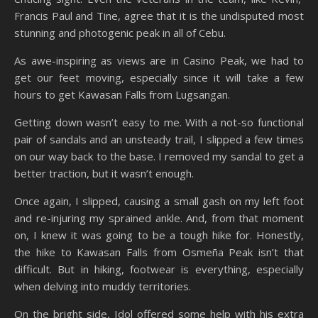
Francis Paul and Tine, agree that it is the undisputed most
stunning and photogenic peak in all of Cebu.
As awe-inspiring as views are in Casino Peak, we had to
get our feet moving, especially since it will take a few
hours to get Kawasan Falls from Lugsangan.
Getting down wasn’t easy to me. With a not-so functional
pair of sandals and an unsteady trail, I slipped a few times
on our way back to the base. I removed my sandal to get a
better traction, but it wasn’t enough.
Once again, I slipped, causing a small gash on my left foot
and re-injuring my sprained ankle. And, from that moment
on, I knew it was going to be a tough hike for. Honestly,
the hike to Kawasan Falls from Osmeña Peak isn’t that
difficult. But in hiking, footwear is everything, especially
when delving into muddy territories.
On the bright side, Idol offered some help with his extra