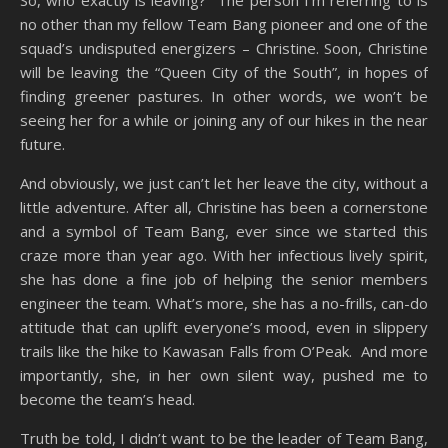
So, who exactly is leaving? The person I’m referring to is
no other than my fellow Team Bang pioneer and one of the
squad’s undisputed energizers – Christine. Soon, Christine
will be leaving the “Queen City of the South”, in hopes of
finding greener pastures. In other words, we won’t be
seeing her for a while or joining any of our hikes in the near
future.
And obviously, we just can’t let her leave the city, without a
little adventure. After all, Christine has been a cornerstone
and a symbol of Team Bang, ever since we started this
craze more than year ago. With her infectious lively spirit,
she has done a fine job of helping the senior members
engineer the team. What’s more, she has a no-frills, can-do
attitude that can uplift everyone’s mood, even in slippery
trails like the hike to Kawasan Falls from O’Peak. And more
importantly, she, in her own silent way, pushed me to
become the team’s head.
Truth be told, I didn’t want to be the leader of Team Bang,