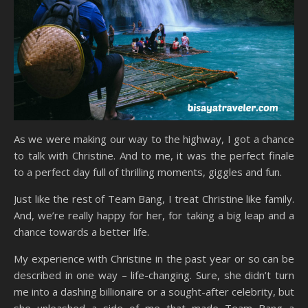
As we were making our way to the highway, I got a chance
to talk with Christine. And to me, it was the perfect finale
to a perfect day full of thrilling moments, giggles and fun.
Just like the rest of Team Bang, I treat Christine like family.
And, we’re really happy for her, for taking a big leap and a
chance towards a better life.
My experience with Christine in the past year or so can be
described in one way – life-changing. Sure, she didn’t turn
me into a dashing billionaire or a sought-after celebrity, but