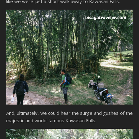
like we were just a short walk away to Kawasan Falls.
And, ultimately, we could hear the surge and gushes of the
majestic and world-famous Kawasan Falls.