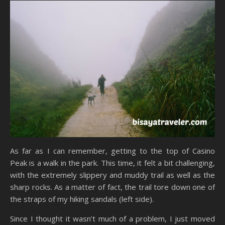
As far as I can remember, getting to the top of Casino
Peak is a walk in the park. This time, it felt a bit challenging,
with the extremely slippery and muddy trail as well as the
sharp rocks. As a matter of fact, the trail tore down one of
the straps of my hiking sandals (left side).
Since I thought it wasn’t much of a problem, I just moved