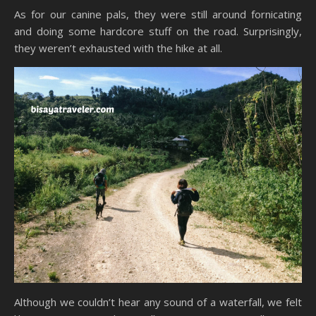
As for our canine pals, they were still around fornicating
and doing some hardcore stuff on the road. Surprisingly,
they weren’t exhausted with the hike at all.
Although we couldn’t hear any sound of a waterfall, we felt