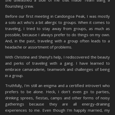
she unleashed a side of me that made Team Bang a
flourishing crew.
Before our first meeting in Candongoa Peak, I was mostly
a solo act who’s a bit allergic to groups. When it comes to
traveling, I tried to stay away from groups, as much as
possible, because I always prefer to do things on my own.
And, in the past, traveling with a group often leads to a
headache or assortment of problems.
With Christine and Shenyl’s help, I rediscovered the beauty
and perks of traveling with a gang. I have learned to
embrace camaraderie, teamwork and challenges of being
in a group.
Truthfully, I’m still an enigma and a certified introvert who
prefers to be alone. Heck, I don’t even go to parties,
drinking sprees, fiestas, camps and other forms of noisy
gatherings because they are all energy-draining
experiences to me. Even though I’m happily married, my