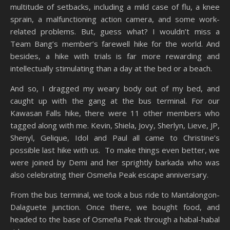
multitude of setbacks, including a mild case of flu, a knee
sprain, a malfunctioning action camera, and some work-
related problems. But, guess what? I wouldn’t miss a
Team Bang’s member’s farewell hike for the world. And
besides, a hike with trials is far more rewarding and
intellectually stimulating than a day at the bed or a beach.
And so, I dragged my weary body out of my bed, and
caught up with the gang at the bus terminal. For our
Kawasan Falls hike, there were 11 other members who
tagged along with me. Kevin, Shiela, Jovy, Sherlyn, Lieve, JP,
Shenyl, Gelique, Idol and Paul all came to Christine’s
possible last hike with us. To make things even better, we
were joined by Demi and her sprightly barkada who was
also celebrating their Osmeña Peak escape anniversary.
From the bus terminal, we took a bus ride to Mantalongon-
Dalaguete junction. Once there, we bought food, and
headed to the base of Osmeña Peak through a habal-habal