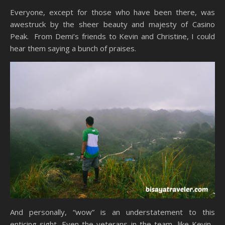
Everyone, except for those who have been there, was
awestruck by the sheer beauty and majesty of Casino
Peak. From Demi’s friends to Kevin and Christine, I could
hear them saying a bunch of praises.
And personally, “wow” is an understatement to this
enticing sight. Even the veterans in the team, like Kevin,