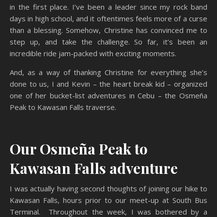
in the first place. I’ve been a leader since my rock band
days in high school, and it oftentimes feels more of a curse
than a blessing. Somehow, Christine has convinced me to
step up, and take the challenge. So far, it’s been an
incredible ride jam-packed with exciting moments.
And, as a way of thanking Christine for everything she’s
done to us, I and Kevin – the heart break kid – organized
one of her bucket-list adventures in Cebu – the Osmeña
Peak to Kawasan Falls traverse.
Our Osmeña Peak to
Kawasan Falls adventure
I was actually having second thoughts of joining our hike to
Kawasan Falls, hours prior to our meet-up at South Bus
Terminal. Throughout the week, I was bothered by a