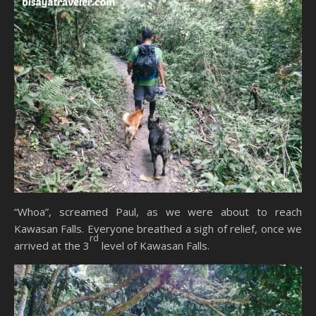
“Whoa”, screamed Paul, as we were about to reach
Kawasan Falls. Everyone breathed a sigh of relief, once we
rd
arrived at the 3
level of Kawasan Falls.