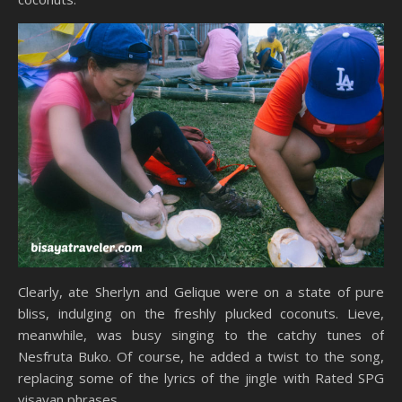
Clearly, ate Sherlyn and Gelique were on a state of pure
bliss, indulging on the freshly plucked coconuts. Lieve,
meanwhile, was busy singing to the catchy tunes of
Nesfruta Buko. Of course, he added a twist to the song,
replacing some of the lyrics of the jingle with Rated SPG
visayan phrases.