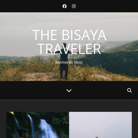
THE BISAYA
TRAVELER
Memento Mori