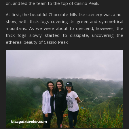
on, and led the team to the top of Casino Peak.
At first, the beautiful Chocolate-hills-like scenery was a no-
show, with thick fogs covering its green and symmetrical
mountains. As we were about to descend, however, the
thick fogs slowly started to dissipate, uncovering the
ethereal beauty of Casino Peak.