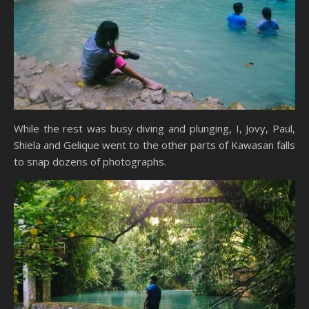
While the rest was busy diving and plunging, I, Jovy, Paul,
Shiela and Gelique went to the other parts of Kawasan falls
to snap dozens of photographs.