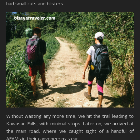
had small cuts and blisters.
Without wasting any more time, we hit the trail leading to
Kawasan Falls, with minimal stops. Later on, we arrived at
the main road, where we caught sight of a handful of
AFAMs in their canyoneering gear.