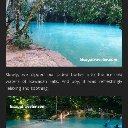
Slowly, we dipped our jaded bodies into the ice-cold
waters of Kawasan Falls. And boy, it was refreshingly
relaxing and soothing.