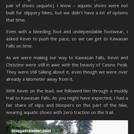
pair of shoes (aquatic). I know – aquatic shoes were not
built for slippery hikes, but we didn’t have a lot of options
that time.
Even with a bleeding foot and undependable footwear, I
asked Kevin to push the pace, so we can get to Kawasan
Falls on time.
As we were making our way to Kawasan Falls, Kevin and
Christine were still in awe with the beauty of Casino Peak.
They were still talking about it, even though we were over
already a kilometer away from it.
With Kevin on the lead, we followed him through a muddy
trail to Kawasan Falls. As you might have expected, I had a
fair share of slips and bloopers on this part of the hike,
wearing aquatic shoes with zero traction on the trail.