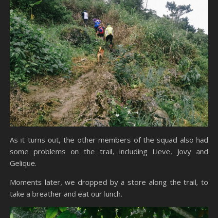
As it turns out, the other members of the squad also had
some problems on the trail, including Lieve, Jovy and
Gelique.
Moments later, we dropped by a store along the trail, to
take a breather and eat our lunch.