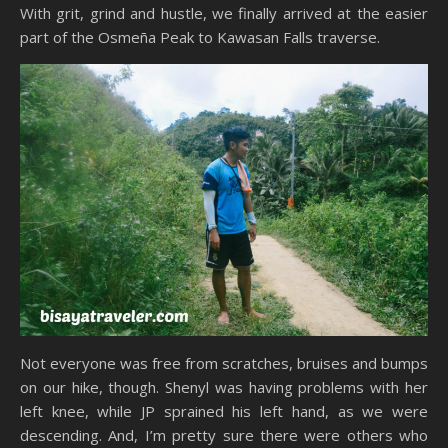
With grit, grind and hustle, we finally arrived at the easier
part of the Osmeña Peak to Kawasan Falls traverse.
Not everyone was free from scratches, bruises and bumps
on our hike, though. Shenyl was having problems with her
left knee, while JP sprained his left hand, as we were
descending. And, I’m pretty sure there were others who