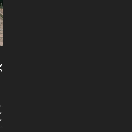
g
in
he
ne
 a