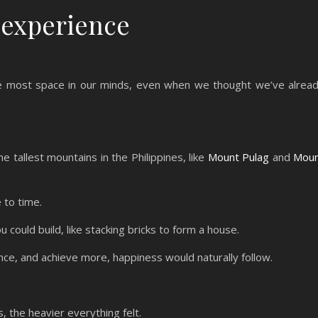
 experience
the most space in our minds, even when we thought we’ve alrea
e tallest mountains in the Philippines, like
Mount Pulag
and
Mou
 to time.
could build, like stacking bricks to form a house.
ence, and achieve more, happiness would naturally follow.
 the heavier everything felt.