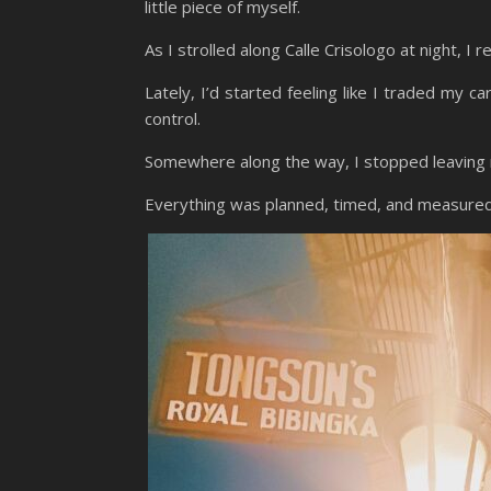
little piece of myself.
As I strolled along Calle Crisologo at night, I r
Lately, I’d started feeling like I traded my c
control.
Somewhere along the way, I stopped leaving r
Everything was planned, timed, and measure