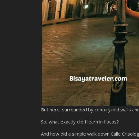
But here, surrounded by century-old walls and w
So, what exactly did I learn in Ilocos?
And how did a simple walk down Calle Crisolog