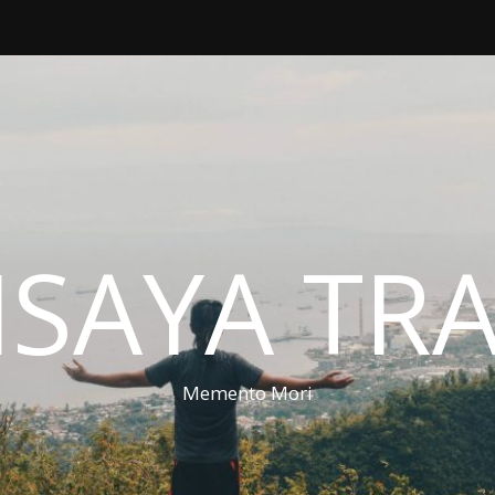
ISAYA TR
Memento Mori