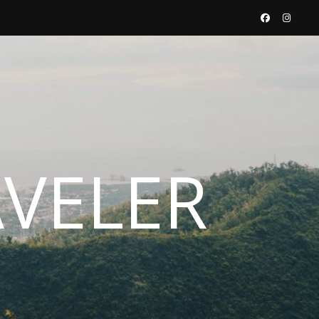
AVELER