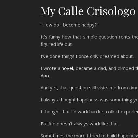
My Calle Crisologo
“How do I become happy?”
It’s funny how that simple question rents 
figured life out.
I’ve done things I once only dreamed about.
I wrote a
novel
, became a dad, and climbed th
Apo
.
And yet, that question still visits me from time
I always thought happiness was something you 
I thought that I’d work harder, collect experi
But life doesn’t always work like that.
Sometimes the more I tried to build happiness,