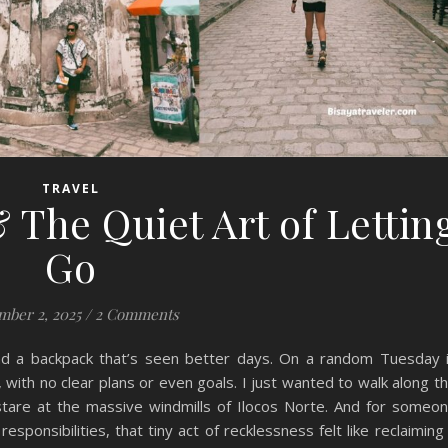
TRAVEL
 The Quiet Art of Lettin
Go
ber 2, 2025
/
2 Comments
nd a backpack that’s seen better days. On a random Tuesday 
, with no clear plans or even goals. I just wanted to walk along t
stare at the massive windmills of Ilocos Norte. And for someo
ponsibilities, that tiny act of recklessness felt like reclaiming