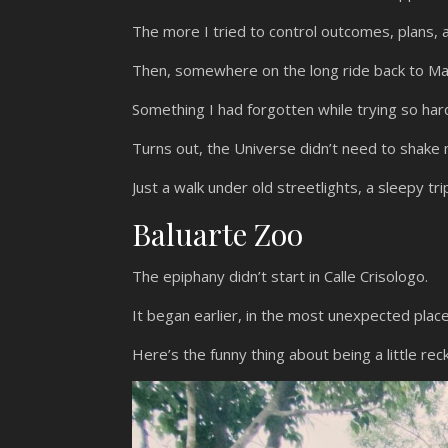
The more I tried to control outcomes, plans, 
Then, somewhere on the long ride back to Ma
Something I had forgotten while trying so har
Turns out, the Universe didn’t need to shake 
Just a walk under old streetlights, a sleepy tri
Baluarte Zoo
The epiphany didn’t start in Calle Crisologo.
It began earlier, in the most unexpected place
Here’s the funny thing about being a little rec