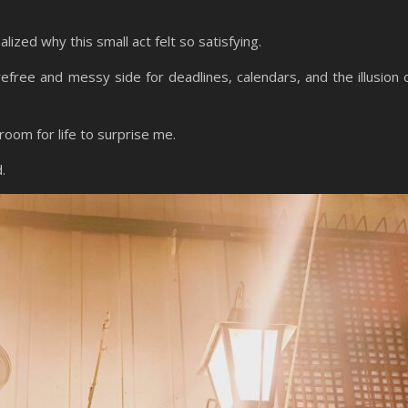
ealized why this small act felt so satisfying.
arefree and messy side for deadlines, calendars, and the illusion 
oom for life to surprise me.
d.