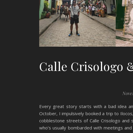
Calle Crisologo &
Novem
Every great story starts with a bad idea a
October, I impulsively booked a trip to Ilocos
cobblestone streets of Calle Crisologo and 
who’s usually bombarded with meetings and res