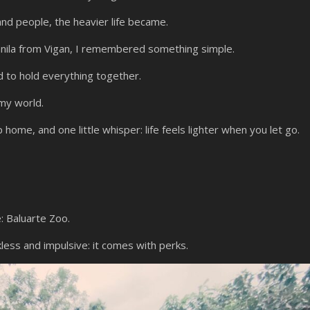
and people, the heavier life became.
nila from Vigan, I remembered something simple.
d to hold everything together.
my world.
p home, and one little whisper: life feels lighter when you let go.
: Baluarte Zoo.
kless and impulsive: it comes with perks.