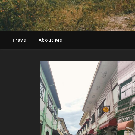
Travel
About Me