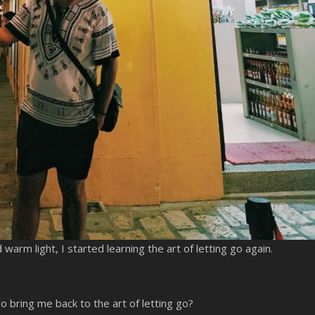
arm light, I started learning the art of letting go again.
o bring me back to the art of letting go?