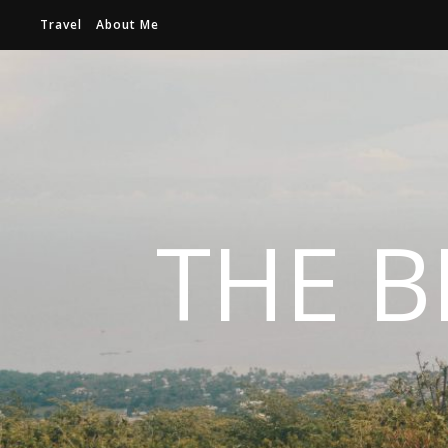
Travel
About Me
THE B