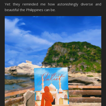
Yet they reminded me how astonishingly diverse and
beautiful the Philippines can be.