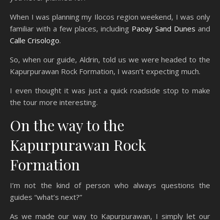
When I was planning my Ilocos region weekend, I was only
familiar with a few places, including
Paoay Sand Dunes
and
Calle Crisologo
.
So, when our guide, Aldrin, told us we were headed to the
Kapurpurawan Rock Formation, I wasn’t expecting much.
I even thought it was just a quick roadside stop to make
the tour more interesting.
On the way to the
Kapurpurawan Rock
Formation
I’m not the kind of person who always questions the
guides “what’s next?”
As we made our way to Kapurpurawan, I simply let our