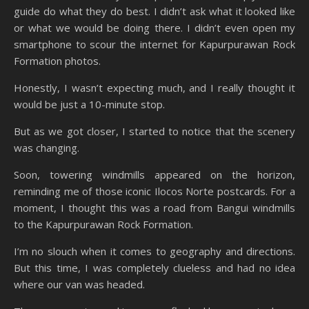
guide do what they do best. I didn’t ask what it looked like
or what we would be doing there. I didn’t even open my
smartphone to scour the internet for Kapurpurawan Rock
Formation photos.
Honestly, I wasn’t expecting much, and I really thought it
would be just a 10-minute stop.
But as we got closer, I started to notice that the scenery
was changing.
Soon, towering windmills appeared on the horizon,
reminding me of those iconic Ilocos Norte postcards. For a
moment, I thought this was a road from Bangui windmills
to the Kapurpurawan Rock Formation.
I’m no slouch when it comes to geography and directions.
But this time, I was completely clueless and had no idea
where our van was headed.