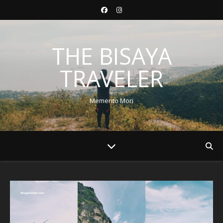
THE BISAYA
TRAVELER
Memento Mori