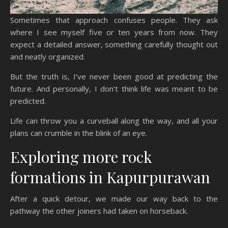
Sometimes that approach confuses people. They ask
where I see myself five or ten years from now. They
expect a detailed answer, something carefully thought out
and neatly organized.
But the truth is, I’ve never been good at predicting the
future. And personally, I don’t think life was meant to be
predicted.
Life can throw you a curveball along the way, and all your
plans can crumble in the blink of an eye.
Exploring more rock
formations in Kapurpurawan
After a quick detour, we made our way back to the
pathway the other joiners had taken on horseback.