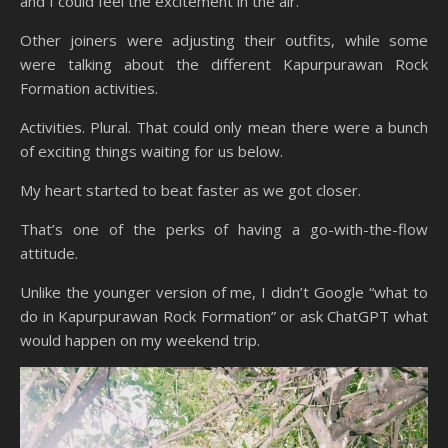
and I could feel the excitement in the air.
Other joiners were adjusting their outfits, while some
were talking about the different Kapurpurawan Rock
Formation activities.
Activities. Plural. That could only mean there were a bunch
of exciting things waiting for us below.
My heart started to beat faster as we got closer.
That’s one of the perks of having a go-with-the-flow
attitude.
Unlike the younger version of me, I didn’t Google “what to
do in Kapurpurawan Rock Formation” or ask ChatGPT what
would happen on my weekend trip.