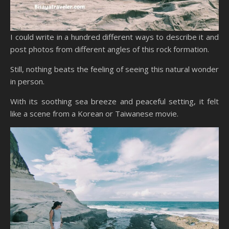
I could write in a hundred different ways to describe it and
post photos from different angles of this rock formation.
Still, nothing beats the feeling of seeing this natural wonder
in person.
With its soothing sea breeze and peaceful setting, it felt
like a scene from a Korean or Taiwanese movie.