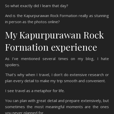
So what exactly did I learn that day?
And is the Kapurpurawan Rock Formation really as stunning
in person as the photos online?
My Kapurpurawan Rock
Formation experience
As I’ve mentioned several times on my blog, I hate
spoilers.
That’s why when I travel, I don’t do extensive research or
plan every detail to make my trip smooth and convenient.
I see travel as a metaphor for life.
You can plan with great detail and prepare extensively, but
sometimes the most meaningful moments are the ones
you never planned for.