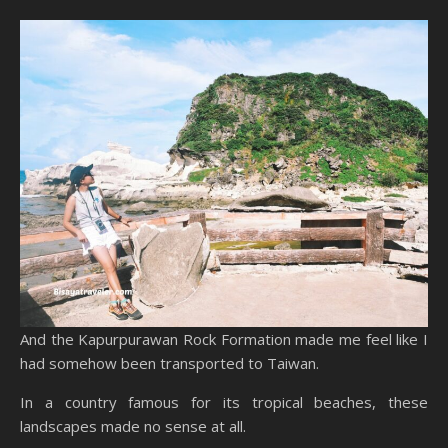
And the Kapurpurawan Rock Formation made me feel like I
had somehow been transported to Taiwan.
In a country famous for its tropical beaches, these
landscapes made no sense at all.