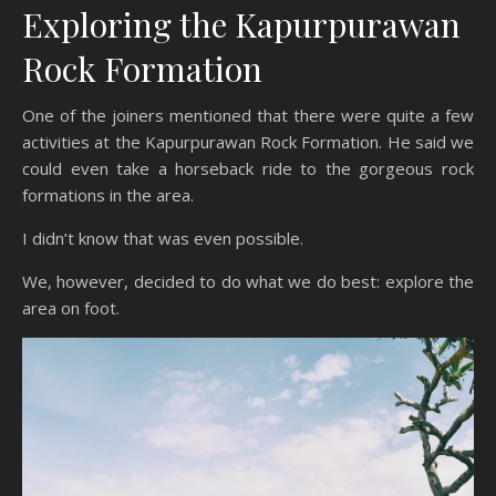
Exploring the Kapurpurawan
Rock Formation
One of the joiners mentioned that there were quite a few
activities at the Kapurpurawan Rock Formation. He said we
could even take a horseback ride to the gorgeous rock
formations in the area.
I didn’t know that was even possible.
We, however, decided to do what we do best: explore the
area on foot.