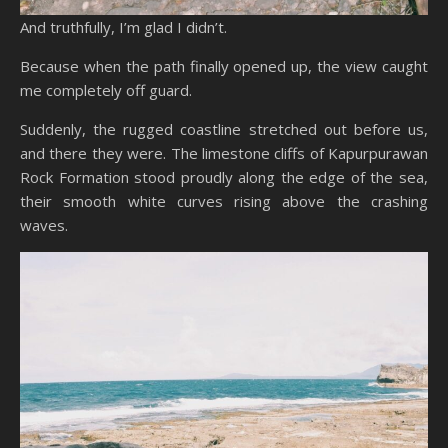
And truthfully, I’m glad I didn’t.
Because when the path finally opened up, the view caught
me completely off guard.
Suddenly, the rugged coastline stretched out before us,
and there they were. The limestone cliffs of Kapurpurawan
Rock Formation stood proudly along the edge of the sea,
their smooth white curves rising above the crashing
waves.