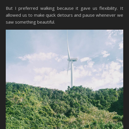
But I preferred walking because it gave us flexibility. It
allowed us to make quick detours and pause whenever we
saw something beautiful.