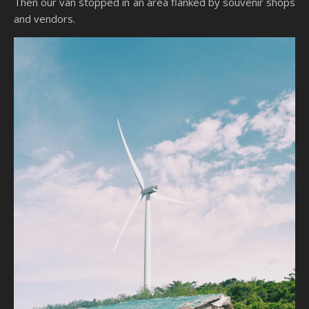
Then our van stopped in an area flanked by souvenir shops
and vendors.