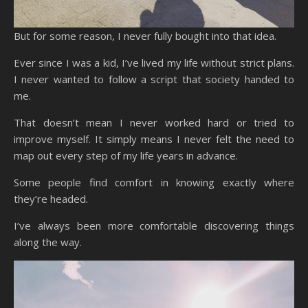
But for some reason, I never fully bought into that idea.
Ever since I was a kid, I’ve lived my life without strict plans.
I never wanted to follow a script that society handed to
me.
That doesn’t mean I never worked hard or tried to
improve myself. It simply means I never felt the need to
map out every step of my life years in advance.
Some people find comfort in knowing exactly where
they’re headed.
I’ve always been more comfortable discovering things
along the way.