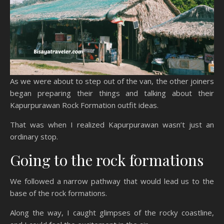
As we were about to step out of the van, the other joiners
began preparing their things and talking about their
Kapurpurawan Rock Formation outfit ideas.
That was when I realized Kapurpurawan wasn’t just an
ordinary stop.
Going to the rock formations
We followed a narrow pathway that would lead us to the
base of the rock formations.
Along the way, I caught glimpses of the rocky coastline,