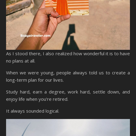
As I stood there, I also realized how wonderful it is to have
no plans at all.
When we were young, people always told us to create a
long-term plan for our lives.
Study hard, earn a degree, work hard, settle down, and
enjoy life when you’re retired.
It always sounded logical.