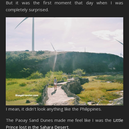
But it was the first moment that day when I was
completely surprised.
I mean, it didn’t look anything like the Philippines.
The Paoay Sand Dunes made me feel like I was the
Little
Prince lost in the Sahara Desert
.