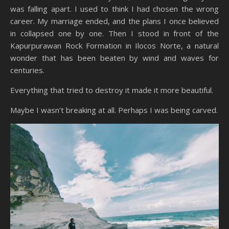
was falling apart. I used to think I had chosen the wrong
career. My marriage ended, and the plans I once believed
in collapsed one by one. Then I stood in front of the
Kapurpurawan Rock Formation in Ilocos Norte, a natural
wonder that has been beaten by wind and waves for
centuries.
Everything that tried to destroy it made it more beautiful.
Maybe I wasn’t breaking at all. Perhaps I was being carved.