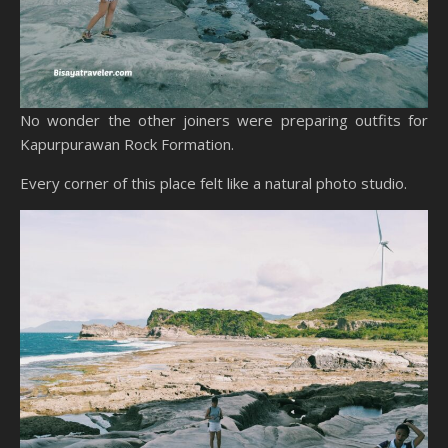
No wonder the other joiners were preparing outfits for
Kapurpurawan Rock Formation.
Every corner of this place felt like a natural photo studio.