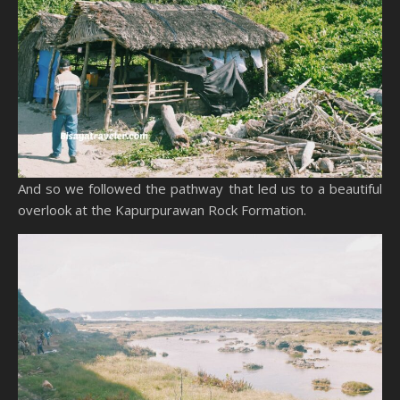
And so we followed the pathway that led us to a beautiful
overlook at the Kapurpurawan Rock Formation.