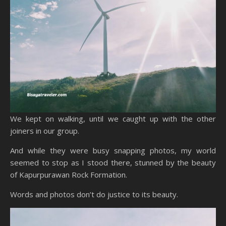
We kept on walking, until we caught up with the other
joiners in our group.
And while they were busy snapping photos, my world
seemed to stop as I stood there, stunned by the beauty
of Kapurpurawan Rock Formation.
Words and photos don’t do justice to its beauty.