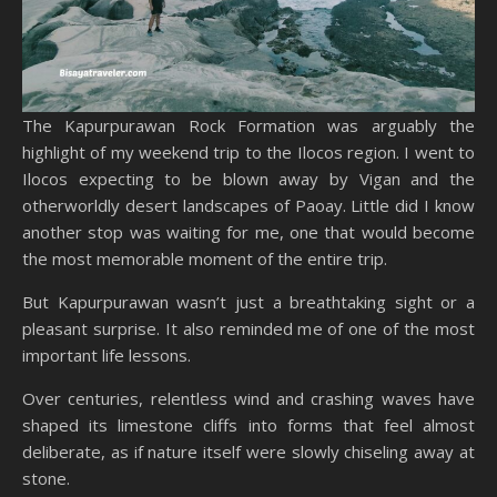
The Kapurpurawan Rock Formation was arguably the
highlight of my weekend trip to the Ilocos region. I went to
Ilocos expecting to be blown away by Vigan and the
otherworldly desert landscapes of Paoay. Little did I know
another stop was waiting for me, one that would become
the most memorable moment of the entire trip.
But Kapurpurawan wasn’t just a breathtaking sight or a
pleasant surprise. It also reminded me of one of the most
important life lessons.
Over centuries, relentless wind and crashing waves have
shaped its limestone cliffs into forms that feel almost
deliberate, as if nature itself were slowly chiseling away at
stone.