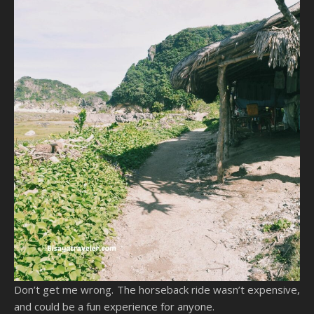
Don’t get me wrong. The horseback ride wasn’t expensive,
and could be a fun experience for anyone.