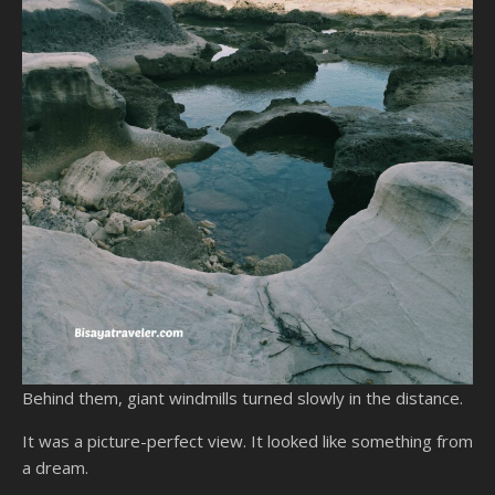
Behind them, giant windmills turned slowly in the distance.
It was a picture-perfect view. It looked like something from
a dream.