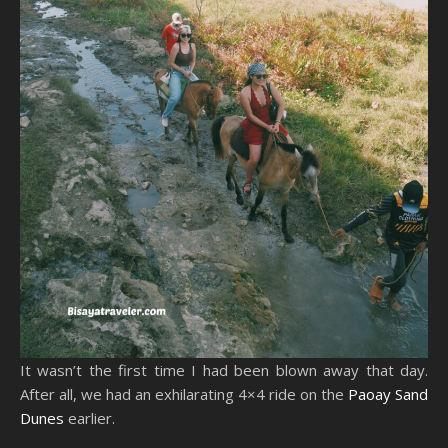
It wasn’t the first time I had been blown away that day.
After all, we had an exhilarating 4×4 ride on the
Paoay Sand
Dunes
earlier.