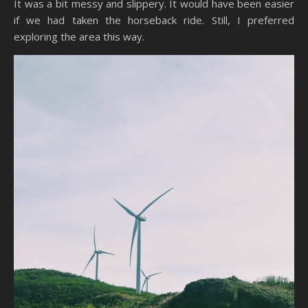
It was a bit messy and slippery. It would have been easier
if we had taken the horseback ride. Still, I preferred
exploring the area this way.