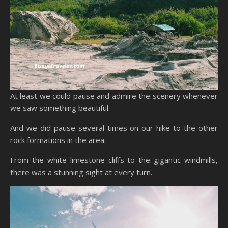
At least we could pause and admire the scenery whenever
we saw something beautiful.
And we did pause several times on our hike to the other
rock formations in the area.
From the white limestone cliffs to the gigantic windmills,
there was a stunning sight at every turn.