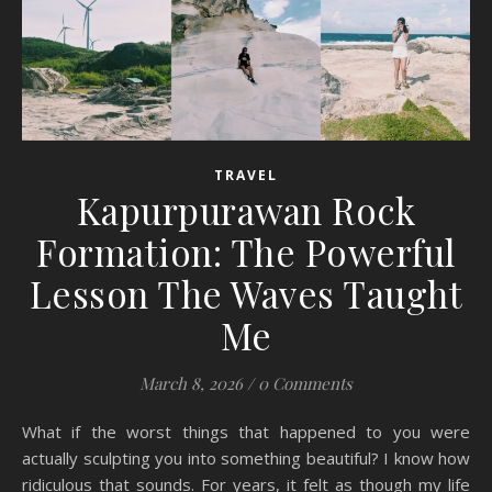
TRAVEL
Kapurpurawan Rock
Formation: The Powerful
Lesson The Waves Taught
Me
March 8, 2026
/
0 Comments
What if the worst things that happened to you were
actually sculpting you into something beautiful? I know how
ridiculous that sounds. For years, it felt as though my life