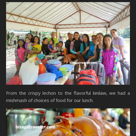
From the crispy lechon to the flavorful kinilaw, we had a
mishmash of choices of food for our lunch.