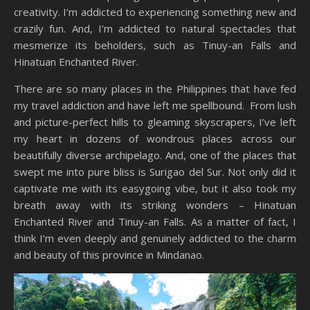
creativity. I’m addicted to experiencing something new and
crazily fun. And, I’m addicted to natural spectacles that
mesmerize its beholders, such as Tinuy-an Falls and
Hinatuan Enchanted River.
There are so many places in the Philippines that have fed
my travel addiction and have left me spellbound. From lush
and picture-perfect hills to gleaming skyscrapers, I’ve left
my heart in dozens of wondrous places across our
beautifully diverse archipelago. And, one of the places that
swept me into pure bliss is Surigao del Sur. Not only did it
captivate me with its easygoing vibe, but it also took my
breath away with its striking wonders – Hinatuan
Enchanted River and Tinuy-an Falls. As a matter of fact, I
think I’m even deeply and genuinely addicted to the charm
and beauty of this province in Mindanao.