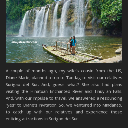
A couple of months ago, my wife’s cousin from the US,
Diane Marie, planned a trip to Tandag to visit our relatives
Surigao del Sur. And, guess what? She also had plans
visiting the Hinatuan Enchanted River and Tinuy-an Falls.
And, with our impulse to travel, we answered a resounding
“yes” to Diane’s invitation. So, we ventured into Mindanao,
to catch up with our relatives and experience these
enticing attractions in Surigao del Sur.