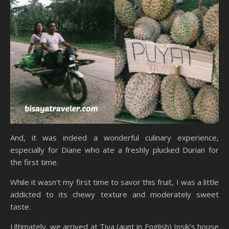
And, it was indeed a wonderful culinary experience,
especially for Diane who ate a freshly plucked Durian for
the first time.
While it wasn’t my first time to savor this fruit, I was a little
addicted to its chewy texture and moderately sweet
taste.
Ultimately, we arrived at Tiya (aunt in English) Insik’s house