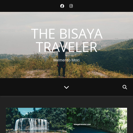
THE BISAYA
TRAVELER
Memento Mori