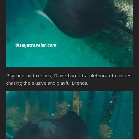
Psyched and curious, Diane burned a plethora of calories,
chasing the elusive and playful Brenda.