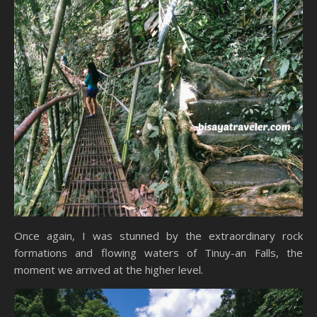
Once again, I was stunned by the extraordinary rock
formations and flowing waters of Tinuy-an Falls, the
moment we arrived at the higher level.