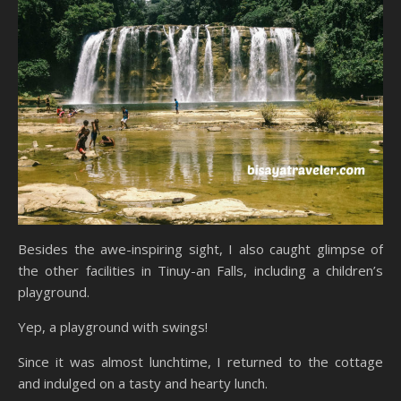
Besides the awe-inspiring sight, I also caught glimpse of
the other facilities in Tinuy-an Falls, including a children’s
playground.
Yep, a playground with swings!
Since it was almost lunchtime, I returned to the cottage
and indulged on a tasty and hearty lunch.