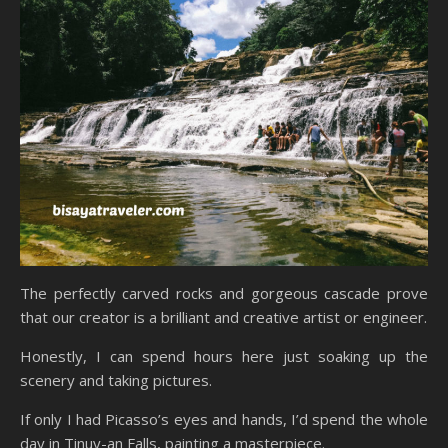
The perfectly carved rocks and gorgeous cascade prove
that our creator is a brilliant and creative artist or engineer.
Honestly, I can spend hours here just soaking up the
scenery and taking pictures.
If only I had Picasso’s eyes and hands, I’d spend the whole
day in Tinuy-an Falls, painting a masterpiece.