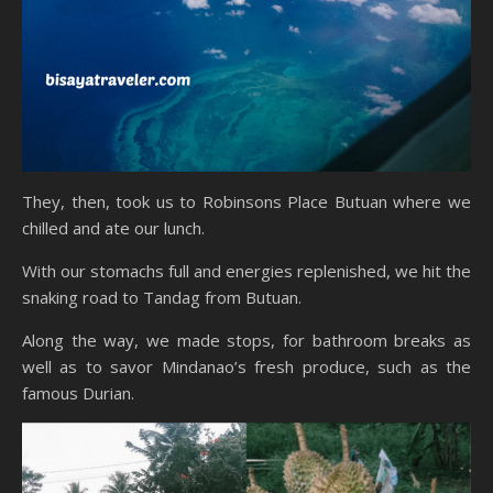
They, then, took us to Robinsons Place Butuan where we
chilled and ate our lunch.
With our stomachs full and energies replenished, we hit the
snaking road to Tandag from Butuan.
Along the way, we made stops, for bathroom breaks as
well as to savor Mindanao’s fresh produce, such as the
famous Durian.