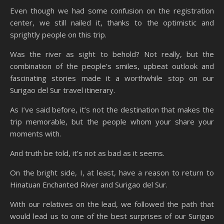
Even though we had some confusion on the registration
center, we still nailed it, thanks to the optimistic and
sprightly people on this trip.
Was the river as sight to behold? Not really, but the
combination of the people’s smiles, upbeat outlook and
fascinating stories made it a worthwhile stop on our
Surigao del Sur travel itinerary.
As I’ve said before, it’s not the destination that makes the
trip memorable, but the people whom your share your
moments with.
And truth be told, it’s not as bad as it seems.
On the bright side, I, at least, have a reason to return to
Hinatuan Enchanted River and Surigao del Sur.
With our relatives on the lead, we followed the path that
would lead us to one of the best surprises of our Surigao