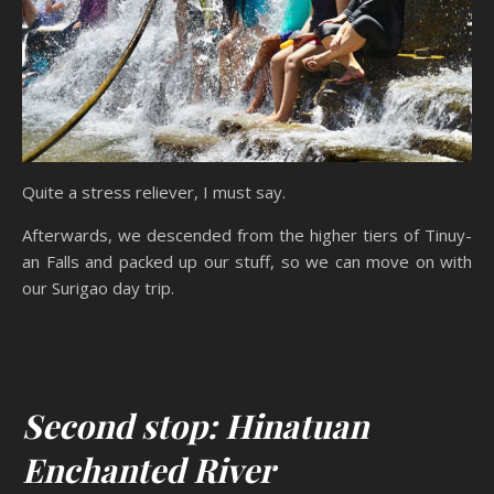
Quite a stress reliever, I must say.
Afterwards, we descended from the higher tiers of Tinuy-
an Falls and packed up our stuff, so we can move on with
our Surigao day trip.
Second stop: Hinatuan
Enchanted River