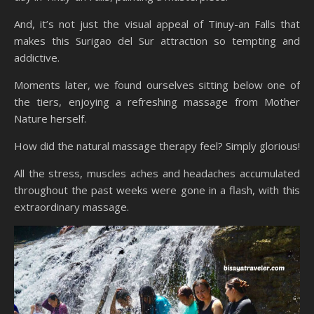
And, it’s not just the visual appeal of Tinuy-an Falls that
makes this Surigao del Sur attraction so tempting and
addictive.
Moments later, we found ourselves sitting below one of
the tiers, enjoying a refreshing massage from Mother
Nature herself.
How did the natural massage therapy feel? Simply glorious!
All the stress, muscles aches and headaches accumulated
throughout the past weeks were gone in a flash, with this
extraordinary massage.