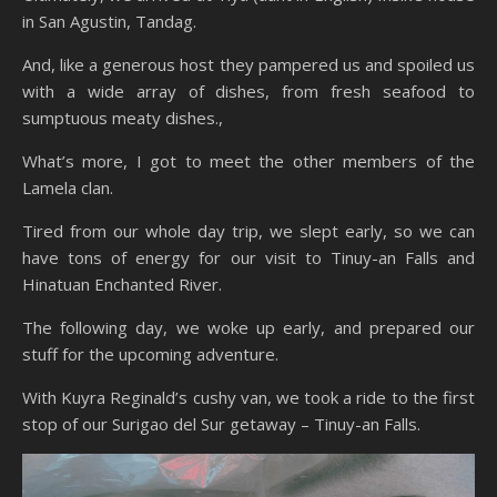
in San Agustin, Tandag.
And, like a generous host they pampered us and spoiled us
with a wide array of dishes, from fresh seafood to
sumptuous meaty dishes.,
What’s more, I got to meet the other members of the
Lamela clan.
Tired from our whole day trip, we slept early, so we can
have tons of energy for our visit to Tinuy-an Falls and
Hinatuan Enchanted River.
The following day, we woke up early, and prepared our
stuff for the upcoming adventure.
With Kuyra Reginald’s cushy van, we took a ride to the first
stop of our Surigao del Sur getaway – Tinuy-an Falls.