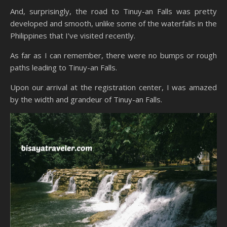
And, surprisingly, the road to Tinuy-an Falls was pretty
developed and smooth, unlike some of the waterfalls in the
Philippines that I’ve visited recently.
As far as I can remember, there were no bumps or rough
paths leading to Tinuy-an Falls.
Upon our arrival at the registration center, I was amazed
by the width and grandeur of Tinuy-an Falls.