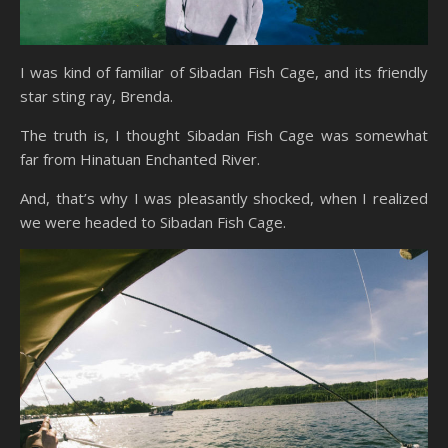
I was kind of familiar of Sibadan Fish Cage, and its friendly
star sting ray, Brenda.
The truth is, I thought Sibadan Fish Cage was somewhat
far from Hinatuan Enchanted River.
And, that’s why I was pleasantly shocked, when I realized
we were headed to Sibadan Fish Cage.