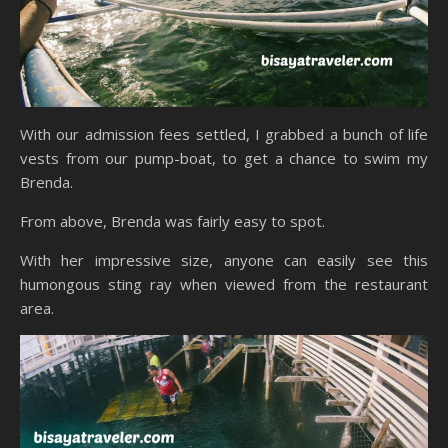
With our admission fees settled, I grabbed a bunch of life
vests from our pump-boat, to get a chance to swim my
Brenda.
From above, Brenda was fairly easy to spot.
With her impressive size, anyone can easily see this
humongous sting ray when viewed from the restaurant
area.