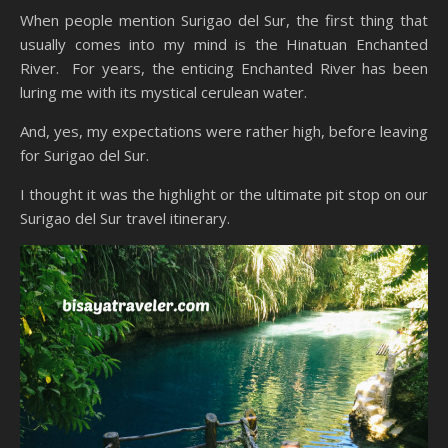
When people mention Surigao del Sur, the first thing that
usually comes into my mind is the Hinatuan Enchanted
River. For years, the enticing Enchanted River has been
luring me with its mystical cerulean water.
And, yes, my expectations were rather high, before leaving
for Surigao del Sur.
I thought it was the highlight or the ultimate pit stop on our
Surigao del Sur travel itinerary.