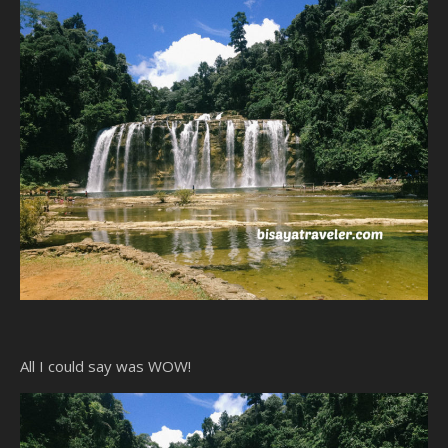
All I could say was WOW!