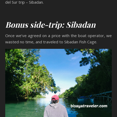
del Sur trip – Sibadan.
Bonus side-trip: Sibadan
Once we’ve agreed on a price with the boat operator, we
wasted no time, and traveled to Sibadan Fish Cage.