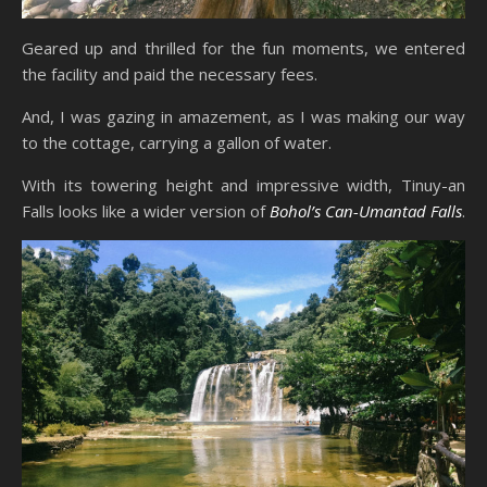
Geared up and thrilled for the fun moments, we entered
the facility and paid the necessary fees.
And, I was gazing in amazement, as I was making our way
to the cottage, carrying a gallon of water.
With its towering height and impressive width, Tinuy-an
Falls looks like a wider version of
Bohol’s Can-Umantad Falls
.