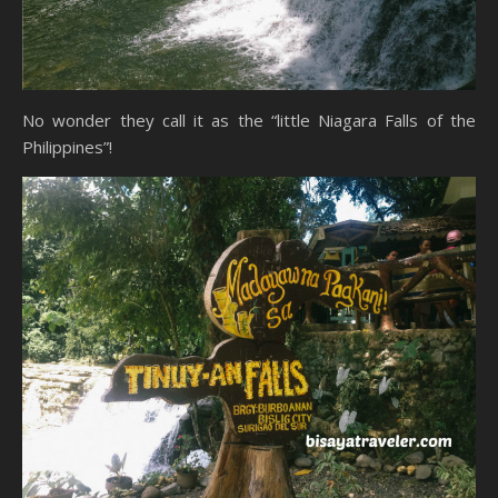
No wonder they call it as the “little Niagara Falls of the
Philippines”!