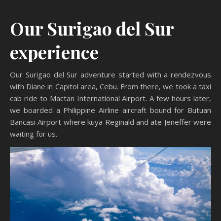
Our Surigao del Sur
experience
Our Surigao del Sur adventure started with a rendezvous
with Diane in Capitol area, Cebu. From there, we took a taxi
cab ride to Mactan International Airport. A few hours later,
we boarded a Philippine Airline aircraft bound for Butuan
Bancasi Airport where kuya Reginald and ate Jeneffer were
waiting for us.