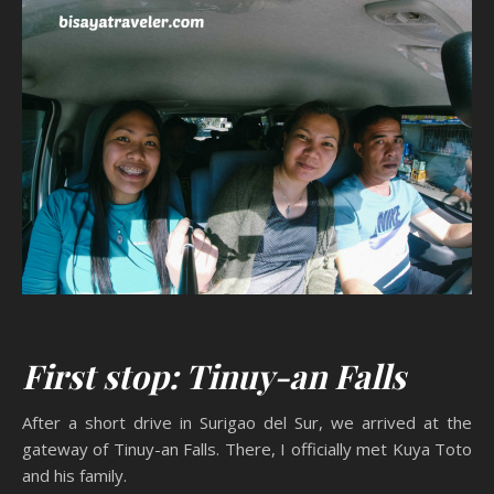
First stop: Tinuy-an Falls
After a short drive in Surigao del Sur, we arrived at the
gateway of Tinuy-an Falls. There, I officially met Kuya Toto
and his family.