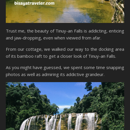
Trust me, the beauty of Tinuy-an Falls is addicting, enticing
and jaw-dropping, even when viewed from afar.
From our cottage, we walked our way to the docking area
of its bamboo raft to get a closer look of Tinuy-an Falls.
As you might have guessed, we spent some time snapping
photos as well as admiring its addictive grandeur.