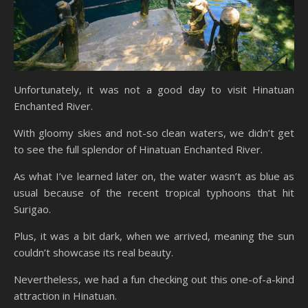
Unfortunately, it was not a good day to visit Hinatuan
Enchanted River.
With gloomy skies and not-so clean waters, we didn’t get
to see the full splendor of Hinatuan Enchanted River.
As what I’ve learned later on, the water wasn’t as blue as
usual because of the recent tropical typhoons that hit
Surigao.
Plus, it was a bit dark, when we arrived, meaning the sun
couldn’t showcase its real beauty.
Nevertheless, we had a fun checking out this one-of-a-kind
attraction in Hinatuan.