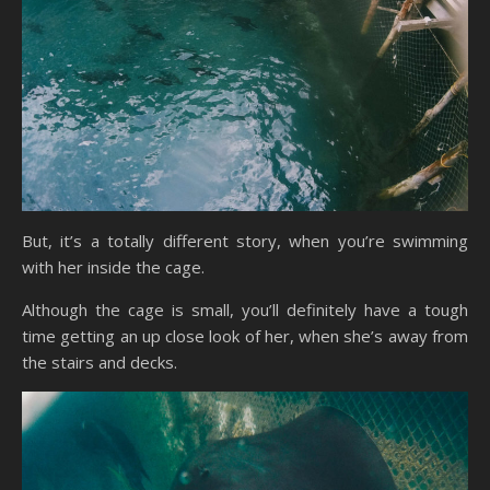
But, it’s a totally different story, when you’re swimming
with her inside the cage.
Although the cage is small, you’ll definitely have a tough
time getting an up close look of her, when she’s away from
the stairs and decks.