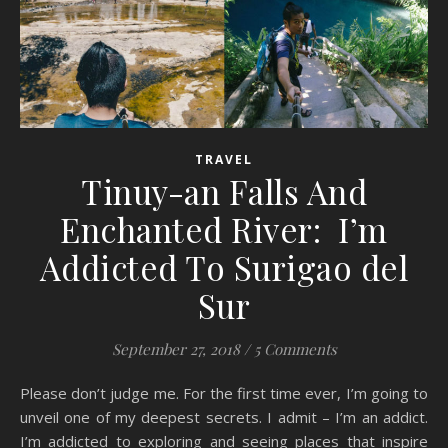
TRAVEL
Tinuy-an Falls And
Enchanted River: I’m
Addicted To Surigao del
Sur
September 27, 2018
/
5 Comments
Please don’t judge me. For the first time ever, I’m going to
unveil one of my deepest secrets. I admit – I’m an addict.
I’m addicted to exploring and seeing places that inspire