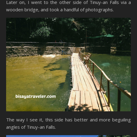
Later on, I went to the other side of Tinuy-an Falls via a
wooden bridge, and took a handful of photographs.
The way I see it, this side has better and more beguiling
angles of Tinuy-an Falls.