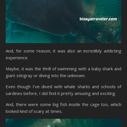
And, for some reason, it was also an incredibly addicting
experience.
Maybe, it was the thrill of swimming with a baby shark and
giant stingray or diving into the unknown.
Even though I’ve dived with whale sharks and schools of
sardines before, I did find it pretty amusing and exciting.
And, there were some big fish inside the cage too, which
looked kind of scary at times.