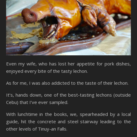
Even my wife, who has lost her appetite for pork dishes,
enjoyed every bite of the tasty lechon.
As for me, I was also addicted to the taste of their lechon.
It’s, hands down, one of the best-tasting lechons (outside
Cebu) that I’ve ever sampled.
With lunchtime in the books, we, spearheaded by a local
guide, hit the concrete and steel stairway leading to the
other levels of Tinuy-an Falls.