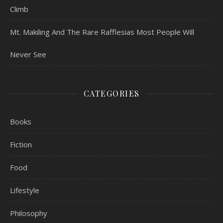
Climb
Mt. Makiling And The Rare Rafflesias Most People Will
Never See
CATEGORIES
Books
Fiction
Food
Lifestyle
Philosophy