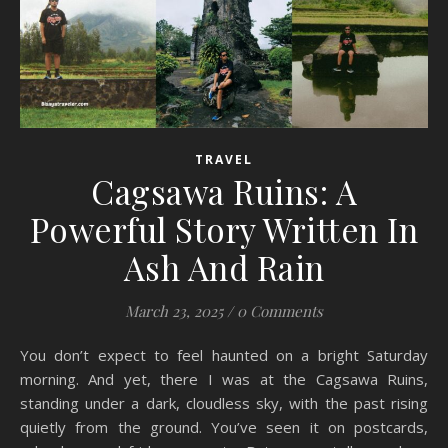
TRAVEL
Cagsawa Ruins: A
Powerful Story Written In
Ash And Rain
March 23, 2025
/
0 Comments
You don’t expect to feel haunted on a bright Saturday
morning. And yet, there I was at the Cagsawa Ruins,
standing under a dark, cloudless sky, with the past rising
quietly from the ground. You’ve seen it on postcards,