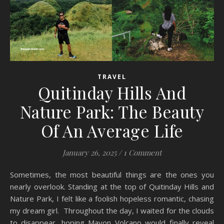
TRAVEL
Quitinday Hills And
Nature Park: The Beauty
Of An Average Life
January 26, 2025
/
1 Comment
Sometimes, the most beautiful things are the ones you
nearly overlook. Standing at the top of Quitinday Hills and
Nature Park, I felt like a foolish hopeless romantic, chasing
my dream girl. Throughout the day, I waited for the clouds
to disappear, hoping Mayon Volcano would finally reveal