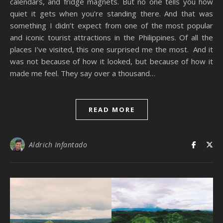
calendars, and fridge magnets. But no one tells you how
quiet it gets when you’re standing there. And that was
something I didn’t expect from one of the most popular
and iconic tourist attractions in the Philippines. Of all the
places I’ve visited, this one surprised me the most. And it
was not because of how it looked, but because of how it
made me feel. They say over a thousand…
READ MORE
Aldrich Infantado