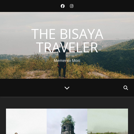
THE BISAYA
TRAVELER
Memento Mori