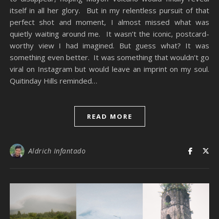
itself in all her glory. But in my relentless pursuit of that
perfect shot and moment, I almost missed what was
quietly waiting around me. It wasn’t the iconic, postcard-
worthy view I had imagined. But guess what? It was
something even better. It was something that wouldn’t go
viral on Instagram but would leave an imprint on my soul.
Quitinday Hills reminded…
READ MORE
Aldrich Infantado