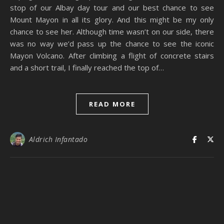
stop of our Albay day tour and our best chance to see
Mount Mayon in all its glory. And this might be my only
chance to see her. Although time wasn’t on our side, there
was no way we’d pass up the chance to see the iconic
Mayon Volcano. After climbing a flight of concrete stairs
and a short trail, I finally reached the top of…
READ MORE
Aldrich Infantado