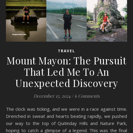
TRAVEL
Mount Mayon: The Pursuit
That Led Me To An
Unexpected Discovery
December 15, 2024
/
6 Comments
The clock was ticking, and we were in a race against time.
Drenched in sweat and hearts beating rapidly, we pushed
our way to the top of Quitinday Hills and Nature Park,
hoping to catch a glimpse of a legend. This was the final