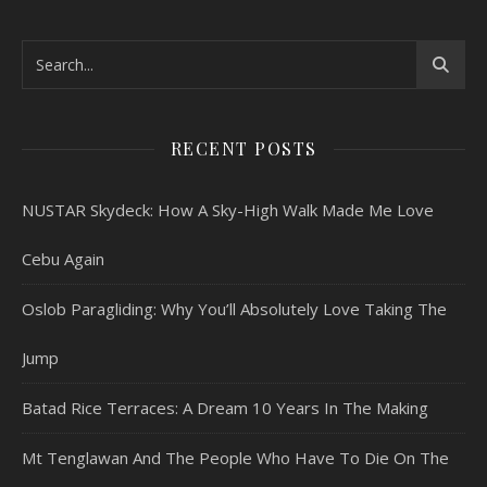
RECENT POSTS
NUSTAR Skydeck: How A Sky-High Walk Made Me Love
Cebu Again
Oslob Paragliding: Why You’ll Absolutely Love Taking The
Jump
Batad Rice Terraces: A Dream 10 Years In The Making
Mt Tenglawan And The People Who Have To Die On The