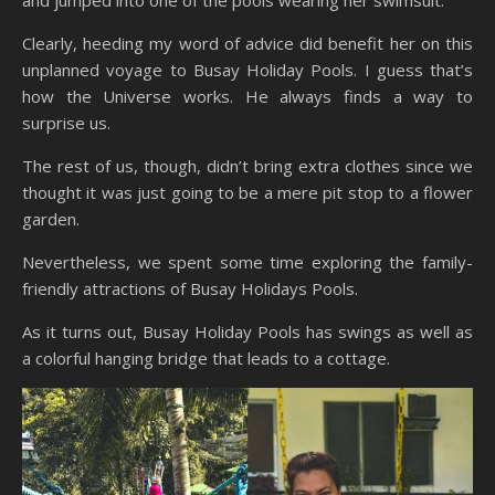
and jumped into one of the pools wearing her swimsuit.
Clearly, heeding my word of advice did benefit her on this
unplanned voyage to Busay Holiday Pools. I guess that’s
how the Universe works. He always finds a way to
surprise us.
The rest of us, though, didn’t bring extra clothes since we
thought it was just going to be a mere pit stop to a flower
garden.
Nevertheless, we spent some time exploring the family-
friendly attractions of Busay Holidays Pools.
As it turns out, Busay Holiday Pools has swings as well as
a colorful hanging bridge that leads to a cottage.