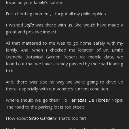
focus on your family’s safety.
For a fleeting moment, I forgot all my philosophies.
I wished
Sofia
was there with us. She would have made a
great and positive impact.
All that mattered to me was to go home safely with my
family. And, when I checked the location of Dr. Emilio
Osmeña Botanical Garden Resort via mobile data, we
found out that we have already passed by the road leading
to it.
And, there was also no way we were going to drive up
there, especially with our vehicle’s current condition.
Where should we go then? To
Terrazas De Flores
? Nope!
The road to the parking lot is too steep.
How about
Sirao Garden
? That’s too far!