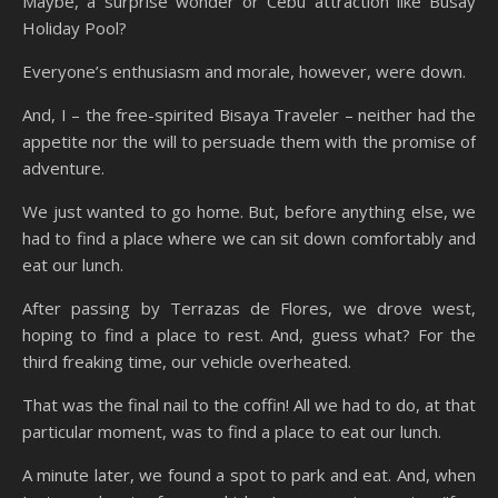
Maybe, a surprise wonder or Cebu attraction like Busay
Holiday Pool?
Everyone’s enthusiasm and morale, however, were down.
And, I – the free-spirited Bisaya Traveler – neither had the
appetite nor the will to persuade them with the promise of
adventure.
We just wanted to go home. But, before anything else, we
had to find a place where we can sit down comfortably and
eat our lunch.
After passing by Terrazas de Flores, we drove west,
hoping to find a place to rest. And, guess what? For the
third freaking time, our vehicle overheated.
That was the final nail to the coffin! All we had to do, at that
particular moment, was to find a place to eat our lunch.
A minute later, we found a spot to park and eat. And, when