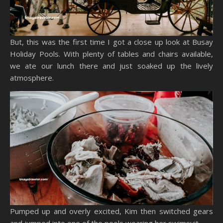
But, this was the first time I got a close up look at Busay
Holiday Pools. With plenty of tables and chairs available,
we ate our lunch there and just soaked up the lively
atmosphere.
Pumped up and overly excited, Kim then switched gears