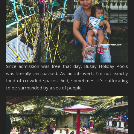
Since admission was free that day, Busay Holiday Pools
was literally jam-packed. As an introvert, I’m not exactly
fond of crowded spaces. And, sometimes, it’s suffocating
to be surrounded by a sea of people.