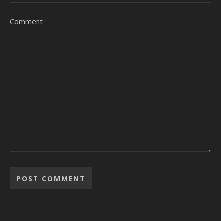
Comment