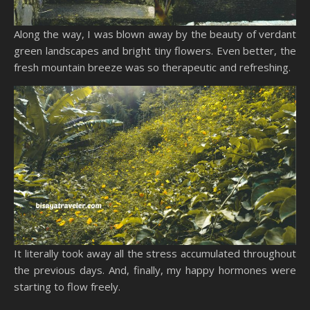
Along the way, I was blown away by the beauty of verdant
green landscapes and bright tiny flowers. Even better, the
fresh mountain breeze was so therapeutic and refreshing.
It literally took away all the stress accumulated throughout
the previous days. And, finally, my happy hormones were
starting to flow freely.