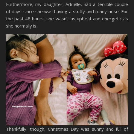
Furthermore, my daughter, Adrielle, had a terrible couple
of days since she was having a stuffy and runny nose. For
the past 48 hours, she wasn’t as upbeat and energetic as
she normally is.
Thankfully, though, Christmas Day was sunny and full of