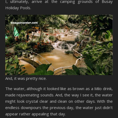
I, ultimately, arrive at the camping grounds of Busay
Holiday Pools.
And, it was pretty nice.
The water, although it looked like as brown as a Milo drink,
made rejuvenating sounds. And, the way I see it, the water
might look crystal clear and clean on other days. With the
endless downpours the previous day, the water just didn’t
appear rather appealing that day.