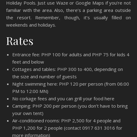
Holiday Pools. Just use Waze or Google Maps if you’re not
familiar with the area. Also, there’s a parking area outside
the resort. Remember, though, it’s usually filled on
weekends and holidays.
Rates
Entrance fee: PHP 100 for adults and PHP 75 for kids 4
feet and below
Cottages and tables: PHP 300 to 400, depending on
the size and number of guests
Night swimming here: PHP 120 per person (from 06:00
PM to 12:00 MN)
No corkage fees and you can grill your food here
Camping: PHP 200 per person (you don’t have to bring
your own tent)
Air-conditioned rooms: PHP 2,500 for 4 people and
PHP 1,200 for 2 people (contact 0917 631 3016 for
more information)