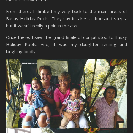
From there, I climbed my way back to the main areas of
Busay Holiday Pools. They say it takes a thousand steps,
but it wasn’t really a pain in the ass.
Once there, I saw the grand finale of our pit stop to Busay
Holiday Pools. And, it was my daughter smiling and
laughing loudly.