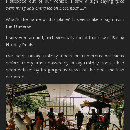
I stepped out of our vehicle, I saw a sign saying “
free
swimming and entrance on December 25
”.
What’s the name of this place? It seems like a sign from
the Universe.
I surveyed around, and eventually found that it was Busay
Holiday Pools.
I’ve seen Busay Holiday Pools on numerous occasions
before. Every time I passed by Busay Holiday Pools, I had
been enticed by its gorgeous views of the pool and lush
backdrop.