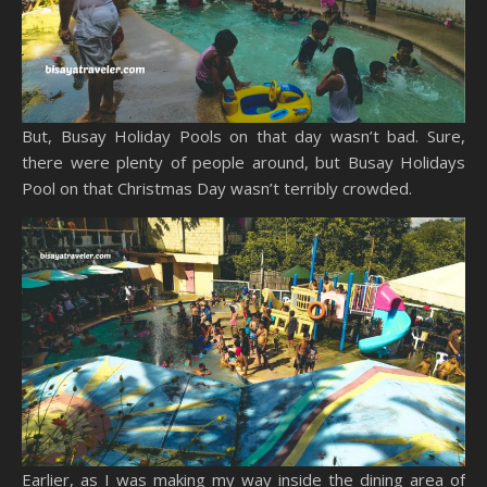
But, Busay Holiday Pools on that day wasn’t bad. Sure,
there were plenty of people around, but Busay Holidays
Pool on that Christmas Day wasn’t terribly crowded.
Earlier, as I was making my way inside the dining area of