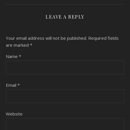
LEAVE A REPLY
Your email address will not be published.
Required fields
are marked
*
Name
*
Email
*
Website