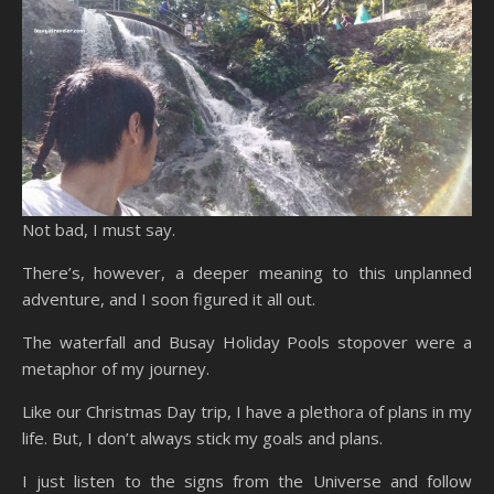
Not bad, I must say.
There’s, however, a deeper meaning to this unplanned
adventure, and I soon figured it all out.
The waterfall and Busay Holiday Pools stopover were a
metaphor of my journey.
Like our Christmas Day trip, I have a plethora of plans in my
life. But, I don’t always stick my goals and plans.
I just listen to the signs from the Universe and follow