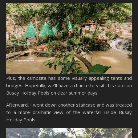
Plus, the campsite has some visually appealing tents and
bridges. Hopefully, we’ll have a chance to visit this spot on
Busay Holiday Pools on clear summer days.
Afterward, I went down another staircase and was treated
to a more dramatic view of the waterfall inside Busay
Holiday Pools.