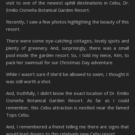
visit to one of the newest uphill destinations in Cebu, Dr.
Emilio Osmeña Botanical Garden Resort.
Recently, I saw a few photos highlighting the beauty of this
resort.
There were some eye-catching cottages, lovely spots and
plenty of greenery. And, surprisingly, there was a small
pool inside the garden resort. So, I told my niece, Kim, to
pack her swimsuit for our Christmas Day adventure.
While I wasn’t sure if she’d be allowed to swim, I thought it
was still worth a shot.
And, truthfully, I didn’t know the exact location of Dr. Emilio
Osmeña Botanical Garden Resort. As far as I could
remember, this Cebu attraction is nestled near the famed
Tops Cebu.
And, I remembered a friend telling me there are signs that
would lead drivers to this relatively new Cebu resort.