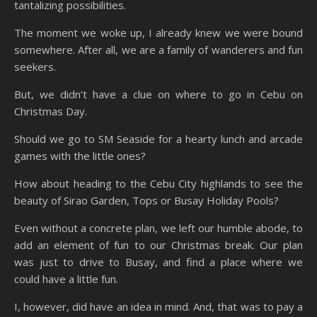
tantalizing possibilities.
The moment we woke up, I already knew we were bound
somewhere. After all, we are a family of wanderers and fun
seekers.
But, we didn’t have a clue on where to go in Cebu on
Christmas Day.
Should we go to SM Seaside for a hearty lunch and arcade
games with the little ones?
How about heading to the Cebu City highlands to see the
beauty of Sirao Garden, Tops or Busay Holiday Pools?
Even without a concrete plan, we left our humble abode, to
add an element of fun to our Christmas break. Our plan
was just to drive to Busay, and find a place where we
could have a little fun.
I, however, did have an idea in mind. And, that was to pay a