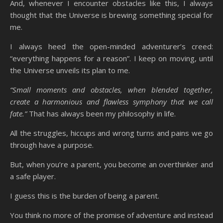
And, whenever I encounter obstacles like this, I always
thought that the Universe is brewing something special for
me.
I always heed the open-minded adventurer’s creed:
“everything happens for a reason”. I keep on moving, until
the Universe unveils its plan to me.
“Small moments and obstacles, when blended together,
create a harmonious and flawless symphony that we call
fate.”
That has always been my philosophy in life.
All the struggles, hiccups and wrong turns and pains we go
through have a purpose.
But, when you’re a parent, you become an overthinker and
a safe player.
I guess this is the burden of being a parent.
You think no more of the promise of adventure and instead