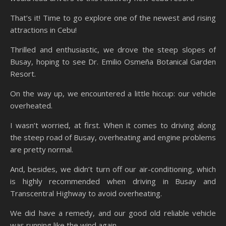
That’s it! Time to go explore one of the newest and rising
attractions in Cebu!
Thrilled and enthusiastic, we drove the steep slopes of
Busay, hoping to see Dr. Emilio Osmeña Botanical Garden
Resort.
On the way up, we encountered a little hiccup: our vehicle
overheated.
I wasn’t worried, at first. When it comes to driving along
the steep road of Busay, overheating and engine problems
are pretty normal.
And, besides, we didn’t turn off our air-conditioning, which
is highly recommended when driving in Busay and
Transcentral Highway to avoid overheating.
We did have a remedy, and our good old reliable vehicle
was running like the wind again.