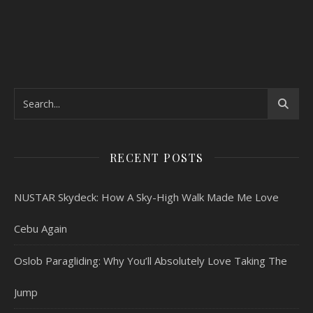
RECENT POSTS
NUSTAR Skydeck: How A Sky-High Walk Made Me Love
Cebu Again
Oslob Paragliding: Why You’ll Absolutely Love Taking The
Jump