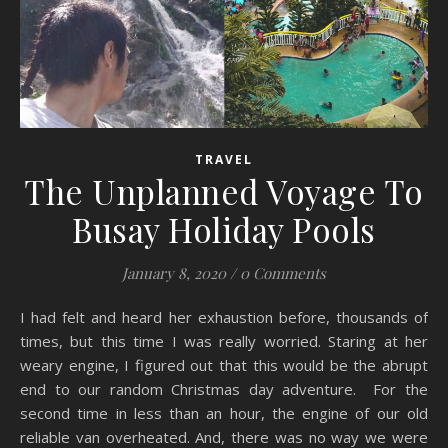
TRAVEL
The Unplanned Voyage To
Busay Holiday Pools
January 8, 2020
/
0 Comments
I had felt and heard her exhaustion before, thousands of
times, but this time I was really worried. Staring at her
weary engine, I figured out that this would be the abrupt
end to our random Christmas day adventure. For the
second time in less than an hour, the engine of our old
reliable van overheated. And, there was no way we were