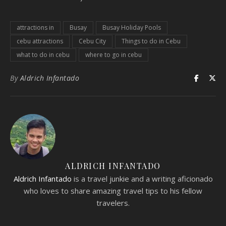
attractions in
Busay
Busay Holiday Pools
cebu attractions
Cebu City
Things to do in Cebu
what to do in cebu
where to go in cebu
By
Aldrich Infantado
ALDRICH INFANTADO
Aldrich Infantado
is a travel junkie and a writing aficionado
who loves to share amazing travel tips to his fellow
travelers.