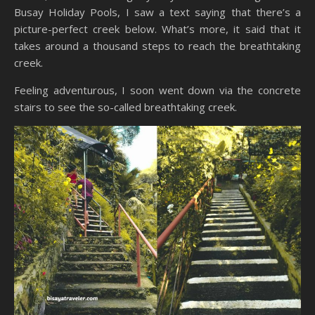
Busay Holiday Pools, I saw a text saying that there’s a
picture-perfect creek below. What’s more, it said that it
takes around a thousand steps to reach the breathtaking
creek.
Feeling adventurous, I soon went down via the concrete
stairs to see the so-called breathtaking creek.