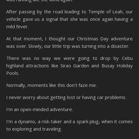
After passing by the road leading to Temple of Leah, our
vehicle gave us a signal that she was once again having a
mild fever.
At that moment, I thought our Christmas Day adventure
was over. Slowly, our little trip was turning into a disaster.
There was no way we were going to drop by Cebu
highland attractions like Sirao Garden and Busay Holiday
Pools.
Normally, moments like this don’t faze me.
I never worry about getting lost or having car problems.
I’m an open-minded adventure.
I’m a dynamo, a risk-taker and a spark plug, when it comes
to exploring and traveling.