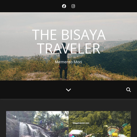
THE BISAYA
TRAVELER
Memento Mori