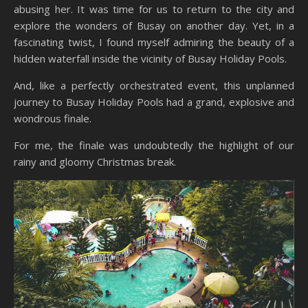
abusing her. It was time for us to return to the city and
explore the wonders of Busay on another day. Yet, in a
fascinating twist, I found myself admiring the beauty of a
hidden waterfall inside the vicinity of Busay Holiday Pools.
And, like a perfectly orchestrated event, this unplanned
journey to Busay Holiday Pools had a grand, explosive and
wondrous finale.
For me, the finale was undoubtedly the highlight of our
rainy and gloomy Christmas break.