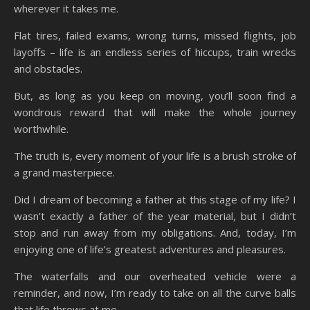
wherever it takes me.
Flat tires, failed exams, wrong turns, missed flights, job
layoffs – life is an endless series of hiccups, train wrecks
and obstacles.
But, as long as you keep on moving, you’ll soon find a
wondrous reward that will make the whole journey
worthwhile.
The truth is, every moment of your life is a brush stroke of
a grand masterpiece.
Did I dream of becoming a father at this stage of my life? I
wasn’t exactly a father of the year material, but I didn’t
stop and run away from my obligations. And, today, I’m
enjoying one of life’s greatest adventures and pleasures.
The waterfalls and our overheated vehicle were a
reminder, and now, I’m ready to take on all the curve balls
that life throws at me.