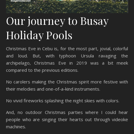
Our journey to Busay
Holiday Pools
Christmas Eve in Cebu is, for the most part, jovial, colorful
and loud. But, with typhoon Ursula ravaging the
archipelago, Christmas Eve in 2019 was a bit meek
compared to the previous editions.
No carolers making the Christmas spirit more festive with
their melodies and one-of-a-kind instruments.
No vivid fireworks splashing the night skies with colors.
And, no outdoor Christmas parties where I could hear
people who are singing their hearts out through videoke
machines.