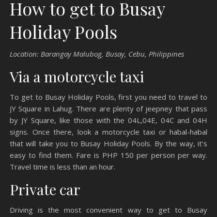
How to get to Busay
Holiday Pools
Location: Barangay Malubog, Busay, Cebu, Philippines
Via a motorcycle taxi
To get to Busay Holiday Pools, first you need to travel to
JY Square in Lahug. There are plenty of jeepney that pass
by JY Square, like those with the 04L,04E, 04C and 04H
signs. Once there, look a motorcycle taxi or habal-habal
that will take you to Busay Holiday Pools. By the way, it’s
easy to find them. Fare is PHP 150 per person per way.
Travel time is less than an hour.
Private car
Driving is the most convenient way to get to Busay