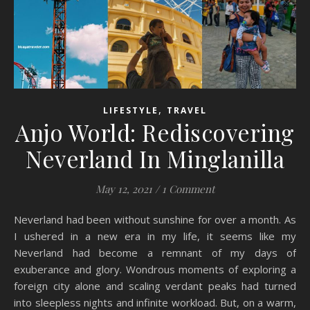
,
LIFESTYLE
TRAVEL
Anjo World: Rediscovering
Neverland In Minglanilla
May 12, 2021
/
1 Comment
Neverland had been without sunshine for over a month. As
I ushered in a new era in my life, it seems like my
Neverland had become a remnant of my days of
exuberance and glory. Wondrous moments of exploring a
foreign city alone and scaling verdant peaks had turned
into sleepless nights and infinite workload. But, on a warm,