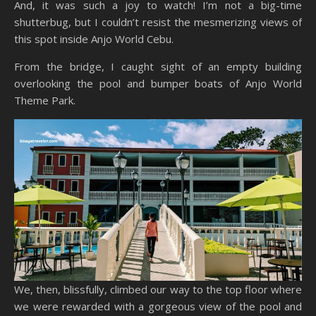
And, it was such a joy to watch! I’m not a big-time
shutterbug, but I couldn’t resist the mesmerizing views of
this spot inside Anjo World Cebu.
From the bridge, I caught sight of an empty building
overlooking the pool and bumper boats of Anjo World
Theme Park.
We, then, blissfully, climbed our way to the top floor where
we were rewarded with a gorgeous view of the pool and