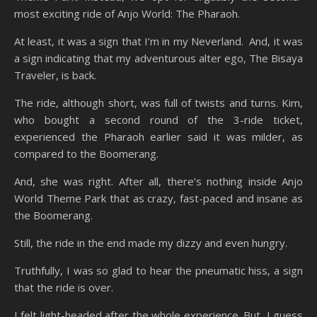
most exciting ride of Anjo World: The Pharaoh.
At least, it was a sign that I’m in my Neverland. And, it was
a sign indicating that my adventurous alter ego, The Bisaya
Traveler, is back.
The ride, although short, was full of twists and turns. Kim,
who bought a second round of the 3-ride ticket,
experienced the Pharaoh earlier said it was milder, as
compared to the Boomerang.
And, she was right. After all, there’s nothing inside Anjo
World Theme Park that as crazy, fast-paced and insane as
the Boomerang.
Still, the ride in the end made my dizzy and even hungry.
Truthfully, I was so glad to hear the pneumatic hiss, a sign
that the ride is over.
I felt light-headed after the whole experience. But, I guess