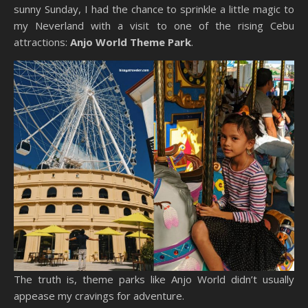
sunny Sunday, I had the chance to sprinkle a little magic to
my Neverland with a visit to one of the rising Cebu
attractions:
Anjo World Theme Park
.
The truth is, theme parks like Anjo World didn’t usually
appease my cravings for adventure.