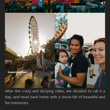
After the crazy and dizzying rides, we decided to call it a
day, and head back home with a chock-full of beautiful and
fun memories.