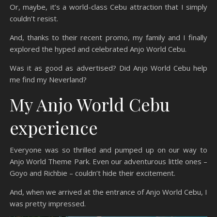
Or, maybe, it’s a world-class Cebu attraction that I simply
couldn’t resist.
And, thanks to their recent promo, my family and I finally
explored the hyped and celebrated Anjo World Cebu.
Was it as good as advertised? Did Anjo World Cebu help
me find my Neverland?
My Anjo World Cebu
experience
Everyone was so thrilled and pumped up on our way to
Anjo World Theme Park. Even our adventurous little ones –
Goyo and Richbie – couldn’t hide their excitement.
And, when we arrived at the entrance of Anjo World Cebu, I
was pretty impressed.