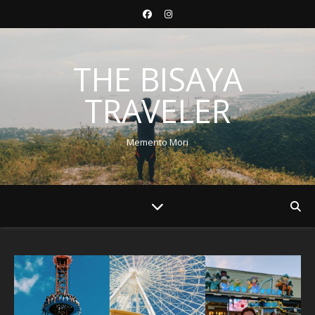
THE BISAYA
TRAVELER
Memento Mori