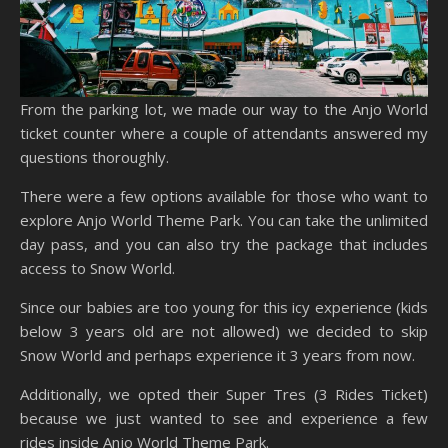
From the parking lot, we made our way to the Anjo World
ticket counter where a couple of attendants answered my
questions thoroughly.
There were a few options available for those who want to
explore Anjo World Theme Park. You can take the unlimited
day pass, and you can also try the package that includes
access to Snow World.
Since our babies are too young for this icy experience (kids
below 3 years old are not allowed) we decided to skip
Snow World and perhaps experience it 3 years from now.
Additionally, we opted their Super Tres (3 Rides Ticket)
because we just wanted to see and experience a few
rides inside Anjo World Theme Park.