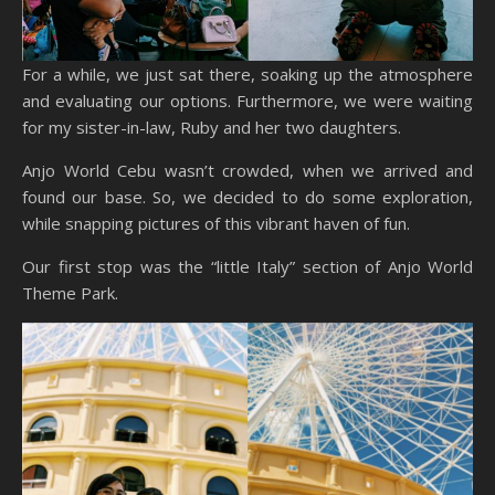
For a while, we just sat there, soaking up the atmosphere
and evaluating our options. Furthermore, we were waiting
for my sister-in-law, Ruby and her two daughters.
Anjo World Cebu wasn’t crowded, when we arrived and
found our base. So, we decided to do some exploration,
while snapping pictures of this vibrant haven of fun.
Our first stop was the “little Italy” section of Anjo World
Theme Park.