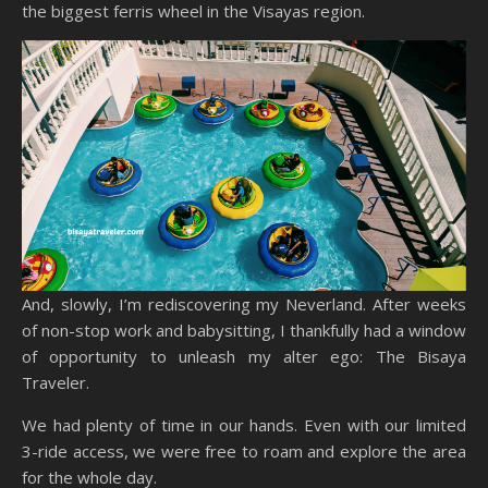
the biggest ferris wheel in the Visayas region.
And, slowly, I’m rediscovering my Neverland. After weeks
of non-stop work and babysitting, I thankfully had a window
of opportunity to unleash my alter ego: The Bisaya
Traveler.
We had plenty of time in our hands. Even with our limited
3-ride access, we were free to roam and explore the area
for the whole day.