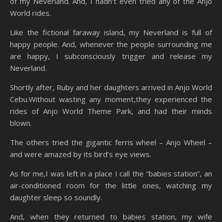
of my Neverland. And, I hadn’t even tried any of the Anjo
World rides.
Like the fictional faraway island, my Neverland is full of
happy people. And, whenever the people surrounding me
are happy, I subconsciously trigger and release my
Neverland.
Shortly after, Ruby and her daughters arrived in Anjo World
Cebu.Without wasting any moment,they experienced the
rides of Anjo World Theme Park, and had their minds
blown.
The others tried the gigantic ferris wheel – Anjo Wheel –
and were amazed by its bird’s eye views.
As for me,I was left in a place I call the “babies station”, an
air-conditioned room for the little ones, watching my
daughter sleep so soundly.
And, when they returned to babies station, my wife