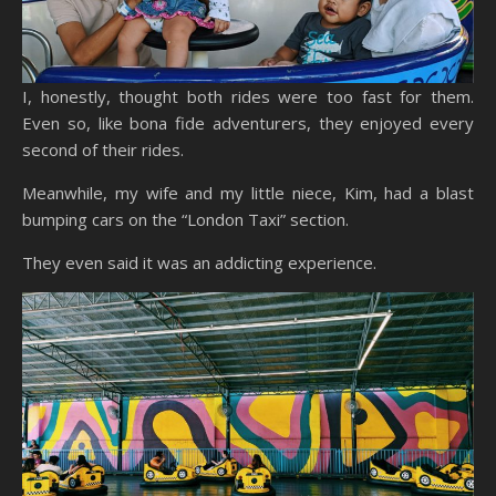
I, honestly, thought both rides were too fast for them.
Even so, like bona fide adventurers, they enjoyed every
second of their rides.
Meanwhile, my wife and my little niece, Kim, had a blast
bumping cars on the “London Taxi” section.
They even said it was an addicting experience.