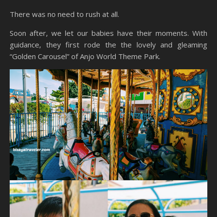
There was no need to rush at all.
Soon after, we let our babies have their moments. With
guidance, they first rode the the lovely and gleaming
“Golden Carousel” of Anjo World Theme Park.