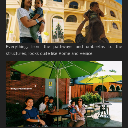
Everything, from the pathways and umbrellas to the
structures, looks quite like Rome and Venice.