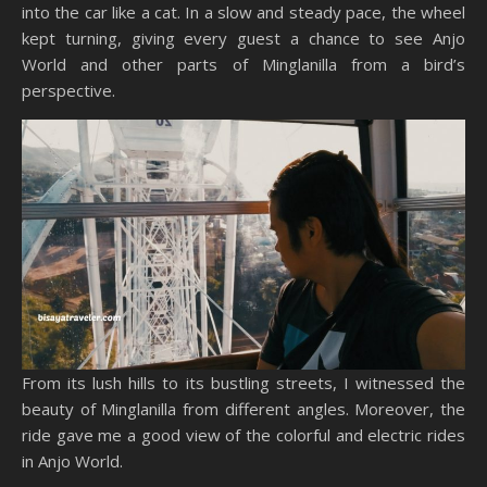
into the car like a cat. In a slow and steady pace, the wheel
kept turning, giving every guest a chance to see Anjo
World and other parts of Minglanilla from a bird’s
perspective.
From its lush hills to its bustling streets, I witnessed the
beauty of Minglanilla from different angles. Moreover, the
ride gave me a good view of the colorful and electric rides
in Anjo World.