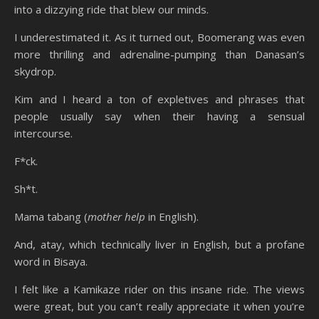
into a dizzying ride that blew our minds.
I underestimated it. As it turned out, Boomerang was even
more thrilling and adrenaline-pumping than Danasan’s
skydrop.
Kim and I heard a ton of expletives and phrases that
people usually say when their having a sensual
intercourse.
F*ck.
Sh*t.
Mama tabang (
mother help
in English).
And, atay, which technically liver in English, but a profane
word in Bisaya.
I felt like a Kamikaze rider on this insane ride. The views
were great, but you can’t really appreciate it when you’re