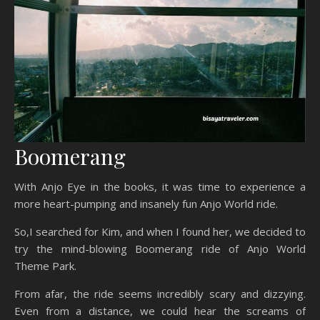
Boomerang
With Anjo Eye in the books, it was time to experience a
more heart-pumping and insanely fun Anjo World ride.
So,I searched for Kim, and when I found her, we decided to
try the mind-blowing Boomerang ride of Anjo World
Theme Park.
From afar, the ride seems incredibly scary and dizzying.
Even from a distance, we could hear the screams of