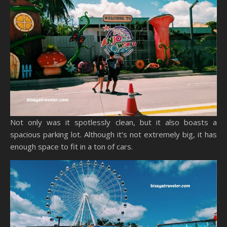
Not only was it spotlessly clean, but it also boasts a
spacious parking lot. Although it’s not extremely big, it has
enough space to fit in a ton of cars.