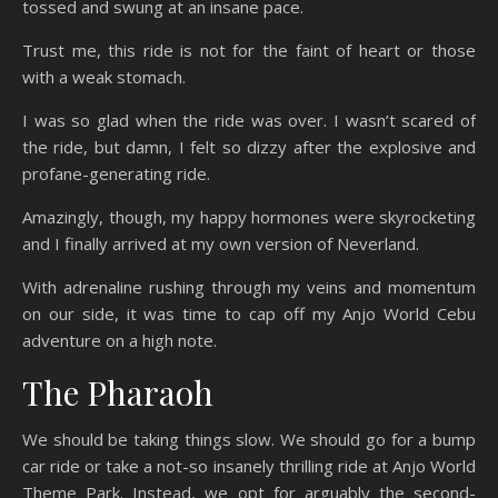
tossed and swung at an insane pace.
Trust me, this ride is not for the faint of heart or those
with a weak stomach.
I was so glad when the ride was over. I wasn’t scared of
the ride, but damn, I felt so dizzy after the explosive and
profane-generating ride.
Amazingly, though, my happy hormones were skyrocketing
and I finally arrived at my own version of Neverland.
With adrenaline rushing through my veins and momentum
on our side, it was time to cap off my Anjo World Cebu
adventure on a high note.
The Pharaoh
We should be taking things slow. We should go for a bump
car ride or take a not-so insanely thrilling ride at Anjo World
Theme Park. Instead, we opt for arguably the second-