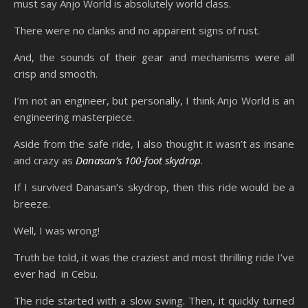
must say Anjo World is absolutely world class.
There were no clanks and no apparent signs of rust.
And, the sounds of their gear and mechanisms were all
crisp and smooth.
I’m not an engineer, but personally, I think Anjo World is an
engineering masterpiece.
Aside from the safe ride, I also thought it wasn’t as insane
and crazy as
Danasan’s 100-foot skydrop
.
If I survived Danasan’s skydrop, then this ride would be a
breeze.
Well, I was wrong!
Truth be told, it was the craziest and most thrilling ride I’ve
ever had in Cebu.
The ride started with a slow swing. Then, it quickly turned