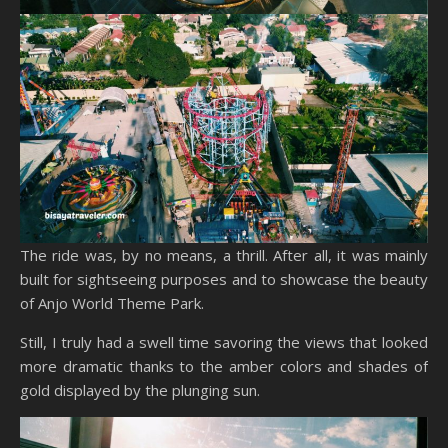
The ride was, by no means, a thrill. After all, it was mainly
built for sightseeing purposes and to showcase the beauty
of Anjo World Theme Park.
Still, I truly had a swell time savoring the views that looked
more dramatic thanks to the amber colors and shades of
gold displayed by the plunging sun.