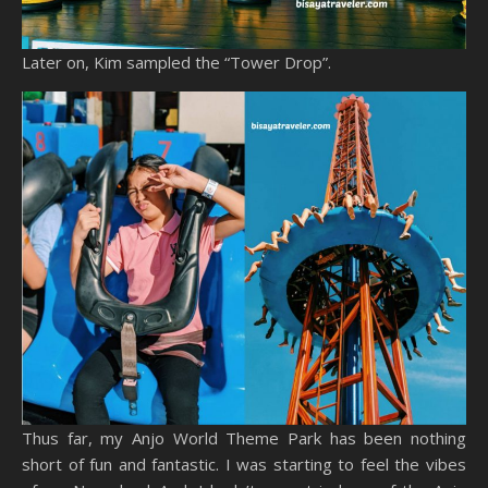
Later on, Kim sampled the “Tower Drop”.
Thus far, my Anjo World Theme Park has been nothing
short of fun and fantastic. I was starting to feel the vibes