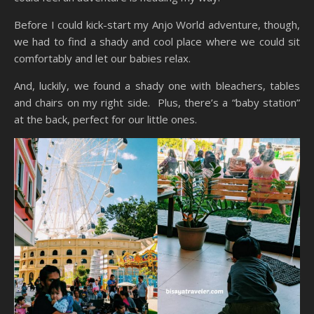
Before I could kick-start my Anjo World adventure, though,
we had to find a shady and cool place where we could sit
comfortably and let our babies relax.
And, luckily, we found a shady one with bleachers, tables
and chairs on my right side. Plus, there’s a “baby station”
at the back, perfect for our little ones.