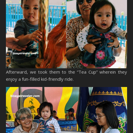
Afterward, we took them to the “Tea Cup” wherein they
enjoy a fun-filled kid-friendly ride.