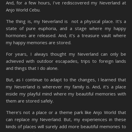
And, for a few hours, I’ve rediscovered my Neverland at
Anjo World Cebu.
The thing is, my Neverland is not a physical place. It’s a
state of pure euphoria, and a stage where my happy
hormones are released. And, it’s a treasure vault where
my happy memories are stored.
For years, I always thought my Neverland can only be
achieved with outdoor escapades, trips to foreign lands
and things that I do alone.
But, as I continue to adapt to the changes, I learned that
my Neverland is wherever my family is. And, it’s a place
inside my playful mind where my beautiful memories with
them are stored safely.
There’s not a place or a theme park like Anjo World that
can replace my Neverland. But, my experiences in these
kinds of places will surely add more beautiful memories to