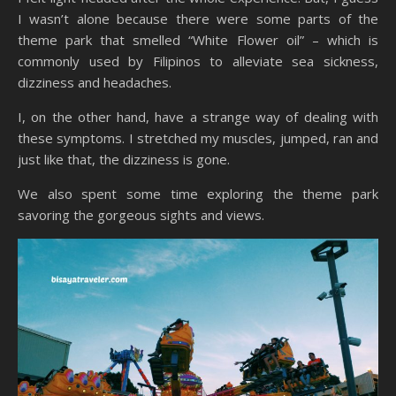
I wasn’t alone because there were some parts of the
theme park that smelled “White Flower oil” – which is
commonly used by Filipinos to alleviate sea sickness,
dizziness and headaches.
I, on the other hand, have a strange way of dealing with
these symptoms. I stretched my muscles, jumped, ran and
just like that, the dizziness is gone.
We also spent some time exploring the theme park
savoring the gorgeous sights and views.