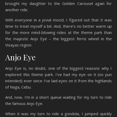
brought my daughter to the Golden Carousel again for
another ride.
With everyone in a jovial mood, I figured out that it was
time to treat myself a bit. And, there’s no better warm up
for the more mind-blowing rides at the theme park than
the majestic Anjo Eye – the biggest ferris wheel in the
Visayas region.
Anjo Eye
Anjo Eye is, no doubt, one of the biggest reasons why I
explored this theme park. I’ve had my eye on it (no pun
intended) ever since I’ve laid eyes on it from the highlands
of Naga, Cebu.
And, now, I’m in a short queue waiting for my turn to ride
the famous Anjo Eye.
When it was my turn to ride a gondola, I jumped quickly