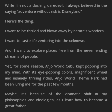
While I’m not a dashing daredevil, I always believed in the
saying “adventure without risk is Disneyland”.
Here’s the thing.
I want to be thrilled and blown away by nature’s wonders.
I want to taste life venturing into the unknown.
And, I want to explore places free from the never-ending
streams of people.
Yet, for some reason, Anjo World Cebu kept popping into
my mind. With its eye-popping colors, magnificent wheel
and insanely thrilling rides, Anjo World Theme Park had
been luring me for the past few months.
Maybe, it’s because of the dramatic shift in my
philosophies and ideologies, as I learn how to become a
great father.