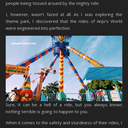
people being tossed around by the mighty ride.
I, however, wasn’t fazed at all. As I was exploring the
theme park, I discovered that the rides of Anjo’s World
were engineered into perfection.
Sure, it can be a hell of a ride, but you always knows
nothing terrible is going to happen to you.
When it comes to the safety and sturdiness of their rides, I