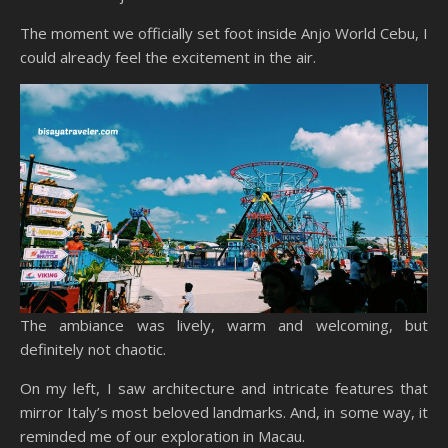
The moment we officially set foot inside Anjo World Cebu, I
could already feel the excitement in the air.
The ambiance was lively, warm and welcoming, but
definitely not chaotic.
On my left, I saw architecture and intricate features that
mirror Italy’s most beloved landmarks. And, in some way, it
reminded me of our exploration in Macau.