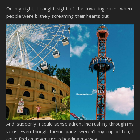
On my right, I caught sight of the towering rides where
people were blithely screaming their hearts out.
And, suddenly, I could sense adrenaline rushing through my
veins. Even though theme parks weren’t my cup of tea, I
could feel an adventure is heading my way.