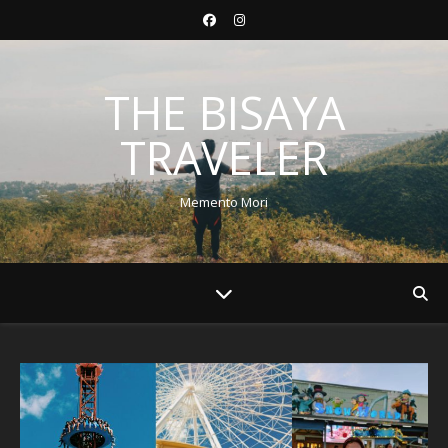
THE BISAYA
TRAVELER
Memento Mori