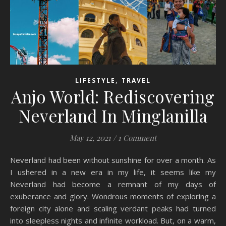
,
LIFESTYLE
TRAVEL
Anjo World: Rediscovering
Neverland In Minglanilla
May 12, 2021
/
1 Comment
Neverland had been without sunshine for over a month. As
I ushered in a new era in my life, it seems like my
Neverland had become a remnant of my days of
exuberance and glory. Wondrous moments of exploring a
foreign city alone and scaling verdant peaks had turned
into sleepless nights and infinite workload. But, on a warm,