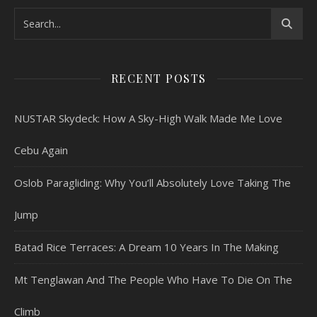
RECENT POSTS
NUSTAR Skydeck: How A Sky-High Walk Made Me Love
Cebu Again
Oslob Paragliding: Why You’ll Absolutely Love Taking The
Jump
Batad Rice Terraces: A Dream 10 Years In The Making
Mt Tenglawan And The People Who Have To Die On The
Climb