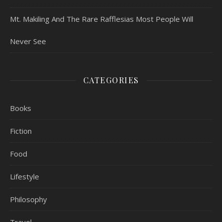
Mt. Makiling And The Rare Rafflesias Most People Will
Never See
CATEGORIES
Books
Fiction
Food
Lifestyle
Philosophy