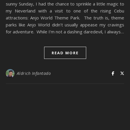
sunny Sunday, I had the chance to sprinkle a little magic to
my Neverland with a visit to one of the rising Cebu
attractions: Anjo World Theme Park. The truth is, theme
parks like Anjo World didn’t usually appease my cravings
for adventure. While I’m not a dashing daredevil, I always…
READ MORE
Aldrich Infantado