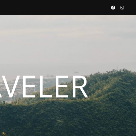
AVELER