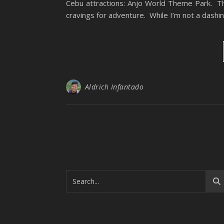
Cebu attractions: Anjo World Theme Park. The
cravings for adventure. While I’m not a dashi
Aldrich Infantado