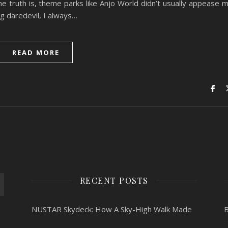
 truth is, theme parks like Anjo World didn’t usually appease 
ng daredevil, I always…
READ MORE
RECENT POSTS
NUSTAR Skydeck: How A Sky-High Walk Made