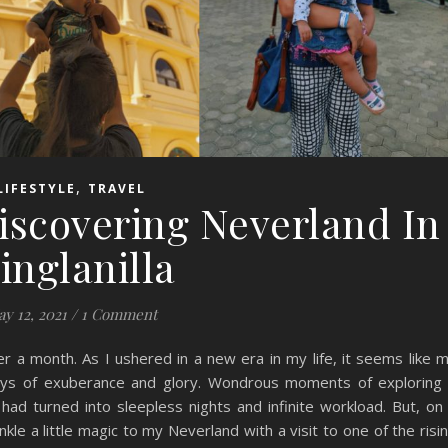
,
LIFESTYLE
TRAVEL
iscovering Neverland In
inglanilla
y 12, 2021
/
1 Comment
 a month. As I ushered in a new era in my life, it seems like 
s of exuberance and glory. Wondrous moments of exploring
 had turned into sleepless nights and infinite workload. But, on
le a little magic to my Neverland with a visit to one of the risi