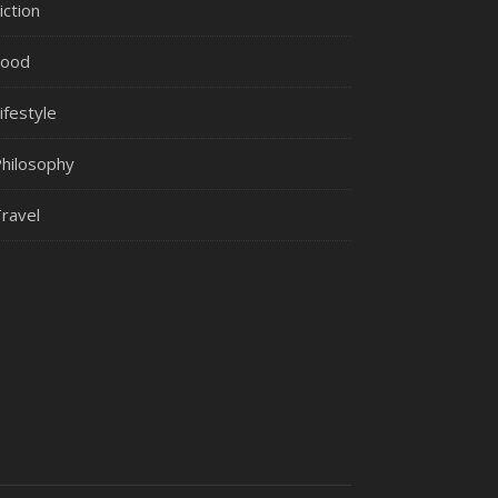
iction
Food
ifestyle
hilosophy
ravel