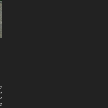
my
 a
 a
ng