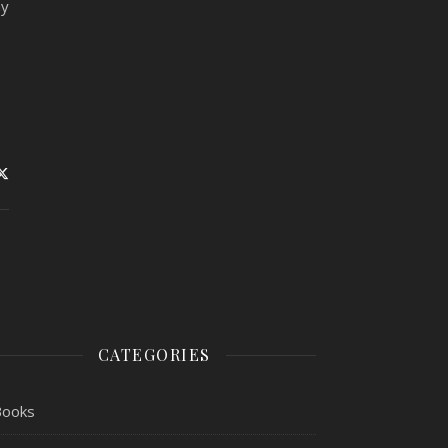
my
CATEGORIES
Books