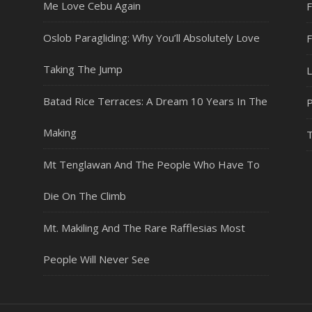
Me Love Cebu Again
F
Oslob Paragliding: Why You’ll Absolutely Love
Taking The Jump
L
Batad Rice Terraces: A Dream 10 Years In The
P
Making
T
Mt Tenglawan And The People Who Have To
Die On The Climb
Mt. Makiling And The Rare Rafflesias Most
People Will Never See