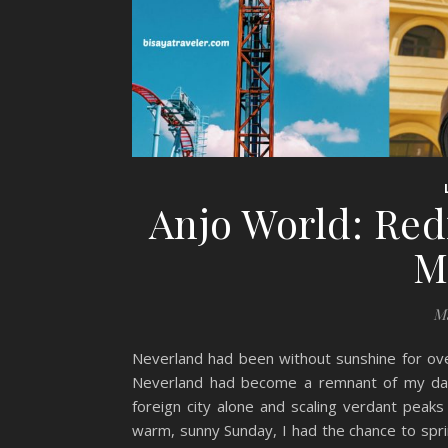
Anjo World: Red
M
Ma
Neverland had been without sunshine for over
Neverland had become a remnant of my day
foreign city alone and scaling verdant peaks
warm, sunny Sunday, I had the chance to sprink