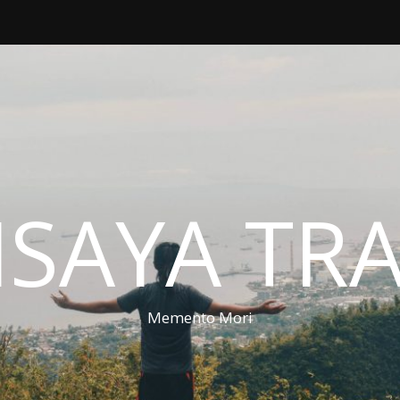
ISAYA TR
Memento Mori