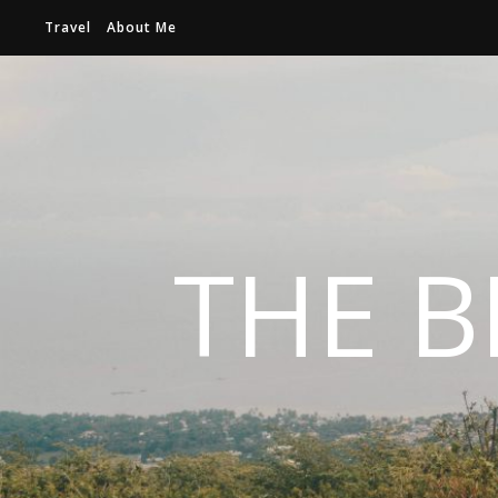
Travel
About Me
THE B