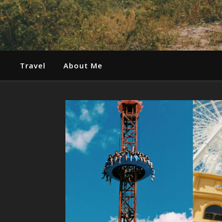
Travel
About Me