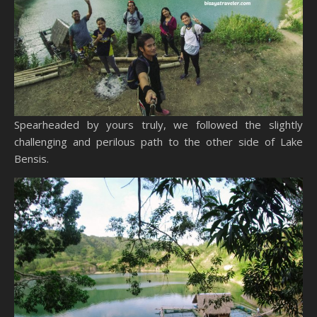
Spearheaded by yours truly, we followed the slightly
challenging and perilous path to the other side of Lake
Bensis.