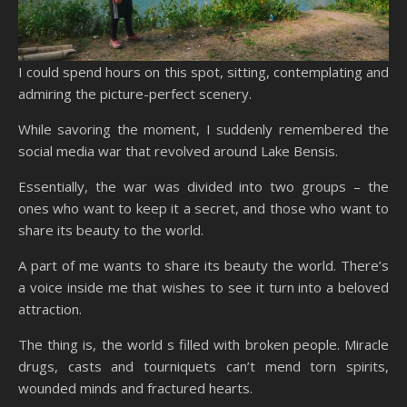
I could spend hours on this spot, sitting, contemplating and
admiring the picture-perfect scenery.
While savoring the moment, I suddenly remembered the
social media war that revolved around Lake Bensis.
Essentially, the war was divided into two groups – the
ones who want to keep it a secret, and those who want to
share its beauty to the world.
A part of me wants to share its beauty the world. There’s
a voice inside me that wishes to see it turn into a beloved
attraction.
The thing is, the world s filled with broken people. Miracle
drugs, casts and tourniquets can’t mend torn spirits,
wounded minds and fractured hearts.