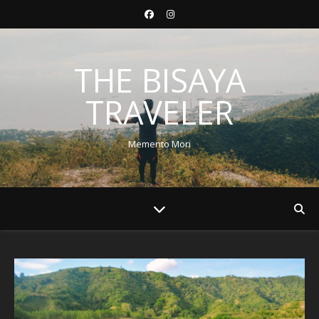
THE BISAYA
TRAVELER
Memento Mori