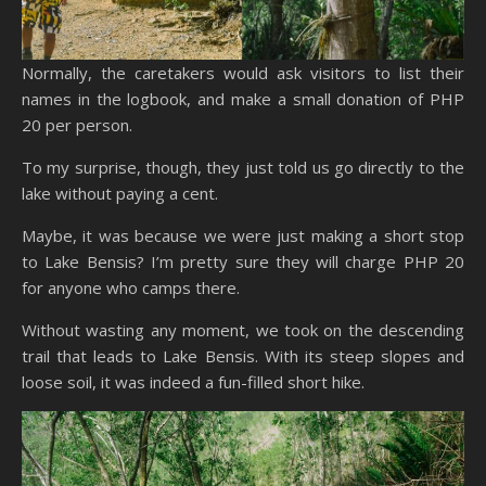
Normally, the caretakers would ask visitors to list their
names in the logbook, and make a small donation of PHP
20 per person.
To my surprise, though, they just told us go directly to the
lake without paying a cent.
Maybe, it was because we were just making a short stop
to Lake Bensis? I’m pretty sure they will charge PHP 20
for anyone who camps there.
Without wasting any moment, we took on the descending
trail that leads to Lake Bensis. With its steep slopes and
loose soil, it was indeed a fun-filled short hike.