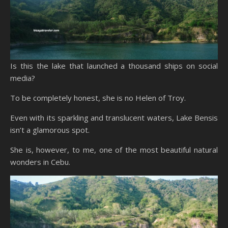
Is this the lake that launched a thousand ships on social
media?
To be completely honest, she is no Helen of Troy.
Even with its sparkling and translucent waters, Lake Bensis
isn’t a glamorous spot.
She is, however, to me, one of the most beautiful natural
wonders in Cebu.