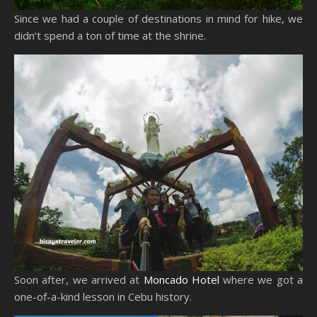
Since we had a couple of destinations in mind for hike, we
didn’t spend a ton of time at the shrine.
Soon after, we arrived at
Moncado Hotel
where we got a
one-of-a-kind lesson in Cebu history.