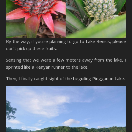
By the way, if you’re planning to go to Lake Bensis, please
don’t pick up these fruits.
Sensing that we were a few meters away from the lake, I
sprinted like a Kenyan runner to the lake.
Then, I finally caught sight of the beguiling Pingganon Lake.