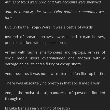
Armies of trolls were born and fake accounts were spawned.
And, even worse, the whole Cebu outdoor community was
torn.
But, unlike the Trojan Wars, it was a battle of words.
Instead of spears, arrows, swords and Trojan horses,
people attacked with unpleasantries.
Armed with techie smartphones and laptops, armies of
social media users overwhelmed one another with a
barrage of insults and a flurry of cheap shots.
And, trust me, it was not a whimsical and fun flip-top battle.
There was absolutely no poetry in that social media war.
And, in the midst of it all, a universe of questions flooded
through me.
Is Lake Bensis really a thing of beauty?