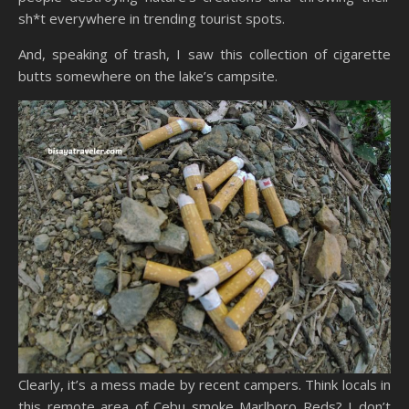
sh*t everywhere in trending tourist spots.
And, speaking of trash, I saw this collection of cigarette
butts somewhere on the lake’s campsite.
Clearly, it’s a mess made by recent campers. Think locals in
this remote area of Cebu smoke Marlboro Reds? I don’t