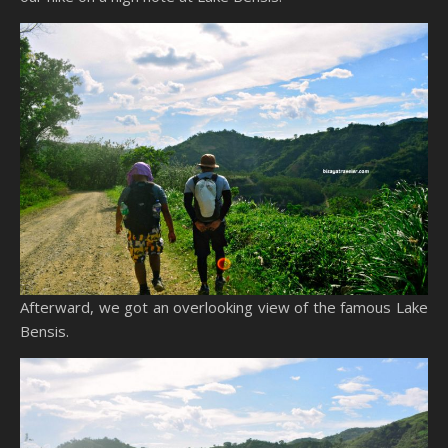
Afterward, we got an overlooking view of the famous Lake
Bensis.