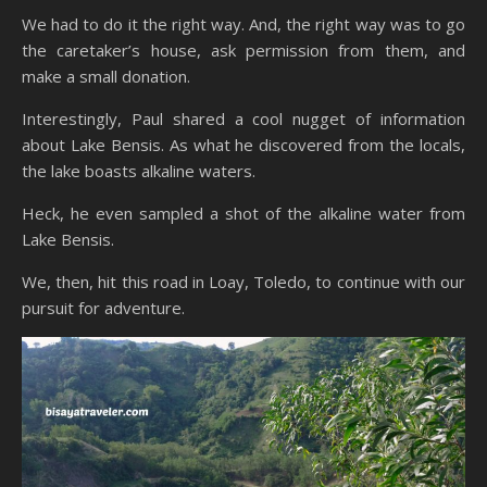
We had to do it the right way. And, the right way was to go
the caretaker’s house, ask permission from them, and
make a small donation.
Interestingly, Paul shared a cool nugget of information
about Lake Bensis. As what he discovered from the locals,
the lake boasts alkaline waters.
Heck, he even sampled a shot of the alkaline water from
Lake Bensis.
We, then, hit this road in Loay, Toledo, to continue with our
pursuit for adventure.