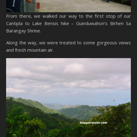
From there, we walked our way to the first stop of our
Cantipla to Lake Bensis hike – Guinduwahon’s Birhen Sa
Barangay Shrine.
Along the way, we were treated to some gorgeous views
and fresh mountain air.