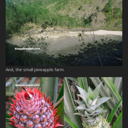
And, the small pineapple farm.