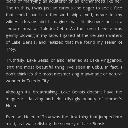
plans of marrying an adulterer or an enchantress like her.
The truth is, I was just so curious and eager to see a face
that could launch a thousand ships. And, never in my
wildest dreams did I imagine that I’d discover her in a
remote area of Toledo, Cebu. As the fresh breeze was
gently blowing in my face, I gazed at the cerulean waters
of Lake Bensis, and realized that I’ve found my Helen of
Troy.
Truthfully, Lake Besis, or also referred as Lake Pingganon,
isn’t the most beautiful thing I’ve seen in Cebu. In fact, I
don’t think it’s the most mesmerizing man-made or natural
wonder in Toledo City.
Although it’s breathtaking, Lake Bensis doesn’t have the
magnetic, dazzling and electrifyingly beauty of Homer’s
Helen.
Even so, Helen of Troy was the first thing that jumped into
mind, as I was relishing the scenery of Lake Bensis.