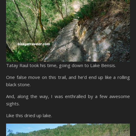
Tatay Raul took his time, going down to Lake Bensis.
One false move on this trail, and he’d end up like a rolling
black stone.
And, along the way, I was enthralled by a few awesome
sights.
Like this dried up lake.