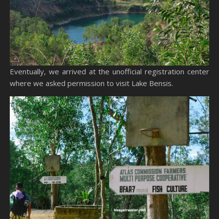
Eventually, we arrived at the unofficial registration center
where we asked permission to visit Lake Bensis.