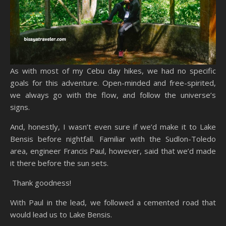
As with most of my Cebu day hikes, we had no specific
goals for this adventure. Open-minded and free-spirited,
we always go with the flow, and follow the universe’s
signs.
And, honestly, I wasn’t even sure if we’d make it to Lake
Bensis before nightfall. Familiar with the Sudlon-Toledo
area, engineer Francis Paul, however, said that we’d made
it there before the sun sets.
Thank goodness!
With Paul in the lead, we followed a cemented road that
would lead us to Lake Bensis.