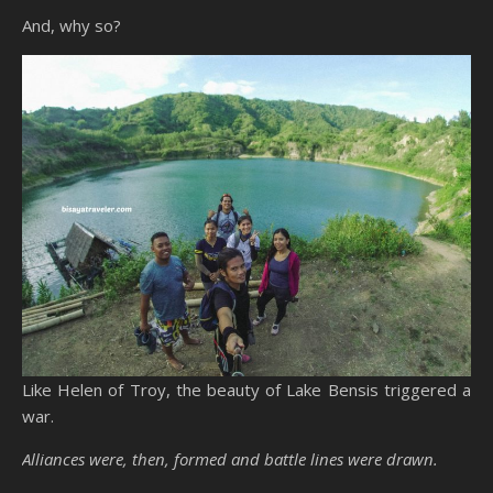
And, why so?
Like Helen of Troy, the beauty of Lake Bensis triggered a
war.
Alliances were, then, formed and battle lines were drawn.