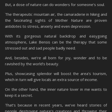
But, a dose of nature can do wonders for someone’s soul.
The therapeutic mountain air, the camaraderie in hiking and
the fascinating sights of Mother Nature are proven
antidotes to stress, anxiety and even depression.
With its gorgeous natural backdrop and easygoing
atmosphere, Lake Bensis can be the therapy that some
stressed out and sad people badly need.
And, besides, we’re all born for joy, wonder and to be
ravished by the world’s beauty.
Plus, showcasing splendor will boost the area’s tourism,
which in turn will give locals an extra source of income.
On the other hand, the inner nature lover in me wants to
keep it a secret.
That’s because in recent years, we’ve heard stories of
people destroying nature’s creations and throwing their