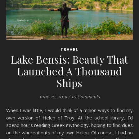
TRAVEL
Lake Bensis: Beauty That
Launched A Thousand
Ships
June 20, 2019
/
10 Comments
When I was little, I would think of a million ways to find my
own version of Helen of Troy. At the school library, I’d
spend hours reading Greek mythology, hoping to find clues
on the whereabouts of my own Helen. Of course, I had no