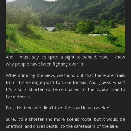
And, I must say it’s quite a sight to behold. Now, I know
why people have been fighting over it!
While admiring the view, we found out that there are trails
from this vantage point to Lake Bensis. And, guess what?
It’s also a shorter route compared to the typical trail to
Lake Bensis.
But, this time, we didn’t take the road less traveled.
Sure, it’s a shorter and more scenic route, but it would be
unethical and disrespectful to the caretakers of the lake.