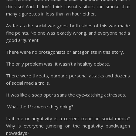
think so! And, I don’t think casual visitors can smoke that
many cigarettes in less than an hour either.
As far as the social war goes, both sides of this war made
fine points. No one was exactly wrong, and everyone had a
good argument.
There were no protagonists or antagonists in this story.
The only problem was, it wasn’t a healthy debate.
There were threats, barbaric personal attacks and dozens
of social media trolls.
It was like a soap opera sans the eye-catching actresses.
What the f*ck were they doing?
Is it me or negativity is a current trend on social media?
Why is everyone jumping on the negativity bandwagon
nowadays?