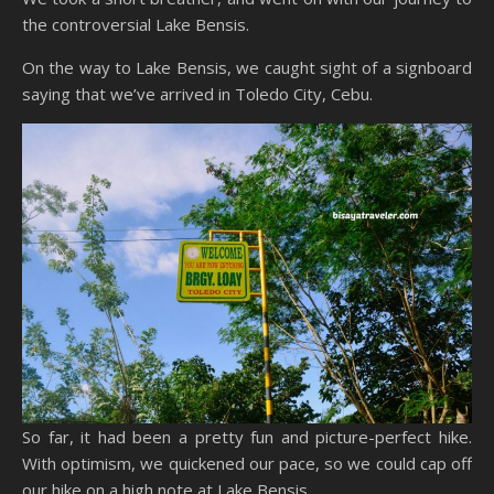
the controversial Lake Bensis.
On the way to Lake Bensis, we caught sight of a signboard
saying that we’ve arrived in Toledo City, Cebu.
So far, it had been a pretty fun and picture-perfect hike.
With optimism, we quickened our pace, so we could cap off
our hike on a high note at Lake Bensis.