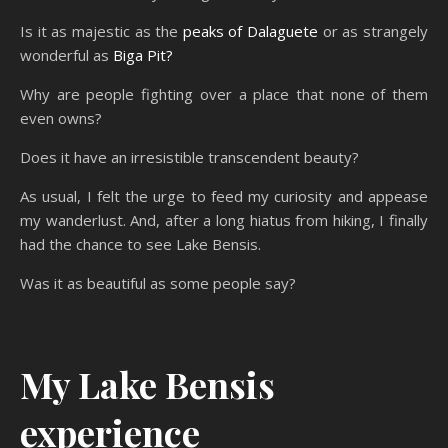
Is it as majestic as the
peaks of Dalaguete
or as strangely
wonderful as
Biga Pit?
Why are people fighting over a place that none of them
even owns?
Does it have an irresistible transcendent beauty?
As usual, I felt the urge to feed my curiosity and appease
my wanderlust. And, after a long hiatus from hiking, I finally
had the chance to see Lake Bensis.
Was it as beautiful as some people say?
My Lake Bensis
experience