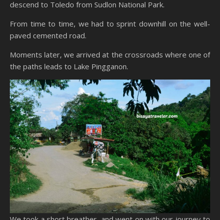
descend to Toledo from Sudlon National Park.
From time to time, we had to sprint downhill on the well-
paved cemented road.
Moments later, we arrived at the crossroads where one of
the paths leads to Lake Pingganon.
We took a short breather, and went on with our journey to