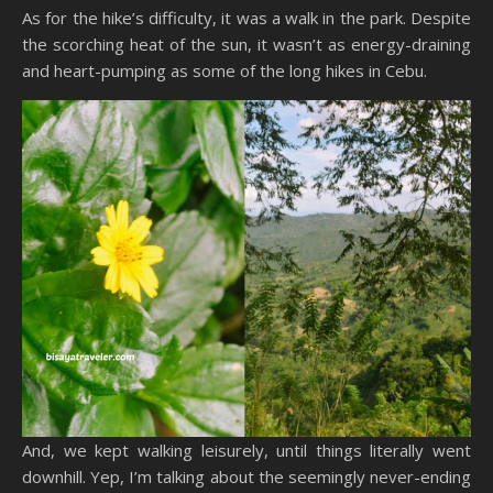
As for the hike’s difficulty, it was a walk in the park. Despite
the scorching heat of the sun, it wasn’t as energy-draining
and heart-pumping as some of the long hikes in Cebu.
And, we kept walking leisurely, until things literally went
downhill. Yep, I’m talking about the seemingly never-ending