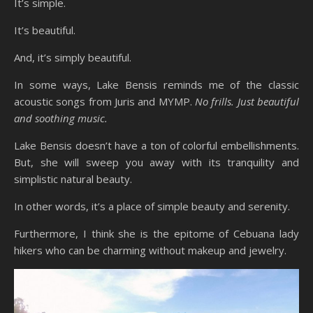
It’s simple.
It’s beautiful.
And, it’s simply beautiful.
In some ways, Lake Bensis reminds me of the classic
acoustic songs from Juris and MYMP.
No frills. Just beautiful
and soothing music.
Lake Bensis doesn’t have a ton of colorful embellishments.
But, she will sweep you away with its tranquility and
simplistic natural beauty.
In other words, it’s a place of simple beauty and serenity.
Furthermore, I think she is the epitome of Cebuana lady
hikers who can be charming without makeup and jewelry.