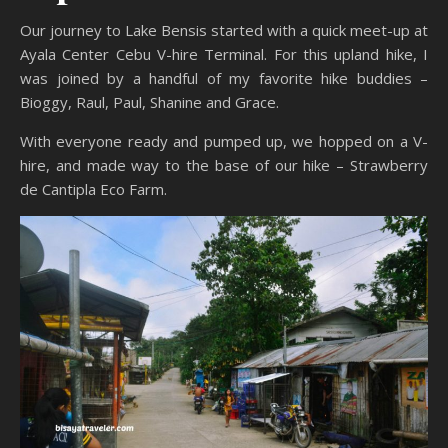
Our journey to Lake Bensis started with a quick meet-up at
Ayala Center Cebu V-hire Terminal. For this upland hike, I
was joined by a handful of my favorite hike buddies –
Bioggy, Raul, Paul, Shanine and Grace.
With everyone ready and pumped up, we hopped on a V-
hire, and made way to the base of our hike – Strawberry
de Cantipla Eco Farm.