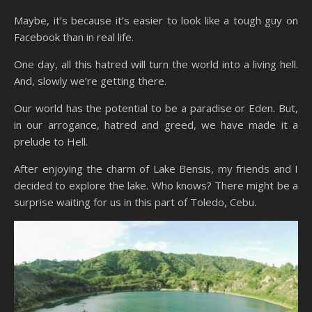
Maybe, it’s because it’s easier to look like a tough guy on
Facebook than in real life.
One day, all this hatred will turn the world into a living hell.
And, slowly we’re getting there.
Our world has the potential to be a paradise or Eden. But,
in our arrogance, hatred and greed, we have made it a
prelude to Hell.
After enjoying the charm of Lake Bensis, my friends and I
decided to explore the lake. Who knows? There might be a
surprise waiting for us in this part of Toledo, Cebu.