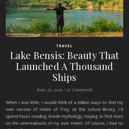
TRAVEL
Lake Bensis: Beauty That
Launched A Thousand
Ships
June 20, 2019
/
10 Comments
When I was little, I would think of a million ways to find my
own version of Helen of Troy. At the school library, I’d
spend hours reading Greek mythology, hoping to find clues
on the whereabouts of my own Helen. Of course, I had no