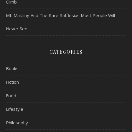
Climb
Mt. Makiling And The Rare Rafflesias Most People Will
Never See
CATEGORIES
Books
Fiction
Food
Lifestyle
Philosophy