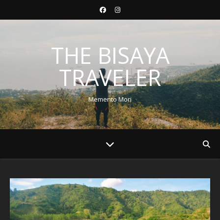
THE BISAYA
TRAVELER
Memento Mori