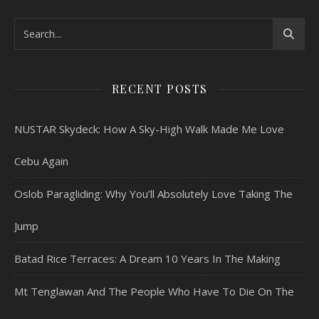
RECENT POSTS
NUSTAR Skydeck: How A Sky-High Walk Made Me Love
Cebu Again
Oslob Paragliding: Why You’ll Absolutely Love Taking The
Jump
Batad Rice Terraces: A Dream 10 Years In The Making
Mt Tenglawan And The People Who Have To Die On The