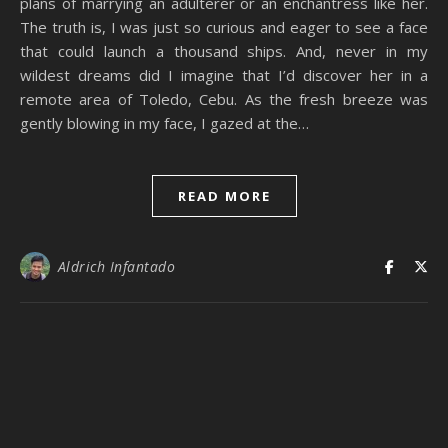
plans of marrying an adulterer or an enchantress like her.
The truth is, I was just so curious and eager to see a face
that could launch a thousand ships. And, never in my
wildest dreams did I imagine that I’d discover her in a
remote area of Toledo, Cebu. As the fresh breeze was
gently blowing in my face, I gazed at the…
READ MORE
Aldrich Infantado