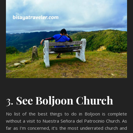
3.
See Boljoon Church
No list of the best things to do in Boljoon is complete
without a visit to Nuestra Señora del Patrocinio Church. As
far as I’m concerned, it’s the most underrated church and