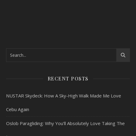
RECENT POSTS
NUSTAR Skydeck: How A Sky-High Walk Made Me Love
Cebu Again
Oslob Paragliding: Why You’ll Absolutely Love Taking The