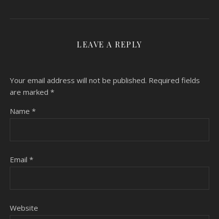
LEAVE A REPLY
Your email address will not be published.
Required fields
are marked
*
Name
*
Email
*
Website