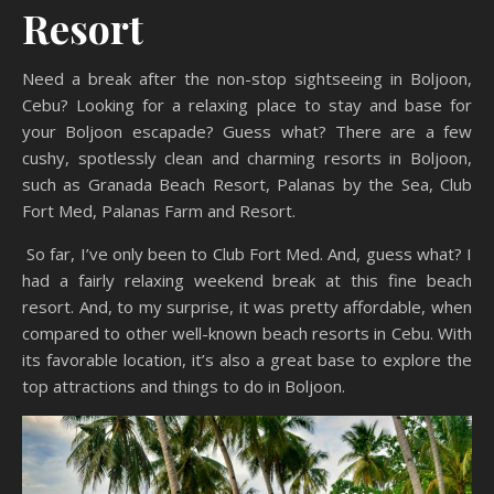
Resort
Need a break after the non-stop sightseeing in Boljoon,
Cebu? Looking for a relaxing place to stay and base for
your Boljoon escapade? Guess what? There are a few
cushy, spotlessly clean and charming resorts in Boljoon,
such as Granada Beach Resort, Palanas by the Sea, Club
Fort Med, Palanas Farm and Resort.
So far, I’ve only been to Club Fort Med. And, guess what? I
had a fairly relaxing weekend break at this fine beach
resort. And, to my surprise, it was pretty affordable, when
compared to other well-known beach resorts in Cebu. With
its favorable location, it’s also a great base to explore the
top attractions and things to do in Boljoon.