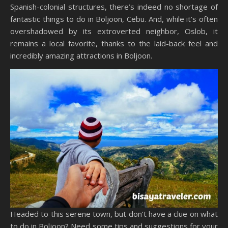
Spanish-colonial structures, there’s indeed no shortage of
fantastic things to do in Boljoon, Cebu. And, while it’s often
overshadowed by its extroverted neighbor, Oslob, it
remains a local favorite, thanks to the laid-back feel and
incredibly amazing attractions in Boljoon.
Headed to this serene town, but don’t have a clue on what
to do in Boljoon? Need some tips and suggestions for your