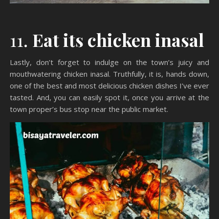
11.
Eat its chicken inasal
Lastly, don’t forget to indulge on the town’s juicy and
mouthwatering chicken inasal. Truthfully, it is, hands down,
one of the best and most delicious chicken dishes I’ve ever
tasted. And, you can easily spot it, once you arrive at the
town proper’s bus stop near the public market.