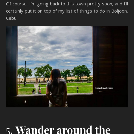
Of course, I’m going back to this town pretty soon, and I’ll
certainly put it on top of my list of things to do in Boljoon,
Cebu.
5.
Wander around the