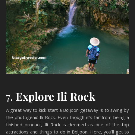
7.
Explore Ili Rock
A great way to kick start a Boljoon getaway is to swing by
the photogenic Ili Rock. Even though it’s far from being a
finished product, Ili Rock is deemed as one of the top
attractions and things to do in Boljoon. Here, you’ll get to