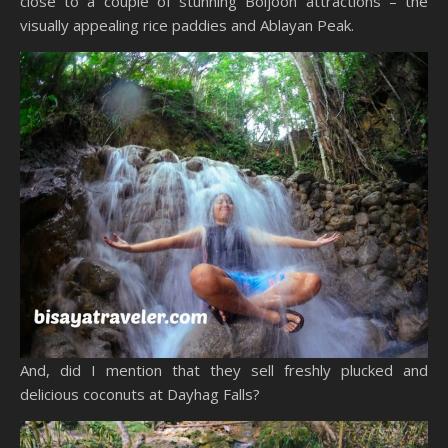
close to a couple of stunning Boljoon attractions – the
visually appealing rice paddies and Ablayan Peak.
And, did I mention that they sell freshly plucked and
delicious coconuts at Dayhag Falls?