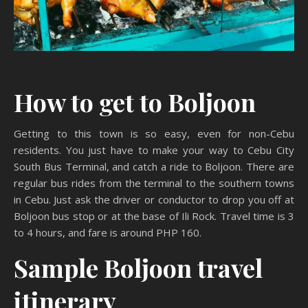
How to get to Boljoon
Getting to this town is so easy, even for non-Cebu
residents. You just have to make your way to Cebu City
South Bus Terminal, and catch a ride to Boljoon. There are
regular bus rides from the terminal to the southern towns
in Cebu. Just ask the driver or conductor to drop you off at
Boljoon bus stop or at the base of Ili Rock. Travel time is 3
to 4 hours, and fare is around PHP 160.
Sample Boljoon travel
itinerary