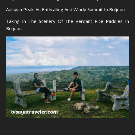
Ablayan Peak: An Enthralling And Windy Summit In Boljoon
Taking In The Scenery Of The Verdant Rice Paddies In
Boljoon