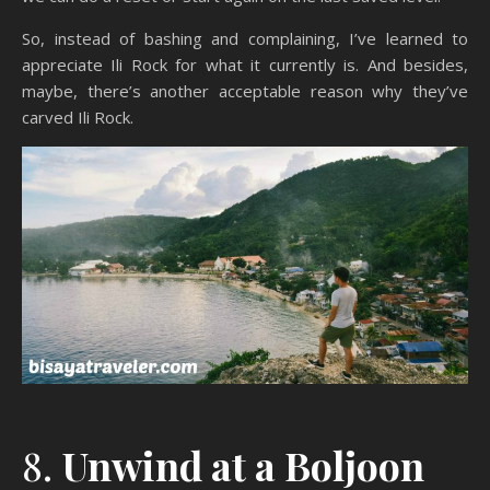
So, instead of bashing and complaining, I’ve learned to
appreciate Ili Rock for what it currently is. And besides,
maybe, there’s another acceptable reason why they’ve
carved Ili Rock.
8.
Unwind at a Boljoon