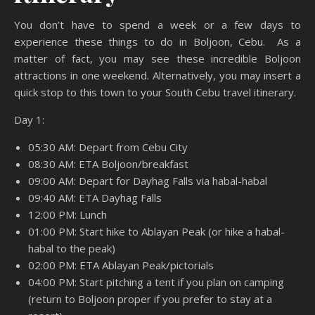
You don’t have to spend a week or a few days to
experience these things to do in Boljoon, Cebu. As a
matter of fact, you may see these incredible Boljoon
attractions in one weekend. Alternatively, you may insert a
quick stop to this town to your South Cebu travel itinerary.
Day 1:
05:30 AM: Depart from Cebu City
08:30 AM: ETA Boljoon/breakfast
09:00 AM: Depart for Dayhag Falls via habal-habal
09:40 AM: ETA Dayhag Falls
12:00 PM: Lunch
01:00 PM: Start hike to Ablayan Peak (or hike a habal-
habal to the peak)
02:00 PM: ETA Ablayan Peak/pictorials
04:00 PM: Start pitching a tent if you plan on camping
(return to Boljoon proper if you prefer to stay at a