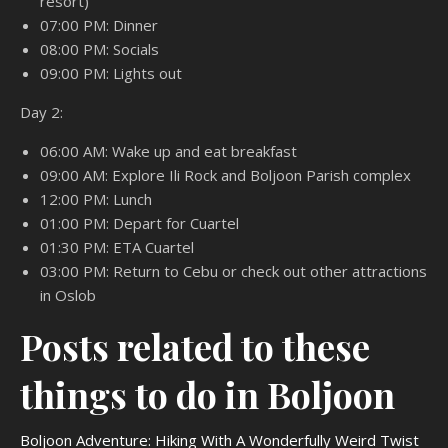
resort)
07:00 PM: Dinner
08:00 PM: Socials
09:00 PM: Lights out
Day 2:
06:00 AM: Wake up and eat breakfast
09:00 AM: Explore Ili Rock and Boljoon Parish complex
12:00 PM: Lunch
01:00 PM: Depart for Cuartel
01:30 PM: ETA Cuartel
03:00 PM: Return to Cebu or check out other attractions
in Oslob
Posts related to these
things to do in Boljoon
Boljoon Adventure: Hiking With A Wonderfully Weird Twist