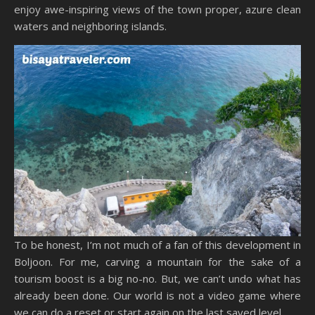
enjoy awe-inspiring views of the town proper, azure clean
waters and neighboring islands.
To be honest, I’m not much of a fan of this development in
Boljoon. For me, carving a mountain for the sake of a
tourism boost is a big no-no. But, we can’t undo what has
already been done. Our world is not a video game where
we can do a reset or start again on the last saved level.