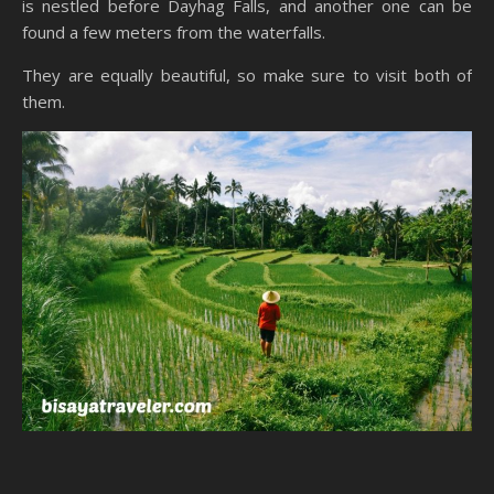
is nestled before Dayhag Falls, and another one can be
found a few meters from the waterfalls.
They are equally beautiful, so make sure to visit both of
them.