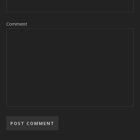
Comment