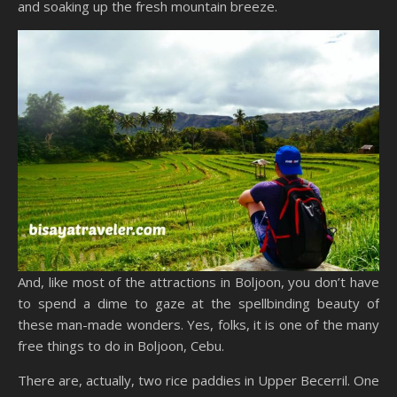
and soaking up the fresh mountain breeze.
And, like most of the attractions in Boljoon, you don’t have
to spend a dime to gaze at the spellbinding beauty of
these man-made wonders. Yes, folks, it is one of the many
free things to do in Boljoon, Cebu.
There are, actually, two rice paddies in Upper Becerril. One