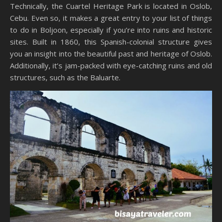
Technically, the Cuartel Heritage Park is located in Oslob,
Cebu. Even so, it makes a great entry to your list of things
to do in Boljoon, especially if you’re into ruins and historic
sites. Built in 1860, this Spanish-colonial structure gives
you an insight into the beautiful past and heritage of Oslob.
Additionally, it’s jam-packed with eye-catching ruins and old
structures, such as the Baluarte.