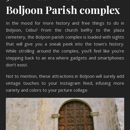
Boljoon Parish complex
In the mood for more history and free things to do in
Boljoon, Cebu? From the church belfry to the plaza
cemetery, the Boljoon parish complex is loaded with sights
that will give you a sneak peek into the town’s history.
While strolling around the complex, you’ll feel like you’re
stepping back to an era where gadgets and smartphones
don’t exist.
Not to mention, these attractions in Boljoon will surely add
vintage touches to your Instagram feed, infusing more
variety and colors to your picture collage.