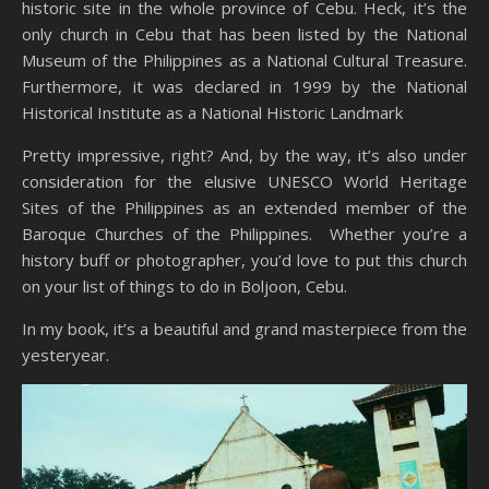
historic site in the whole province of Cebu. Heck, it’s the
only church in Cebu that has been listed by the National
Museum of the Philippines as a National Cultural Treasure.
Furthermore, it was declared in 1999 by the National
Historical Institute as a National Historic Landmark
Pretty impressive, right? And, by the way, it’s also under
consideration for the elusive UNESCO World Heritage
Sites of the Philippines as an extended member of the
Baroque Churches of the Philippines. Whether you’re a
history buff or photographer, you’d love to put this church
on your list of things to do in Boljoon, Cebu.
In my book, it’s a beautiful and grand masterpiece from the
yesteryear.