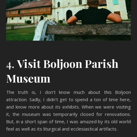
4.
Visit Boljoon Parish
Museum
The truth is, I don’t know much about this Boljoon
attraction. Sadly, I didn’t get to spend a ton of time here,
and know more about its exhibits. When we were visiting
it, the museum was temporarily closed for renovations.
But, in a short span of time, I was amazed by its old world
feel as well as its liturgical and ecclesiastical artifacts.