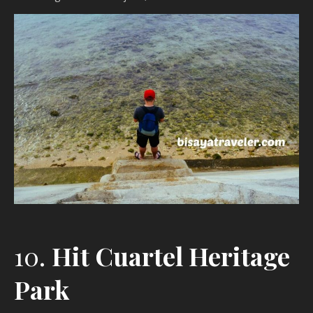
10.
Hit Cuartel Heritage
Park