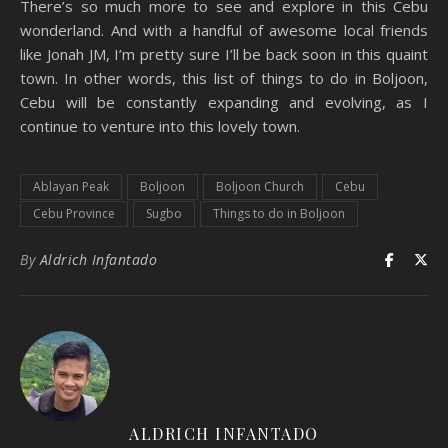
There’s so much more to see and explore in this Cebu
wonderland. And with a handful of awesome local friends
like Jonah JM, I’m pretty sure I’ll be back soon in this quaint
town. In other words, this list of things to do in Boljoon,
Cebu will be constantly expanding and evolving, as I
continue to venture into this lovely town.
Ablayan Peak
Boljoon
Boljoon Church
Cebu
Cebu Province
Sugbo
Things to do in Boljoon
By
Aldrich Infantado
ALDRICH INFANTADO