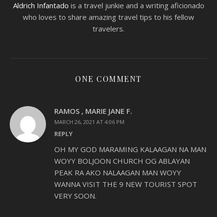
Aldrich Infantado
is a travel junkie and a writing aficionado
who loves to share amazing travel tips to his fellow
travelers.
ONE COMMENT
RAMOS , MARIE JANE F.
MARCH 26, 2021 AT 4:06 PM
REPLY
OH MY GOD MARAMING KALAAGAN NA MAN
WOYY BOLJOON CHURCH OG ABLAYAN
PEAK RA AKO NALAAGAN MAN WOYY
WANNA VISIT THE 9 NEW TOURIST SPOT
VERY SOON.