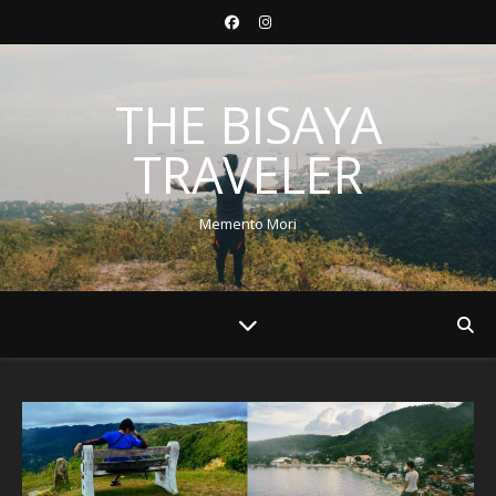
THE BISAYA
TRAVELER
Memento Mori