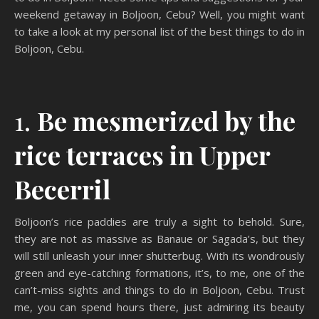
weekend getaway in Boljoon, Cebu? Well, you might want
to take a look at my personal list of the best things to do in
Boljoon, Cebu.
1.
Be mesmerized by the
rice terraces in Upper
Becerril
Boljoon’s rice paddies are truly a sight to behold. Sure,
they are not as massive as Banaue or Sagada’s, but they
will still unleash your inner shutterbug. With its wondrously
green and eye-catching formations, it’s, to me, one of the
can’t-miss sights and things to do in Boljoon, Cebu. Trust
me, you can spend hours there, just admiring its beauty