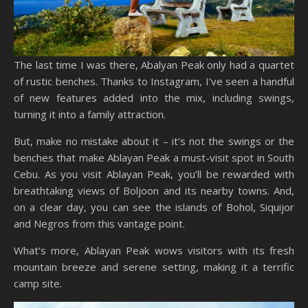
The last time I was there, Abalyan Peak only had a quartet
of rustic benches. Thanks to Instagram, I’ve seen a handful
of new features added into the mix, including swings,
turning it into a family attraction.
But, make no mistake about it – it’s not the swings or the
benches that make Ablayan Peak a must-visit spot in South
Cebu. As you visit Ablayan Peak, you’ll be rewarded with
breathtaking views of Boljoon and its nearby towns. And,
on a clear day, you can see the islands of Bohol, Siquijor
and Negros from this vantage point.
What’s more, Ablayan Peak wows visitors with its fresh
mountain breeze and serene setting, making it a terrific
camp site.