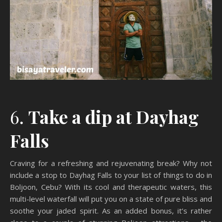
6.
Take a dip at Dayhag
Falls
Craving for a refreshing and rejuvenating break? Why not
include a stop to Dayhag Falls to your list of things to do in
Boljoon, Cebu? With its cool and therapeutic waters, this
multi-level waterfall will put you on a state of pure bliss and
soothe your jaded spirit. As an added bonus, it’s rather