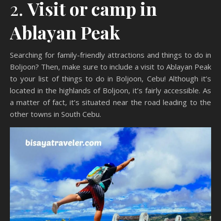
2.
Visit or camp in
Ablayan Peak
Searching for family-friendly attractions and things to do in
Boljoon? Then, make sure to include a visit to Ablayan Peak
to your list of things to do in Boljoon, Cebu! Although it’s
located in the highlands of Boljoon, it’s fairly accessible. As
a matter of fact, it’s situated near the road leading to the
other towns in South Cebu.