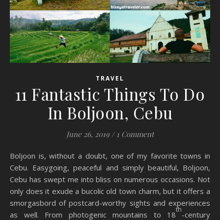
TRAVEL
11 Fantastic Things To Do
In Boljoon, Cebu
June 26, 2019
/
1 Comment
Boljoon is, without a doubt, one of my favorite towns in
Cebu. Easygoing, peaceful and simply beautiful, Boljoon,
Cebu has swept me into bliss on numerous occasions. Not
only does it exude a bucolic old town charm, but it offers a
smorgasbord of postcard-worthy sights and experiences
th
as well. From photogenic mountains to 18
-century