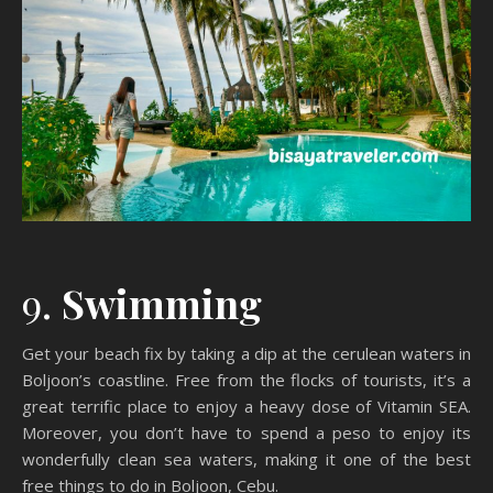
9.
Swimming
Get your beach fix by taking a dip at the cerulean waters in
Boljoon’s coastline. Free from the flocks of tourists, it’s a
great terrific place to enjoy a heavy dose of Vitamin SEA.
Moreover, you don’t have to spend a peso to enjoy its
wonderfully clean sea waters, making it one of the best
free things to do in Boljoon, Cebu.