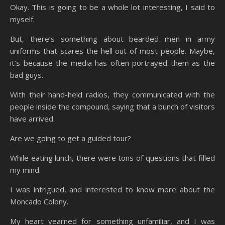
Okay. This is going to be a whole lot interesting, I said to
myself.
But, there’s something about bearded men in army
uniforms that scares the hell out of most people. Maybe,
it’s because the media has often portrayed them as the
bad guys.
With their hand-held radios, they communicated with the
people inside the compound, saying that a bunch of visitors
have arrived.
Are we going to get a guided tour?
While eating lunch, there were tons of questions that filled
my mind.
I was intrigued, and interested to know more about the
Moncado Colony.
My heart yearned for something unfamiliar, and I was