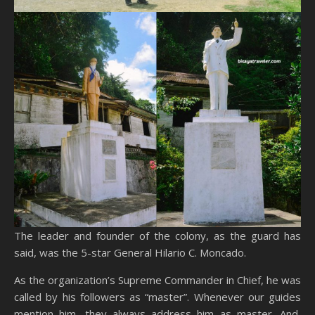
The leader and founder of the colony, as the guard has
said, was the 5-star General Hilario C. Moncado.
As the organization’s Supreme Commander in Chief, he was
called by his followers as “master”. Whenever our guides
mention him, they always address him as master. And,