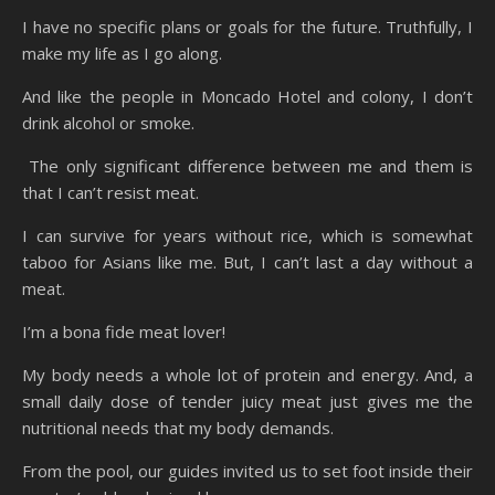
I have no specific plans or goals for the future. Truthfully, I
make my life as I go along.
And like the people in Moncado Hotel and colony, I don’t
drink alcohol or smoke.
The only significant difference between me and them is
that I can’t resist meat.
I can survive for years without rice, which is somewhat
taboo for Asians like me. But, I can’t last a day without a
meat.
I’m a bona fide meat lover!
My body needs a whole lot of protein and energy. And, a
small daily dose of tender juicy meat just gives me the
nutritional needs that my body demands.
From the pool, our guides invited us to set foot inside their