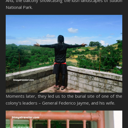
And, the balcony showcasing the lush landscapes of Sudlon
National Park.
Moments later, they led us to the burial site of one of the
colony’s leaders – General Federico Jayme, and his wife.