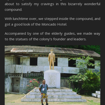
about to satisfy my cravings in this bizarrely wonderful
compound.
With lunchtime over, we stepped inside the compound, and
got a good look of the Moncado Hotel.
Accompanied by one of the elderly guides, we made way
to the statues of the colony’s founder and leaders.