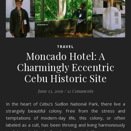
TRAVEL
Moncado Hotel: A
Charmingly Eccentric
Cebu Historic Site
June 13, 2019
/
12 Comments
In the heart of Cebu’s Sudlon National Park, there live a
strangely beautiful colony. Free from the stress and
temptations of modern-day life, this colony, or often
labeled as a cult, has been thriving and living harmoniously