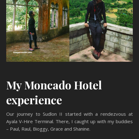
My Moncado Hotel
experience
Our journey to Sudlon II started with a rendezvous at
Ayala V-Hire Terminal. There, I caught up with my buddies
– Paul, Raul, Bioggy, Grace and Shanine.