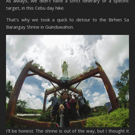
As always, we didn’t have a strict itinerary or a specific
target, in this Cebu day hike.
That’s why we took a quick to detour to the Birhen Sa
Barangay Shrine in Guinduwahon.
I’ll be honest. The shrine is out of the way, but I thought it