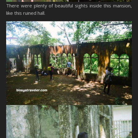
There were plenty of beautiful sights inside this mansion,
like this ruined hall.