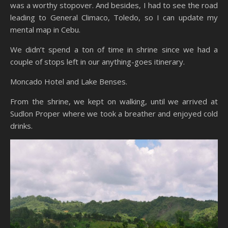
was a worthy stopover. And besides, I had to see the road
leading to General Climaco, Toledo, so I can update my
mental map in Cebu.
We didn’t spend a ton of time in shrine since we had a
couple of stops left in our anything-goes itinerary.
Moncado Hotel and Lake Benses.
From the shrine, we kept on walking, until we arrived at
Sudlon Proper where we took a breather and enjoyed cold
drinks.