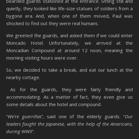
bearded guards stationed at the entrance. Sitting still and
quietly, they looked like life-size statues of soldiers from a
bygone era. And, when one of them moved, Paul was
shocked to find out they were real humans.
We greeted the guards, and asked them if we could enter
Moncado Hotel. Unfortunately, we arrived at the
Moncadian Compound at around 12 noon, meaning the
morning visiting hours were over.
So, we decided to take a break, and eat our lunch at the
nearby cottage.
As for the guards, they were fairly friendly and
accommodating. As a matter of fact, they even give us
some details about the hotel and compound.
“
We’re guerrillas
”, said one of the elderly guards. “
Our
leaders fought the Japanese, with the help of the Americans,
during WWII
”.