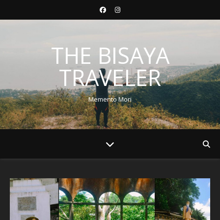
THE BISAYA
TRAVELER
Memento Mori