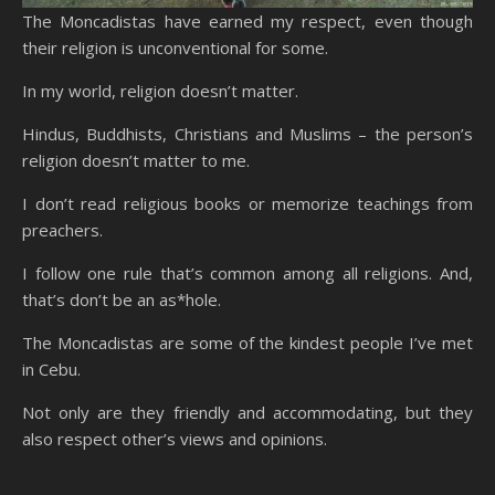
The Moncadistas have earned my respect, even though
their religion is unconventional for some.
In my world, religion doesn’t matter.
Hindus, Buddhists, Christians and Muslims – the person’s
religion doesn’t matter to me.
I don’t read religious books or memorize teachings from
preachers.
I follow one rule that’s common among all religions. And,
that’s don’t be an as*hole.
The Moncadistas are some of the kindest people I’ve met
in Cebu.
Not only are they friendly and accommodating, but they
also respect other’s views and opinions.