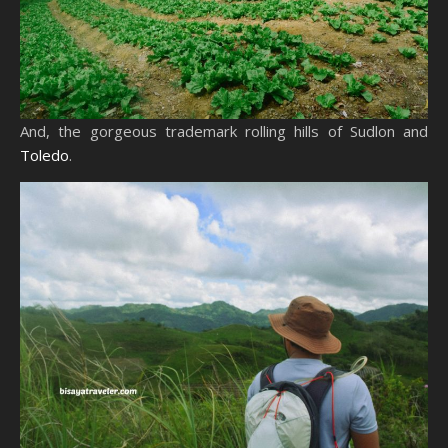
And, the gorgeous trademark rolling hills of Sudlon and
Toledo
.