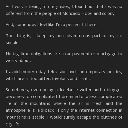
As I was listening to our guides, I found out that I was no
different from the people of Moncado Hotel and colony.
And, somehow, I feel like I’m a perfect fit here.
The thing is, I keep my non-adventurous part of my life
simple.
No big-time obligations like a car payment or mortgage to
worry about.
I avoid modern-day television and contemporary politics,
which are all too bitter, frivolous and frantic.
Sometimes, even being a freelance writer and a blogger
becomes too complicated. I dreamed of a less complicated
life in the mountains where the air is fresh and the
atmosphere is laid-back. If only the internet connection in
mountains is stable, I would surely escape the clutches of
city life.