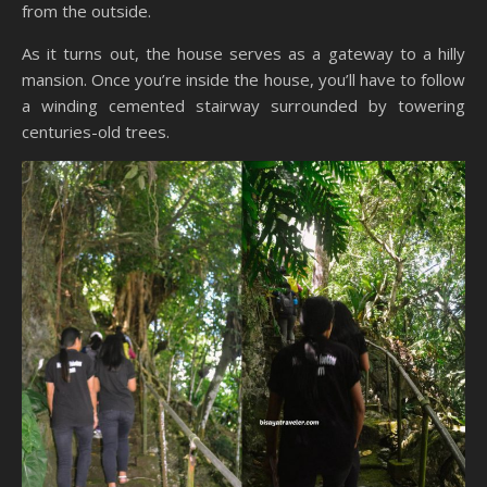
from the outside.
As it turns out, the house serves as a gateway to a hilly
mansion. Once you’re inside the house, you’ll have to follow
a winding cemented stairway surrounded by towering
centuries-old trees.