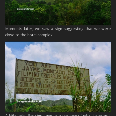
Moments later, we saw a sign suggesting that we were
close to the hotel complex.
Additionally, the sign gave us a preview of what to expect