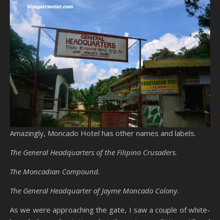
Amazingly, Moncado Hotel has other names and labels.
The General Headquarters of the Filipino Crusaders.
The Moncadian Compound.
The General Headquarter of Jayme Moncado Colony.
As we were approaching the gate, I saw a couple of white-