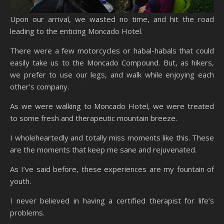
Upon our arrival, we wasted no time, and hit the road
leading to the enticing Moncado Hotel.
There were a few motorcycles or habal-habals that could
easily take us to the Moncado Compound. But, as hikers,
we prefer to use our legs, and walk while enjoying each
other’s company.
As we were walking to Moncado Hotel, we were treated
to some fresh and therapeutic mountain breeze.
I wholeheartedly and totally miss moments like this. These
are the moments that keep me sane and rejuvenated.
As I’ve said before, these experiences are my fountain of
youth.
I never believed in having a certified therapist for life’s
problems.