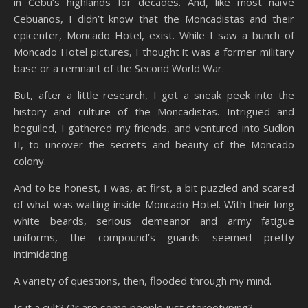
in Cebu’s highlands for decades. And, like most naïve
Cebuanos, I didn’t know that the Moncadistas and their
epicenter, Moncado Hotel, exist. While I saw a bunch of
Moncado Hotel pictures, I thought it was a former military
base or a remnant of the Second World War.
But, after a little research, I got a sneak peek into the
history and culture of the Moncadistas. Intrigued and
beguiled, I gathered my friends, and ventured into Sudlon
II, to uncover the secrets and beauty of the Moncado
colony.
And to be honest, I was, at first, a bit puzzled and scared
of what was waiting inside Moncado Hotel. With their long
white beards, serious demeanor and army fatigue
uniforms, the compound’s guards seemed pretty
intimidating.
A variety of questions, then, flooded through my mind.
Is it a cult? Or are some people just stereotyping?