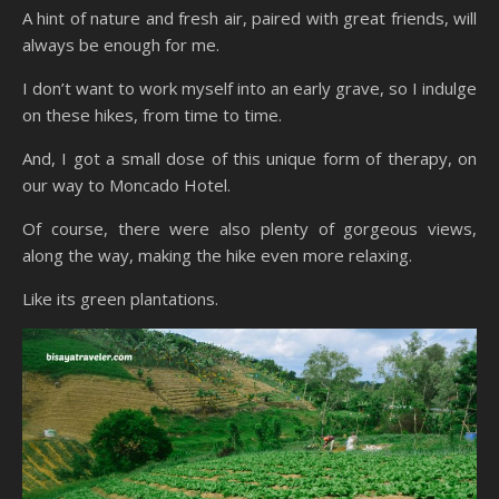
A hint of nature and fresh air, paired with great friends, will
always be enough for me.
I don’t want to work myself into an early grave, so I indulge
on these hikes, from time to time.
And, I got a small dose of this unique form of therapy, on
our way to Moncado Hotel.
Of course, there were also plenty of gorgeous views,
along the way, making the hike even more relaxing.
Like its green plantations.