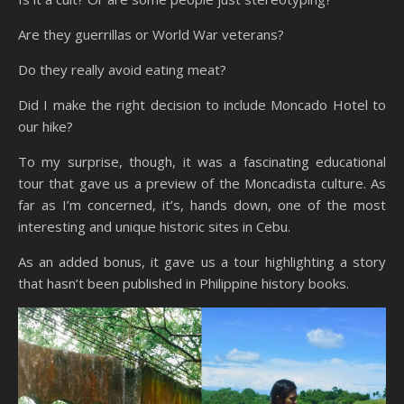
Are they guerrillas or World War veterans?
Do they really avoid eating meat?
Did I make the right decision to include Moncado Hotel to
our hike?
To my surprise, though, it was a fascinating educational
tour that gave us a preview of the Moncadista culture. As
far as I’m concerned, it’s, hands down, one of the most
interesting and unique historic sites in Cebu.
As an added bonus, it gave us a tour highlighting a story
that hasn’t been published in Philippine history books.