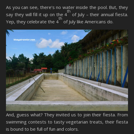
As you can see, there’s no water inside the pool. But, they
th
say they will fill it up on the 4
of July – their annual fiesta.
th
Yep, they celebrate the 4
of July like Americans do.
And, guess what? They invited us to join their fiesta. From
swimming contests to tasty vegetarian treats, their fiesta
is bound to be full of fun and colors.