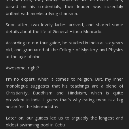
based on his credentials, their leader was incredibly
brilliant with an electrifying charisma.
Soon after, two lovely ladies arrived, and shared some
details about the life of General Hilario Moncado.
According to our tour guide, he studied in India at six years
old, and graduated at the College of Mystery and Physics
at the age of nine.
Awesome, right?
I’m no expert, when it comes to religion. But, my inner
monologue suggests that his teachings are a blend of
Christianity, Buddhism and Hinduism, which is quite
prevalent in India. I guess that’s why eating meat is a big
no-no for the Moncadistas.
Later on, our guides led us to arguably the longest and
oldest swimming pool in Cebu.