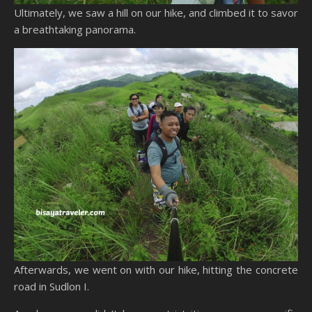
Ultimately, we saw a hill on our hike, and climbed it to savor
a breathtaking panorama.
Afterwards, we went on with our hike, hitting the concrete
road in Sudlon I.