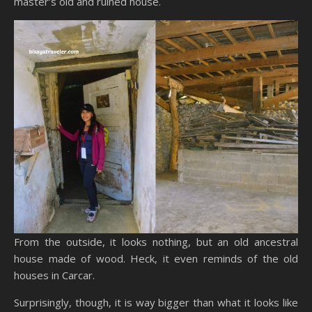
master’s old and ruined house.
From the outside, it looks nothing, but an old ancestral
house made of wood. Heck, it even reminds of the old
houses in Carcar.
Surprisingly, though, it is way bigger than what it looks like