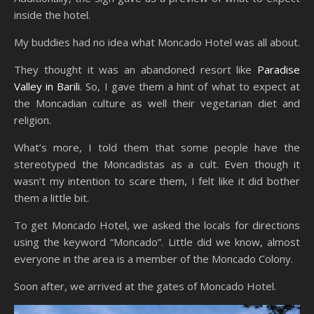
inside the hotel.
My buddies had no idea what Moncado Hotel was all about.
They thought it was an abandoned resort like
Paradise
Valley in Barili
. So, I gave them a hint of what to expect at
the Moncadian culture as well their vegetarian diet and
religion.
What’s more, I told them that some people have the
stereotyped the Moncadistas as a cult. Even though it
wasn’t my intention to scare them, I felt like it did bother
them a little bit.
To get Moncado Hotel, we asked the locals for directions
using the keyword “Moncado”. Little did we know, almost
everyone in the area is a member of the Moncado Colony.
Soon after, we arrived at the gates of Moncado Hotel.