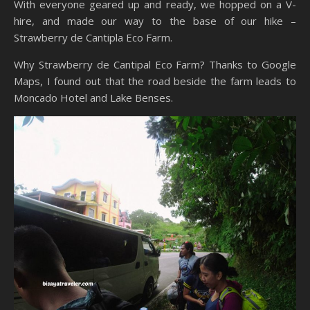
With everyone geared up and ready, we hopped on a V-
hire, and made our way to the base of our hike –
Strawberry de Cantipla Eco Farm.
Why Strawberry de Cantipal Eco Farm? Thanks to Google
Maps, I found out that the road beside the farm leads to
Moncado Hotel and Lake Benses.