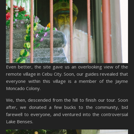
Even better, the site gave us an overlooking view of the
remote village in Cebu City. Soon, our guides revealed that
everyone within this village is a member of the Jayme
Moncado Colony.
We, then, descended from the hill to finish our tour. Soon
after, we donated a few bucks to the community, bid
farewell to everyone, and ventured into the controversial
Lake Benses.