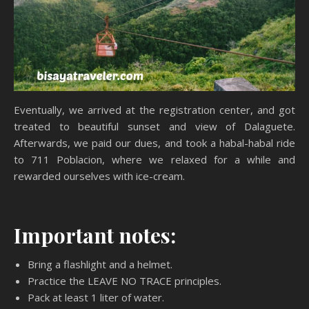
Eventually, we arrived at the registration center, and got
treated to beautiful sunset and view of Dalaguete.
Afterwards, we paid our dues, and took a habal-habal ride
to 711 Poblacion, where we relaxed for a while and
rewarded ourselves with ice-cream.
Important notes:
Bring a flashlight and a helmet.
Practice the LEAVE NO TRACE principles.
Pack at least 1 liter of water.