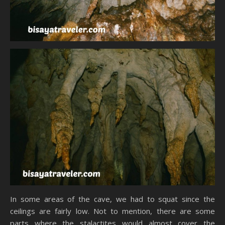
In some areas of the cave, we had to squat since the
ceilings are fairly low. Not to mention, there are some
parts where the stalactites would almost cover the