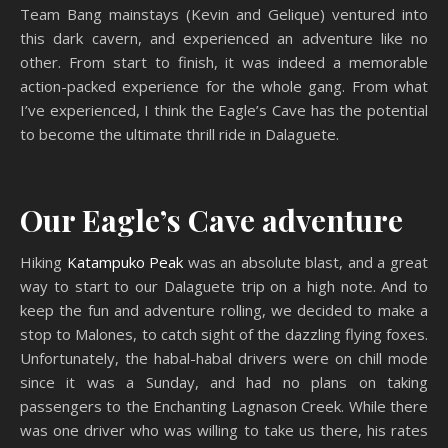
Team Bang mainstays (Kevin and Gelique) ventured into
this dark cavern, and experienced an adventure like no
other. From start to finish, it was indeed a memorable
action-packed experience for the whole gang. From what
I’ve experienced, I think the Eagle’s Cave has the potential
to become the ultimate thrill ride in Dalaguete.
Our Eagle’s Cave adventure
Hiking
Katampuko Peak
was an absolute blast, and a great
way to start to our Dalaguete trip on a high note. And to
keep the fun and adventure rolling, we decided to make a
stop to Malones, to catch sight of the dazzling flying foxes.
Unfortunately, the habal-habal drivers were on chill mode
since it was a Sunday, and had no plans on taking
passengers to the Enchanting Lagnason Creek. While there
was one driver who was willing to take us there, his rates