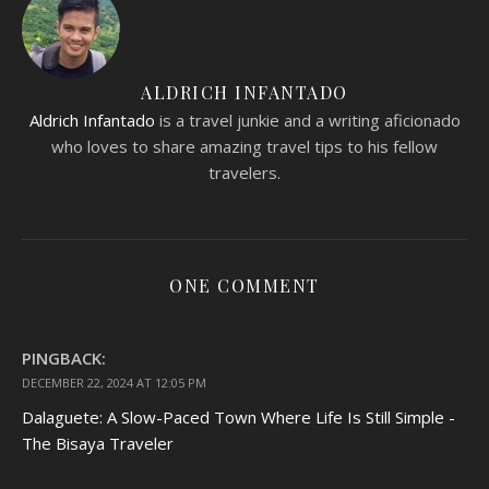
ALDRICH INFANTADO
Aldrich Infantado
is a travel junkie and a writing aficionado
who loves to share amazing travel tips to his fellow
travelers.
ONE COMMENT
PINGBACK:
DECEMBER 22, 2024 AT 12:05 PM
Dalaguete: A Slow-Paced Town Where Life Is Still Simple -
The Bisaya Traveler