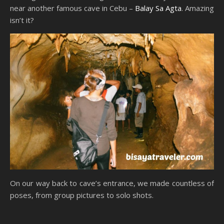
near another famous cave in Cebu –
Balay Sa Agta
. Amazing
isn’t it?
On our way back to cave’s entrance, we made countless of
poses, from group pictures to solo shots.