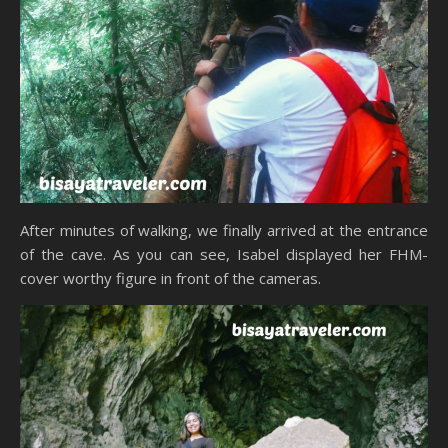
After minutes of walking, we finally arrived at the entrance
of the cave. As you can see, Isabel displayed her FHM-
cover worthy figure in front of the cameras.