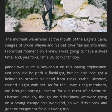
The moment we arrived at the mouth of the Eagle’s Cave,
images of Bruce Wayne and his bat cave flashed into mind.
From that moment on, I knew I was going to have a swell
time. And, yes folks, I’m a DC comic fan boy.
James was quite a boy-scout on this caving exploration.
Not only did he pack a flashlight, but he also brought a
helmet to protect his head from rocks. Isabel, likewise,
carried a light with her. As for the Team Bang members,
we brought nothing, except for our thirst of adventure.
Charoot! Seriously, though, we didn’t know we were going
on a caving escape this weekend, so we didn’t pack any
gear or equipment for our caving trip.