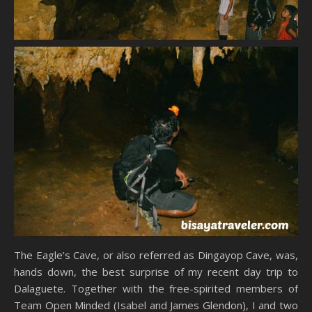
The Eagle’s Cave, or also referred as Dingayop Cave, was,
hands down, the best surprise of my recent day trip to
Dalaguete. Together with the free-spirited members of
Team Open Minded (Isabel and James Glendon), I and two