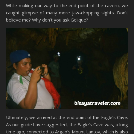
While making our way to the end point of the cavern, we
caught glimpse of many more jaw-dropping sights. Don’t
believe me? Why don’t you ask Gelique?
Ultimately, we arrived at the end point of the Eagle’s Cave.
As our guide have suggested, the Eagle’s Cave was, a long
time ago, connected to Argao’s Mount Lantoy, which is also