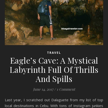
TRAVEL
Eagle’s Cave: A Mystical
Labyrinth Full Of Thrills
And Spills
June 14, 2017
/
1 Comment
Last year, I scratched out Dalaguete from my list of top
local destinations in Cebu. With tons of Instagram junkies