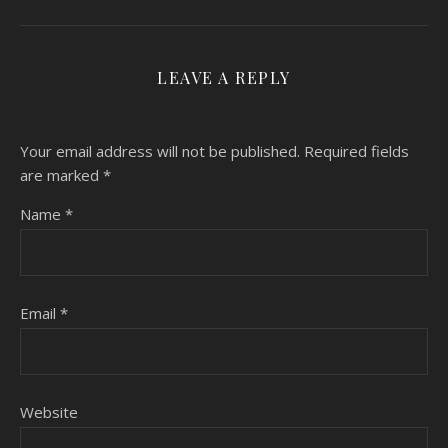
LEAVE A REPLY
Your email address will not be published.
Required fields
are marked
*
Name
*
Email
*
Website