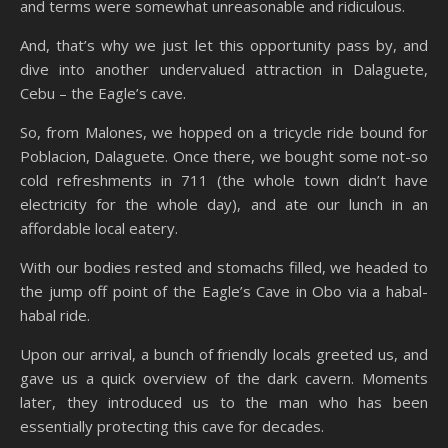
and terms were somewhat unreasonable and ridiculous.
And, that’s why we just let this opportunity pass by, and
dive into another undervalued attraction in Dalaguete,
Cebu – the Eagle’s cave.
So, from Malones, we hopped on a tricycle ride bound for
Poblacion, Dalaguete. Once there, we bought some not-so
cold refreshments in 711 (the whole town didn’t have
electricity for the whole day), and ate our lunch in an
affordable local eatery.
With our bodies rested and stomachs filled, we headed to
the jump off point of the Eagle’s Cave in Obo via a habal-
habal ride.
Upon our arrival, a bunch of friendly locals greeted us, and
gave us a quick overview of the dark cavern. Moments
later, they introduced us to the man who has been
essentially protecting this cave for decades.