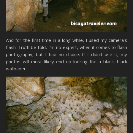
And for the first time in a long while, I used my camera’s
flash. Truth be told, I’m no expert, when it comes to flash
photography, but I had no choice. If I didn’t use it, my
photos will most likely end up looking like a blank, black
wallpaper.