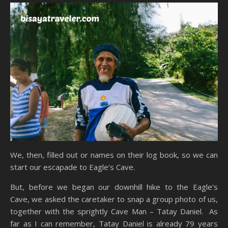
We, then, filled out or names on their log book, so we can
start our escapade to Eagle’s Cave.
But, before we began our downhill hike to the Eagle’s
Cave, we asked the caretaker to snap a group photo of us,
together with the sprightly Cave Man – Tatay Daniel. As
far as I can remember, Tatay Daniel is already 79 years