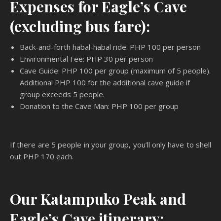
Expenses for Eagle’s Cave
(excluding bus fare):
Back-and-forth habal-habal ride: PHP 100 per person
Environmental Fee: PHP 30 per person
Cave Guide: PHP 100 per group (maximum of 5 people).
Additional PHP 100 for the additional cave guide if
group exceeds 5 people.
Donation to the Cave Man: PHP 100 per group
If there are 5 people in your group, you’ll only have to shell
out PHP 170 each.
Our Katampuko Peak and
Eagle’s Cave itinerary: