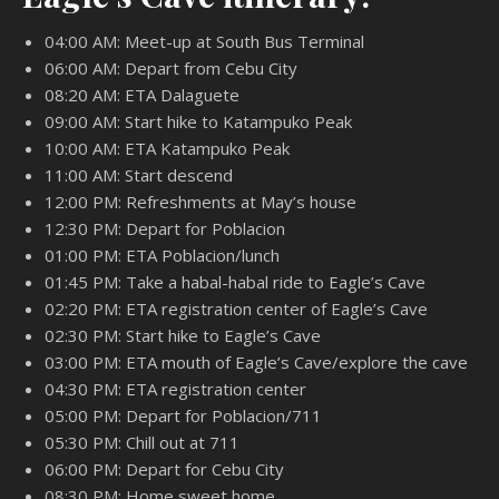
04:00 AM: Meet-up at South Bus Terminal
06:00 AM: Depart from Cebu City
08:20 AM: ETA Dalaguete
09:00 AM: Start hike to Katampuko Peak
10:00 AM: ETA Katampuko Peak
11:00 AM: Start descend
12:00 PM: Refreshments at May’s house
12:30 PM: Depart for Poblacion
01:00 PM: ETA Poblacion/lunch
01:45 PM: Take a habal-habal ride to Eagle’s Cave
02:20 PM: ETA registration center of Eagle’s Cave
02:30 PM: Start hike to Eagle’s Cave
03:00 PM: ETA mouth of Eagle’s Cave/explore the cave
04:30 PM: ETA registration center
05:00 PM: Depart for Poblacion/711
05:30 PM: Chill out at 711
06:00 PM: Depart for Cebu City
08:30 PM: Home sweet home