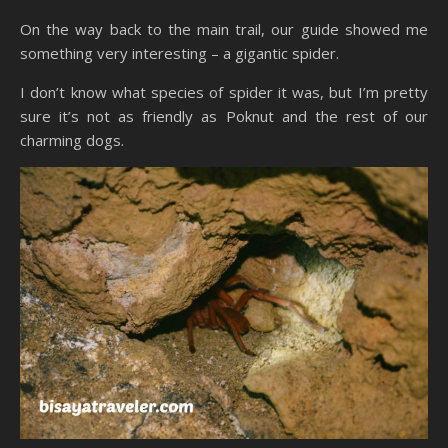
On the way back to the main trail, our guide showed me
something very interesting – a gigantic spider.
I don’t know what species of spider it was, but I’m pretty
sure it’s not as friendly as Poknut and the rest of our
charming dogs.