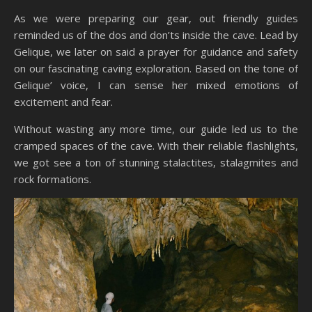
As we were preparing our gear, out friendly guides
reminded us of the dos and don’ts inside the cave. Lead by
Gelique, we later on said a prayer for guidance and safety
on our fascinating caving exploration. Based on the tone of
Gelique’ voice, I can sense her mixed emotions of
excitement and fear.
Without wasting any more time, our guide led us to the
cramped spaces of the cave. With their reliable flashlights,
we got see a ton of stunning stalactites, stalagmites and
rock formations.