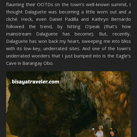
flaunting their OOTDs on the town’s well-known summit, I
thought Dalaguete was becoming a little worn out and a
cliché. Heck, even Daniel Padilla and Kathryn Bernardo
followed the trend, by hitting O’peak (that’s how
mainstream Dalaguete has become). But, recently,
Dalaguete has won back my heart, sweeping me into bliss
with its low-key, underrated sites. And one of the town’s
underrated wonders that I just bumped into is the Eagle’s
Cave in Barangay Obo.