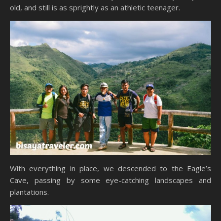
old, and still is as sprightly as an athletic teenager.
With everything in place, we descended to the Eagle’s
Cave, passing by some eye-catching landscapes and
plantations.