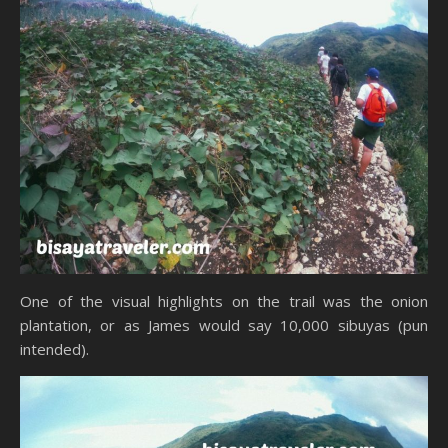
One of the visual highlights on the trail was the onion
plantation, or as James would say 10,000 sibuyas (pun
intended).