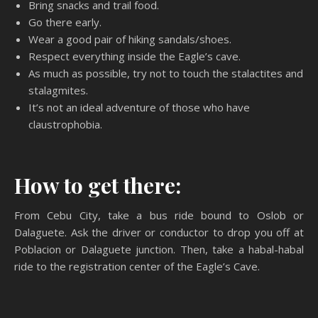
Bring snacks and trail food.
Go there early.
Wear a good pair of hiking sandals/shoes.
Respect everything inside the Eagle’s cave.
As much as possible, try not to touch the stalactites and
stalagmites.
It’s not an ideal adventure of those who have
claustrophobia.
How to get there:
From Cebu City, take a bus ride bound to Oslob or
Dalaguete. Ask the driver or conductor to drop you off at
Poblacion or Dalaguete junction. Then, take a habal-habal
ride to the registration center of the Eagle’s Cave.