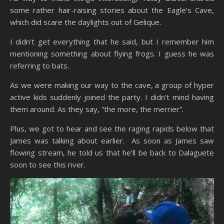
some rather hair-raising stories about the Eagle’s Cave,
which did scare the daylights out of Gelique.
I didn’t get everything that he said, but I remember him
mentioning something about flying frogs. I guess he was
referring to bats.
As we were making our way to the cave, a group of hyper
active kids suddenly joined the party. I didn’t mind having
them around. As they say, “the more, the merrier”.
Plus, we got to hear and see the raging rapids below that
James was talking about earlier. As soon as James saw
flowing stream, he told us that he’ll be back to Dalaguete
soon to see this river.