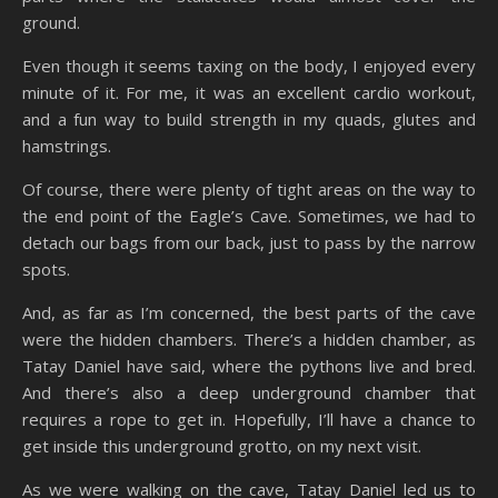
ground.
Even though it seems taxing on the body, I enjoyed every
minute of it. For me, it was an excellent cardio workout,
and a fun way to build strength in my quads, glutes and
hamstrings.
Of course, there were plenty of tight areas on the way to
the end point of the Eagle’s Cave. Sometimes, we had to
detach our bags from our back, just to pass by the narrow
spots.
And, as far as I’m concerned, the best parts of the cave
were the hidden chambers. There’s a hidden chamber, as
Tatay Daniel have said, where the pythons live and bred.
And there’s also a deep underground chamber that
requires a rope to get in. Hopefully, I’ll have a chance to
get inside this underground grotto, on my next visit.
As we were walking on the cave, Tatay Daniel led us to