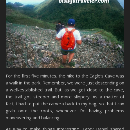
For the first five minutes, the hike to the Eagle’s Cave was
a walk in the park. Remember, we were just descending on
a well-established trail. But, as we got close to the cave,
the trail got steeper and more slippery. As a matter of
fact, I had to put the camera back to my bag, so that I can
grab onto the roots, whenever I’m having problems
maneuvering and balancing.
As way to make things interesting, Tatay Daniel shared