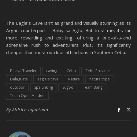
The Eagle’s Cave isn’t as grand and visually stunning as its
Argao counterpart – Balay sa Agta. But trust me, it’s far
more rewarding and exciting, offering a one-of-a-kind
adrenaline rush to adventurers. Plus, it’s significantly
cheaper than most outdoor attractions in Southern Cebu.
Bisaya Traveler
caving
Cebu
Cebu Province
Dalaguete
eagle's cave
Nature
nature trips
outdoor
Spelunking
Sugbo
Team Bang
Team Open Minded
By
Aldrich Infantado