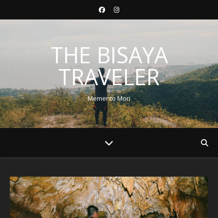
THE BISAYA
TRAVELER
Memento Mori