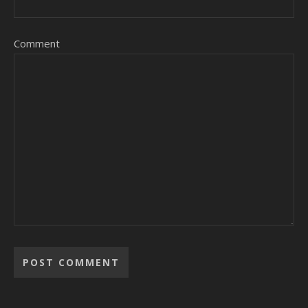
Comment