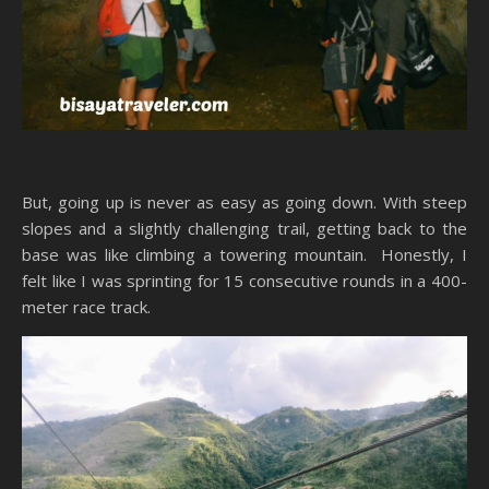
But, going up is never as easy as going down. With steep
slopes and a slightly challenging trail, getting back to the
base was like climbing a towering mountain. Honestly, I
felt like I was sprinting for 15 consecutive rounds in a 400-
meter race track.