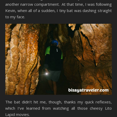
another narrow compartment. At that time, I was following
Kevin, when all of a sudden, I tiny bat was dashing straight
to my face.
The bat didn’t hit me, though, thanks my quick reflexes,
which I’ve learned from watching all those cheesy Lito
Lapid movies.