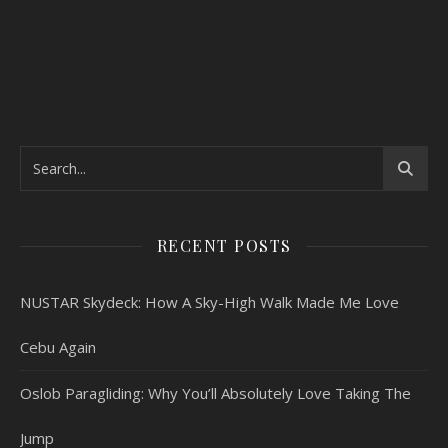
RECENT POSTS
NUSTAR Skydeck: How A Sky-High Walk Made Me Love
Cebu Again
Oslob Paragliding: Why You’ll Absolutely Love Taking The
Jump