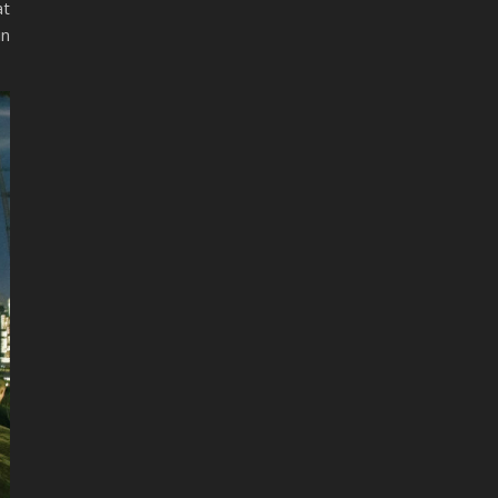
at
in