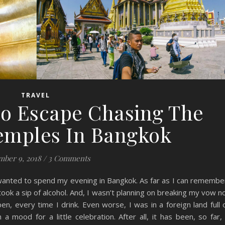
TRAVEL
lo Escape Chasing The
Temples In Bangkok
ber 9, 2018
/
3 Comments
 wanted to spend my evening in Bangkok. As far as I can remembe
took a sip of alcohol. And, I wasn’t planning on breaking my vow n
pen, every time I drink. Even worse, I was in a foreign land full 
 a mood for a little celebration. After all, it has been, so far,