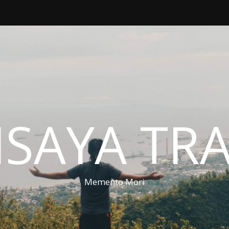
ISAYA TR
Memento Mori