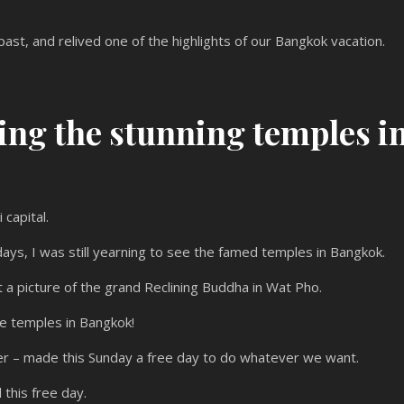
ast, and relived one of the highlights of our Bangkok vacation.
ing the stunning temples i
 capital.
ays, I was still yearning to see the famed temples in Bangkok.
 a picture of the grand Reclining Buddha in Wat Pho.
e temples in Bangkok!
nizer – made this Sunday a free day to do whatever we want.
 this free day.