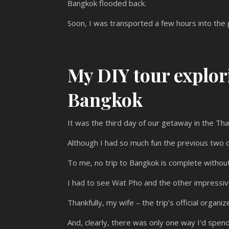
Bangkok flooded back.
Soon, I was transported a few hours into the p
My DIY tour explor
Bangkok
It was the third day of our getaway in the Thai
Although I had so much fun the previous two d
To me, no trip to Bangkok is complete without
I had to see Wat Pho and the other impressiv
Thankfully, my wife – the trip’s official orga
And, clearly, there was only one way I’d spend