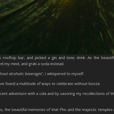
rooftop bar, and picked a gin and tonic drink. As the beautif
ed my mind, and grab a soda instead.
thout alcoholic beverages
”, I whispered to myself.
’ve found a multitude of ways to celebrate without booze.
ecent adventure with a cola and by savoring my recollections of t
s, the beautiful memories of Wat Pho and the majestic temples 