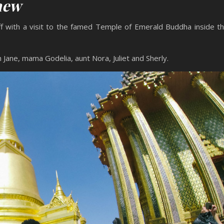
Kaew
ff with a visit to the famed Temple of Emerald Buddha inside t
 Jane, mama Godelia, aunt Nora, Juliet and Sherly.