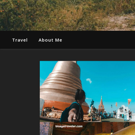
Travel
About Me