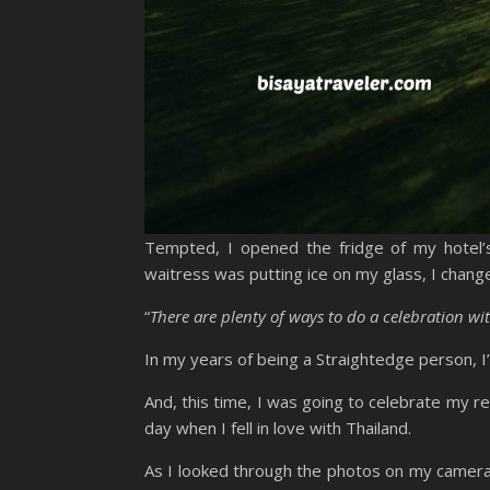
Tempted, I opened the fridge of my hotel’s 
waitress was putting ice on my glass, I chang
“
There are plenty of ways to do a celebration wi
In my years of being a Straightedge person, I
And, this time, I was going to celebrate my r
day when I fell in love with Thailand.
As I looked through the photos on my camera