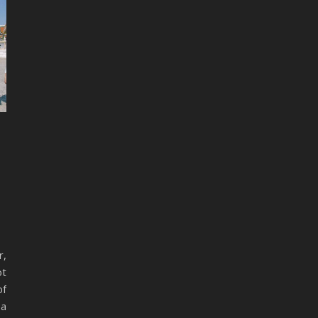
r,
ot
of
 a