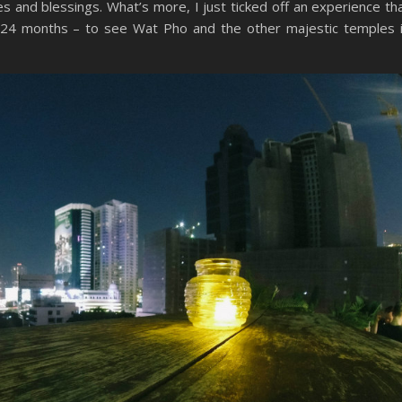
s and blessings. What’s more, I just ticked off an experience th
st 24 months – to see Wat Pho and the other majestic temples 