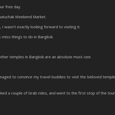
our free day.
Chatuchak Weekend Market.
 wasn’t exactly looking forward to visiting it.
an’t-miss things to do in Bangkok.
other temples in Bangkok are an absolute must-see.
managed to convince my travel buddies to visit the beloved templ
d a couple of Grab rides, and went to the first stop of the tour