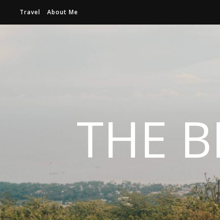
Travel
About Me
THE B