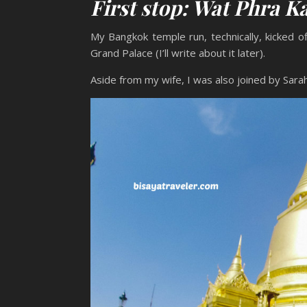
First stop: Wat Phra 
My Bangkok temple run, technically, kicked o
Grand Palace (I’ll write about it later).
Aside from my wife, I was also joined by Sarah