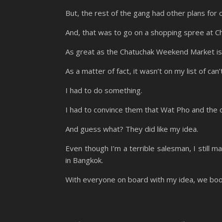
But, the rest of the gang had other plans for 
And, that was to go on a shopping spree at 
As great as the Chatuchak Weekend Market is, I
As a matter of fact, it wasn’t on my list of c
I had to do something.
I had to convince them that Wat Pho and the 
And guess what? They did like my idea.
Even though I’m a terrible salesman, I still 
in Bangkok.
With everyone on board with my idea, we booke