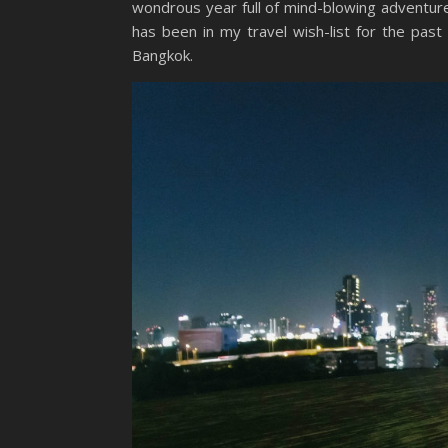
wondrous year full of mind-blowing adventure
has been in my travel wish-list for the pa
Bangkok.