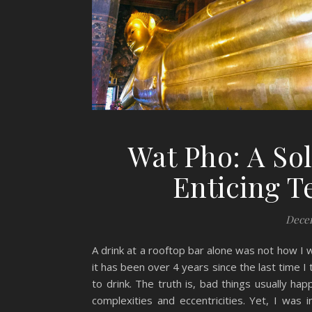
Wat Pho: A So
Enticing 
Decem
A drink at a rooftop bar alone was not how I
it has been over 4 years since the last time I 
to drink. The truth is, bad things usually hap
complexities and eccentricities. Yet, I was in