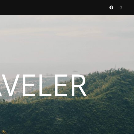
AVELER