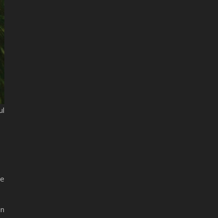
ul
he
in