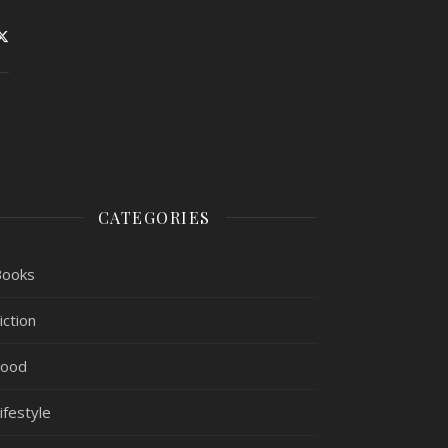
CATEGORIES
Books
iction
Food
ifestyle