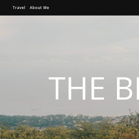
Travel
About Me
THE B