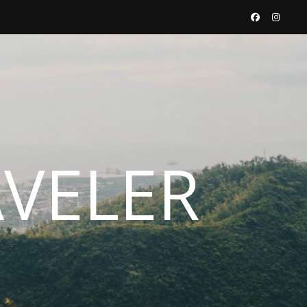
AVELER