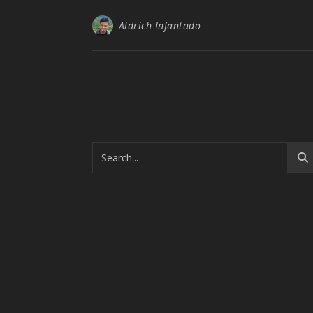
Aldrich Infantado