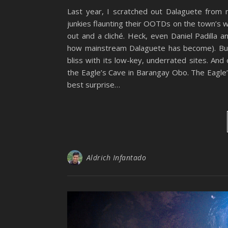
Last year, I scratched out Dalaguete from m
junkies flaunting their OOTDs on the town’s 
out and a cliché. Heck, even Daniel Padilla 
how mainstream Dalaguete has become). But
bliss with its low-key, underrated sites. An
the Eagle’s Cave in Barangay Obo. The Eagle
best surprise…
Aldrich Infantado