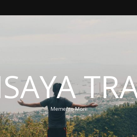
ISAYA TR
Memento Mori