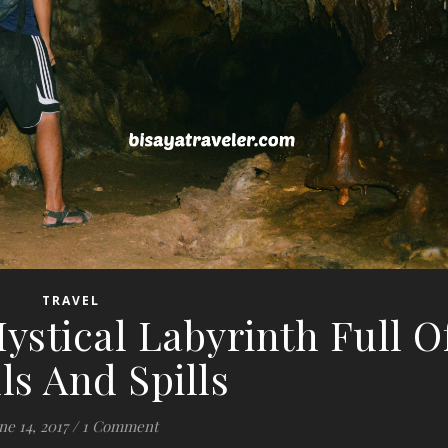
TRAVEL
ystical Labyrinth Full O
lls And Spills
ne 14, 2017
/
1 Comment