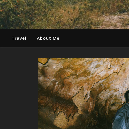
Travel
About Me