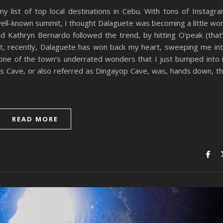
y list of top local destinations in Cebu. With tons of Instagr
well-known summit, I thought Dalaguete was becoming a little wo
and Kathryn Bernardo followed the trend, by hitting O’peak (that
, recently, Dalaguete has won back my heart, sweeping me in
d one of the town’s underrated wonders that I just bumped into 
’s Cave, or also referred as Dingayop Cave, was, hands down, t
READ MORE