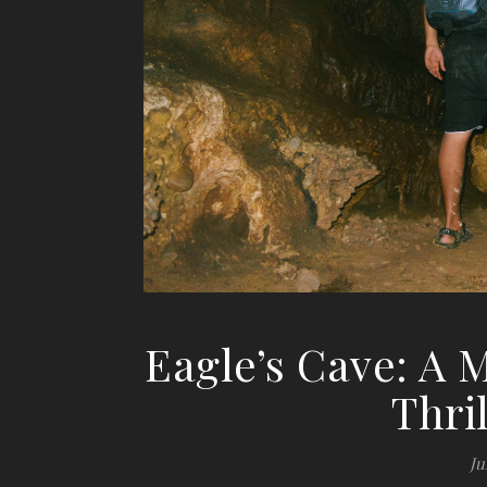
Eagle’s Cave: A M
Thri
Ju