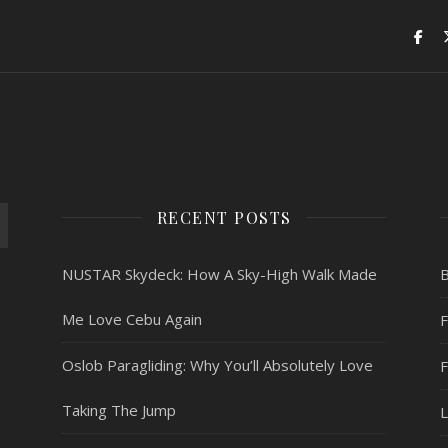
RECENT POSTS
NUSTAR Skydeck: How A Sky-High Walk Made
Me Love Cebu Again
F
Oslob Paragliding: Why You’ll Absolutely Love
Taking The Jump
L