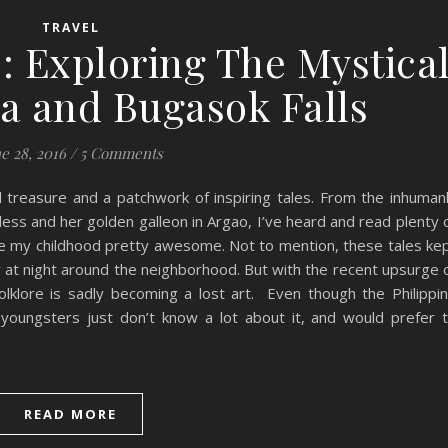
TRAVEL
: Exploring The Mystica
ta and Bugasok Falls
e 28, 2016
/
5 Comments
al treasure and a patchwork of inspiring tales. From the inhuman
ss and her golden galleon in Argao, I’ve heard and read plenty 
made my childhood pretty awesome. Not to mention, these tales ke
at night around the neighborhood. But with the recent upsurge 
 folklore is sadly becoming a lost art. Even though the Philippi
 youngsters just don’t know a lot about it, and would prefer 
READ MORE