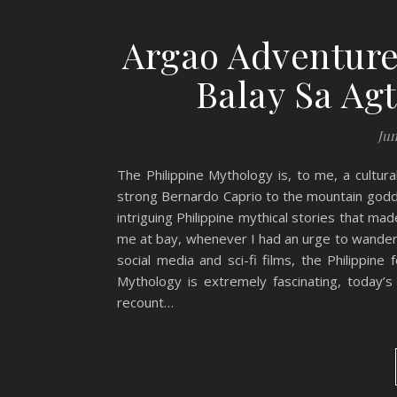
Argao Adventure
Balay Sa Ag
Jun
The Philippine Mythology is, to me, a cultur
strong Bernardo Caprio to the mountain godde
intriguing Philippine mythical stories that 
me at bay, whenever I had an urge to wander 
social media and sci-fi films, the Philippine
Mythology is extremely fascinating, today’s
recount…