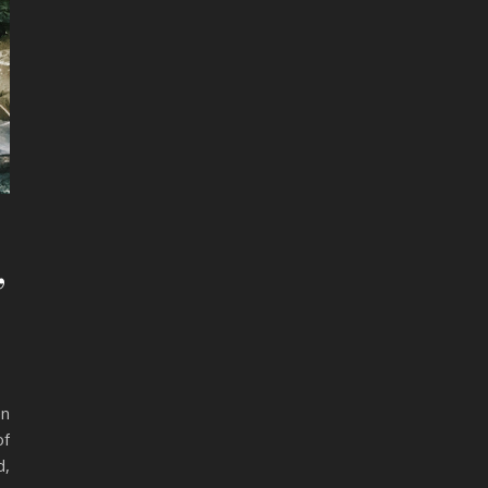
,
en
of
d,