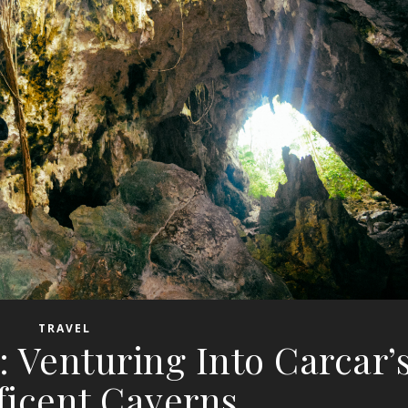
TRAVEL
 Venturing Into Carcar’
ficent Caverns