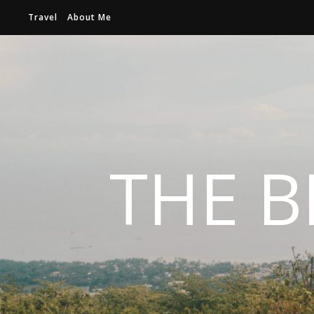
Travel
About Me
THE B