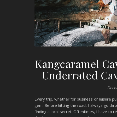
Kangcaramel Cav
Underrated Cav
Decem
Every trip, whether for business or leisure p
gem. Before hitting the road, I always go thr
finding a local secret. Oftentimes, I have to 