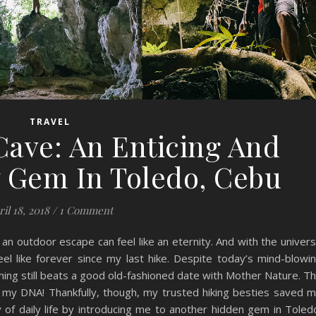
TRAVEL
Cave: An Enticing And
y Gem In Toledo, Cebu
ril 18, 2018
/
1 Comment
an outdoor escape can feel like an eternity. And with the univer
el like forever since my last hike. Despite today’s mind-blowi
thing still beats a good old-fashioned date with Mother Nature. T
 in my DNA! Thankfully, though, my trusted hiking besties saved 
f daily life by introducing me to another hidden gem in Toled