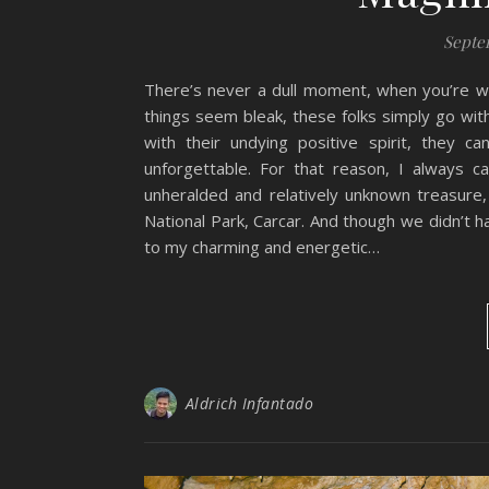
Septe
There’s never a dull moment, when you’re wi
things seem bleak, these folks simply go wit
with their undying positive spirit, they 
unforgettable. For that reason, I always c
unheralded and relatively unknown treasure
National Park, Carcar. And though we didn’t hav
to my charming and energetic…
Aldrich Infantado