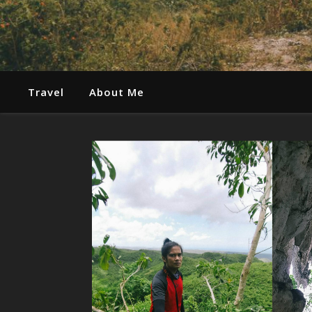
Travel
About Me