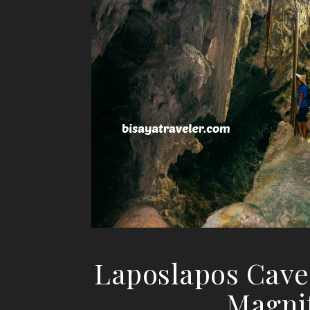
Laposlapos Cave:
Magni