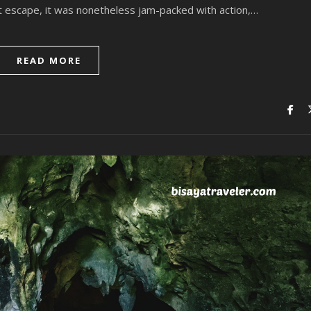
t escape, it was nonetheless jam-packed with action,…
READ MORE