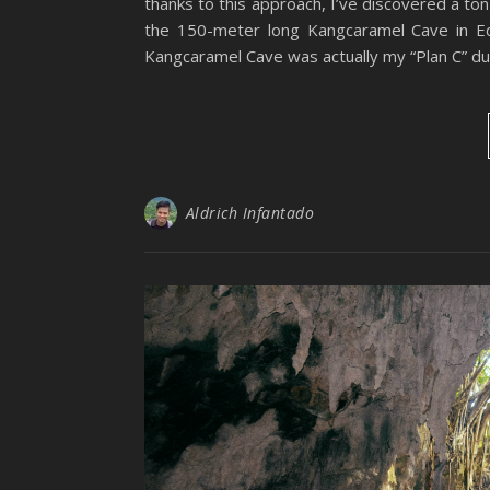
thanks to this approach, I’ve discovered a ton
the 150-meter long Kangcaramel Cave in Ed
Kangcaramel Cave was actually my “Plan C” du
Aldrich Infantado