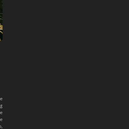
se
ng
he
me
o,