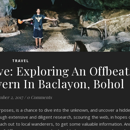
TRAVEL
e: Exploring An Offbeat
ern In Baclayon, Bohol
ber 2, 2017
/
0 Comments
urposes, is a chance to dive into the unknown, and uncover a hidd
ough extensive and diligent research, scouring the web, in hopes 
reach out to local wanderers, to get some valuable information. An