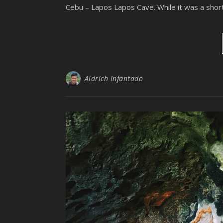
Cebu – Lapos Lapos Cave. While it was a shor
Aldrich Infantado