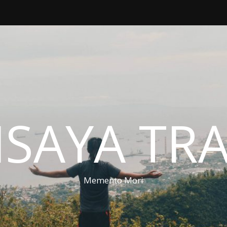
ISAYA TR
Memento Mori