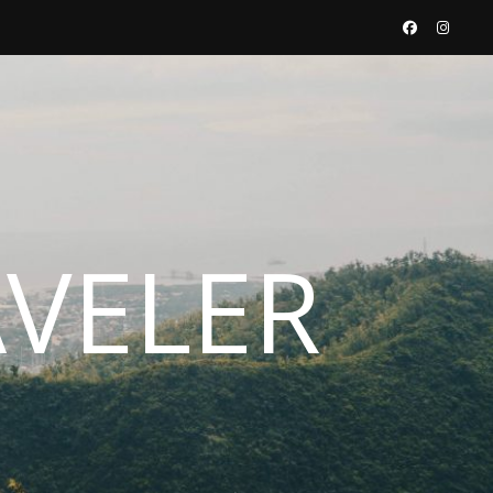
AVELER