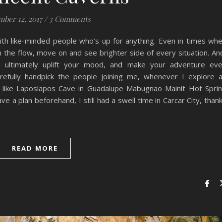
mber 12, 2017
/
3 Comments
th like-minded people who’s up for anything. Even in times wh
h the flow, move on and see brighter side of every situation. An
can ultimately uplift your mood, and make your adventure ev
arefully handpick the people joining me, whenever I explore 
, like Laposlapos Cave in Guadalupe Mabugnao Mainit Hot Spri
e a plan beforehand, I still had a swell time in Carcar City, than
READ MORE