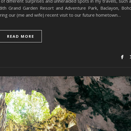
 of different surprises and unheralded spots in my travels, such 
ith Grand Garden Resort and Adventure Park, Baclayon, Boho
ring our (me and wife) recent visit to our future hometown…
READ MORE