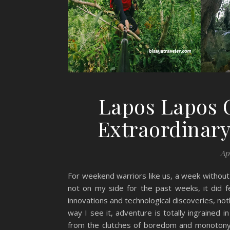
Lapos Lapos 
Extraordinar
Ap
For weekend warriors like us, a week without 
not on my side for the past weeks, it did fe
innovations and technological discoveries, no
way I see it, adventure is totally ingrained
from the clutches of boredom and monotony o