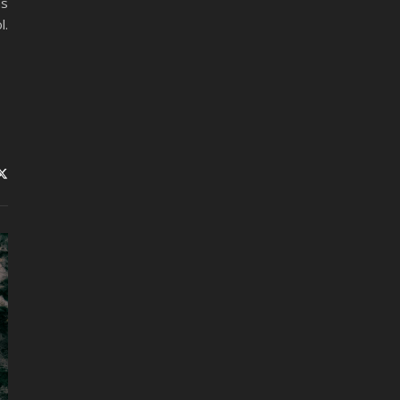
as
l.