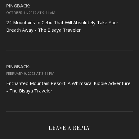
PINGBACK:
OCTOBER 11, 2017 AT 9:41 AM
24 Mountains In Cebu That Will Absolutely Take Your
Breath Away - The Bisaya Traveler
PINGBACK:
FEBRUARY 9, 2023 AT 3:51 PM
Enchanted Mountain Resort: A Whimsical Kiddie Adventure
- The Bisaya Traveler
LEAVE A REPLY