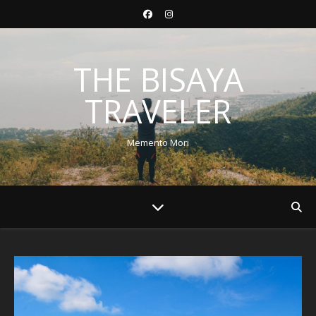
THE BISAYA
TRAVELER
Memento Mori