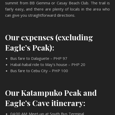
summit from BB Gemma or Casay Beach Club. The trail is
fairly easy, and there are plenty of locals in the area who
can give you straightforward directions.
Our expenses (excluding
Eagle’s Peak):
Bus fare to Dalaguete – PHP 97
Habal-habal ride to May’s house – PHP 20
Bus fare to Cebu City – PHP 100
Our Katampuko Peak and
Eagle’s Cave itinerary:
04:00 AM: Meet-up at South Bus Terminal