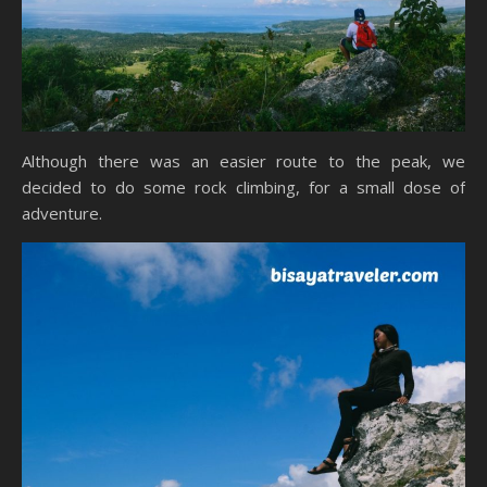
Although there was an easier route to the peak, we
decided to do some rock climbing, for a small dose of
adventure.