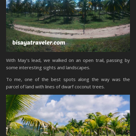
With May’s lead, we walked on an open trail, passing by
some interesting sights and landscapes.
To me, one of the best spots along the way was the
parcel of land with lines of dwarf coconut trees.