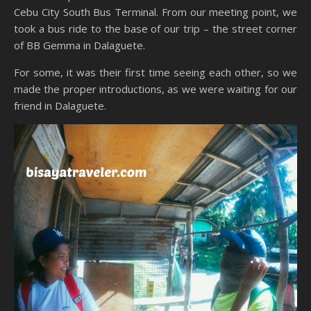
Cebu City South Bus Terminal. From our meeting point, we
took a bus ride to the base of our trip – the street corner
of BB Gemma in Dalaguete.
For some, it was their first time seeing each other, so we
made the proper introductions, as we were waiting for our
friend in Dalaguete.