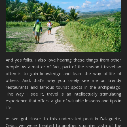
And yes folks, I also love hearing these things from other
people. As a matter of fact, part of the reason I travel so
often is to gain knowledge and learn the way of life of
others. And, that’s why you rarely see me on trendy
restaurants and famous tourist spots in the archipelago.
The way I see it, travel is an intellectually stimulating
experience that offers a glut of valuable lessons and tips in
life.
As we got closer to this underrated peak in Dalaguete,
Cebu, we were treated to another stunning vista of the