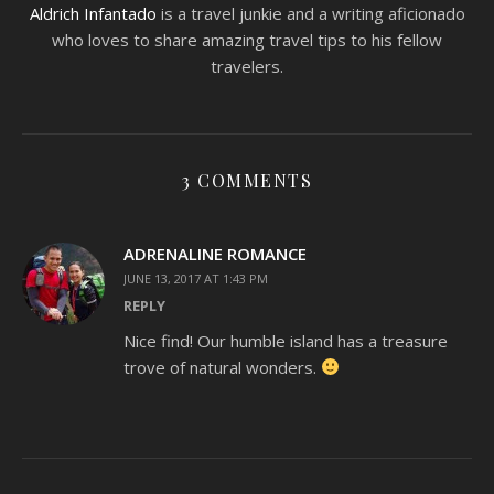
Aldrich Infantado
is a travel junkie and a writing aficionado
who loves to share amazing travel tips to his fellow
travelers.
3 COMMENTS
ADRENALINE ROMANCE
JUNE 13, 2017 AT 1:43 PM
REPLY
Nice find! Our humble island has a treasure
trove of natural wonders.