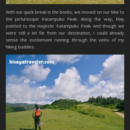
With our quick break in the books, we moved on our hike to
the picturesque Katampuko Peak. Along the way, May
pointed to the majestic Katampuko Peak. And though we
were still a bit far from our destination, I could already
sense the excitement running through the veins of my
hiking buddies.