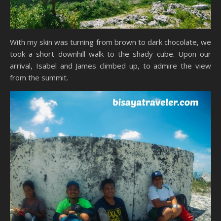
With my skin was turning from brown to dark chocolate, we
took a short downhill walk to the shady cube. Upon our
arrival, Isabel and James climbed up, to admire the view
from the summit.