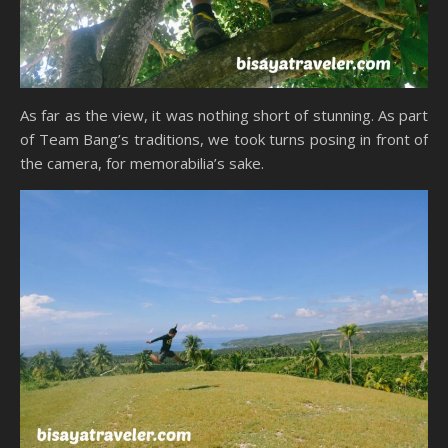
As far as the view, it was nothing short of stunning. As part
of Team Bang’s traditions, we took turns posing in front of
the camera, for memorabilia’s sake.