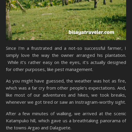
Since I’m a frustrated and a not-so successful farmer, I
simply love the way the owner arranged his plantation.
While it’s rather easy on the eyes, it’s actually designed
for other purposes, like pest management.
As you might have guessed, the weather was hot as fire,
which was a far cry from other people’s expectations. And,
like most of our adventures and hikes, we took breaks,
whenever we got tired or saw an Instragram-worthy sight.
After a few minutes of walking, we arrived at the scenic
Katampuko hill, which gave us a breathtaking panorama of
the towns Argao and Dalaguete.