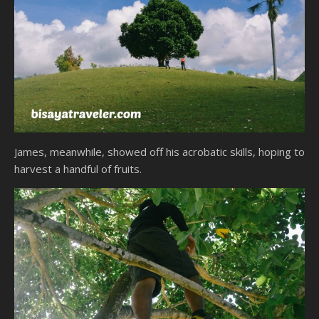
James, meanwhile, showed off his acrobatic skills, hoping to
harvest a handful of fruits.