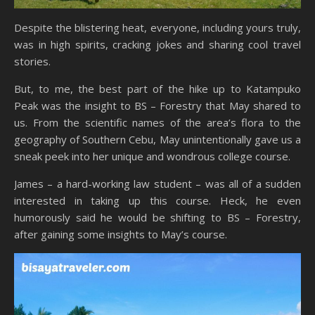
Despite the blistering heat, everyone, including yours truly,
was in high spirits, cracking jokes and sharing cool travel
stories.
But, to me, the best part of the hike up to Katampuko
Peak was the insight to BS – Forestry that May shared to
us. From the scientific names of the area’s flora to the
geography of Southern Cebu, May unintentionally gave us a
sneak peek into her unique and wondrous college course.
James – a hard-working law student – was all of a sudden
interested in taking up this course. Heck, he even
humorously said he would be shifting to BS – Forestry,
after gaining some insights to May’s course.