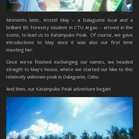
Moments later, Kristel May – a Dalaguete local and a
brilliant BS Forestry student in CTU Argao – arrived in the
scene, to lead us to Katampuko Peak. Of course, we gave
introductions to May since it was also our first time
meeting her.
Once we’ve finished exchanging our names, we headed
straight to May’s house, where we started our hike to this
relatively unknown peak in Dalaguete, Cebu.
And then, our Katampuko Peak adventure began!