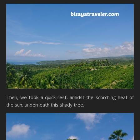
Then, we took a quick rest, amidst the scorching heat of
the sun, underneath this shady tree.