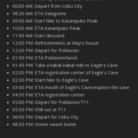
06:00 AM: Depart from Cebu City
08:20 AM: ETA Dalaguete
09:00 AM: Start hike to Katampuko Peak
10:00 AM: ETA Katampuko Peak
11:00 AM: Start descend
12:00 PM: Refreshments at May’s house
12:30 PM: Depart for Poblacion
01:00 PM: ETA Poblacion/lunch
01:45 PM: Take a habal-habal ride to Eagle’s Cave
02:20 PM: ETA registration center of Eagle’s Cave
02:30 PM: Start hike to Eagle’s Cave
03:00 PM: ETA mouth of Eagle’s Cave/explore the cave
04:30 PM: ETA registration center
05:00 PM: Depart for Poblacion/711
05:30 PM: Chill out at 711
06:00 PM: Depart for Cebu City
08:30 PM: Home sweet home