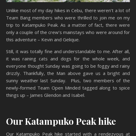
Unlike most of my day hikes in Cebu, there weren’t a lot of
Team Bang members who were thrilled to join me on my
trip to Katampuko Peak. As a matter of fact, there were
only a couple of the crew’s mainstays who were around for
this adventure – Kevin and Gelique.
Still, it was totally fine and understandable to me. After all,
it was raining cats and dogs for the whole week, and
everyone thought Sunday was going to be foggy and rainy
drizzly. Thankfully, the Man above gave us a bright and
sunny weather last Sunday. Plus, two members of the
newly-formed Team Open Minded tagged along to spice
things up – James Glendon and Isabel.
Our Katampuko Peak hike
Our Katampuko Peak hike started with a rendezvous at