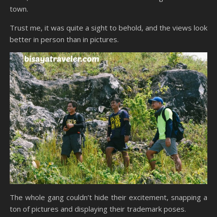
town.
Trust me, it was quite a sight to behold, and the views look
better in person than in pictures.
The whole gang couldn’t hide their excitement, snapping a
ton of pictures and displaying their trademark poses.