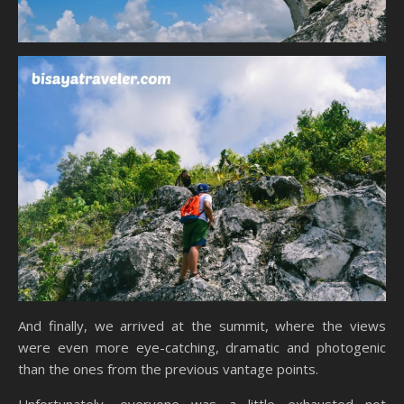
And finally, we arrived at the summit, where the views
were even more eye-catching, dramatic and photogenic
than the ones from the previous vantage points.
Unfortunately, everyone was a little exhausted not