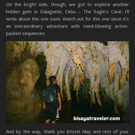
On the bright side, though, we got to explore another
hidden gem in Dalaguete, Cebu – The Eagle’s Cave. I’ll
write about this one soon. Watch out for this one since it’s
an extraordinary adventure with mind-blowing action-
packed sequences.
And by the way, thank you Kristel May and rest of your