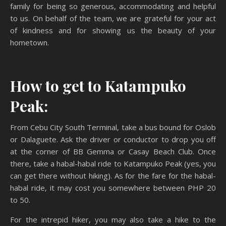
family for being so generous, accommodating and helpful
to us. On behalf of the team, we are grateful for your act
of kindness and for showing us the beauty of your
hometown.
How to get to Katampuko
Peak:
From Cebu City South Terminal, take a bus bound for Oslob
or Dalaguete. Ask the driver or conductor to drop you off
at the corner of BB Gemma or Casay Beach Club. Once
there, take a habal-habal ride to Katampuko Peak (yes, you
can get there without hiking). As for the fare for the habal-
habal ride, it may cost you somewhere between PHP 20
to 50.
For the intrepid hiker, you may also take a hike to the