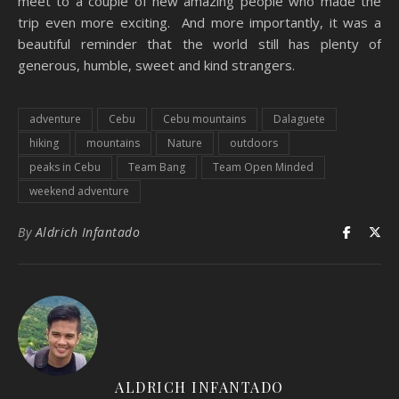
meet to a couple of new amazing people who made the
trip even more exciting. And more importantly, it was a
beautiful reminder that the world still has plenty of
generous, humble, sweet and kind strangers.
adventure
Cebu
Cebu mountains
Dalaguete
hiking
mountains
Nature
outdoors
peaks in Cebu
Team Bang
Team Open Minded
weekend adventure
By
Aldrich Infantado
ALDRICH INFANTADO