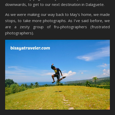
downwards, to get to our next destination in Dalaguete.
As we were making our way back to May’s home, we made
stops, to take more photographs. As I’ve said before, we
are a zesty group of fru-photographers (frustrated
photographers).