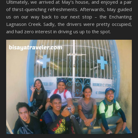
Ultimately, we arrived at May’s house, and enjoyed a pair
of thirst-quenching refreshments. Afterwards, May guided
us on our way back to our next stop – the Enchanting
Lagnason Creek. Sadly, the drivers were pretty occupied,
and had zero interest in driving us up to the spot.