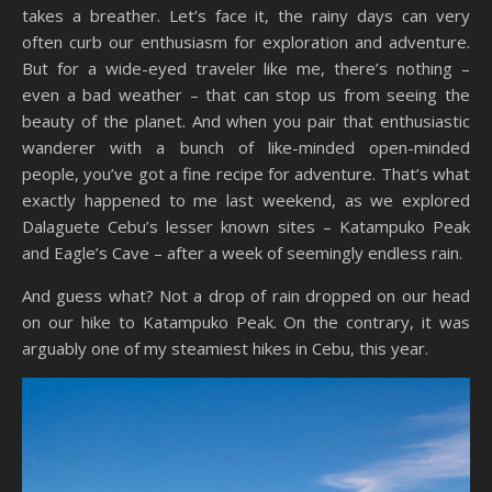
takes a breather. Let’s face it, the rainy days can very
often curb our enthusiasm for exploration and adventure.
But for a wide-eyed traveler like me, there’s nothing –
even a bad weather – that can stop us from seeing the
beauty of the planet. And when you pair that enthusiastic
wanderer with a bunch of like-minded open-minded
people, you’ve got a fine recipe for adventure. That’s what
exactly happened to me last weekend, as we explored
Dalaguete Cebu’s lesser known sites – Katampuko Peak
and Eagle’s Cave – after a week of seemingly endless rain.
And guess what? Not a drop of rain dropped on our head
on our hike to Katampuko Peak. On the contrary, it was
arguably one of my steamiest hikes in Cebu, this year.