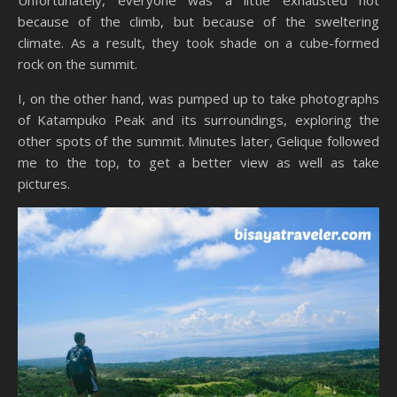
because of the climb, but because of the sweltering
climate. As a result, they took shade on a cube-formed
rock on the summit.
I, on the other hand, was pumped up to take photographs
of Katampuko Peak and its surroundings, exploring the
other spots of the summit. Minutes later, Gelique followed
me to the top, to get a better view as well as take
pictures.