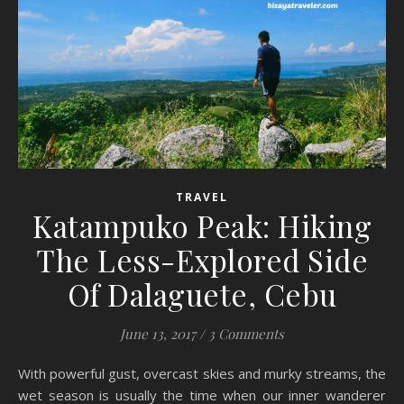
TRAVEL
Katampuko Peak: Hiking
The Less-Explored Side
Of Dalaguete, Cebu
June 13, 2017
/
3 Comments
With powerful gust, overcast skies and murky streams, the
wet season is usually the time when our inner wanderer