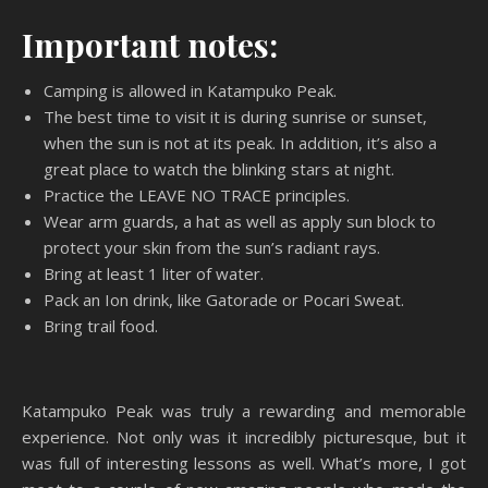
Important notes:
Camping is allowed in Katampuko Peak.
The best time to visit it is during sunrise or sunset,
when the sun is not at its peak. In addition, it’s also a
great place to watch the blinking stars at night.
Practice the LEAVE NO TRACE principles.
Wear arm guards, a hat as well as apply sun block to
protect your skin from the sun’s radiant rays.
Bring at least 1 liter of water.
Pack an Ion drink, like Gatorade or Pocari Sweat.
Bring trail food.
Katampuko Peak was truly a rewarding and memorable
experience. Not only was it incredibly picturesque, but it
was full of interesting lessons as well. What’s more, I got