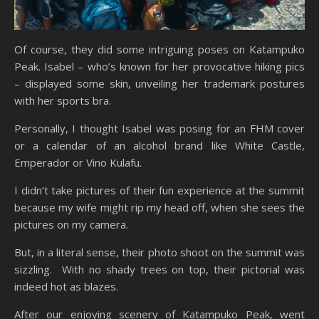
Of course, they did some intriguing poses on Katampuko
Peak. Isabel – who’s known for her provocative hiking pics
– displayed some skin, unveiling her trademark postures
with her sports bra.
Personally, I thought Isabel was posing for an FHM cover
or a calendar of an alcohol brand like White Castle,
Emperador or Vino Kulafu.
I didn’t take pictures of their fun experience at the summit
because my wife might rip my head off, when she sees the
pictures on my camera.
But, in a literal sense, their photo shoot on the summit was
sizzling. With no shady trees on top, their pictorial was
indeed hot as blazes.
After our enjoying scenery of Katampuko Peak, went