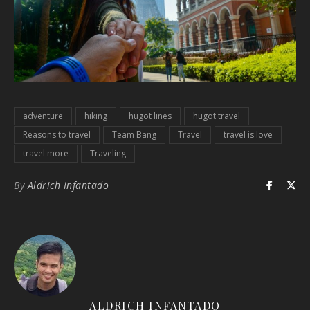
adventure
hiking
hugot lines
hugot travel
Reasons to travel
Team Bang
Travel
travel is love
travel more
Traveling
By
Aldrich Infantado
ALDRICH INFANTADO