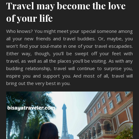
Travel may become the love
of your life
Who knows? You might meet your special someone among
all your new friends and travel buddies. Or, maybe, you
won’t find your soul-mate in one of your travel escapades.
Either way, though, you’ll be swept off your feet with
travel, as well as all the places you’ll be visiting. As with any
budding relationship, travel will continue to surprise you,
inspire you and support you. And most of all, travel will
bring out the very best in you.