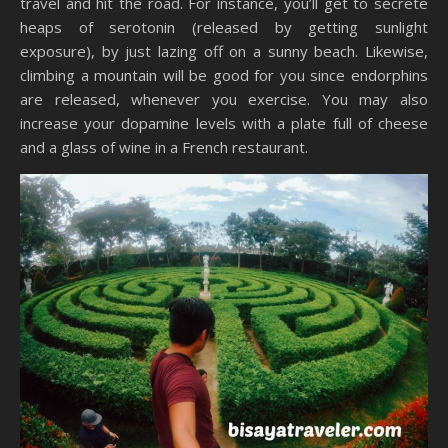
travel and hit the road. For instance, you’ll get to secrete
heaps of serotonin (released by getting sunlight
exposure), by just lazing off on a sunny beach. Likewise,
climbing a mountain will be good for you since endorphins
are released, whenever you exercise. You may also
increase your dopamine levels with a plate full of cheese
and a glass of wine in a French restaurant.