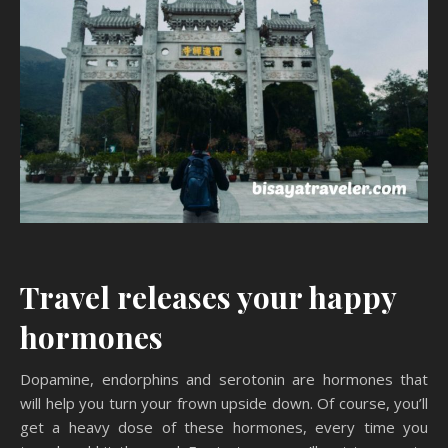
Travel releases your happy
hormones
Dopamine, endorphins and serotonin are hormones that
will help you turn your frown upside down. Of course, you’ll
get a heavy dose of these hormones, every time you