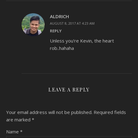
ALDRICH
AUGUST 8, 2017 AT 4:23 AM
REPLY
Unless you’re Kevin, the heart
rob..hahaha
LEAVE A REPLY
Your email address will not be published.
Required fields
are marked
*
Name
*