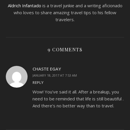
Aldrich Infantado
is a travel junkie and a writing aficionado
who loves to share amazing travel tips to his fellow
travelers.
9 COMMENTS
CHASTE EGAY
JANUARY 18, 2017 AT 7:53 AM
REPLY
Wow! You’ve said it all. After a breakup, you
need to be reminded that life is still beautiful .
And there’s no better way than to travel.