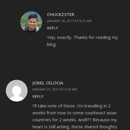
CHUCKZSTER
JANUARY 18, 2017 AT 8:51 AM
REPLY
Yep, exactly. Thanks for reading my
blog.
JOBEL CELOCIA
JANUARY 21, 2017 AT 9:53 AM
REPLY
I’ll take note of these. I’m travelling in 2
weeks from now to some southeast asian
countries for 2 weeks. And!!?? Because my
heart is still aching, these shared thoughts