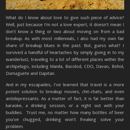
What do I know about love to give such piece of advice?
Well, just because I’m not a love expert, it doesn’t mean I
don’t know a thing or two about moving on from a bad
breakup. As with most millennials, I also had my own fair
share of breakup blues in the past. But, guess what? I
survived a handful of heartaches by simply giving in to my
wanderlust, traveling to a lot of different places within the
archipelago, including Manila, Bacolod, CDO, Davao, Bohol,
Dumaguete and Dapitan.
And in my escapades, I’ve learned that travel is a more
potent solution to breakup movies, chit-chats, and even
antidepressants. As a matter of fact, it is far better than
karaoke, a drinking session, or a night out with your
buddies. Trust me, no matter how many bottles of beer
you’ve chugged, drinking won’t freaking solve your
problem.