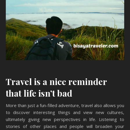
Travel is a nice reminder
that life isn’t bad
More than just a fun-filled adventure, travel also allows you
to discover interesting things and view new cultures,
ultimately giving new perspectives in life. Listening to
stories of other places and people will broaden your