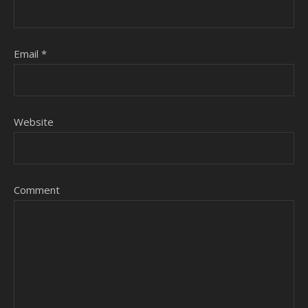
Email
*
Website
Comment