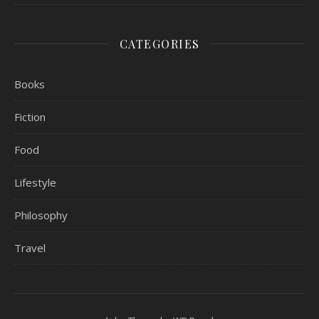
CATEGORIES
Books
Fiction
Food
Lifestyle
Philosophy
Travel