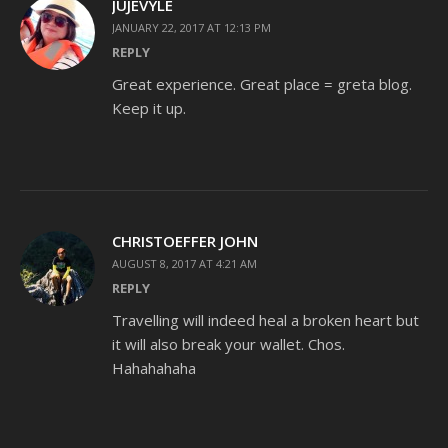
JUJEVYLE
JANUARY 22, 2017 AT 12:13 PM
REPLY
Great experience. Great place = greta blog.
Keep it up.
CHRISTOEFFER JOHN
AUGUST 8, 2017 AT 4:21 AM
REPLY
Travelling will indeed heal a broken heart but
it will also break your wallet. Chos.
Hahahahaha