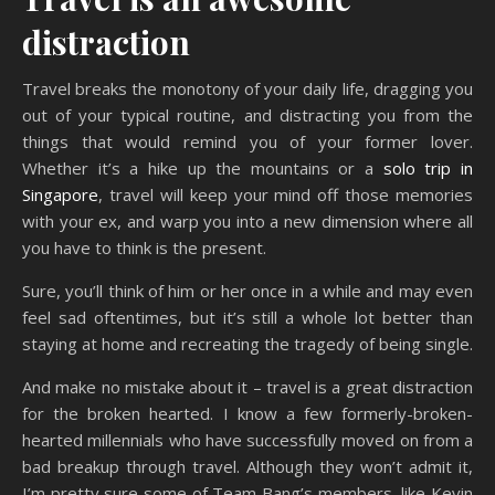
distraction
Travel breaks the monotony of your daily life, dragging you
out of your typical routine, and distracting you from the
things that would remind you of your former lover.
Whether it’s a hike up the mountains or a
solo trip in
Singapore
, travel will keep your mind off those memories
with your ex, and warp you into a new dimension where all
you have to think is the present.
Sure, you’ll think of him or her once in a while and may even
feel sad oftentimes, but it’s still a whole lot better than
staying at home and recreating the tragedy of being single.
And make no mistake about it – travel is a great distraction
for the broken hearted. I know a few formerly-broken-
hearted millennials who have successfully moved on from a
bad breakup through travel. Although they won’t admit it,
I’m pretty sure some of Team Bang’s members, like Kevin