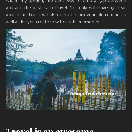
And in my opinion, the best way to build a gap between
you and the past is to travel. Not only will traveling clear
your mind, but it will also detach from your old routine as
well as let you create new beautiful memories.
Travel is an awesome