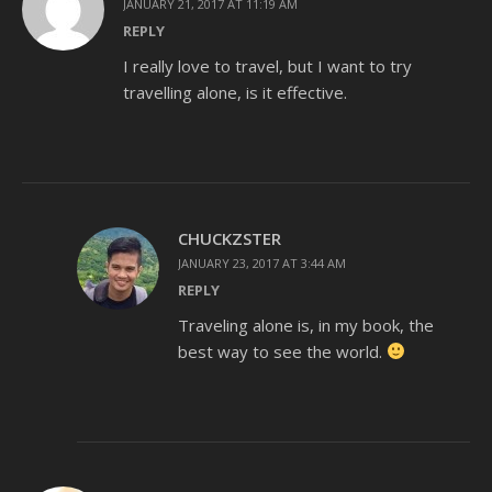
JANUARY 21, 2017 AT 11:19 AM
REPLY
I really love to travel, but I want to try
travelling alone, is it effective.
CHUCKZSTER
JANUARY 23, 2017 AT 3:44 AM
REPLY
Traveling alone is, in my book, the
best way to see the world.