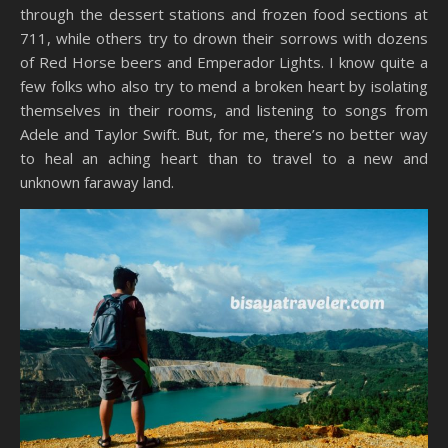
through the dessert stations and frozen food sections at
711, while others try to drown their sorrows with dozens
of Red Horse beers and Emperador Lights. I know quite a
few folks who also try to mend a broken heart by isolating
themselves in their rooms, and listening to songs from
Adele and Taylor Swift. But, for me, there’s no better way
to heal an aching heart than to travel to a new and
unknown faraway land.