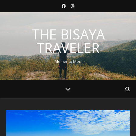
THE BISAYA
TRAVELER
Memento Mori