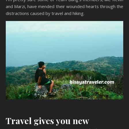
and Marzi, have mended their wounded hearts through the
distractions caused by travel and hiking.
Travel gives you new