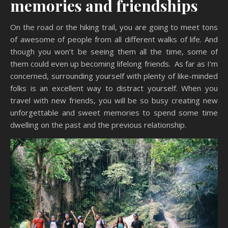
memories and friendships
On the road or the hiking trail, you are going to meet tons
of awesome of people from all different walks of life. And
though you won’t be seeing them all the time, some of
them could even up becoming lifelong friends. As far as I’m
concerned, surrounding yourself with plenty of like-minded
folks is an excellent way to distract yourself. When you
travel with new friends, you will be so busy creating new
unforgettable and sweet memories to spend some time
dwelling on the past and the previous relationship.