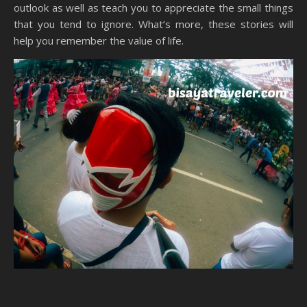
outlook as well as teach you to appreciate the small things
that you tend to ignore. What’s more, these stories will
help you remember the value of life.