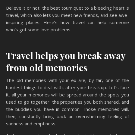
Believe it or not, the best tourniquet to a bleeding heart is
travel, which also lets you meet new friends, and see awe-
inspiring places. Here’s how travel can help someone
who’s got some love problems.
Travel helps you break away
from old memories
The old memories with your ex are, by far, one of the
hardest things to deal with, after your break up. Let’s face
it, all your memories will be spread around the spots you
used to go together, the properties you both shared, and
the buddies you have in common. Those memories will,
then, constantly bring back an overwhelming feeling of
sadness and emptiness.