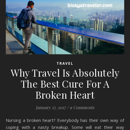
TRAVEL
Why Travel Is Absolutely
The Best Cure For A
Broken Heart
January 17, 2017
/
9 Comments
Nursing a broken heart? Everybody has their own way of
coping with a nasty breakup. Some will eat their way