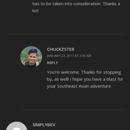
has to be taken into consideration. Thanks a
lot!
CHUCKZSTER
JANUARY 23, 2017 AT 3:45 AM
REPLY
You’re welcome. Thanks for stopping
by, as well! I hope you have a blast for
your Southeast Asian adventure.
SIMPLYBEV