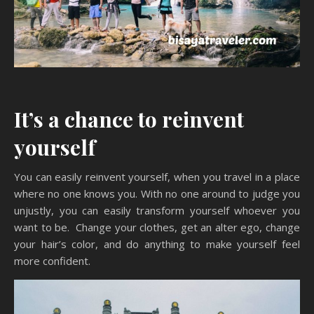
It’s a chance to reinvent
yourself
You can easily reinvent yourself, when you travel in a place
where no one knows you. With no one around to judge you
unjustly, you can easily transform yourself whoever you
want to be. Change your clothes, get an alter ego, change
your hair’s color, and do anything to make yourself feel
more confident.