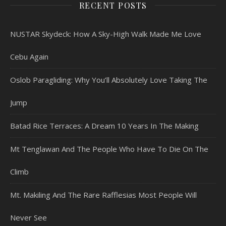
RECENT POSTS
NUSTAR Skydeck: How A Sky-High Walk Made Me Love
Cebu Again
Oslob Paragliding: Why You’ll Absolutely Love Taking The
Jump
Batad Rice Terraces: A Dream 10 Years In The Making
Mt Tenglawan And The People Who Have To Die On The
Climb
Mt. Makiling And The Rare Rafflesias Most People Will
Never See