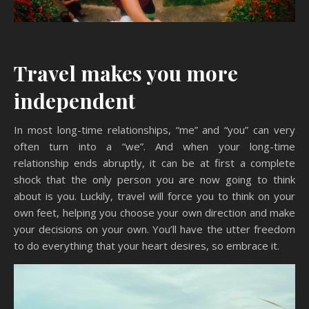
Travel makes you more
independent
In most long-time relationships, “me” and “you” can very
often turn into a “we”. And when your long-time
relationship ends abruptly, it can be at first a complete
shock that the only person you are now going to think
about is you. Luckily, travel will force you to think on your
own feet, helping you choose your own direction and make
your decisions on your own. You’ll have the utter freedom
to do everything that your heart desires, so embrace it.