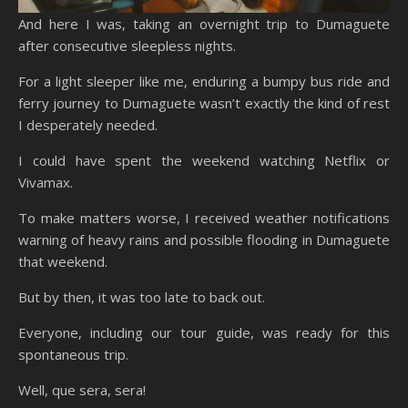
And here I was, taking an overnight trip to Dumaguete
after consecutive sleepless nights.
For a light sleeper like me, enduring a bumpy bus ride and
ferry journey to Dumaguete wasn’t exactly the kind of rest
I desperately needed.
I could have spent the weekend watching Netflix or
Vivamax.
To make matters worse, I received weather notifications
warning of heavy rains and possible flooding in Dumaguete
that weekend.
But by then, it was too late to back out.
Everyone, including our tour guide, was ready for this
spontaneous trip.
Well, que sera, sera!