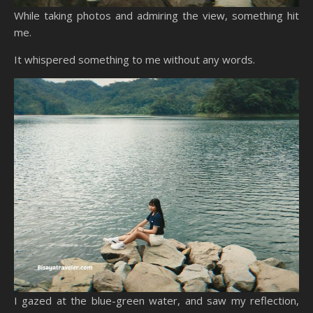
While taking photos and admiring the view, something hit
me.
It whispered something to me without any words.
I gazed at the blue-green water, and saw my reflection,