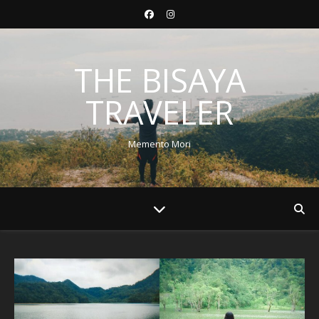
THE BISAYA
TRAVELER
Memento Mori