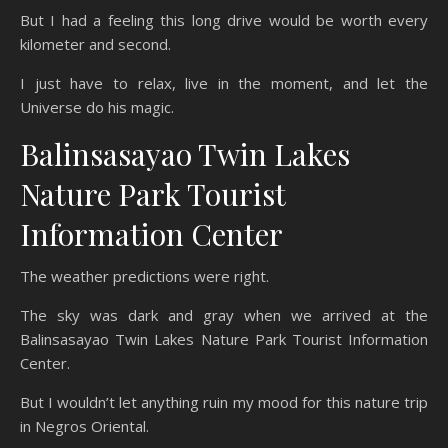
But I had a feeling this long drive would be worth every
kilometer and second.
I just have to relax, live in the moment, and let the
Universe do his magic.
Balinsasayao Twin Lakes
Nature Park Tourist
Information Center
The weather predictions were right.
The sky was dark and gray when we arrived at the
Balinsasayao Twin Lakes Nature Park Tourist Information
Center.
But I wouldn’t let anything ruin my mood for this nature trip
in Negros Oriental.