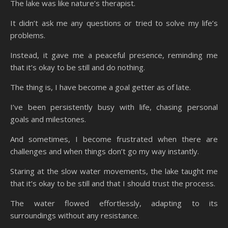
The lake was like nature’s therapist.
It didn’t ask me any questions or tried to solve my life’s
problems.
Instead, it gave me a peaceful presence, reminding me
that it’s okay to be still and do nothing.
The thing is, I have become a goal getter as of late.
I’ve been persistently busy with life, chasing personal
goals and milestones.
And sometimes, I become frustrated when there are
challenges and when things don’t go my way instantly.
Staring at the slow water movements, the lake taught me
that it’s okay to be still and that I should trust the process.
The water flowed effortlessly, adapting to its
surroundings without any resistance.