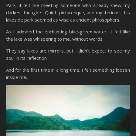
Park, it felt like meeting someone who already knew my
darkest thoughts. Quiet, picturesque, and mysterious, this
lakeside park seemed as wise as ancient philosophers.
As I admired the enchanting blue-green water, it felt like
the lake was whispering to me, without words.
They say lakes are mirrors, but I didn’t expect to see my
soul in its reflection.
And for the first time in a long time, I felt something loosen
inside me.