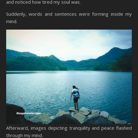
and noticed how tired my soul was.
Suddenly, words and sentences were forming inside my
mind.
Afterward, images depicting tranquility and peace flashed
through my mind.