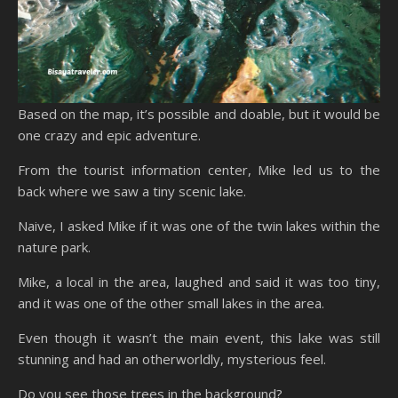
Based on the map, it’s possible and doable, but it would be
one crazy and epic adventure.
From the tourist information center, Mike led us to the
back where we saw a tiny scenic lake.
Naive, I asked Mike if it was one of the twin lakes within the
nature park.
Mike, a local in the area, laughed and said it was too tiny,
and it was one of the other small lakes in the area.
Even though it wasn’t the main event, this lake was still
stunning and had an otherworldly, mysterious feel.
Do you see those trees in the background?