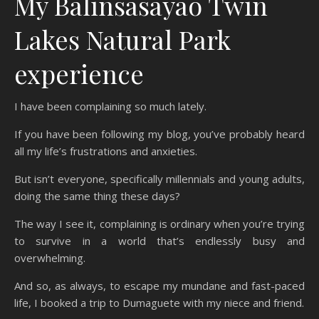
My Balinsasayao Twin
Lakes Natural Park
experience
I have been complaining so much lately.
If you have been following my blog, you’ve probably heard
all my life’s frustrations and anxieties.
But isn’t everyone, specifically millennials and young adults,
doing the same thing these days?
The way I see it, complaining is ordinary when you’re trying
to survive in a world that’s endlessly busy and
overwhelming.
And so, as always, to escape my mundane and fast-paced
life, I booked a trip to Dumaguete with my niece and friend.