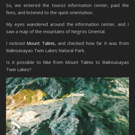
So, we entered the tourist information center, paid the
fees, and listened to the quick orientation.
My eyes wandered around the information center, and I
saw a map of the mountains of Negros Oriental.
I noticed
Mount Talinis
, and checked how far it was from
Balinsasayao Twin Lakes Natural Park.
Is it possible to hike from Mount Talinis to Balinsasayao
Twin Lakes?