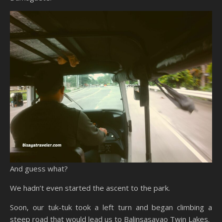
And guess what?
We hadn’t even started the ascent to the park.
Soon, our tuk-tuk took a left turn and began climbing a
steep road that would lead us to Balinsasayao Twin Lakes.