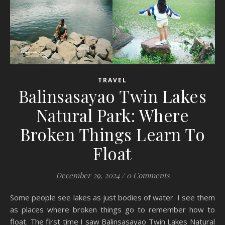
TRAVEL
Balinsasayao Twin Lakes
Natural Park: Where
Broken Things Learn To
Float
December 29, 2024
/
0 Comments
Some people see lakes as just bodies of water. I see them
as places where broken things go to remember how to
float. The first time I saw Balinsasayao Twin Lakes Natural