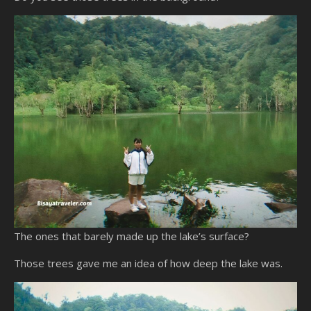
The ones that barely made up the lake’s surface?
Those trees gave me an idea of how deep the lake was.