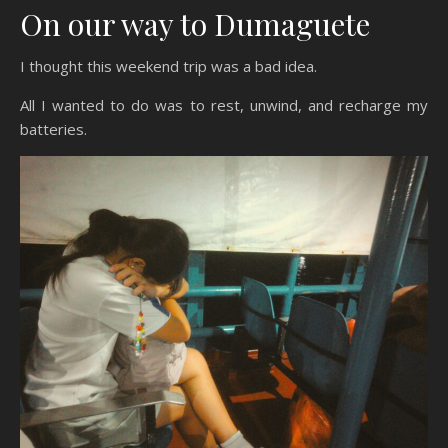
On our way to Dumaguete
I thought this weekend trip was a bad idea.
All I wanted to do was to rest, unwind, and recharge my
batteries.