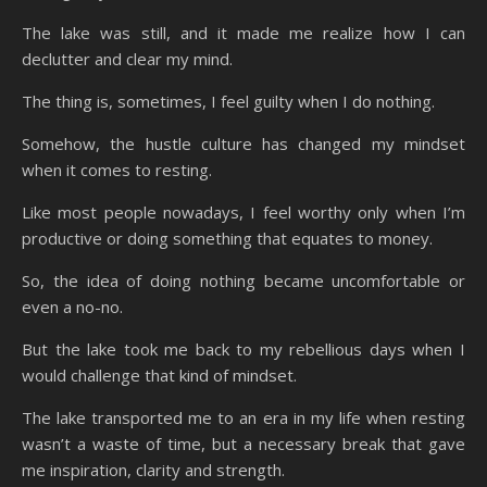
The lake was still, and it made me realize how I can
declutter and clear my mind.
The thing is, sometimes, I feel guilty when I do nothing.
Somehow, the hustle culture has changed my mindset
when it comes to resting.
Like most people nowadays, I feel worthy only when I’m
productive or doing something that equates to money.
So, the idea of doing nothing became uncomfortable or
even a no-no.
But the lake took me back to my rebellious days when I
would challenge that kind of mindset.
The lake transported me to an era in my life when resting
wasn’t a waste of time, but a necessary break that gave
me inspiration, clarity and strength.