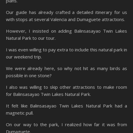
plans.
Our guide has already crafted a detailed itinerary for us
with stops at several Valencia and Dumaguete attractions.
However, I insisted on adding Balinsasayao Twin Lakes
Natural Park to our tour.
I was even willing to pay extra to include this natural park in
our weekend trip.
We were already here, so why not hit as many birds as
possible in one stone?
I also was willing to skip other attractions to make room
for Balinsasayao Twin Lakes Natural Park.
It felt like Balinsasayao Twin Lakes Natural Park had a
magnetic pull.
On our way to the park, I realized how far it was from
Dumaguete.