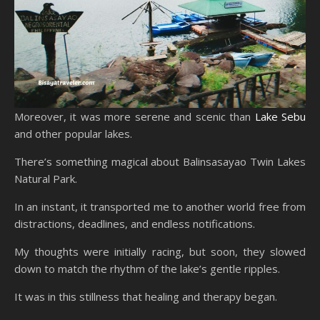
Moreover, it was more serene and scenic than
Lake Sebu
and other popular lakes.
There’s something magical about Balinsasayao Twin Lakes
Natural Park.
In an instant, it transported me to another world free from
distractions, deadlines, and endless notifications.
My thoughts were initially racing, but soon, they slowed
down to match the rhythm of the lake’s gentle ripples.
It was in this stillness that healing and therapy began.