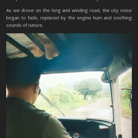
As we drove on the long and winding road, the city noise
began to fade, replaced by the engine hum and soothing
sounds of nature.