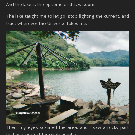
And the lake is the epitome of this wisdom.
The lake taught me to let go, stop fighting the current, and
trust wherever the Universe takes me.
Then, my eyes scanned the area, and I saw a rocky part
that was perfect for photography.