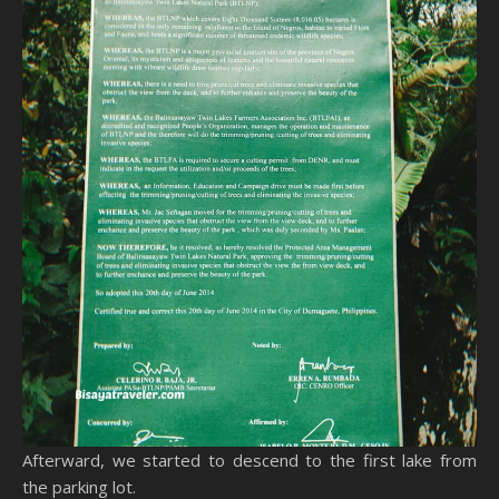
Afterward, we started to descend to the first lake from
the parking lot.