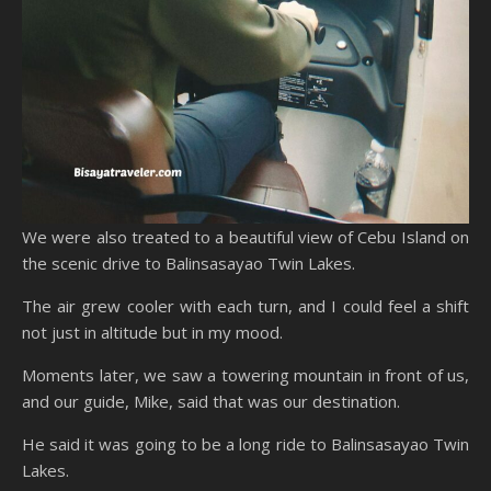
We were also treated to a beautiful view of Cebu Island on
the scenic drive to Balinsasayao Twin Lakes.
The air grew cooler with each turn, and I could feel a shift
not just in altitude but in my mood.
Moments later, we saw a towering mountain in front of us,
and our guide, Mike, said that was our destination.
He said it was going to be a long ride to Balinsasayao Twin
Lakes.