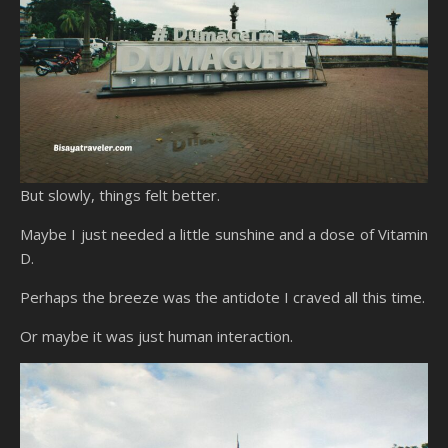
But slowly, things felt better.
Maybe I just needed a little sunshine and a dose of Vitamin
D.
Perhaps the breeze was the antidote I craved all this time.
Or maybe it was just human interaction.