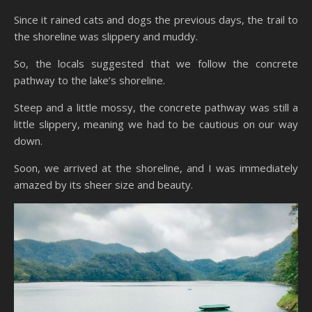
Since it rained cats and dogs the previous days, the trail to
the shoreline was slippery and muddy.
So, the locals suggested that we follow the concrete
pathway to the lake’s shoreline.
Steep and a little mossy, the concrete pathway was still a
little slippery, meaning we had to be cautious on our way
down.
Soon, we arrived at the shoreline, and I was immediately
amazed by its sheer size and beauty.