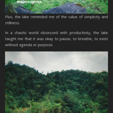
Plus, the lake reminded me of the value of simplicity and
stillness.
In a chaotic world obsessed with productivity, the lake
taught me that it was okay to pause, to breathe, to exist
without agenda or purpose.