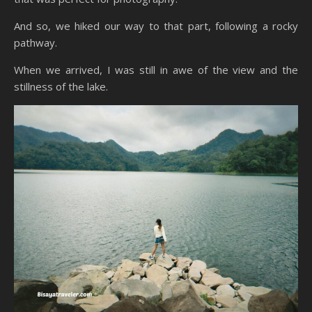
And so, we hiked our way to that part, following a rocky
pathway.
When we arrived, I was still in awe of the view and the
stillness of the lake.