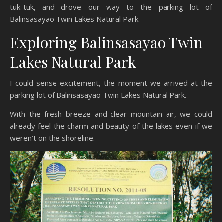
tuk-tuk, and drove our way to the parking lot of
Balinsasayao Twin Lakes Natural Park.
Exploring Balinsasayao Twin
Lakes Natural Park
I could sense excitement, the moment we arrived at the
parking lot of Balinsasayao Twin Lakes Natural Park.
With the fresh breeze and clear mountain air, we could
already feel the charm and beauty of the lakes even if we
weren’t on the shoreline.