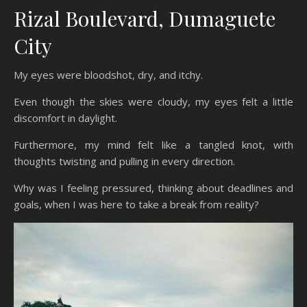
Rizal Boulevard, Dumaguete
City
My eyes were bloodshot, dry, and itchy.
Even though the skies were cloudy, my eyes felt a little
discomfort in daylight.
Furthermore, my mind felt like a tangled knot, with
thoughts twisting and pulling in every direction.
Why was I feeling pressured, thinking about deadlines and
goals, when I was here to take a break from reality?