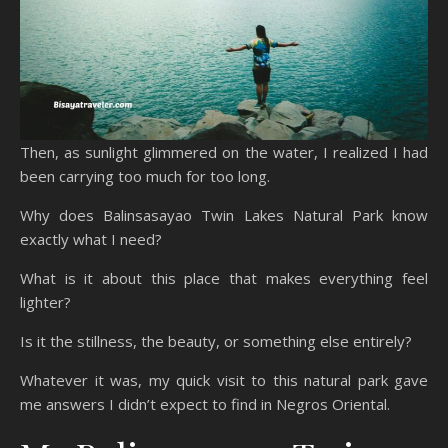
Then, as sunlight glimmered on the water, I realized I had
been carrying too much for too long.
Why does Balinsasayao Twin Lakes Natural Park know
exactly what I need?
What is it about this place that makes everything feel
lighter?
Is it the stillness, the beauty, or something else entirely?
Whatever it was, my quick visit to this natural park gave
me answers I didn’t expect to find in Negros Oriental.