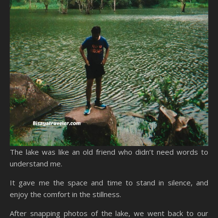
The lake was like an old friend who didn’t need words to
understand me.
It gave me the space and time to stand in silence, and
enjoy the comfort in the stillness.
After snapping photos of the lake, we went back to our