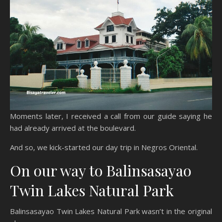
Moments later, I received a call from our guide saying he
had already arrived at the boulevard.
And so, we kick-started our day trip in Negros Oriental.
On our way to Balinsasayao
Twin Lakes Natural Park
Balinsasayao Twin Lakes Natural Park wasn’t in the original