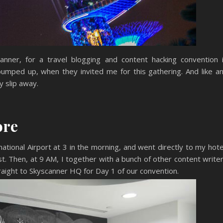
nner, for a travel blogging and content hacking convention 
pumped up, when they invited me for this gathering. And like a
y slip away.
ore
ational Airport at 3 in the morning, and went directly to my hote
t. Then, at 9 AM, I together with a bunch of other content write
aight to Skyscanner HQ for Day 1 of our convention.