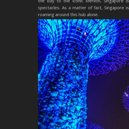
the Bay to the iconic Merlion, Singapore d
spectacles. As a matter of fact, Singapore i
roaming around this hub alone.