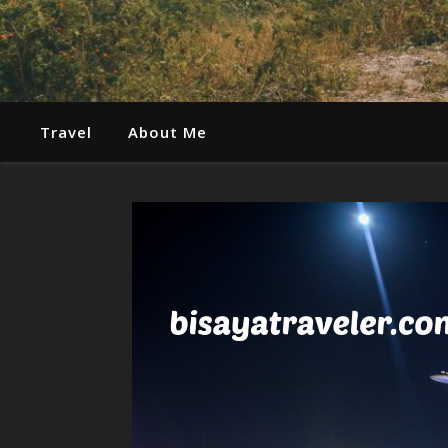
Travel
About Me