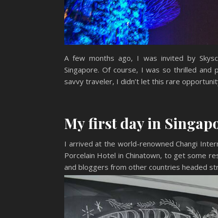
A few months ago, I was invited by Skysca
Singapore. Of course, I was so thrilled and 
savvy traveler, I didn’t let this rare opportunit
My first day in Singap
I arrived at the world-renowned Changi Intern
Porcelain Hotel in Chinatown, to get some res
and bloggers from other countries headed str