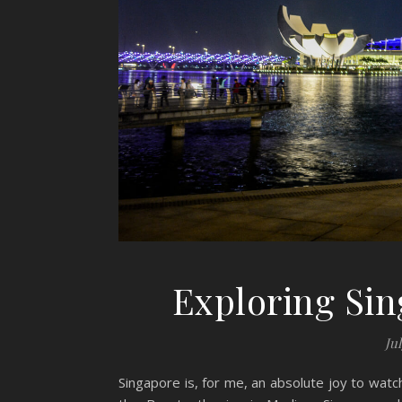
Exploring Sin
Jul
Singapore is, for me, an absolute joy to wat