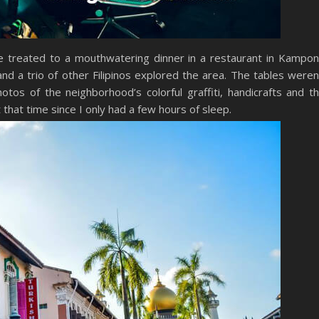
re treated to a mouthwatering dinner in a restaurant in Kampo
 a trio of other Filipinos explored the area. The tables weren
tos of the neighborhood’s colorful graffiti, handicrafts and t
t that time since I only had a few hours of sleep.