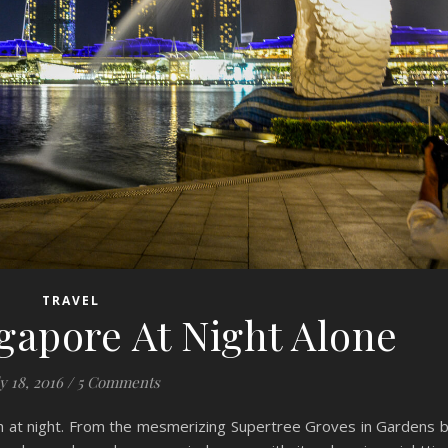
TRAVEL
gapore At Night Alone
y 18, 2016
/
5 Comments
ch at night. From the mesmerizing Supertree Groves in Gardens 