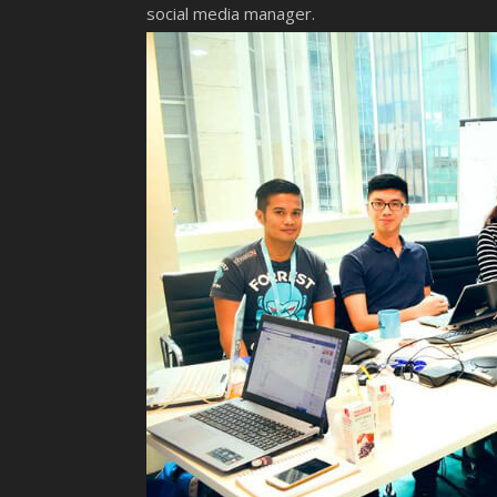
social media manager.