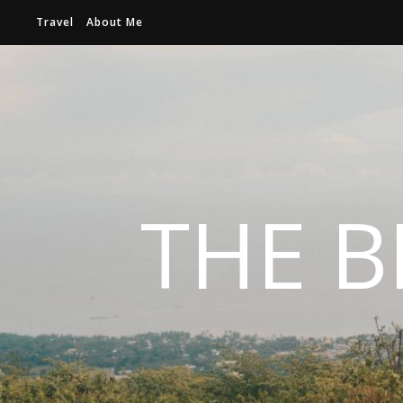
Travel
About Me
THE B