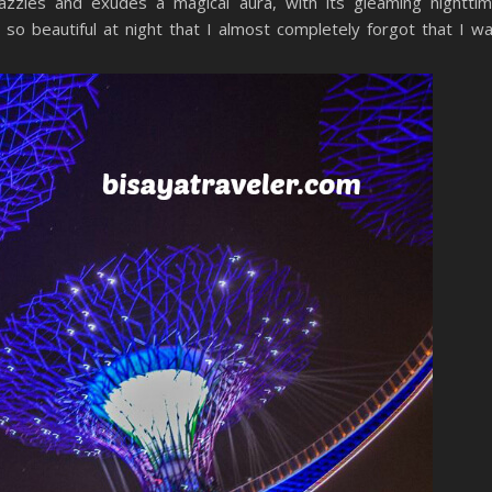
azzles and exudes a magical aura, with its gleaming nightti
s so beautiful at night that I almost completely forgot that I w