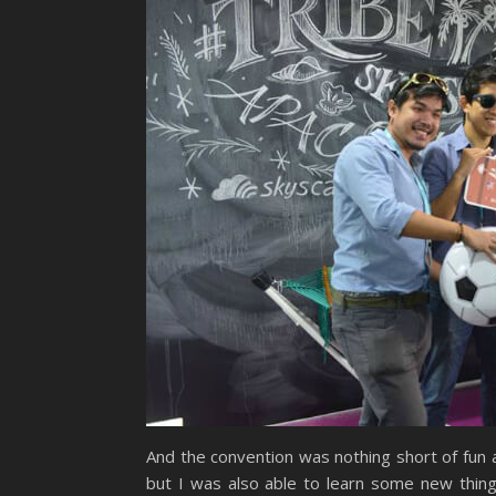
And the convention was nothing short of fun 
but I was also able to learn some new thin