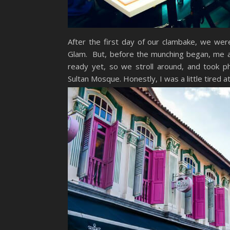
After the first day of our clambake, we we
Glam. But, before the munching began, me and
ready yet, so we stroll around, and took pho
Sultan Mosque. Honestly, I was a little tired a