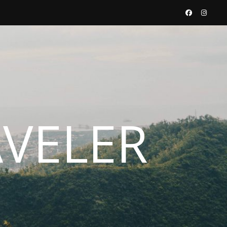
AVELER