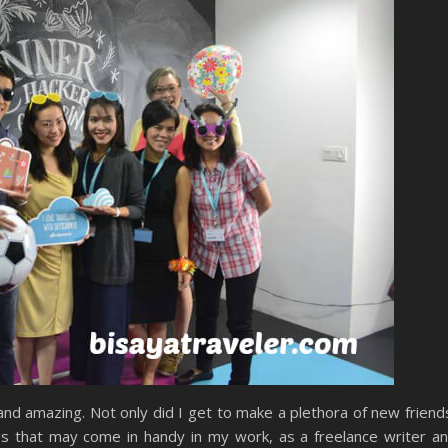
and amazing. Not only did I get to make a plethora of new friend
gs that may come in handy in my work, as a freelance writer a