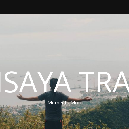
ISAYA TR
Memento Mori