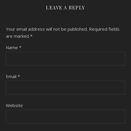
LEAVE A REPLY
Your email address will not be published.
Required fields
are marked
*
Name
*
Email
*
Website