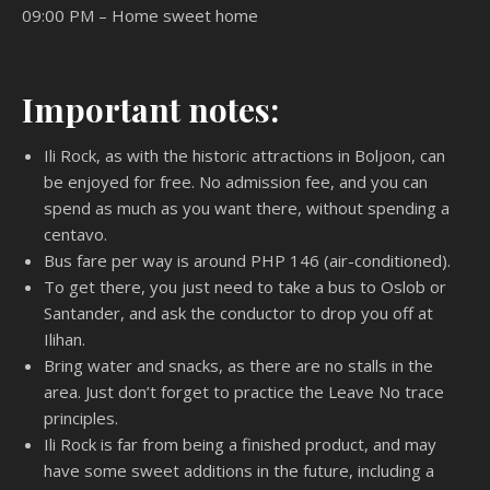
09:00 PM – Home sweet home
Important notes:
Ili Rock, as with the historic attractions in Boljoon, can
be enjoyed for free. No admission fee, and you can
spend as much as you want there, without spending a
centavo.
Bus fare per way is around PHP 146 (air-conditioned).
To get there, you just need to take a bus to Oslob or
Santander, and ask the conductor to drop you off at
Ilihan.
Bring water and snacks, as there are no stalls in the
area. Just don’t forget to practice the Leave No trace
principles.
Ili Rock is far from being a finished product, and may
have some sweet additions in the future, including a