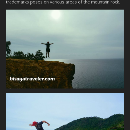
trademarks poses on various areas of the mountain rock.