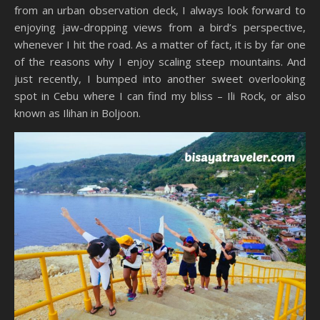
from an urban observation deck, I always look forward to
enjoying jaw-dropping views from a bird’s perspective,
whenever I hit the road. As a matter of fact, it is by far one
of the reasons why I enjoy scaling steep mountains. And
just recently, I bumped into another sweet overlooking
spot in Cebu where I can find my bliss – Ili Rock, or also
known as Ilihan in Boljoon.