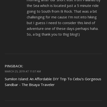
the Sea which is located just a 5 minute ride
going to South from Ili Rock. That was a bit
challenging for me cause I’m not into hiking
but I guess I need to consider this kind of
adventure one of these days perhaps haha.
So, a big thank you to thig blog!:)
PINGBACK:
MARCH 25, 2019 AT 11:07 AM
Sumilon Island: An Affordable DIY Trip To Cebu’s Gorgeous
Sandbar - The Bisaya Traveler