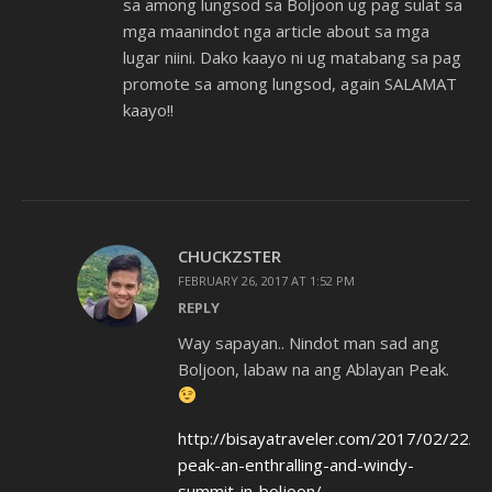
sa among lungsod sa Boljoon ug pag sulat sa
mga maanindot nga article about sa mga
lugar niini. Dako kaayo ni ug matabang sa pag
promote sa among lungsod, again SALAMAT
kaayo!!
CHUCKZSTER
FEBRUARY 26, 2017 AT 1:52 PM
REPLY
Way sapayan.. Nindot man sad ang
Boljoon, labaw na ang Ablayan Peak.
http://bisayatraveler.com/2017/02/22/ab
peak-an-enthralling-and-windy-
summit-in-boljoon/