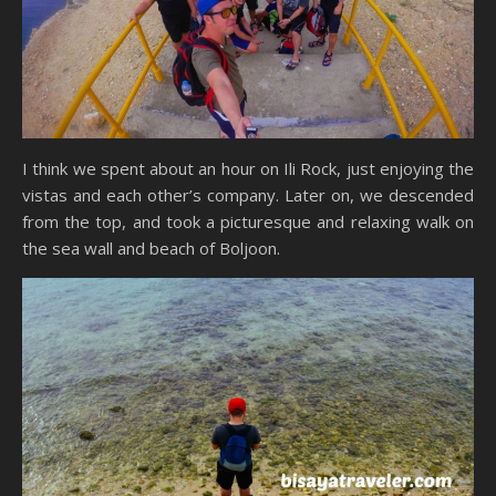
I think we spent about an hour on Ili Rock, just enjoying the
vistas and each other’s company. Later on, we descended
from the top, and took a picturesque and relaxing walk on
the sea wall and beach of Boljoon.