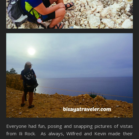
Everyone had fun, posing and snapping pictures of vistas
from Ili Rock. As always, Wilfred and Kevin made their