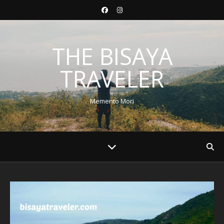
THE BISAYA
TRAVELER
Memento Mori