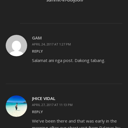
GAM
APRIL 24, 2017 AT 1:27 PM
REPLY
Salamat ani nga post. Dakong tabang.
JHICE VIDAL
APRIL 27, 2017 AT 11:13 PM
REPLY
We’ve been there and that was early in the
morning after our short visit from Palanas by