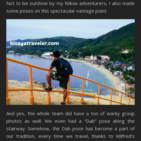
Not to be outdone by my fellow adventurers, I also made
some poses on this spectacular vantage point.
And yes, the whole team did have a ton of wacky group
photos as well. We even had a “Dab” pose along the
stairway. Somehow, the Dab pose has become a part of
our tradition, every time we travel, thanks to Wilfred’s