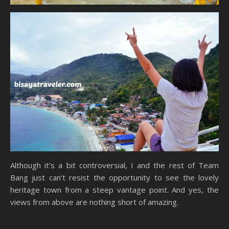
Although it’s a bit controversial, I and the rest of Team
Bang just can’t resist the opportunity to see the lovely
heritage town from a steep vantage point. And yes, the
views from above are nothing short of amazing.