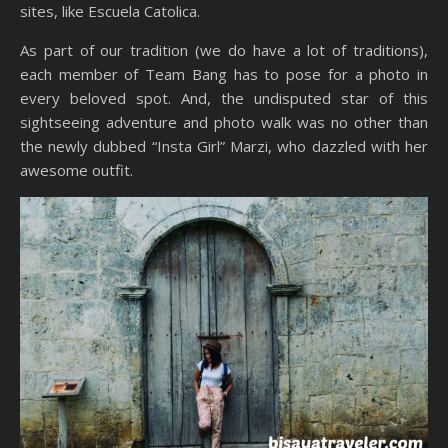
sites, like Escuela Catolica.
As part of our tradition (we do have a lot of traditions),
each member of Team Bang has to pose for a photo in
every beloved spot. And, the undisputed star of this
sightseeing adventure and photo walk was no other than
the newly dubbed “Insta Girl” Marzi, who dazzled with her
awesome outfit.