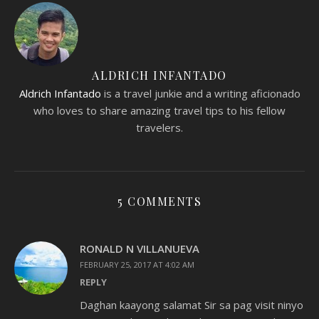
ALDRICH INFANTADO
Aldrich Infantado
is a travel junkie and a writing aficionado
who loves to share amazing travel tips to his fellow
travelers.
5 COMMENTS
RONALD N VILLANUEVA
FEBRUARY 25, 2017 AT 4:02 AM
REPLY
Daghan kaayong salamat Sir sa pag visit ninyo