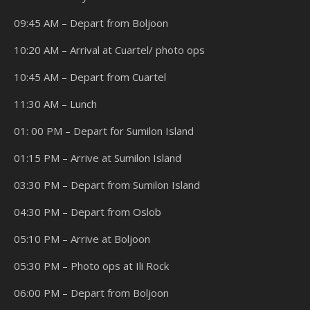
09:45 AM – Depart from Boljoon
10:20 AM – Arrival at Cuartel/ photo ops
10:45 AM – Depart from Cuartel
11:30 AM – Lunch
01: 00 PM – Depart for Sumilon Island
01:15 PM – Arrive at Sumilon Island
03:30 PM – Depart from Sumilon Island
04:30 PM – Depart from Oslob
05:10 PM – Arrive at Boljoon
05:30 PM – Photo ops at Ili Rock
06:00 PM – Depart from Boljoon