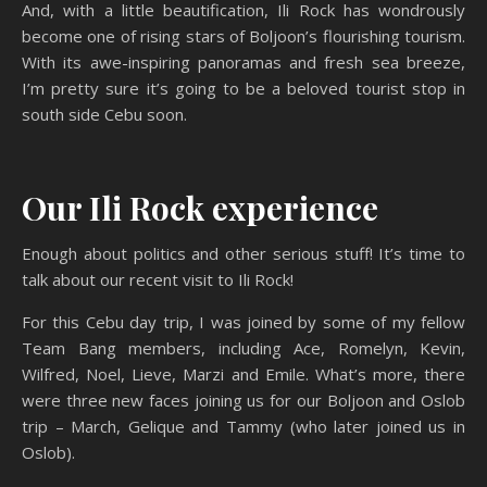
And, with a little beautification, Ili Rock has wondrously
become one of rising stars of Boljoon’s flourishing tourism.
With its awe-inspiring panoramas and fresh sea breeze,
I’m pretty sure it’s going to be a beloved tourist stop in
south side Cebu soon.
Our Ili Rock experience
Enough about politics and other serious stuff! It’s time to
talk about our recent visit to Ili Rock!
For this Cebu day trip, I was joined by some of my fellow
Team Bang members, including Ace, Romelyn, Kevin,
Wilfred, Noel, Lieve, Marzi and Emile. What’s more, there
were three new faces joining us for our Boljoon and Oslob
trip – March, Gelique and Tammy (who later joined us in
Oslob).