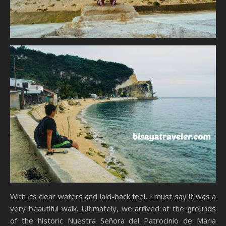
With its clear waters and laid-back feel, I must say it was a
very beautiful walk. Ultimately, we arrived at the grounds
of the historic Nuestra Señora del Patrocinio de Maria