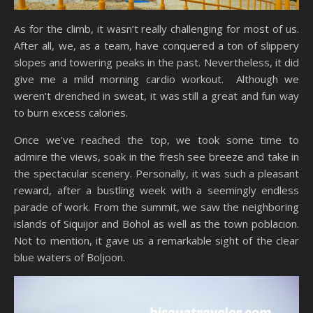
As for the climb, it wasn’t really challenging for most of us.
After all, we, as a team, have conquered a ton of slippery
slopes and towering peaks in the past. Nevertheless, it did
give me a mild morning cardio workout. Although we
weren’t drenched in sweat, it was still a great and fun way
to burn excess calories.
Once we’ve reached the top, we took some time to
admire the views, soak in the fresh see breeze and take in
the spectacular scenery. Personally, it was such a pleasant
reward, after a bustling week with a seemingly endless
parade of work. From the summit, we saw the neighboring
islands of Siquijor and Bohol as well as the town poblacion.
Not to mention, it gave us a remarkable sight of the clear
blue waters of Boljoon.