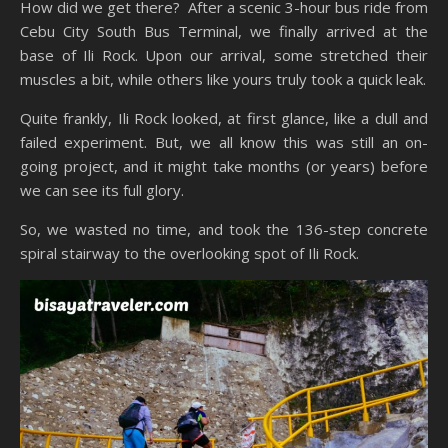
How did we get there? After a scenic 3-hour bus ride from
Cebu City South Bus Terminal, we finally arrived at the
base of Ili Rock. Upon our arrival, some stretched their
muscles a bit, while others like yours truly took a quick leak.
Quite frankly, Ili Rock looked, at first glance, like a dull and
failed experiment. But, we all know this was still an on-
going project, and it might take months (or years) before
we can see its full glory.
So, we wasted no time, and took the 136-step concrete
spiral stairway to the overlooking spot of Ili Rock.