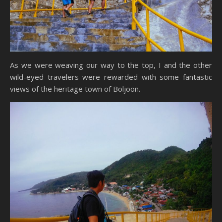
As we were weaving our way to the top, I and the other
wild-eyed travelers were rewarded with some fantastic
views of the heritage town of Boljoon.