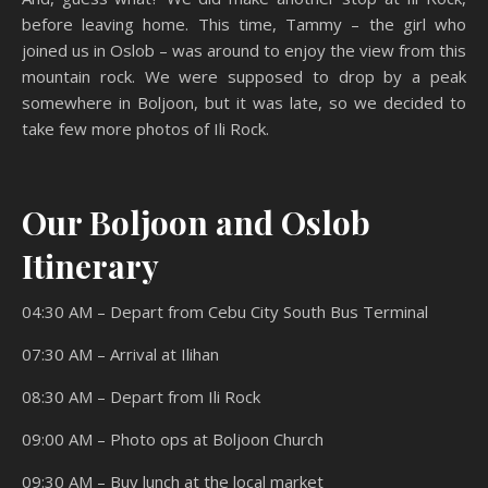
before leaving home. This time, Tammy – the girl who
joined us in Oslob – was around to enjoy the view from this
mountain rock. We were supposed to drop by a peak
somewhere in Boljoon, but it was late, so we decided to
take few more photos of Ili Rock.
Our Boljoon and Oslob
Itinerary
04:30 AM – Depart from Cebu City South Bus Terminal
07:30 AM – Arrival at Ilihan
08:30 AM – Depart from Ili Rock
09:00 AM – Photo ops at Boljoon Church
09:30 AM – Buy lunch at the local market