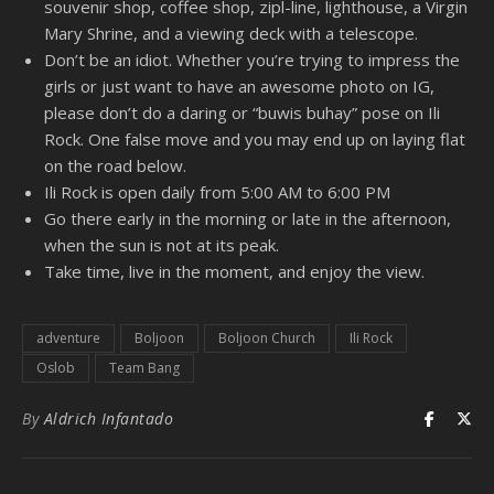
souvenir shop, coffee shop, zipl-line, lighthouse, a Virgin
Mary Shrine, and a viewing deck with a telescope.
Don’t be an idiot. Whether you’re trying to impress the
girls or just want to have an awesome photo on IG,
please don’t do a daring or “buwis buhay” pose on Ili
Rock. One false move and you may end up on laying flat
on the road below.
Ili Rock is open daily from 5:00 AM to 6:00 PM
Go there early in the morning or late in the afternoon,
when the sun is not at its peak.
Take time, live in the moment, and enjoy the view.
adventure
Boljoon
Boljoon Church
Ili Rock
Oslob
Team Bang
By
Aldrich Infantado