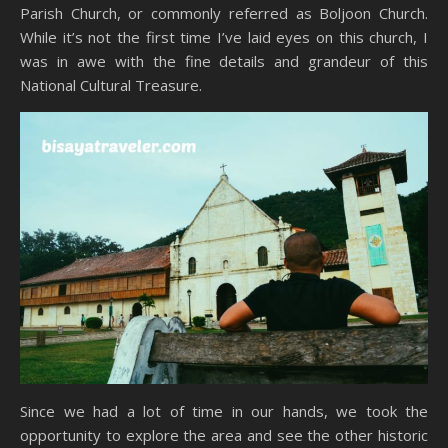
Parish Church, or commonly referred as Boljoon Church.
While it’s not the first time I’ve laid eyes on this church, I
was in awe with the fine details and grandeur of this
National Cultural Treasure.
Since we had a lot of time in our hands, we took the
opportunity to explore the area and see the other historic