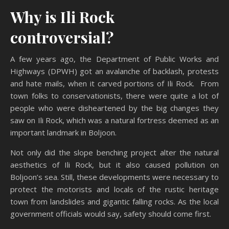
Why is Ili Rock
controversial?
A few years ago, the Department of Public Works and
Highways (DPWH) got an avalanche of backlash, protests
and hate mails, when it carved portions of Ili Rock. From
town folks to conservationists, there were quite a lot of
people who were disheartened by the big changes they
saw on Ili Rock, which was a natural fortress deemed as an
important landmark in Boljoon.
Not only did the slope benching project alter the natural
aesthetics of Ili Rock, but it also caused pollution on
Boljoon’s sea. Still, these developments were necessary to
protect the motorists and locals of the rustic heritage
town from landslides and gigantic falling rocks. As the local
government officials would say, safety should come first.