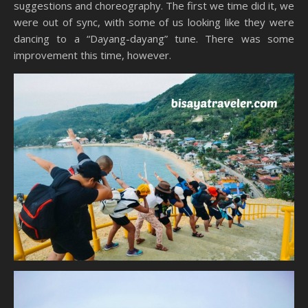
suggestions and choreography. The first we time did it, we
were out of sync, with some of us looking like they were
dancing to a “Dayang-dayang” tune. There was some
improvement this time, however.