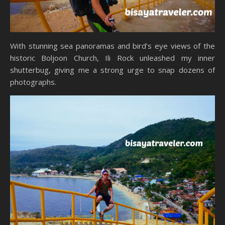
With stunning sea panoramas and bird’s eye views of the
historic Boljoon Church, Ili Rock unleashed my inner
shutterbug, giving me a strong urge to snap dozens of
photographs.