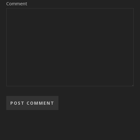
Comment