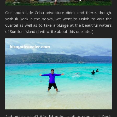
Our south side Cebu adventure didn’t end there, though.
With Ili Rock in the books, we went to Oslob to visit the
Cuartel as well as to take a plunge at the beautiful waters
of Sumilon Island (I will write about this one later)
And, guess what? We did make another stop at Ili Rock,