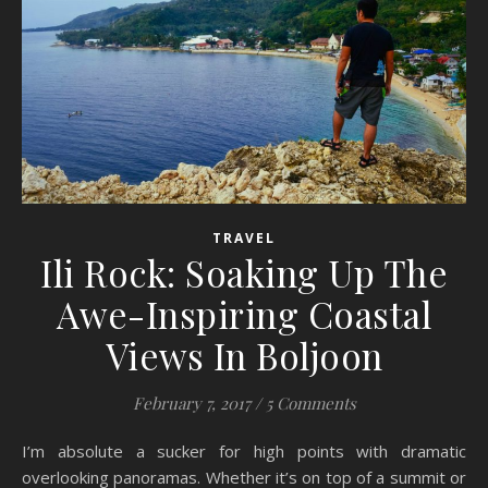
TRAVEL
Ili Rock: Soaking Up The
Awe-Inspiring Coastal
Views In Boljoon
February 7, 2017
/
5 Comments
I’m absolute a sucker for high points with dramatic
overlooking panoramas. Whether it’s on top of a summit or