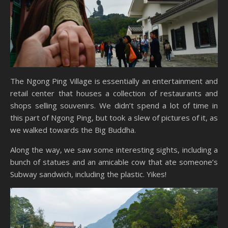
The Ngong Ping Village is essentially an entertainment and
retail center that houses a collection of restaurants and
shops selling souvenirs. We didn’t spend a lot of time in
this part of Ngong Ping, but took a slew of pictures of it, as
we walked towards the Big Buddha.
Along the way, we saw some interesting sights, including a
bunch of statues and an amicable cow that ate someone’s
Subway sandwich, including the plastic. Yikes!