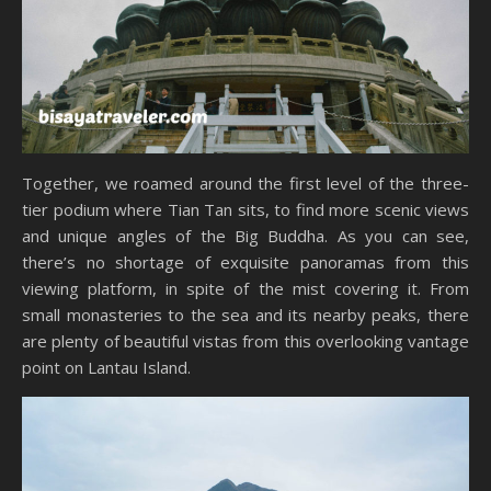
Together, we roamed around the first level of the three-
tier podium where Tian Tan sits, to find more scenic views
and unique angles of the Big Buddha. As you can see,
there’s no shortage of exquisite panoramas from this
viewing platform, in spite of the mist covering it. From
small monasteries to the sea and its nearby peaks, there
are plenty of beautiful vistas from this overlooking vantage
point on Lantau Island.