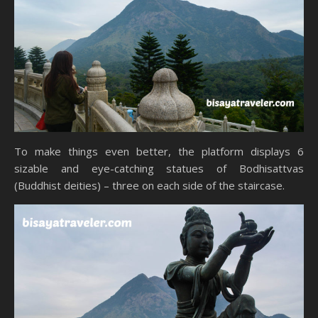
To make things even better, the platform displays 6
sizable and eye-catching statues of Bodhisattvas
(Buddhist deities) – three on each side of the staircase.