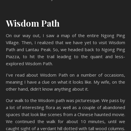
Wisdom Path
On our way out, I saw a map of the entire Ngong Ping
Village. Then, I realized that we have yet to visit Wisdom
Path and Lantau Peak. So, we headed back to Ngong Ping
Piazza, to hit the trail leading to the quaint and less-
explored Wisdom Path.
I’ve read about Wisdom Path on a number of occasions,
meaning I have a clue on what it looks like. My wife, on the
other hand, didn’t know anything about it.
Our walk to the Wisdom path was picturesque. We pass by
a lot of interesting flora as well as a couple of abandoned
spaces that look like scenes from a Chinese haunted movie.
We continued the walk for about 10 minutes, until we
caught sight of a verdant hill dotted with tall wood columns.