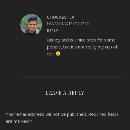
CHUCKZSTER
JANUARY 3, 2017 AT 9:17 AM
REPLY
Disneyland is a nice stop for some
people, but it’s not really my cup of
tea.
LEAVE A REPLY
Your email address will not be published.
Required fields
are marked
*