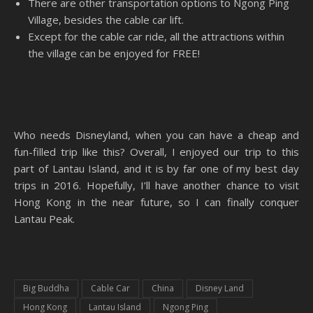
There are other transportation options to Ngong Ping
Village, besides the cable car lift.
Except for the cable car ride, all the attractions within
the village can be enjoyed for FREE!
Who needs Disneyland, when you can have a cheap and
fun-filled trip like this? Overall, I enjoyed our trip to this
part of Lantau Island, and it is by far one of my best day
trips in 2016. Hopefully, I’ll have another chance to visit
Hong Kong in the near future, so I can finally conquer
Lantau Peak.
Big Buddha
Cable Car
China
Disney Land
Hong Kong
Lantau Island
Ngong Ping