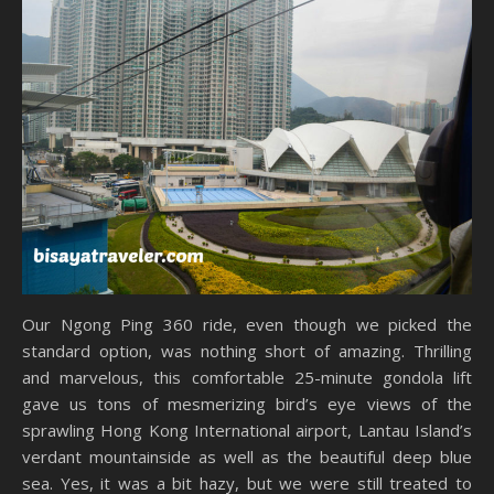
Our Ngong Ping 360 ride, even though we picked the
standard option, was nothing short of amazing. Thrilling
and marvelous, this comfortable 25-minute gondola lift
gave us tons of mesmerizing bird’s eye views of the
sprawling Hong Kong International airport, Lantau Island’s
verdant mountainside as well as the beautiful deep blue
sea. Yes, it was a bit hazy, but we were still treated to