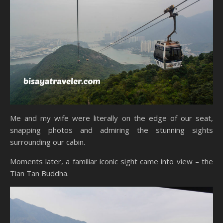
Me and my wife were literally on the edge of our seat,
snapping photos and admiring the stunning sights
surrounding our cabin.
Moments later, a familiar iconic sight came into view – the
Tian Tan Buddha.