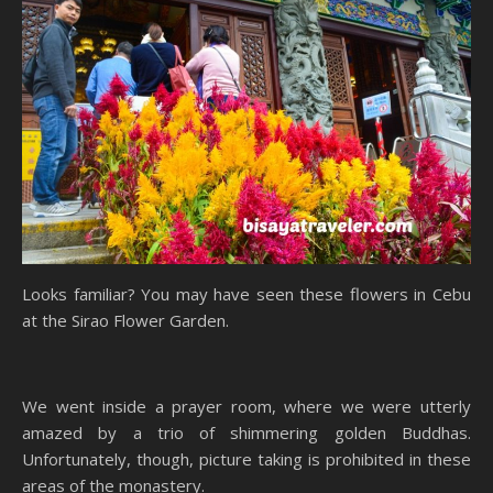
Looks familiar? You may have seen these flowers in Cebu
at the Sirao Flower Garden.
We went inside a prayer room, where we were utterly
amazed by a trio of shimmering golden Buddhas.
Unfortunately, though, picture taking is prohibited in these
areas of the monastery.