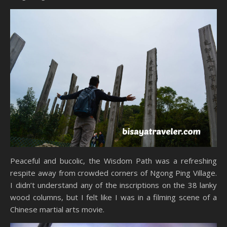
Peaceful and bucolic, the Wisdom Path was a refreshing
respite away from crowded corners of Ngong Ping Village.
I didn’t understand any of the inscriptions on the 38 lanky
wood columns, but I felt like I was in a filming scene of a
Chinese martial arts movie.