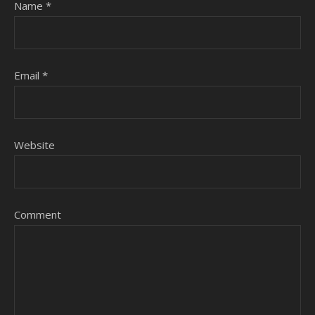
Name
*
Email
*
Website
Comment