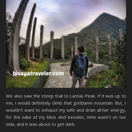
We also saw the steep trail to Lantau Peak. If it was up to
me, I would definitely climb that goddamn mountain. But, I
wouldn’t want to exhaust my wife and drain all her energy,
for the sake of my bliss. And besides, time wasn’t on our
side, and it was about to get dark.