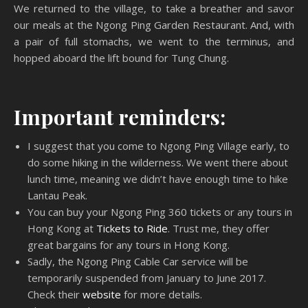
We returned to the village, to take a breather and savor
our meals at the Ngong Ping Garden Restaurant. And, with
a pair of full stomachs, we went to the terminus, and
hopped aboard the lift bound for Tung Chung.
Important reminders:
I suggest that you come to Ngong Ping Village early, to
do some hiking in the wilderness. We went there about
lunch time, meaning we didn’t have enough time to hike
Lantau Peak.
You can buy your Ngong Ping 360 tickets or any tours in
Hong Kong at
Tickets to Ride
. Trust me, they offer
great bargains for any tours in Hong Kong.
Sadly, the Ngong Ping Cable Car service will be
temporarily suspended from January to June 2017.
Check their
website
for more details.