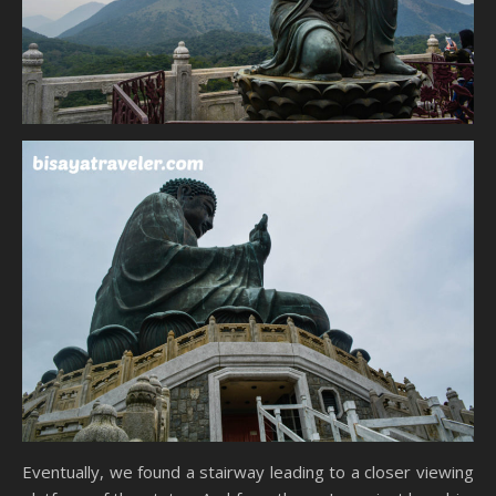
Eventually, we found a stairway leading to a closer viewing