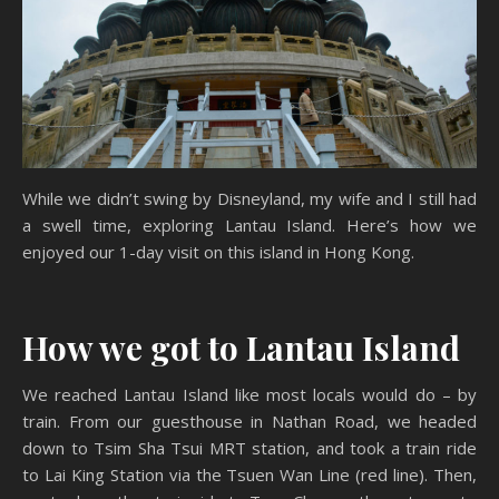
While we didn’t swing by Disneyland, my wife and I still had
a swell time, exploring Lantau Island. Here’s how we
enjoyed our 1-day visit on this island in Hong Kong.
How we got to Lantau Island
We reached Lantau Island like most locals would do – by
train. From our guesthouse in Nathan Road, we headed
down to Tsim Sha Tsui MRT station, and took a train ride
to Lai King Station via the Tsuen Wan Line (red line). Then,