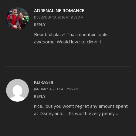
ADRENALINE ROMANCE
DECEMBER 13, 2016 AT 8:39 AM
REPLY
Beautiful place! That mountain looks
awesome! Would love to climb it.
KEIRASHI
JANUARY 3, 2017 AT 7:55 AM
REPLY
nice…but you won’t regret any amount spent
at Disneyland…. it’s worth every penny…