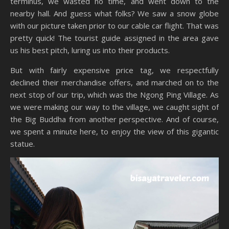
terminus, we wasted no time, and went down to the
nearby hall. And guess what folks? We saw a snow globe
with our picture taken prior to our cable car flight. That was
pretty quick! The tourist guide assigned in the area gave
us his best pitch, luring us into their products.
But with fairly expensive price tag, we respectfully
declined their merchandise offers, and marched on to the
next stop of our trip, which was the Ngong Ping Village. As
we were making our way to the village, we caught sight of
the Big Buddha from another perspective. And of course,
we spent a minute here, to enjoy the view of this gigantic
statue.