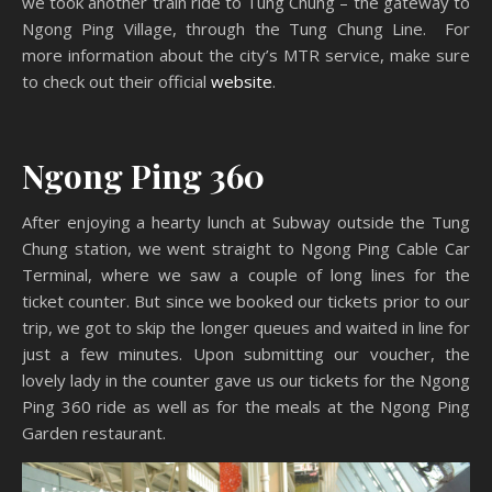
we took another train ride to Tung Chung – the gateway to
Ngong Ping Village, through the Tung Chung Line. For
more information about the city’s MTR service, make sure
to check out their official
website
.
Ngong Ping 360
After enjoying a hearty lunch at Subway outside the Tung
Chung station, we went straight to Ngong Ping Cable Car
Terminal, where we saw a couple of long lines for the
ticket counter. But since we booked our tickets prior to our
trip, we got to skip the longer queues and waited in line for
just a few minutes. Upon submitting our voucher, the
lovely lady in the counter gave us our tickets for the Ngong
Ping 360 ride as well as for the meals at the Ngong Ping
Garden restaurant.