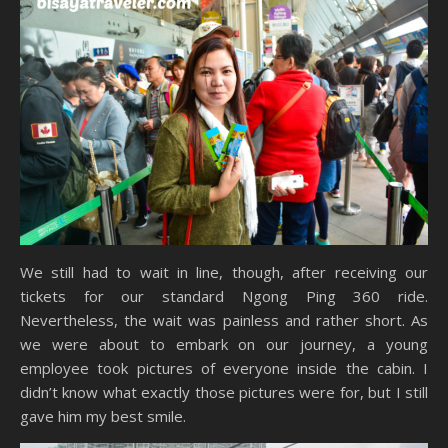
We still had to wait in line, though, after receiving our
tickets for our standard Ngong Ping 360 ride.
Nevertheless, the wait was painless and rather short. As
we were about to embark on our journey, a young
employee took pictures of everyone inside the cabin. I
didn’t know what exactly those pictures were for, but I still
gave him my best smile.