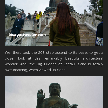
We, then, took the 268-step ascend to its base, to get a
closer look at this remarkably beautiful architectural
wonder. And, the Big Buddha of Lantau Island is totally
awe-inspiring, when viewed up close.