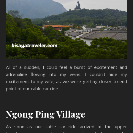
All of a sudden, I could feel a burst of excitement and
adrenaline flowing into my veins. I couldn’t hide my
excitement to my wife, as we were getting closer to end
point of our cable car ride.
Ngong Ping Village
As soon as our cable car ride arrived at the upper