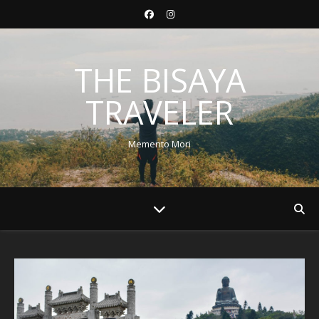
THE BISAYA
TRAVELER
Memento Mori