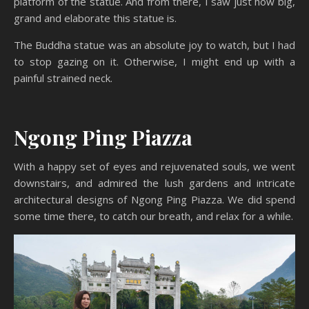
platform of the statue. And from there, I saw just how big,
grand and elaborate this statue is.
The Buddha statue was an absolute joy to watch, but I had
to stop gazing on it. Otherwise, I might end up with a
painful strained neck.
Ngong Ping Piazza
With a happy set of eyes and rejuvenated souls, we went
downstairs, and admired the lush gardens and intricate
architectural designs of Ngong Ping Piazza. We did spend
some time there, to catch our breath, and relax for a while.