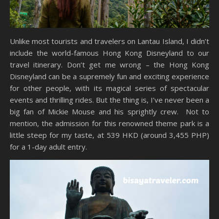
Unlike most tourists and travelers on Lantau Island, I didn’t
include the world-famous Hong Kong Disneyland to our
travel itinerary. Don’t get me wrong – the Hong Kong
Disneyland can be a supremely fun and exciting experience
for other people, with its magical series of spectacular
events and thrilling rides. But the thing is, I’ve never been a
big fan of Mickie Mouse and his sprightly crew. Not to
mention, the admission for this renowned theme park is a
little steep for my taste, at 539 HKD (around 3,455 PHP)
for a 1-day adult entry.