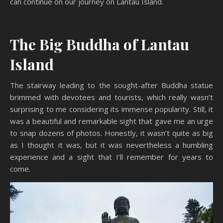
can continue on our journey on Lantau Island.
The Big Buddha of Lantau
Island
The stairway leading to the sought-after Buddha statue
brimmed with devotees and tourists, which really wasn’t
surprising to me considering its immense popularity. Still, it
was a beautiful and remarkable sight that gave me an urge
to snap dozens of photos. Honestly, it wasn’t quite as big
as I thought it was, but it was nevertheless a humbling
experience and a sight that I’ll remember for years to
come.