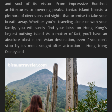
and soul of its visitor. From impressive Buddhist
architectures to towering peaks, Lantau Island boasts a
plethora of diversions and sights that promise to take your
breath away. Whether you’re traveling alone or with your
family, you will surely find your bliss on Hong Kong’s
largest outlying island. As a matter of fact, you’ll have an
absolute blast in this Asian destination, even if you don’t
stop by its most sought-after attraction – Hong Kong
Disneyland.