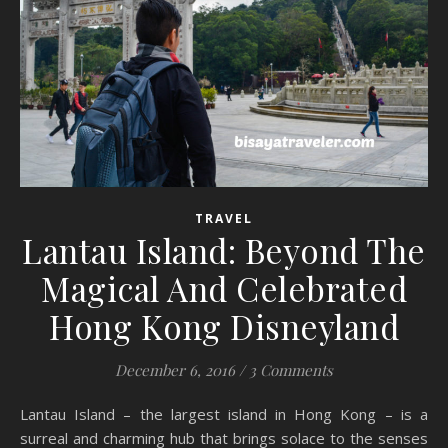
TRAVEL
Lantau Island: Beyond The
Magical And Celebrated
Hong Kong Disneyland
December 6, 2016
/
3 Comments
Lantau Island – the largest island in Hong Kong – is a
surreal and charming hub that brings solace to the senses