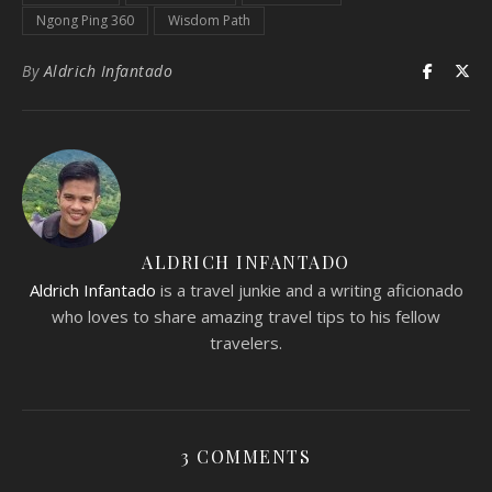
Ngong Ping 360
Wisdom Path
By
Aldrich Infantado
ALDRICH INFANTADO
Aldrich Infantado
is a travel junkie and a writing aficionado
who loves to share amazing travel tips to his fellow
travelers.
3 COMMENTS