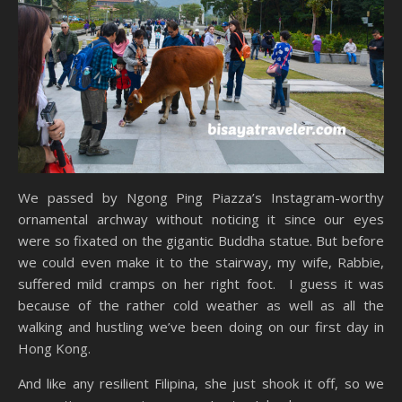
We passed by Ngong Ping Piazza’s Instagram-worthy
ornamental archway without noticing it since our eyes
were so fixated on the gigantic Buddha statue. But before
we could even make it to the stairway, my wife, Rabbie,
suffered mild cramps on her right foot. I guess it was
because of the rather cold weather as well as all the
walking and hustling we’ve been doing on our first day in
Hong Kong.
And like any resilient Filipina, she just shook it off, so we