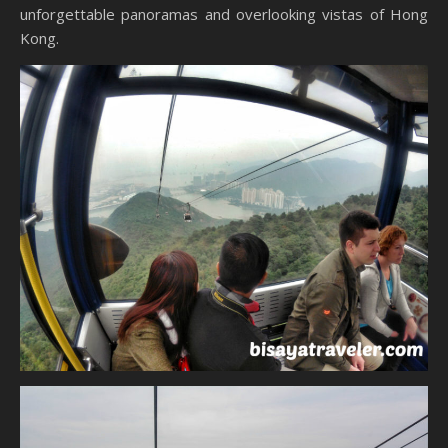
unforgettable panoramas and overlooking vistas of Hong
Kong.