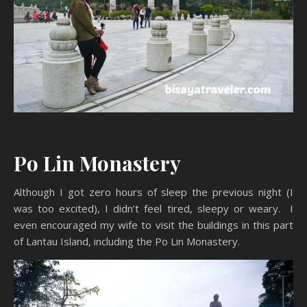
Po Lin Monastery
Although I got zero hours of sleep the previous night (I
was too excited), I didn’t feel tired, sleepy or weary. I
even encouraged my wife to visit the buildings in this part
of Lantau Island, including the Po Lin Monastery.