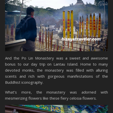
And the Po Lin Monastery was a sweet and awesome
bonus to our day trip on Lantau Island. Home to many
devoted monks, the monastery was filled with alluring
scents and rich with gorgeous manifestations of the
Buddhist iconography.
What’s more, the monastery was adorned with
mesmerizing flowers like these fiery celosia flowers.