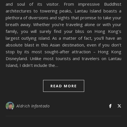
and soul of its visitor. From impressive Buddhist
architectures to towering peaks, Lantau Island boasts a
plethora of diversions and sights that promise to take your
breath away. Whether you’re traveling alone or with your
family, you will surely find your bliss on Hong Kong’s
largest outlying island. As a matter of fact, you’ll have an
absolute blast in this Asian destination, even if you don’t
stop by its most sought-after attraction – Hong Kong
Disneyland. Unlike most tourists and travelers on Lantau
Island, I didn’t include the…
READ MORE
Aldrich Infantado