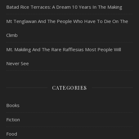
Batad Rice Terraces: A Dream 10 Years In The Making
Mt Tenglawan And The People Who Have To Die On The
Climb
Mt. Makiling And The Rare Rafflesias Most People Will
Never See
CATEGORIES
Books
Fiction
Food