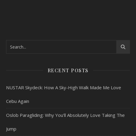
RECENT POSTS
NUSTAR Skydeck: How A Sky-High Walk Made Me Love
Cebu Again
Oslob Paragliding: Why You’ll Absolutely Love Taking The
Jump