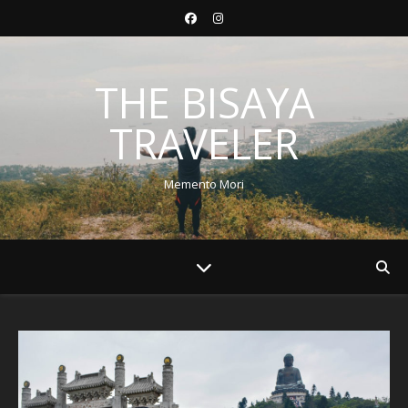
THE BISAYA
TRAVELER
Memento Mori