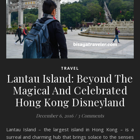
TRAVEL
Lantau Island: Beyond The
Magical And Celebrated
Hong Kong Disneyland
December 6, 2016
/
3 Comments
Lantau Island – the largest island in Hong Kong – is a
surreal and charming hub that brings solace to the senses