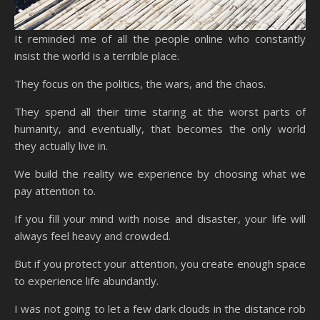
It reminded me of all the people online who constantly
insist the world is a terrible place.
They focus on the politics, the wars, and the chaos.
They spend all their time staring at the worst parts of
humanity, and eventually, that becomes the only world
they actually live in.
We build the reality we experience by choosing what we
pay attention to.
If you fill your mind with noise and disaster, your life will
always feel heavy and crowded.
But if you protect your attention, you create enough space
to experience life abundantly.
I was not going to let a few dark clouds in the distance rob