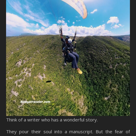
Think of a writer who has a wonderful story.
They pour their soul into a manuscript. But the fear of