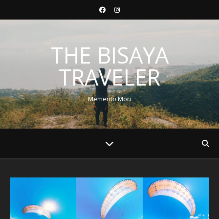
THE BISAYA
TRAVELER
Memento Mori