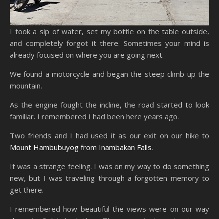
I took a sip of water, set my bottle on the table outside,
and completely forgot it there. Sometimes your mind is
already focused on where you are going next.
We found a motorcycle and began the steep climb up the
mountain.
As the engine fought the incline, the road started to look
familiar. I remembered I had been here years ago.
Two friends and I had used it as our exit on our hike to
Mount Hambubuyog from Inambakan Falls
.
It was a strange feeling. I was on my way to do something
new, but I was traveling through a forgotten memory to
get there.
I remembered how beautiful the views were on our way