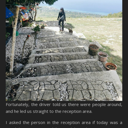
Fortunately, the driver told us there were people around,
and he led us straight to the reception area.
I asked the person in the reception area if today was a