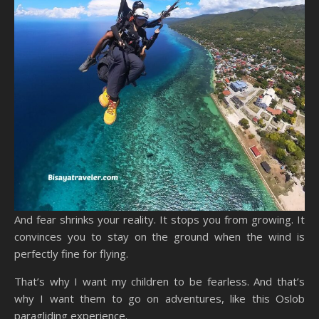
And fear shrinks your reality. It stops you from growing. It
convinces you to stay on the ground when the wind is
perfectly fine for flying.
That’s why I want my children to be fearless. And that’s
why I want them to go on adventures, like this Oslob
paragliding experience.