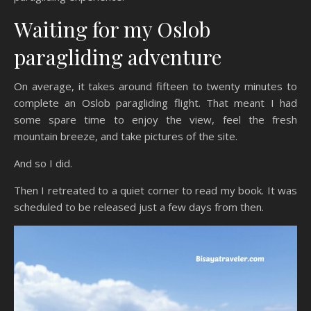
Waiting for my Oslob
paragliding adventure
On average, it takes around fifteen to twenty minutes to
complete an Oslob paragliding flight. That meant I had
some spare time to enjoy the view, feel the fresh
mountain breeze, and take pictures of the site.
And so I did.
Then I retreated to a quiet corner to read my book. It was
scheduled to be released just a few days from then.