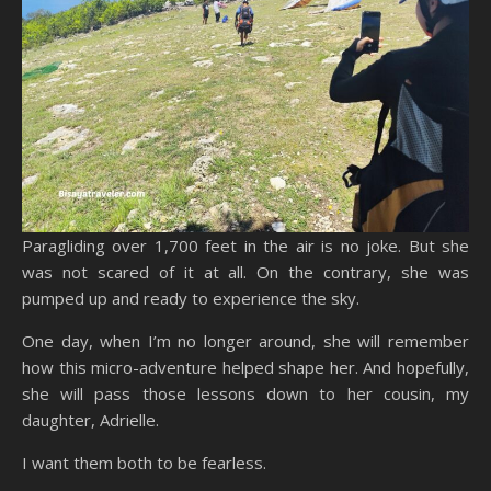
Paragliding over 1,700 feet in the air is no joke. But she
was not scared of it at all. On the contrary, she was
pumped up and ready to experience the sky.
One day, when I’m no longer around, she will remember
how this micro-adventure helped shape her. And hopefully,
she will pass those lessons down to her cousin, my
daughter, Adrielle.
I want them both to be fearless.