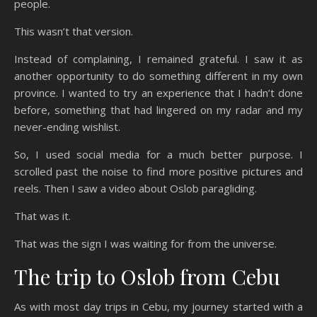
people.
This wasn’t that version.
Instead of complaining, I remained grateful. I saw it as
another opportunity to do something different in my own
province. I wanted to try an experience that I hadn’t done
before, something that had lingered on my radar and my
never-ending wishlist.
So, I used social media for a much better purpose. I
scrolled past the noise to find more positive pictures and
reels. Then I saw a video about Oslob paragliding.
That was it.
That was the sign I was waiting for from the universe.
The trip to Oslob from Cebu
As with most day trips in Cebu, my journey started with a