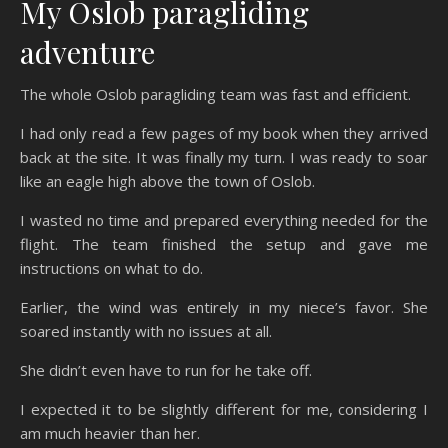
My Oslob paragliding
adventure
The whole Oslob paragliding team was fast and efficient.
I had only read a few pages of my book when they arrived
back at the site. It was finally my turn. I was ready to soar
like an eagle high above the town of Oslob.
I wasted no time and prepared everything needed for the
flight. The team finished the setup and gave me
instructions on what to do.
Earlier, the wind was entirely in my niece’s favor. She
soared instantly with no issues at all.
She didn’t even have to run for he take off.
I expected it to be slightly different for me, considering I
am much heavier than her.