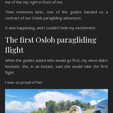
me of the sky right in front of me.
Then moments later, one of the guides handed us a
contract of our Oslob paragliding adventure.
It was happening, and I couldn’t hide my excitement.
The first Oslob paragliding
flight
When the guides asked who would go first, my niece didn’t
hesitate. She, in an instant, said she would take the first
flight.
I was so proud of her.