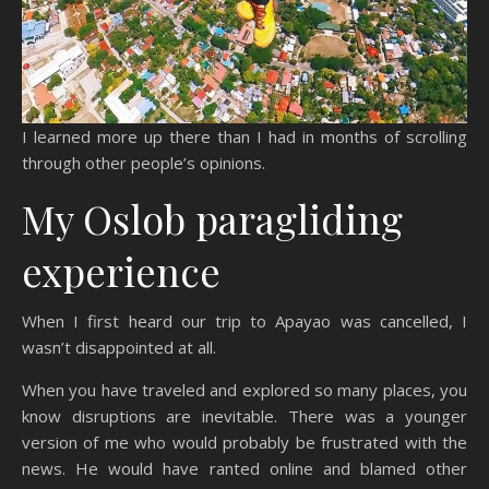
I learned more up there than I had in months of scrolling
through other people’s opinions.
My Oslob paragliding
experience
When I first heard our trip to Apayao was cancelled, I
wasn’t disappointed at all.
When you have traveled and explored so many places, you
know disruptions are inevitable. There was a younger
version of me who would probably be frustrated with the
news. He would have ranted online and blamed other