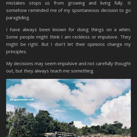
mistakes stops us from growing and living fully. It
somehow reminded me of my spontaneous decision to go
paragliding.
I have always been known for doing things on a whim.
Some people might think I am reckless or impulsive. They
might be right. But I don’t let their opinions change my
principles.
My decisions may seem impulsive and not carefully thought
out, but they always teach me something.