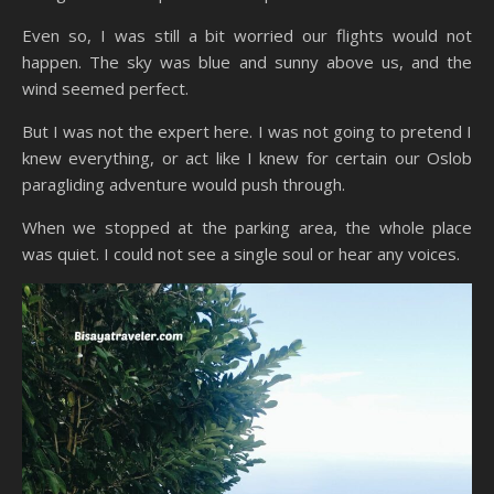
Even so, I was still a bit worried our flights would not
happen. The sky was blue and sunny above us, and the
wind seemed perfect.
But I was not the expert here. I was not going to pretend I
knew everything, or act like I knew for certain our Oslob
paragliding adventure would push through.
When we stopped at the parking area, the whole place
was quiet. I could not see a single soul or hear any voices.