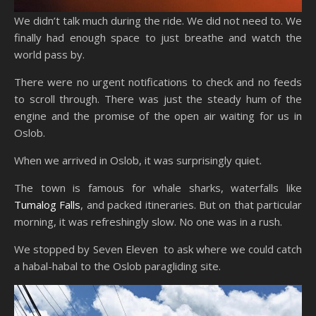
We didn’t talk much during the ride. We did not need to. We
finally had enough space to just breathe and watch the
world pass by.
There were no urgent notifications to check and no feeds
to scroll through. There was just the steady hum of the
engine and the promise of the open air waiting for us in
Oslob.
When we arrived in Oslob, it was surprisingly quiet.
The town is famous for whale sharks, waterfalls like
Tumalog Falls
, and packed itineraries. But on that particular
morning, it was refreshingly slow. No one was in a rush.
We stopped by Seven Eleven to ask where we could catch
a habal-habal to the Oslob paragliding site.