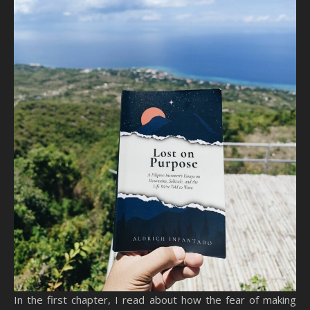
In the first chapter, I read about how the fear of making