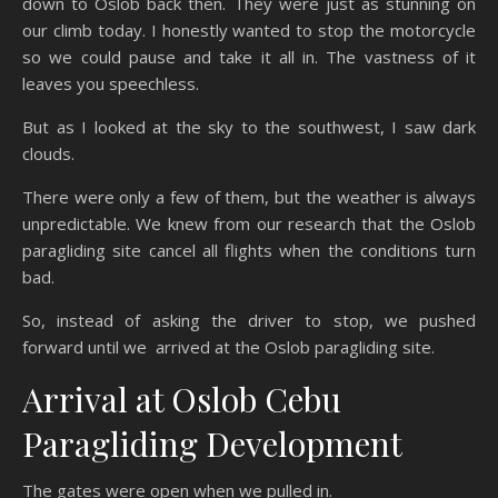
down to Oslob back then. They were just as stunning on
our climb today. I honestly wanted to stop the motorcycle
so we could pause and take it all in. The vastness of it
leaves you speechless.
But as I looked at the sky to the southwest, I saw dark
clouds.
There were only a few of them, but the weather is always
unpredictable. We knew from our research that the Oslob
paragliding site cancel all flights when the conditions turn
bad.
So, instead of asking the driver to stop, we pushed
forward until we arrived at the Oslob paragliding site.
Arrival at Oslob Cebu
Paragliding Development
The gates were open when we pulled in.