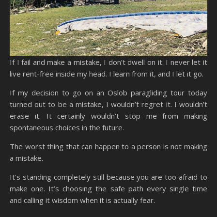
If I fail and make a mistake, I don’t dwell on it. I never let it
live rent-free inside my head. I learn from it, and I let it go.
If my decision to go on an Oslob paragliding tour today
turned out to be a mistake, I wouldn’t regret it. I wouldn’t
erase it. It certainly wouldn’t stop me from making
spontaneous choices in the future.
The worst thing that can happen to a person is not making
a mistake.
It’s standing completely still because you are too afraid to
make one. It’s choosing the safe path every single time
and calling it wisdom when it is actually fear.