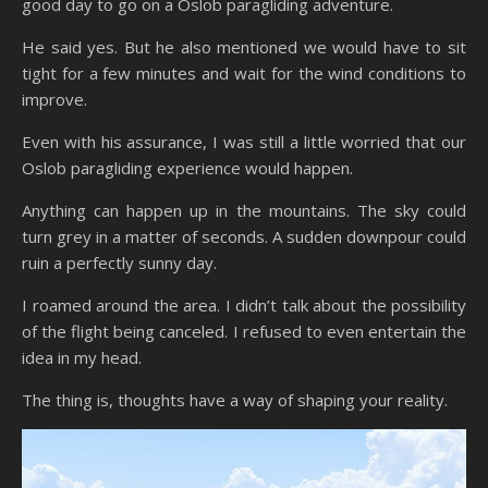
good day to go on a Oslob paragliding adventure.
He said yes. But he also mentioned we would have to sit
tight for a few minutes and wait for the wind conditions to
improve.
Even with his assurance, I was still a little worried that our
Oslob paragliding experience would happen.
Anything can happen up in the mountains. The sky could
turn grey in a matter of seconds. A sudden downpour could
ruin a perfectly sunny day.
I roamed around the area. I didn’t talk about the possibility
of the flight being canceled. I refused to even entertain the
idea in my head.
The thing is, thoughts have a way of shaping your reality.