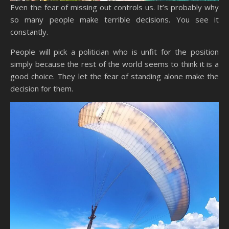
Even the fear of missing out controls us. It’s probably why
so many people make terrible decisions. You see it
constantly.
People will pick a politician who is unfit for the position
simply because the rest of the world seems to think it is a
good choice. They let the fear of standing alone make the
decision for them.