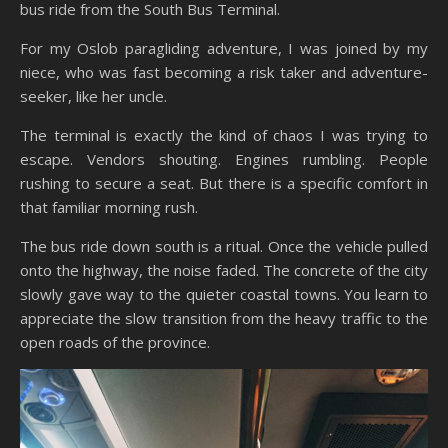
bus ride from the South Bus Terminal.
For my Oslob paragliding adventure, I was joined by my
niece, who was fast becoming a risk taker and adventure-
seeker, like her uncle.
The terminal is exactly the kind of chaos I was trying to
escape. Vendors shouting. Engines rumbling. People
rushing to secure a seat. But there is a specific comfort in
that familiar morning rush.
The bus ride down south is a ritual. Once the vehicle pulled
onto the highway, the noise faded. The concrete of the city
slowly gave way to the quieter coastal towns. You learn to
appreciate the slow transition from the heavy traffic to the
open roads of the province.