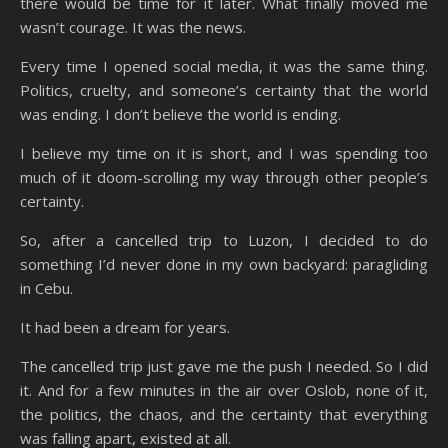
there would be time for it later. What finally moved me
wasn’t courage. It was the news.
Every time I opened social media, it was the same thing.
Politics, cruelty, and someone’s certainty that the world
was ending. I don’t believe the world is ending.
I believe my time on it is short, and I was spending too
much of it doom-scrolling my way through other people’s
certainty.
So, after a cancelled trip to Luzon, I decided to do
something I’d never done in my own backyard: paragliding
in Cebu.
It had been a dream for years.
The cancelled trip just gave me the push I needed. So I did
it. And for a few minutes in the air over Oslob, none of it,
the politics, the chaos, and the certainty that everything
was falling apart, existed at all.