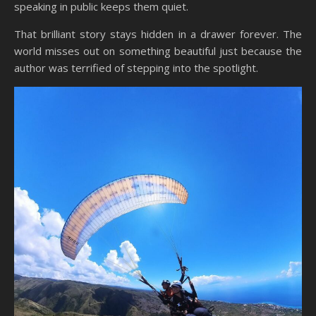
speaking in public keeps them quiet.
That brilliant story stays hidden in a drawer forever. The
world misses out on something beautiful just because the
author was terrified of stepping into the spotlight.