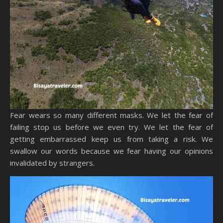
Fear wears so many different masks. We let the fear of
failing stop us before we even try. We let the fear of
getting embarrassed keep us from taking a risk. We
swallow our words because we fear having our opinions
invalidated by strangers.