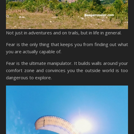
Not just in adventures and on trails, but in life in general.
Fear is the only thing that keeps you from finding out what
you are actually capable of.
Fear is the ultimate manipulator. It builds walls around your
comfort zone and convinces you the outside world is too
dangerous to explore.