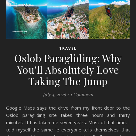
TRAVEL
Oslob Paragliding: Why
You’ll Absolutely Love
Taking The Jump
July 4, 2026
/
1 Comment
Google Maps says the drive from my front door to the
Oslob paragliding site takes three hours and thirty
minutes. It has taken me seven years. Most of that time, I
told myself the same lie everyone tells themselves: that