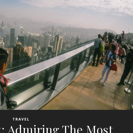
TRAVEL
k: Admiring The Most