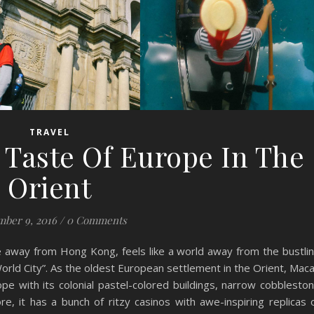
TRAVEL
 Taste Of Europe In The
Orient
ber 9, 2016
/
0 Comments
ide away from Hong Kong, feels like a world away from the bustli
orld City”. As the oldest European settlement in the Orient, Mac
pe with its colonial pastel-colored buildings, narrow cobblesto
, it has a bunch of ritzy casinos with awe-inspiring replicas 