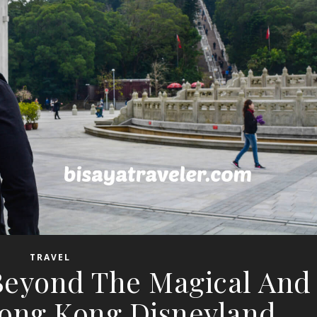
TRAVEL
 Beyond The Magical And
ong Kong Disneyland