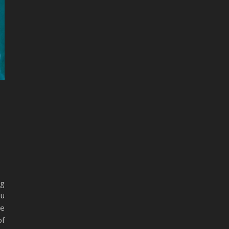
ng
au
ne
of