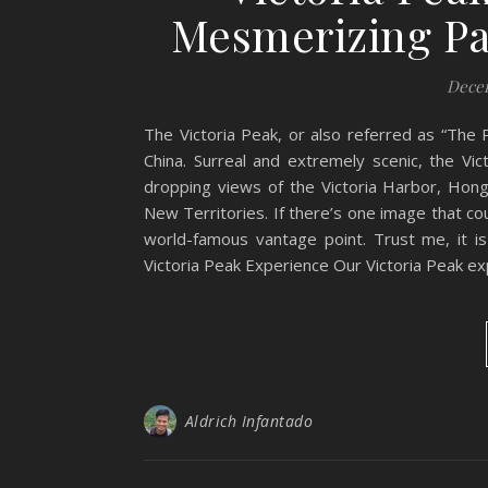
Mesmerizing P
Decem
The Victoria Peak, or also referred as “The P
China. Surreal and extremely scenic, the Vic
dropping views of the Victoria Harbor, Hong
New Territories. If there’s one image that c
world-famous vantage point. Trust me, it is
Victoria Peak Experience Our Victoria Peak ex
Aldrich Infantado