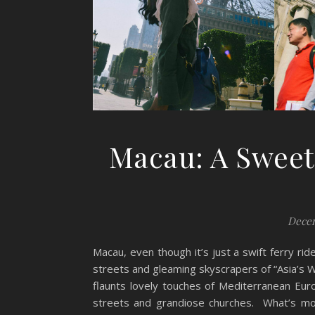
Macau: A Sweet
Decem
Macau, even though it’s just a swift ferry r
streets and gleaming skyscrapers of “Asia’s W
flaunts lovely touches of Mediterranean Euro
streets and grandiose churches. What’s more