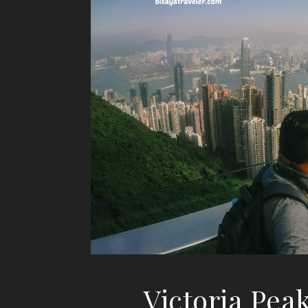
Victoria Pea