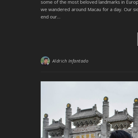
some of the most beloved landmarks in Europ
we wandered around Macau for a day. Our side
end our…
Aldrich Infantado