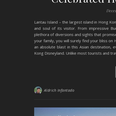
Decem
Lantau Island – the largest island in Hong Ko
and soul of its visitor. From impressive B
plethora of diversions and sights that promis
your family, you will surely find your bliss on
an absolute blast in this Asian destination,
Kong Disneyland. Unlike most tourists and trav
Aldrich Infantado