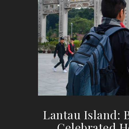
Lantau Island:
Celebrated H