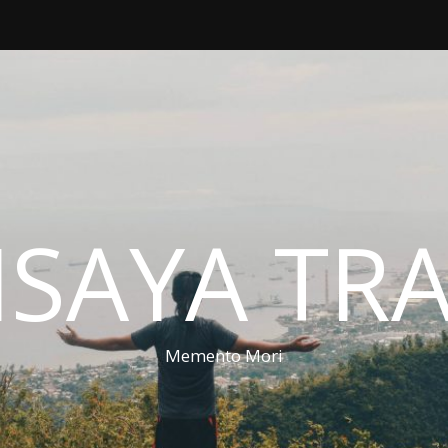
ISAYA TR
Memento Mori