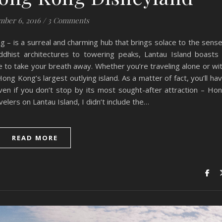
ber 6, 2016
/
3 Comments
ng – is a surreal and charming hub that brings solace to the sens
uddhist architectures to towering peaks, Lantau Island boasts
e to take your breath away. Whether you’re traveling alone or wi
 Hong Kong’s largest outlying island. As a matter of fact, you’ll ha
 even if you don’t stop by its most sought-after attraction – Ho
elers on Lantau Island, I didn’t include the…
READ MORE