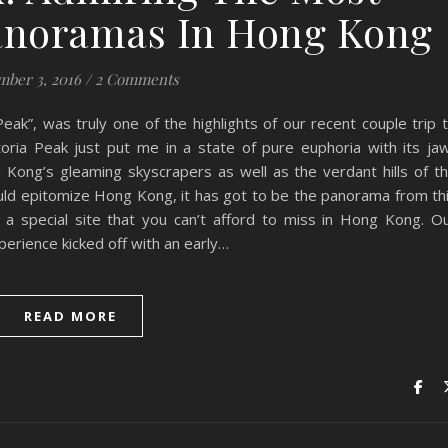
anoramas In Hong Kong
ber 3, 2016
/
2 Comments
eak”, was truly one of the highlights of our recent couple trip 
toria Peak just put me in a state of pure euphoria with its ja
 Kong’s gleaming skyscrapers as well as the verdant hills of t
ould epitomize Hong Kong, it has got to be the panorama from th
 a special site that you can’t afford to miss in Hong Kong. O
perience kicked off with an early…
READ MORE