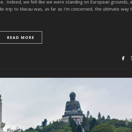
e. Indeed, we felt like we were standing on European grounds, 
-trip to Macau was, as far as I’m concerned, the ultimate way 
READ MORE