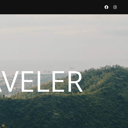
AVELER