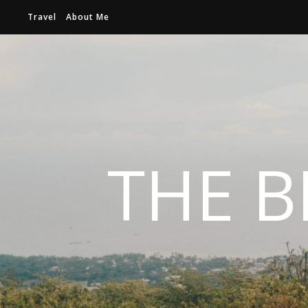
Travel
About Me
THE B