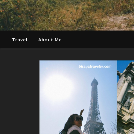
Travel
About Me