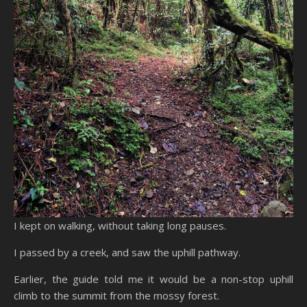
I kept on walking, without taking long pauses.
I passed by a creek, and saw the uphill pathway.
Earlier, the guide told me it would be a non-stop uphill
climb to the summit from the mossy forest.