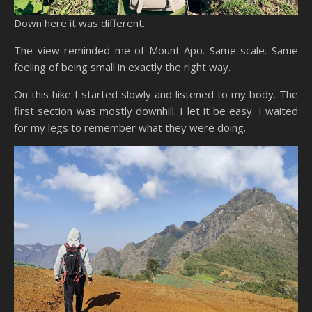
Down here it was different.
The view reminded me of Mount Apo. Same scale. Same
feeling of being small in exactly the right way.
On this hike I started slowly and listened to my body. The
first section was mostly downhill. I let it be easy. I waited
for my legs to remember what they were doing.