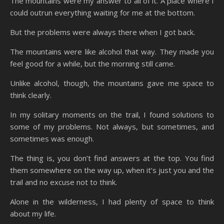
The mountains were my answer to all of it. A place where I
could outrun everything waiting for me at the bottom.
But the problems were always there when I got back.
The mountains were like alcohol that way. They made you
feel good for a while, but the morning still came.
Unlike alcohol, though, the mountains gave me space to
think clearly.
In my solitary moments on the trail, I found solutions to
some of my problems. Not always, but sometimes, and
sometimes was enough.
The thing is, you don’t find answers at the top. You find
them somewhere on the way up, when it’s just you and the
trail and no excuse not to think.
Alone in the wilderness, I had plenty of space to think
about my life.