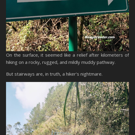
On the surface, it seemed like a relief after kilometers of
hiking on a rocky, rugged, and mildly muddy pathway.
But stairways are, in truth, a hiker’s nightmare.