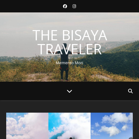
THE BISAYA
TRAVELER
Memento Mori