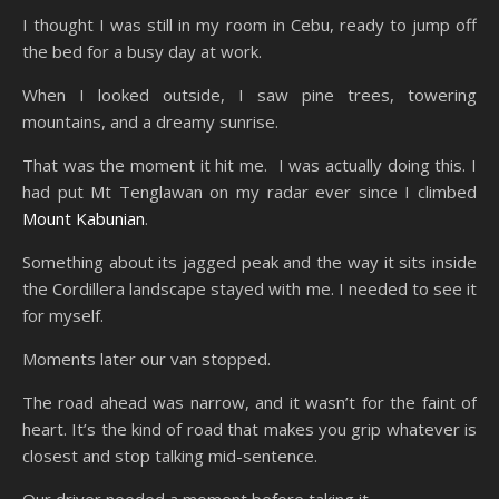
I thought I was still in my room in Cebu, ready to jump off
the bed for a busy day at work.
When I looked outside, I saw pine trees, towering
mountains, and a dreamy sunrise.
That was the moment it hit me. I was actually doing this. I
had put Mt Tenglawan on my radar ever since I climbed
Mount Kabunian
.
Something about its jagged peak and the way it sits inside
the Cordillera landscape stayed with me. I needed to see it
for myself.
Moments later our van stopped.
The road ahead was narrow, and it wasn’t for the faint of
heart. It’s the kind of road that makes you grip whatever is
closest and stop talking mid-sentence.