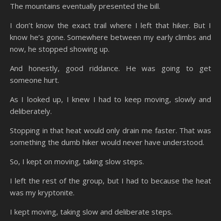
The mountains eventually presented the bill.
I don’t know the exact trail where I left that hiker. But I
know he’s gone. Somewhere between my early climbs and
now, he stopped showing up.
And honestly, good riddance. He was going to get
someone hurt.
As I looked up, I knew I had to keep moving, slowly and
deliberately.
Stopping in that heat would only drain me faster. That was
something the dumb hiker would never have understood.
So, I kept on moving, taking slow steps.
I left the rest of the group, but I had to because the heat
was my kryptonite.
I kept moving, taking slow and deliberate steps.