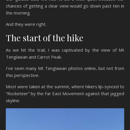
chances of getting a clear view would go down past ten in
the morning.
And they were right.
The start of the hike
As we hit the trail, I was captivated by the view of Mt
Tenglawan and Carrot Peak.
I’ve seen many Mt Tenglawan photos online, but not from
this perspective.
Most were taken at the summit, where hikers lip-synced to
“Rocketeer” by the Far East Movement against that jagged
skyline.