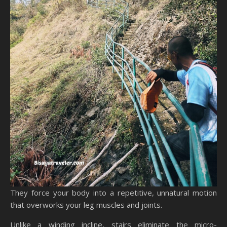
They force your body into a repetitive, unnatural motion
that overworks your leg muscles and joints.
Unlike a winding incline, stairs eliminate the micro-