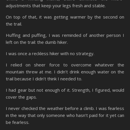
adjustments that keep your legs fresh and stable.
On top of that, it was getting warmer by the second on
the trail.
Huffing and puffing, I was reminded of another person I
left on the trail: the dumb hiker.
I was once a reckless hiker with no strategy.
I relied on sheer force to overcome whatever the
mountain threw at me. I didn’t drink enough water on the
trail because I didn’t think I needed to.
I had gear but not enough of it. Strength, I figured, would
cover the gaps.
I never checked the weather before a climb. I was fearless
in the way that only someone who hasn’t paid for it yet can
be fearless.