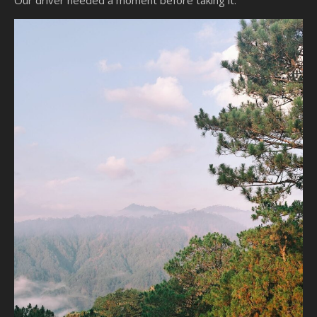
Our driver needed a moment before taking it.