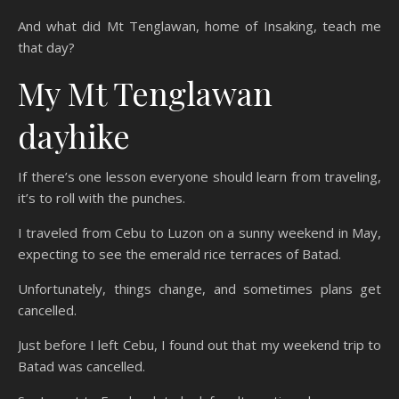
And what did Mt Tenglawan, home of Insaking, teach me
that day?
My Mt Tenglawan
dayhike
If there’s one lesson everyone should learn from traveling,
it’s to roll with the punches.
I traveled from Cebu to Luzon on a sunny weekend in May,
expecting to see the emerald rice terraces of Batad.
Unfortunately, things change, and sometimes plans get
cancelled.
Just before I left Cebu, I found out that my weekend trip to
Batad was cancelled.