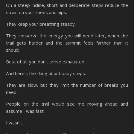
On a steep incline, short and deliberate steps reduce the
strain on your knees and hips.
They keep your breathing steady.
They conserve the energy you will need later, when the
trail gets harder and the summit feels farther than it
should.
Best of all, you don’t arrive exhausted.
And here’s the thing about baby steps.
They are slow, but they limit the number of breaks you
need.
People on the trail would see me moving ahead and
assume I was fast.
I wasn’t.