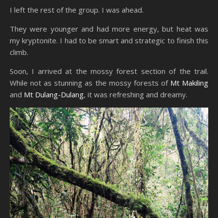
I left the rest of the group. I was ahead.
They were younger and had more energy, but heat was
my kryptonite. I had to be smart and strategic to finish this
climb.
Soon, I arrived at the mossy forest section of the trail.
While not as stunning as the mossy forests of
Mt Makiling
and
Mt Dulang-Dulang
, it was refreshing and dreamy.