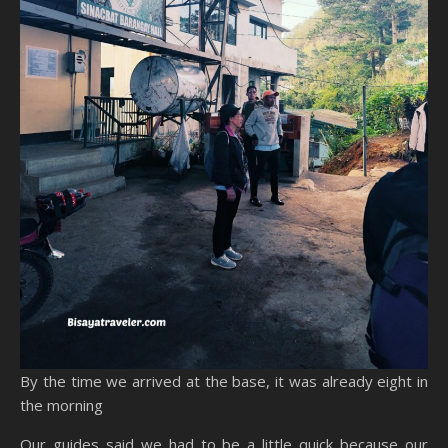
By the time we arrived at the base, it was already eight in
the morning
Our guides said we had to be a little quick because our