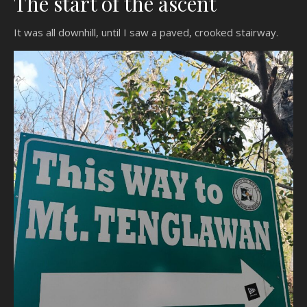
The start of the ascent
It was all downhill, until I saw a paved, crooked stairway.