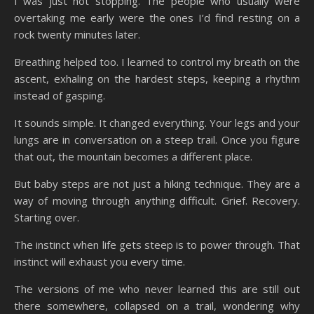
I was just not stopping. The people who usually were
overtaking me early were the ones I’d find resting on a
rock twenty minutes later.
Breathing helped too. I learned to control my breath on the
ascent, exhaling on the hardest steps, keeping a rhythm
instead of gasping.
It sounds simple. It changed everything. Your legs and your
lungs are in conversation on a steep trail. Once you figure
that out, the mountain becomes a different place.
But baby steps are not just a hiking technique. They are a
way of moving through anything difficult. Grief. Recovery.
Starting over.
The instinct when life gets steep is to power through. That
instinct will exhaust you every time.
The versions of me who never learned this are still out
there somewhere, collapsed on a trail, wondering why