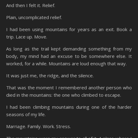
And then I felt it. Relief.
Plain, uncomplicated relief.
I had been using mountains for years as an exit. Book a
trip. Lace up. Move.
As long as the trail kept demanding something from my
body, my mind had an excuse to be somewhere else. It
worked, for a while. Mountains are loud enough that way.
It was just me, the ridge, and the silence.
That was the moment I remembered another person who
died in the mountains: the one who climbed to escape.
I had been climbing mountains during one of the harder
seasons of my life.
Marriage. Family. Work. Stress.