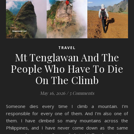
TRAVEL
Mt Tenglawan And The
People Who Have To Die
On The Climb
May 16, 2026
/
5 Comments
Someone dies every time I climb a mountain. I’m
responsible for every one of them. And I’m also one of
them. I have climbed so many mountains across the
Philippines, and I have never come down as the same