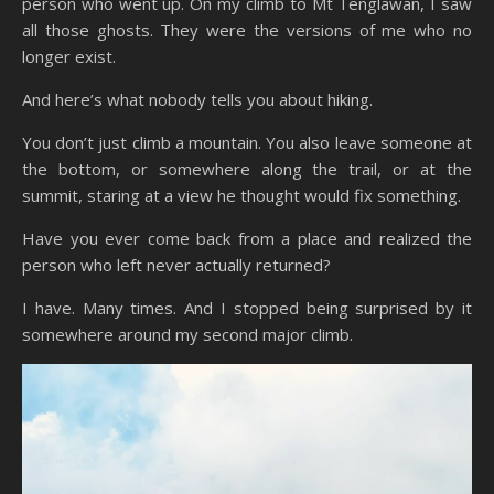
person who went up. On my climb to Mt Tenglawan, I saw
all those ghosts. They were the versions of me who no
longer exist.
And here’s what nobody tells you about hiking.
You don’t just climb a mountain. You also leave someone at
the bottom, or somewhere along the trail, or at the
summit, staring at a view he thought would fix something.
Have you ever come back from a place and realized the
person who left never actually returned?
I have. Many times. And I stopped being surprised by it
somewhere around my second major climb.