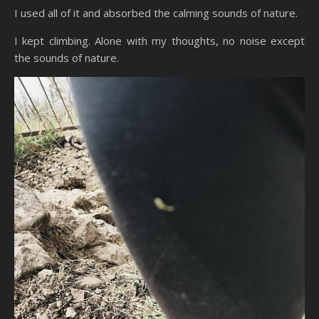
I used all of it and absorbed the calming sounds of nature.
I kept climbing. Alone with my thoughts, no noise except
the sounds of nature.