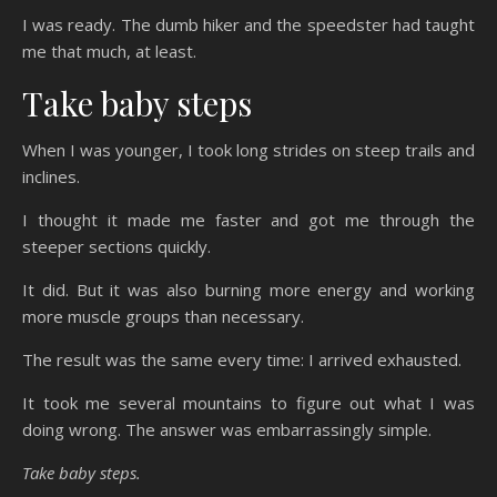
I was ready. The dumb hiker and the speedster had taught
me that much, at least.
Take baby steps
When I was younger, I took long strides on steep trails and
inclines.
I thought it made me faster and got me through the
steeper sections quickly.
It did. But it was also burning more energy and working
more muscle groups than necessary.
The result was the same every time: I arrived exhausted.
It took me several mountains to figure out what I was
doing wrong. The answer was embarrassingly simple.
Take baby steps.