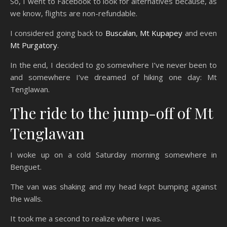
So, I went to Facebook to look for alternatives because, as
we know, flights are non-refundable.
I considered going back to
Buscalan
,
Mt Kupapey
and even
Mt Purgatory
.
In the end, I decided to go somewhere I’ve never been to
and somewhere I’ve dreamed of hiking one day: Mt
Tenglawan.
The ride to the jump-off of Mt
Tenglawan
I woke up on a cold Saturday morning somewhere in
Benguet.
The van was shaking and my head kept bumping against
the walls.
It took me a second to realize where I was.