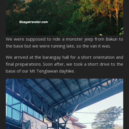
We were supposed to ride a monster jeep from Bakun to
the base but we were running late, so the van it was.
We arrived at the barangay hall for a short orientation and
final preparations. Soon after, we took a short drive to the
base of our Mt Tenglawan dayhike.