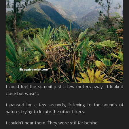
I could feel the summit just a few meters away. It looked
close but wasn’t.
I paused for a few seconds, listening to the sounds of
nature, trying to locate the other hikers.
I couldn’t hear them. They were still far behind.