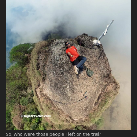
So, who were those people I left on the trail?