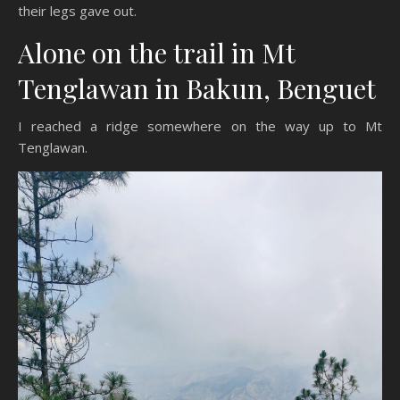
their legs gave out.
Alone on the trail in Mt
Tenglawan in Bakun, Benguet
I reached a ridge somewhere on the way up to Mt
Tenglawan.