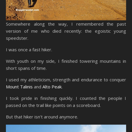
Somewhere along the way, I remembered the past
version of me who died recently: the egoistic young
speedster.
I was once a fast hiker.
With youth on my side, I finished towering mountains in
short spans of time.
I used my athleticism, strength and endurance to conquer
Mount Talinis
and
Alto Peak
.
I took pride in finishing quickly. I counted the people I
passed on the trail like points on a scoreboard.
But that hiker isn’t around anymore.