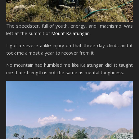
The speedster, full of youth, energy, and machismo, was
left at the summit of
Mount Kalatungan
.
I got a severe ankle injury on that three-day climb, and it
took me almost a year to recover from it.
No mountain had humbled me like Kalatungan did. It taught
me that strength is not the same as mental toughness.