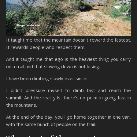
It taught me that the mountain doesn’t reward the fastest.
It rewards people who respect them.
And it taught me that ego is the heaviest thing you carry
on a trail and that slowing down is not losing.
I have been climbing slowly ever since.
I didn’t pressure myself to climb fast and reach the
summit. And the reality is, there’s no point in going fast in
the mountains.
At the end of the day, you’ll go home together in one van,
with the same bunch of people on the trail.