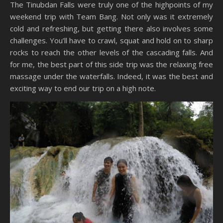
The Tinubdan Falls were truly one of the highpoints of my
weekend trip with Team Bang. Not only was it extremely
cold and refreshing, but getting there also involves some
challenges. You’ll have to crawl, squat and hold on to sharp
rocks to reach the other levels of the cascading falls. And
for me, the best part of this side trip was the relaxing free
massage under the waterfalls. Indeed, it was the best and
exciting way to end our trip on a high note.