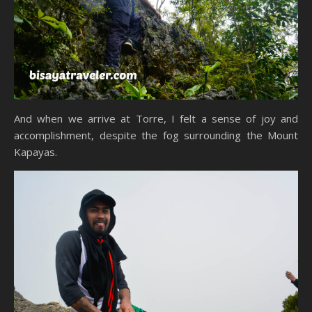
And when we arrive at Torre, I felt a sense of joy and
accomplishment, despite the fog surrounding the Mount
Kapayas.