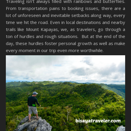
Traveling isn’t always filled with rainbows and butterflies.
From transportation pains to booking issues, there are a
lot of unforeseen and inevitable setbacks along way, every
time we hit the road. Even in local destinations and nearby
trails like Mount Kapayas, we, as travelers, go through a
ton of hurdles and rough situations. But at the end of the
day, these hurdles foster personal growth as well as make
every moment in our trip even more worthwhile.