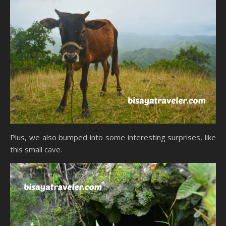
Plus, we also bumped into some interesting surprises, like
this small cave.