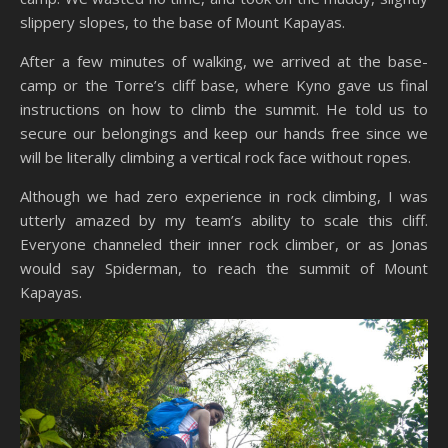
slippery slopes, to the base of Mount Kapayas.
After a few minutes of walking, we arrived at the base-
camp or the Torre’s cliff base, where Kyno gave us final
instructions on how to climb the summit. He told us to
secure our belongings and keep our hands free since we
will be literally climbing a vertical rock face without ropes.
Although we had zero experience in rock climbing, I was
utterly amazed by my team’s ability to scale this cliff.
Everyone channeled their inner rock climber, or as Jonas
would say Spiderman, to reach the summit of Mount
Kapayas.