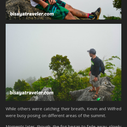
While others were catching their breath, Kevin and Wilfred
were busy posing on different areas of the summit.
Moments later, though, the fog began to fade away, slowly