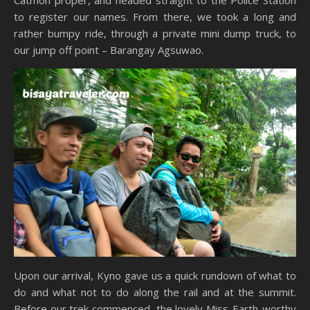
to register our names. From there, we took a long and
rather bumpy ride, through a private mini dump truck, to
our jump off point – Barangay Agsuwao.
Upon our arrival, Kyno gave us a quick rundown of what to
do and what not to do along the rail and at the summit.
Before our trek commenced, the lovely Miss-Earth-worthy