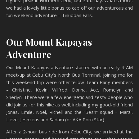
highest peak in Northern Cebu, last Saturday. What’s more,
we had a lovely little bonus to cap off our adventurous and
fun weekend adventure – Tinubdan Falls.
Our Mount Kapayas
Adventure
Our Mount Kapayas adventure started with an early 4-AM
meet-up at Cebu City’s North Bus Terminal. Joining me for
this weekend trip were other fellow Team Bang members
– Christine, Kevin, Wilfred, Donna, Ace, Romelyn and
Sherlyn. There were a few energetic and zesty people who
did join us for this hike as well, including my good-old friend
Jonas, Emile, Noel, Richell and the “Besh” squad – Marzi,
Lieve, Jeshzeus and Sadam (or AKA Porn Star).
After a 2-hour bus ride from Cebu City, we arrived at the
Catmon proper, and headed straight to the Police Station