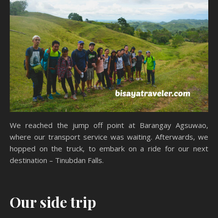
We reached the jump off point at Barangay Agsuwao,
where our transport service was waiting. Afterwards, we
hopped on the truck, to embark on a ride for our next
destination – Tinubdan Falls.
Our side trip