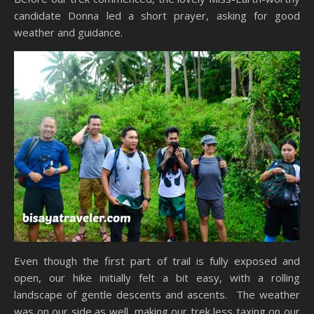
candidate Donna led a short prayer, asking for good
weather and guidance.
Even though the first part of trail is fully exposed and
open, our hike initially felt a bit easy, with a rolling
landscape of gentle descents and ascents. The weather
was on our side as well, making our trek less taxing on our