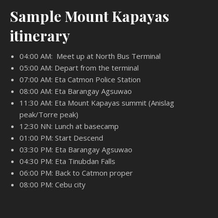
Sample Mount Kapayas
itinerary
04:00 AM: Meet up at North Bus Terminal
05:00 AM: Depart from the terminal
07:00 AM: Eta Catmon Police Station
08:00 AM: Eta Barangay Agsuwao
11:30 AM: Eta Mount Kapayas summit (Anislag
peak/Torre peak)
12:30 NN: Lunch at basecamp
01:00 PM: Start Descend
03:30 PM: Eta Barangay Agsuwao
04:30 PM: Eta Tinubdan Falls
06:00 PM: Back to Catmon proper
08:00 PM: Cebu city