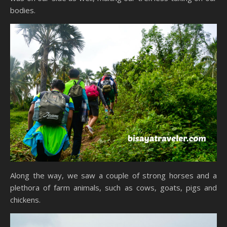
bodies.
Along the way, we saw a couple of strong horses and a
plethora of farm animals, such as cows, goats, pigs and
chickens.