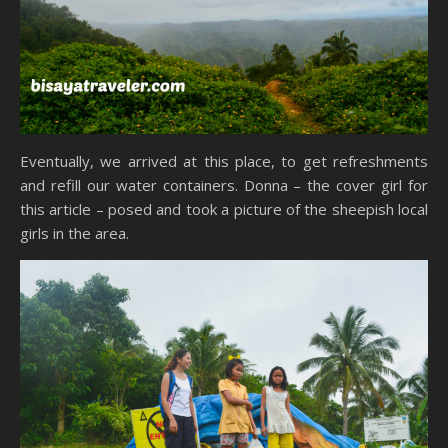
Eventually, we arrived at this place, to get refreshments
and refill our water containers. Donna – the cover girl for
this article – posed and took a picture of the sheepish local
girls in the area.