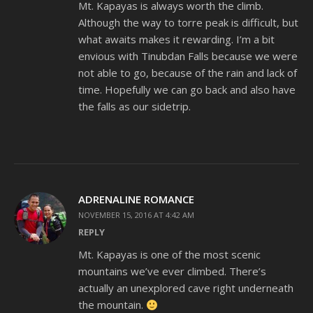
Mt. Kapayas is always worth the climb.
Although the way to torre peak is difficult, but
what awaits makes it rewarding. I’m a bit
envious with Tinubdan Falls because we were
not able to go, because of the rain and lack of
time. Hopefully we can go back and also have
the falls as our sidetrip.
ADRENALINE ROMANCE
NOVEMBER 15, 2016 AT 4:42 AM
REPLY
Mt. Kapayas is one of the most scenic
mountains we’ve ever climbed. There’s
actually an unexplored cave right underneath
the mountain.