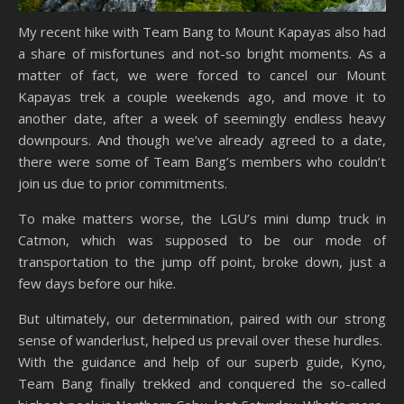
My recent hike with Team Bang to Mount Kapayas also had
a share of misfortunes and not-so bright moments. As a
matter of fact, we were forced to cancel our Mount
Kapayas trek a couple weekends ago, and move it to
another date, after a week of seemingly endless heavy
downpours. And though we’ve already agreed to a date,
there were some of Team Bang’s members who couldn’t
join us due to prior commitments.
To make matters worse, the LGU’s mini dump truck in
Catmon, which was supposed to be our mode of
transportation to the jump off point, broke down, just a
few days before our hike.
But ultimately, our determination, paired with our strong
sense of wanderlust, helped us prevail over these hurdles.
With the guidance and help of our superb guide, Kyno,
Team Bang finally trekked and conquered the so-called