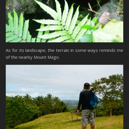
As for its landscape, the terrain in some ways reminds me
of the nearby Mount Mago.