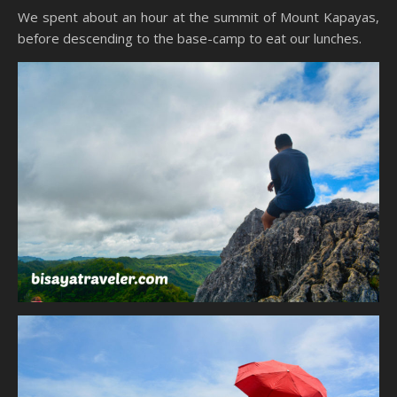
We spent about an hour at the summit of Mount Kapayas,
before descending to the base-camp to eat our lunches.