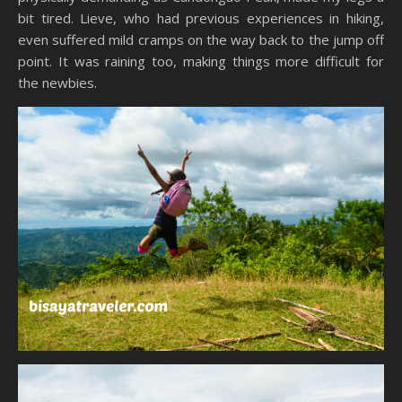
bit tired. Lieve, who had previous experiences in hiking,
even suffered mild cramps on the way back to the jump off
point. It was raining too, making things more difficult for
the newbies.