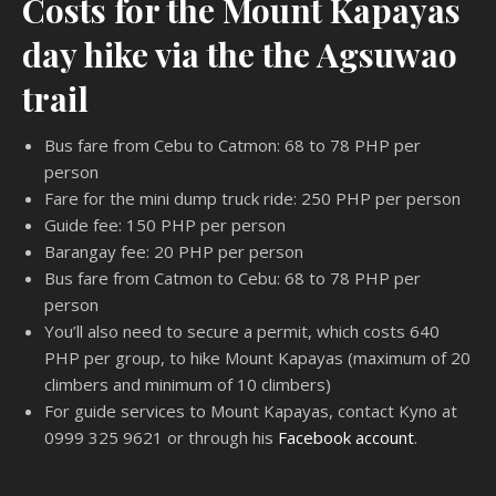
Costs for the Mount Kapayas
day hike via the the Agsuwao
trail
Bus fare from Cebu to Catmon: 68 to 78 PHP per
person
Fare for the mini dump truck ride: 250 PHP per person
Guide fee: 150 PHP per person
Barangay fee: 20 PHP per person
Bus fare from Catmon to Cebu: 68 to 78 PHP per
person
You’ll also need to secure a permit, which costs 640
PHP per group, to hike Mount Kapayas (maximum of 20
climbers and minimum of 10 climbers)
For guide services to Mount Kapayas, contact Kyno at
0999 325 9621 or through his
Facebook account
.