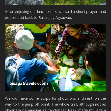
After enjoying our lunch break, we said a short prayer, and
descended back to Barangay Agsuwao.
We did make some stops for photo ops and rest, on the
way to the jump off point. The whole trail, although not as
physically demanding as Candongao Peak, made my legs a