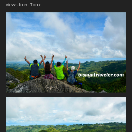
views from Torre.