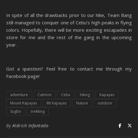
In spite of all the drawbacks prior to our hike, Team Bang
still managed to conquer one of Cebu’s high peaks in flying
colors. Hopefully, there will be more exciting escapades in
store for me and the rest of the gang in the upcoming
year.
Got a question? Feel free to contact me through my
Facebook page!
adventure
Catmon
Cebu
hiking
Kapayas
Mount Kapayas
Mt Kapayas
Nature
outdoor
Sugbo
trekking
By
Aldrich Infantado