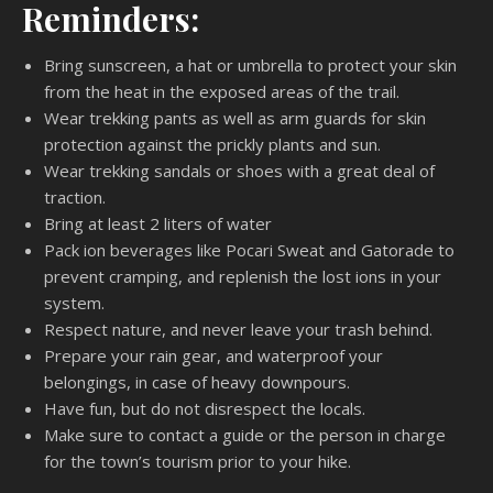
Reminders:
Bring sunscreen, a hat or umbrella to protect your skin
from the heat in the exposed areas of the trail.
Wear trekking pants as well as arm guards for skin
protection against the prickly plants and sun.
Wear trekking sandals or shoes with a great deal of
traction.
Bring at least 2 liters of water
Pack ion beverages like Pocari Sweat and Gatorade to
prevent cramping, and replenish the lost ions in your
system.
Respect nature, and never leave your trash behind.
Prepare your rain gear, and waterproof your
belongings, in case of heavy downpours.
Have fun, but do not disrespect the locals.
Make sure to contact a guide or the person in charge
for the town’s tourism prior to your hike.