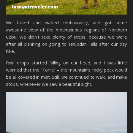
We talked and walked continuously, and got some
awesome view of the mountainous regions of Northern
Cebu. We didn’t take plenty of stops, because we were
after all planning on going to Tinubdan Falls after our day
hike.
Rain drops started falling on our head, and I was little
worried that the “Torre” – the mountain’s rocky peak would
be all covered in mist. Still, we continued to walk, and make
stops, whenever we saw a beautiful sight.