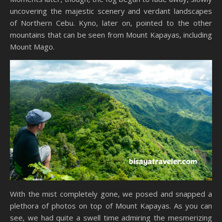
uncovering the majestic scenery and verdant landscapes
of Northern Cebu. Kyno, later on, pointed to the other
mountains that can be seen from Mount Kapayas, including
Mount Mago.
With the mist completely gone, we posed and snapped a
plethora of photos on top of Mount Kapayas. As you can
see, we had quite a swell time admiring the mesmerizing