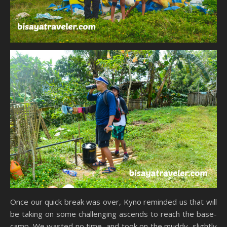
Once our quick break was over, Kyno reminded us that will
be taking on some challenging ascends to reach the base-
camp. We wasted no time, and took on the muddy, slightly