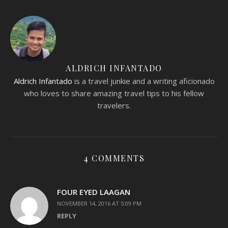
ALDRICH INFANTADO
Aldrich Infantado
is a travel junkie and a writing aficionado
who loves to share amazing travel tips to his fellow
travelers.
4 COMMENTS
FOUR EYED LAAGAN
NOVEMBER 14, 2016 AT 5:09 PM
REPLY