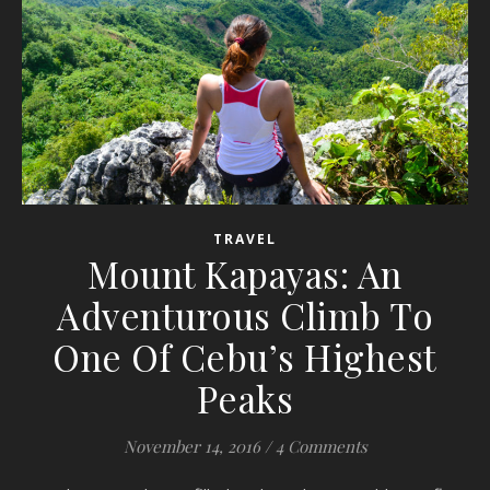
TRAVEL
Mount Kapayas: An
Adventurous Climb To
One Of Cebu’s Highest
Peaks
November 14, 2016
/
4 Comments