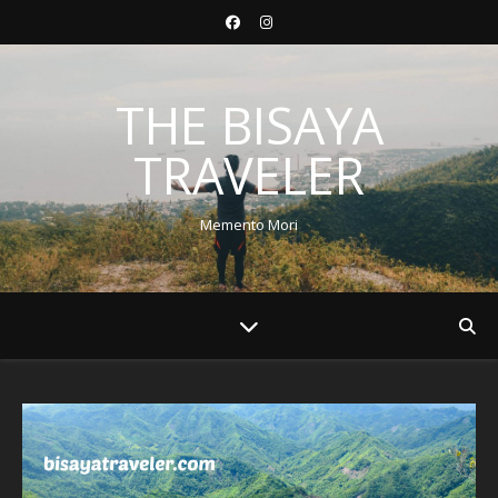
THE BISAYA
TRAVELER
Memento Mori