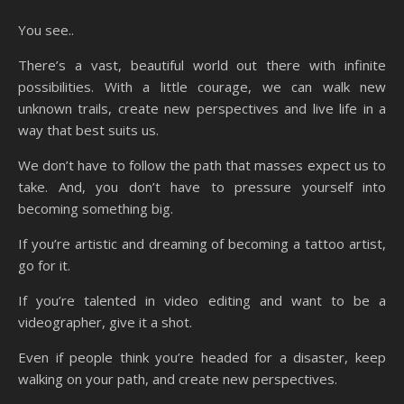
You see..
There’s a vast, beautiful world out there with infinite
possibilities. With a little courage, we can walk new
unknown trails, create new perspectives and live life in a
way that best suits us.
We don’t have to follow the path that masses expect us to
take. And, you don’t have to pressure yourself into
becoming something big.
If you’re artistic and dreaming of becoming a tattoo artist,
go for it.
If you’re talented in video editing and want to be a
videographer, give it a shot.
Even if people think you’re headed for a disaster, keep
walking on your path, and create new perspectives.