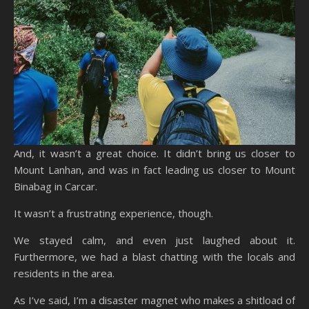
And, it wasn’t a great choice. It didn’t bring us closer to
Mount Lanhan, and was in fact leading us closer to Mount
Binabag in Carcar.
It wasn’t a frustrating experience, though.
We stayed calm, and even just laughed about it.
Furthermore, we had a blast chatting with the locals and
residents in the area.
As I’ve said, I’m a disaster magnet who makes a shitload of