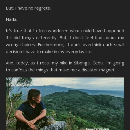
But, I have no regrets.
Nada.
It’s true that I often wondered what could have happened
if I did things differently. But, I don’t feel bad about my
wrong choices. Furthermore, I don’t overthink each small
decision I have to make in my everyday life.
And, today, as I recall my hike in Sibonga, Cebu, I’m going
to confess the things that make me a disaster magnet.