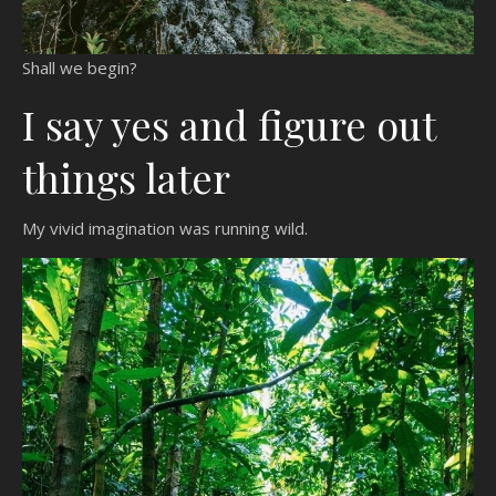
Shall we begin?
I say yes and figure out
things later
My vivid imagination was running wild.