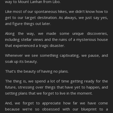
way to Mount Lanhan from Libo.
Like most of our spontaneous hikes, we didn’t know how to
get to our target destination. As always, we just say yes,
and figure things out later.
Along the way, we made some unique discoveries,
including stellar views and the ruins of a mysterious house
that experienced a tragic disaster.
Whenever we see something captivating, we pause, and
soak up its beauty.
That’s the beauty of having no plans.
The thing is, we spend a lot of time getting ready for the
future, stressing over things that have yet to happen, and
setting plans that we forget to live in the moment.
And, we forget to appreciate how far we have come
because we’re so obsessed with our blueprint to a