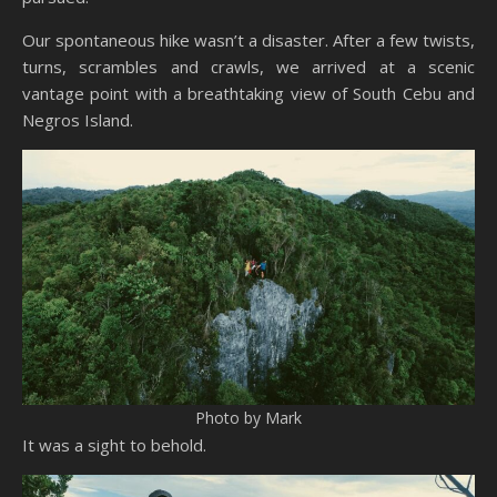
Our spontaneous hike wasn’t a disaster. After a few twists,
turns, scrambles and crawls, we arrived at a scenic
vantage point with a breathtaking view of South Cebu and
Negros Island.
Photo by Mark
It was a sight to behold.