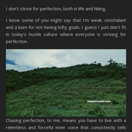
I don’t strive for perfection, both in life and hiking,
I know some of you might say that I’m weak, nonchalant
and a bum for not having lofty goals. I guess I just don’t fit
in today’s hustle culture where everyone is striving for
perfection.
Chasing perfection, to me, means you have to live with a
relentless and forceful inner voice that consistently tells