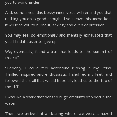
you to work harder.
And, sometimes, this bossy inner voice will remind you that
nothing you do is good enough. If you leave this unchecked,
it will lead you to burnout, anxiety and even depression.
You may feel so emotionally and mentally exhausted that
you’ll find it easier to give up.
We, eventually, found a trail that leads to the summit of
this cliff.
Suddenly, I could feel adrenaline rushing in my veins.
Thrilled, inspired and enthusiastic, I shuffled my feet, and
followed the trail that would hopefully lead us to the top of
the cliff.
I was like a shark that sensed huge amounts of blood in the
water.
Then, we arrived at a clearing where we were amazed