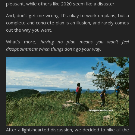
pleasant, while others like 2020 seem like a disaster.
And, don’t get me wrong. It’s okay to work on plans, but a
complete and concrete plan is an illusion, and rarely comes
out the way you want.
What’s more,
having no plan means you won’t feel
disappointment when things don’t go your way
.
After a light-hearted discussion, we decided to hike all the