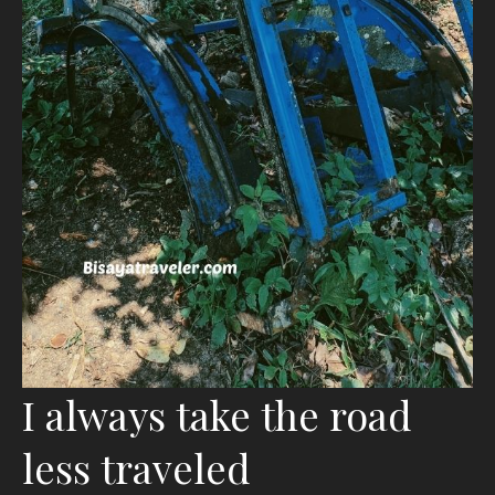
I always take the road
less traveled