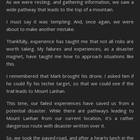
As we were resting, and gathering information, we saw a
wide pathway that leads to the top of a mountain.
I must say it was tempting. And, once again, we were
about to make another mistake.
Thankfully, experience has taught me that not all risks are
worth taking. My failures and experiences, as a disaster
magnet, have taught me how to approach situations like
this.
I remembered that Mark brought his drone. I asked him if
he could fly his techie target, so that we could see if the
trail leads to Mount Lanhan.
This time, our failed experiences have saved us from a
potential disaster. While there are pathways leading to
Mount Lanhan from our current location, it’s a rather
dangerous route with disaster written over it.
So, we took the paved road, and after a hearty lunch in the