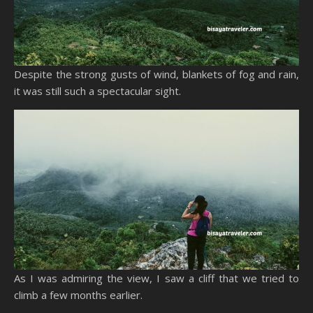
Despite the strong gusts of wind, blankets of fog and rain,
it was still such a spectacular sight.
As I was admiring the view, I saw a cliff that we tried to
climb a few months earlier.