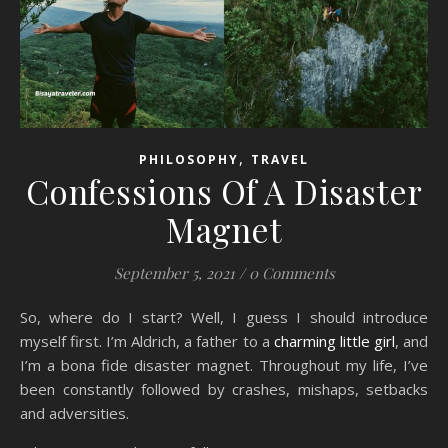
,
PHILOSOPHY
TRAVEL
Confessions Of A Disaster
Magnet
September 5, 2021
/
0 Comments
So, where do I start? Well, I guess I should introduce
myself first. I’m Aldrich, a father to a
charming little girl
, and
I’m a bona fide disaster magnet. Throughout my life, I’ve
been constantly followed by crashes, mishaps, setbacks
and adversities.