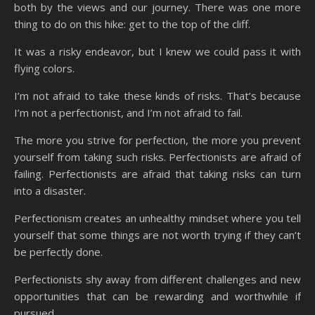
both by the views and our journey. There was one more
thing to do on this hike: get to the top of the cliff.
It was a risky endeavor, but I knew we could pass it with
flying colors.
I’m not afraid to take these kinds of risks. That’s because
I’m not a perfectionist, and I’m not afraid to fail.
The more you strive for perfection, the more you prevent
yourself from taking such risks. Perfectionists are afraid of
failing. Perfectionists are afraid that taking risks can turn
into a disaster.
Perfectionism creates an unhealthy mindset where you tell
yourself that some things are not worth trying if they can’t
be perfectly done.
Perfectionists shy away from different challenges and new
opportunities that can be rewarding and worthwhile if
pursued.