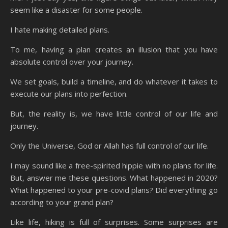
seem like a disaster for some people.
I hate making detailed plans.
To me, having a plan creates an illusion that you have
absolute control over your journey.
We set goals, build a timeline, and do whatever it takes to
execute our plans into perfection.
But, the reality is, we have little control of our life and
journey.
Only the Universe, God or Allah has full control of our life.
I may sound like a free-spirited hippie with no plans for life.
But, answer me these questions. What happened in 2020?
What happened to your pre-covid plans? Did everything go
according to your grand plan?
Like life, hiking is full of surprises. Some surprises are