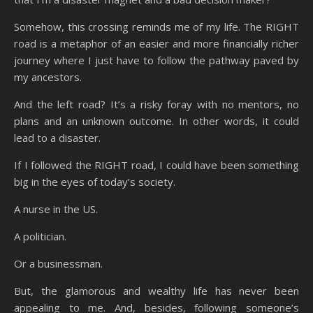
Somehow, this crossing reminds me of my life. The RIGHT
road is a metaphor of an easier and more financially richer
journey where I just have to follow the pathway paved by
my ancestors.
And the left road? It’s a risky foray with no mentors, no
plans and an unknown outcome. In other words, it could
lead to a disaster.
If I followed the RIGHT road, I could have been something
big in the eyes of today’s society.
A nurse in the US.
A politician.
Or a businessman.
But, the glamorous and wealthy life has never been
appealing to me. And, besides, following someone’s