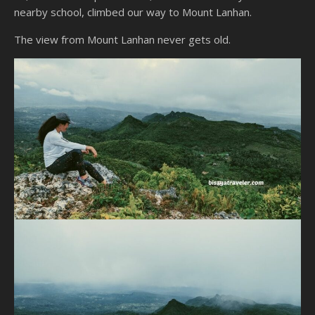
nearby school, climbed our way to Mount Lanhan.
The view from Mount Lanhan never gets old.