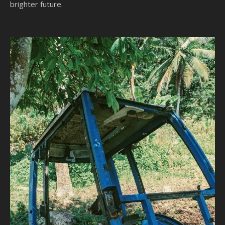
brighter future.