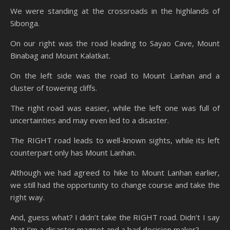
We were standing at the crossroads in the highlands of
Sibonga.
On our right was the road leading to Sayao Cave, Mount
Binabag and Mount Kalatkat.
On the left side was the road to Mount Lanhan and a
cluster of towering cliffs.
The right road was easier, while the left one was full of
uncertainties and may even led to a disaster.
The RIGHT road leads to well-known sights, while its left
counterpart only has Mount Lanhan.
Although we had agreed to hike to Mount Lanhan earlier,
we still had the opportunity to change course and take the
right way.
And, guess what? I didn’t take the RIGHT road. Didn’t I say
that I’m a disaster magnet and a bad decision maker?