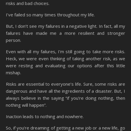
risks and bad choices.
I’ve failed so many times throughout my life.
But, I don’t see my failures in a negative light. In fact, all my
failures have made me a more resilient and stronger
person.
Even with all my failures, I’m still going to take more risks.
Heck, we were even thinking of taking another risk, as we
were resting and evaluating our options after this little
mishap.
Risks are essential to everyone’s life. Sure, some risks are
dangerous and have all the ingredients of a disaster. But, I
always believe in the saying “if you’re doing nothing, then
nothing will happen”.
Inaction leads to nothing and nowhere.
So, if you’re dreaming of getting a new job or a new life, go