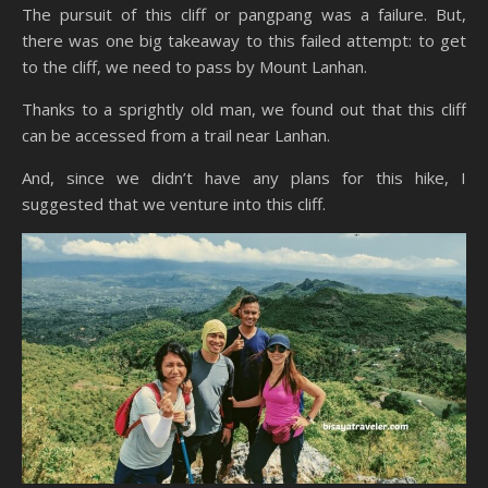
The pursuit of this cliff or pangpang was a failure. But,
there was one big takeaway to this failed attempt: to get
to the cliff, we need to pass by Mount Lanhan.
Thanks to a sprightly old man, we found out that this cliff
can be accessed from a trail near Lanhan.
And, since we didn’t have any plans for this hike, I
suggested that we venture into this cliff.