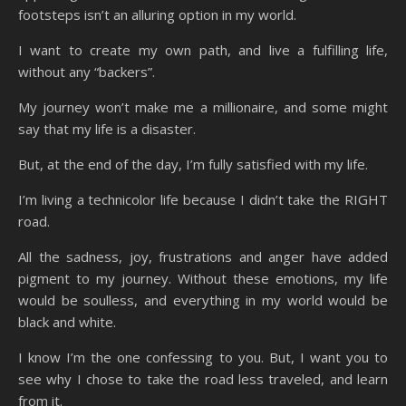
footsteps isn’t an alluring option in my world.
I want to create my own path, and live a fulfilling life,
without any “backers”.
My journey won’t make me a millionaire, and some might
say that my life is a disaster.
But, at the end of the day, I’m fully satisfied with my life.
I’m living a technicolor life because I didn’t take the RIGHT
road.
All the sadness, joy, frustrations and anger have added
pigment to my journey. Without these emotions, my life
would be soulless, and everything in my world would be
black and white.
I know I’m the one confessing to you. But, I want you to
see why I chose to take the road less traveled, and learn
from it.