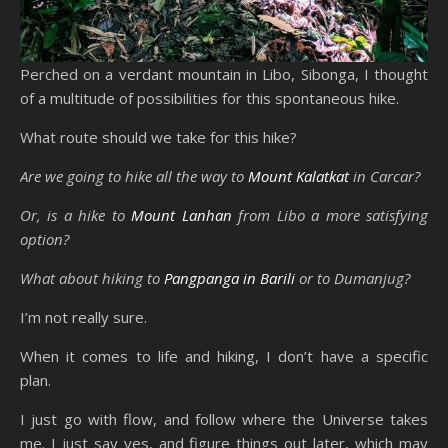
Perched on a verdant mountain in Libo, Sibonga, I thought
of a multitude of possibilities for this spontaneous hike.
What route should we take for this hike?
Are we going to hike all the way to
Mount Kalatkat
in Carcar?
Or, is a hike to
Mount Lanhan
from Libo a more satisfying
option?
What about hiking to
Pangpanga in Barili
or to Dumanjug?
I’m not really sure.
When it comes to life and hiking, I don’t have a specific
plan.
I just go with flow, and follow where the Universe takes
me. I just say yes, and figure things out later, which may