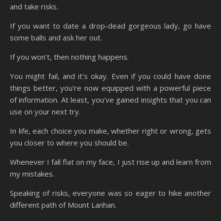
and take risks.
If you want to date a drop-dead gorgeous lady, go have
some balls and ask her out.
If you won’t, then nothing happens.
You might fail, and it’s okay. Even if you could have done
things better, you’re now equipped with a powerful piece
of information. At least, you’ve gained insights that you can
use on your next try.
In life, each choice you make, whether right or wrong, gets
you closer to where you should be.
Whenever I fall flat on my face, I just rise up and learn from
my mistakes.
Speaking of risks, everyone was so eager to hike another
different path of Mount Lanhan.