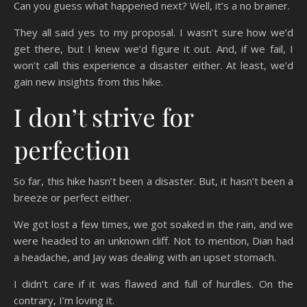
Can you guess what happened next? Well, it’s a no brainer.
They all said yes to my proposal. I wasn’t sure how we’d
get there, but I knew we’d figure it out. And, if we fail, I
won’t call this experience a disaster either. At least, we’d
gain new insights from this hike.
I don’t strive for
perfection
So far, this hike hasn’t been a disaster. But, it hasn’t been a
breeze or perfect either.
We got lost a few times, we got soaked in the rain, and we
were headed to an unknown cliff. Not to mention, Dian had
a headache, and Jay was dealing with an upset stomach.
I didn’t care if it was flawed and full of hurdles. On the
contrary, I’m loving it.