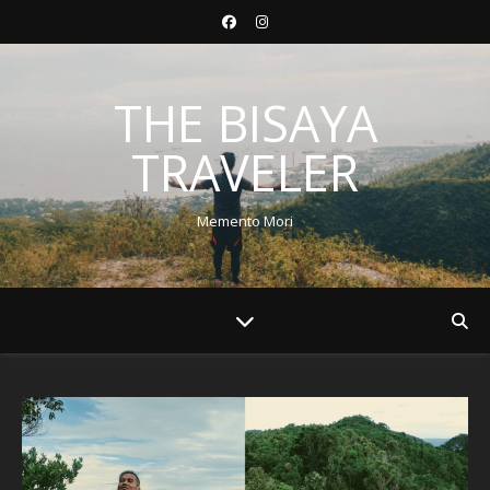
THE BISAYA
TRAVELER
Memento Mori