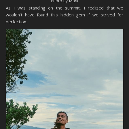
Photo by Mark
As I was standing on the summit, I realized that we
wouldn’t have found this hidden gem if we strived for
perfection.