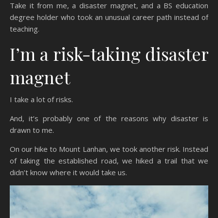
Take it from me, a disaster magnet, and a BS education
degree holder who took an unusual career path instead of
teaching.
I’m a risk-taking disaster
magnet
I take a lot of risks.
And, it’s probably one of the reasons why disaster is
drawn to me.
On our hike to Mount Lanhan, we took another risk. Instead
of taking the established road, we hiked a trail that we
didn’t know where it would take us.