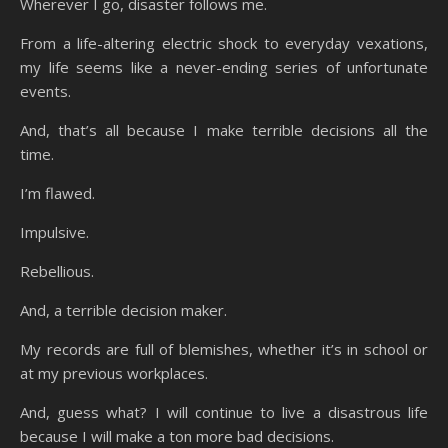
Wherever I go, disaster follows me.
From a life-altering electric shock to everyday vexations,
my life seems like a never-ending series of unfortunate
events.
And, that’s all because I make terrible decisions all the
time.
I’m flawed.
Impulsive.
Rebellious.
And, a terrible decision maker.
My records are full of blemishes, whether it’s in school or
at my previous workplaces.
And, guess what? I will continue to live a disastrous life
because I will make a ton more bad decisions.