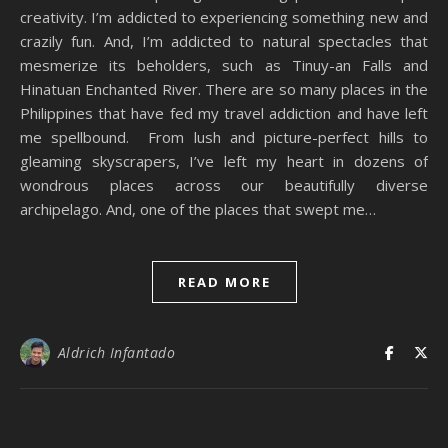
creativity. I’m addicted to experiencing something new and
crazily fun. And, I’m addicted to natural spectacles that
mesmerize its beholders, such as Tinuy-an Falls and
Hinatuan Enchanted River. There are so many places in the
Philippines that have fed my travel addiction and have left
me spellbound. From lush and picture-perfect hills to
gleaming skyscrapers, I’ve left my heart in dozens of
wondrous places across our beautifully diverse
archipelago. And, one of the places that swept me…
READ MORE
Aldrich Infantado