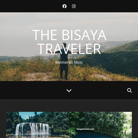
THE BISAYA
TRAVELER
Memento Mori