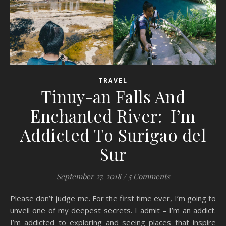
TRAVEL
Tinuy-an Falls And
Enchanted River: I’m
Addicted To Surigao del
Sur
September 27, 2018
/
5 Comments
Please don’t judge me. For the first time ever, I’m going to
unveil one of my deepest secrets. I admit – I’m an addict.
I’m addicted to exploring and seeing places that inspire