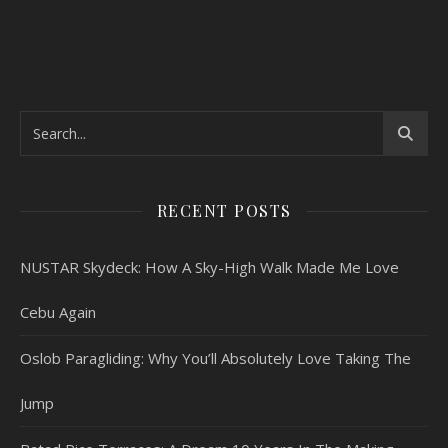
RECENT POSTS
NUSTAR Skydeck: How A Sky-High Walk Made Me Love
Cebu Again
Oslob Paragliding: Why You’ll Absolutely Love Taking The
Jump