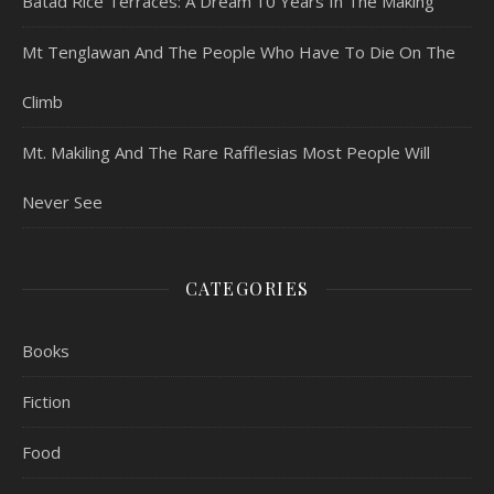
Batad Rice Terraces: A Dream 10 Years In The Making
Mt Tenglawan And The People Who Have To Die On The
Climb
Mt. Makiling And The Rare Rafflesias Most People Will
Never See
CATEGORIES
Books
Fiction
Food