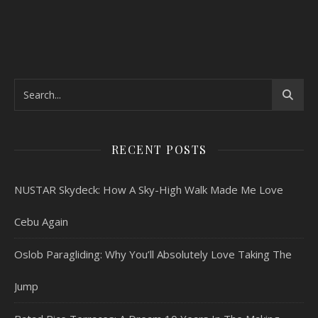
RECENT POSTS
NUSTAR Skydeck: How A Sky-High Walk Made Me Love
Cebu Again
Oslob Paragliding: Why You’ll Absolutely Love Taking The
Jump