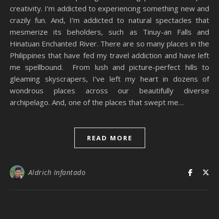
creativity. I’m addicted to experiencing something new and
crazily fun. And, I’m addicted to natural spectacles that
mesmerize its beholders, such as Tinuy-an Falls and
Hinatuan Enchanted River. There are so many places in the
Philippines that have fed my travel addiction and have left
me spellbound. From lush and picture-perfect hills to
gleaming skyscrapers, I’ve left my heart in dozens of
wondrous places across our beautifully diverse
archipelago. And, one of the places that swept me…
READ MORE
Aldrich Infantado