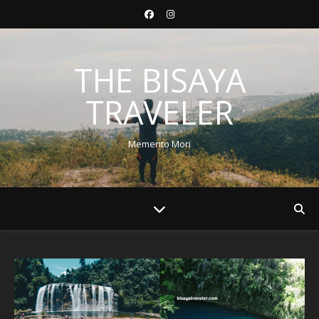
THE BISAYA
TRAVELER
Memento Mori