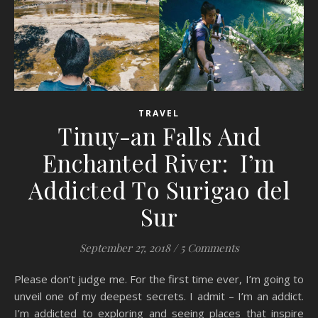
TRAVEL
Tinuy-an Falls And
Enchanted River: I’m
Addicted To Surigao del
Sur
September 27, 2018
/
5 Comments
Please don’t judge me. For the first time ever, I’m going to
unveil one of my deepest secrets. I admit – I’m an addict.
I’m addicted to exploring and seeing places that inspire