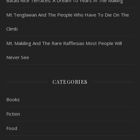
Batad Rice Terraces: A Dream 10 Years In The Making
Mt Tenglawan And The People Who Have To Die On The
Climb
Mt. Makiling And The Rare Rafflesias Most People Will
Never See
CATEGORIES
Books
Fiction
Food