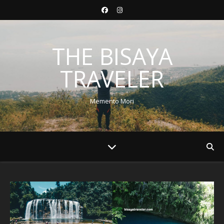
THE BISAYA
TRAVELER
Memento Mori