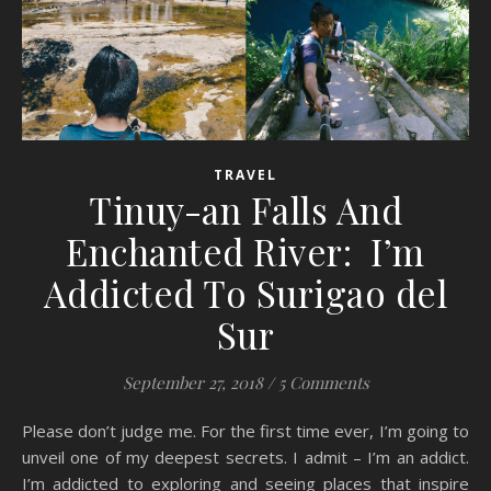
TRAVEL
Tinuy-an Falls And
Enchanted River: I’m
Addicted To Surigao del
Sur
September 27, 2018
/
5 Comments
Please don’t judge me. For the first time ever, I’m going to
unveil one of my deepest secrets. I admit – I’m an addict.
I’m addicted to exploring and seeing places that inspire