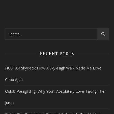
RECENT POSTS
NUSTAR Skydeck: How A Sky-High Walk Made Me Love
Cebu Again
Oslob Paragliding: Why You’ll Absolutely Love Taking The
Jump