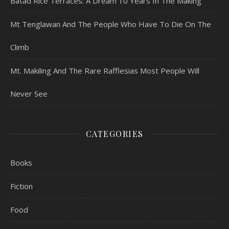
Batad Rice Terraces: A Dream 10 Years In The Making
Mt Tenglawan And The People Who Have To Die On The
Climb
Mt. Makiling And The Rare Rafflesias Most People Will
Never See
CATEGORIES
Books
Fiction
Food