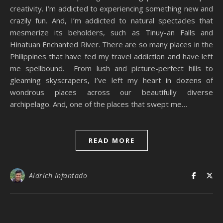
creativity. I’m addicted to experiencing something new and
crazily fun. And, I’m addicted to natural spectacles that
mesmerize its beholders, such as Tinuy-an Falls and
Hinatuan Enchanted River. There are so many places in the
Philippines that have fed my travel addiction and have left
me spellbound. From lush and picture-perfect hills to
gleaming skyscrapers, I’ve left my heart in dozens of
wondrous places across our beautifully diverse
archipelago. And, one of the places that swept me…
READ MORE
Aldrich Infantado