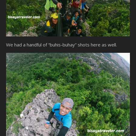
We had a handful of “buhis-buhay” shots here as well.