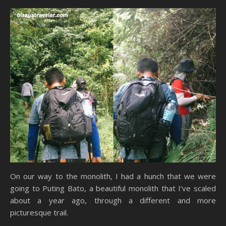
On our way to the monolith, I had a hunch that we were
going to Puting Bato, a beautiful monolith that I’ve scaled
about a year ago, through a different and more
picturesque trail.