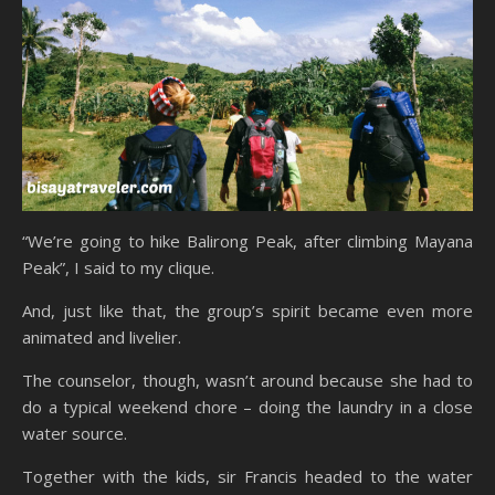
“We’re going to hike Balirong Peak, after climbing Mayana
Peak”, I said to my clique.
And, just like that, the group’s spirit became even more
animated and livelier.
The counselor, though, wasn’t around because she had to
do a typical weekend chore – doing the laundry in a close
water source.
Together with the kids, sir Francis headed to the water