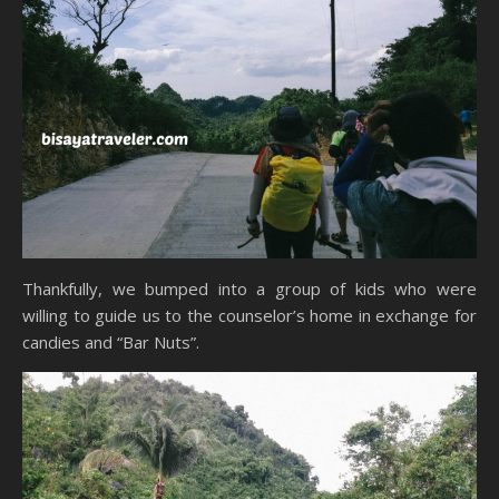
Thankfully, we bumped into a group of kids who were
willing to guide us to the counselor’s home in exchange for
candies and “Bar Nuts”.