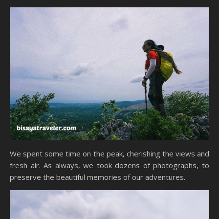
We spent some time on the peak, cherishing the views and
fresh air. As always, we took dozens of photographs, to
preserve the beautiful memories of our adventures.