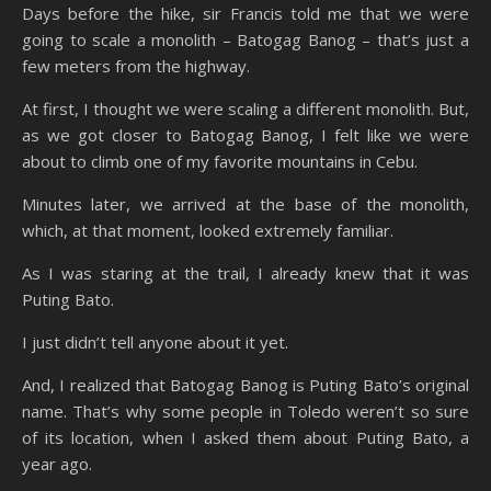
Days before the hike, sir Francis told me that we were
going to scale a monolith – Batogag Banog – that’s just a
few meters from the highway.
At first, I thought we were scaling a different monolith. But,
as we got closer to Batogag Banog, I felt like we were
about to climb one of my favorite mountains in Cebu.
Minutes later, we arrived at the base of the monolith,
which, at that moment, looked extremely familiar.
As I was staring at the trail, I already knew that it was
Puting Bato.
I just didn’t tell anyone about it yet.
And, I realized that Batogag Banog is Puting Bato’s original
name. That’s why some people in Toledo weren’t so sure
of its location, when I asked them about Puting Bato, a
year ago.