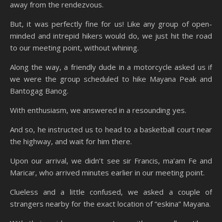
away from the rendezvous.
But, it was perfectly fine for us! Like any group of open-
minded and intrepid hikers would do, we just hit the road
to our meeting point, without whining.
Along the way, a friendly dude in a motorcycle asked us if
we were the group scheduled to hike Mayana Peak and
Bantogag Banog.
With enthusiasm, we answered in a resounding yes.
And so, he instructed us to head to a basketball court near
the highway, and wait for him there.
Upon our arrival, we didn’t see sir Francis, ma’am Fe and
Maricar, who arrived minutes earlier in our meeting point.
Clueless and a little confused, we asked a couple of
strangers nearby for the exact location of “eskina” Mayana.