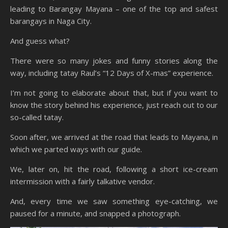
leading to Barangay Mayana – one of the top and safest
barangays in Naga City.
And guess what?
There were so many jokes and funny stories along the
way, including tatay Raul’s “12 Days of X-mas” experience.
I’m not going to elaborate about that, but if you want to
know the story behind his experience, just reach out to our
so-called tatay.
Soon after, we arrived at the road that leads to Mayana, in
which we parted ways with our guide.
We, later on, hit the road, following a short ice-cream
intermission with a fairly talkative vendor.
And, every time we saw something eye-catching, we
paused for a minute, and snapped a photograph.