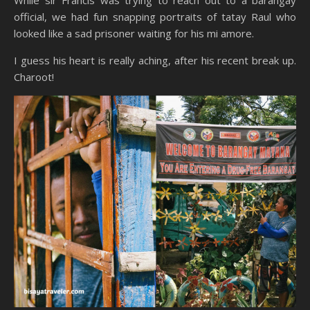
official, we had fun snapping portraits of tatay Raul who
looked like a sad prisoner waiting for his mi amore.
I guess his heart is really aching, after his recent break up.
Charoot!