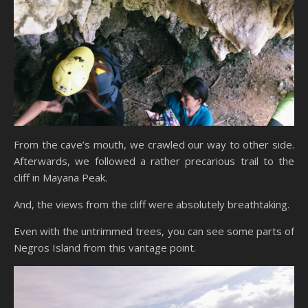
From the cave’s mouth, we crawled our way to other side.
Afterwards, we followed a rather precarious trail to the
cliff in Mayana Peak.
And, the views from the cliff were absolutely breathtaking.
Even with the untrimmed trees, you can see some parts of
Negros Island from this vantage point.