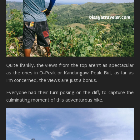
Quite frankly, the views from the top aren’t as spectacular
as the ones in O-Peak or Kandungaw Peak. But, as far as
I’m concerned, the views are just a bonus.
Everyone had their turn posing on the cliff, to capture the
culminating moment of this adventurous hike.