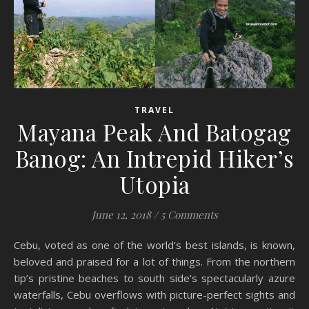
TRAVEL
Mayana Peak And Batogag
Banog: An Intrepid Hiker’s
Utopia
June 12, 2018
/
5 Comments
Cebu, voted as one of the world’s best islands, is known,
beloved and praised for a lot of things. From the northern
tip’s pristine beaches to south side’s spectacularly azure
waterfalls, Cebu overflows with picture-perfect sights and