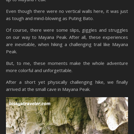
Even though there were no vertical walls here, it was just
as tough and mind-blowing as Puting Bato.
Of course, there were some slips, giggles and struggles
on our way to Mayana Peak. After all, these experiences
are inevitable, when hiking a challenging trail like Mayana
Peak.
But, to me, these moments make the whole adventure
more colorful and unforgettable.
After a short yet physically challenging hike, we finally
arrived at the small cave in Mayana Peak.