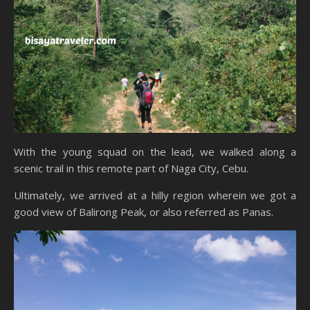
With the young squad on the lead, we walked along a
scenic trail in this remote part of Naga City, Cebu.
Ultimately, we arrived at a hilly region wherein we got a
good view of Balirong Peak, or also referred as Panas.