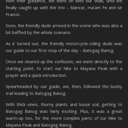
With their guidance, we went on with our walk, until we
finally caught up with the trio – Maricar, ma’am Fe and sir
Francis.
Soon, the friendly dude arrived in the scene who was also a
bit baffled by the whole scenario.
As it turned out, the friendly motorcycle-riding dude was
our guide to our first stop of the day – Batogag Banog.
Once we cleared up the confusion, we went directly to the
starting point, to start our hike to Mayana Peak with a
prayer and a quick introduction.
Spearheaded by our guide, we, then, followed the bushy
trail leading to Batogag Banog.
With thick vines, thorny plants and loose soil, getting to
Batogag Banog was fairly exciting. Plus, it was a great
warm-up too, for the more complex parts of our hike to
Mayana Peak and Batogag Banog.