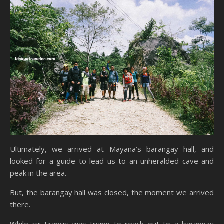
Ultimately, we arrived at Mayana’s barangay hall, and
looked for a guide to lead us to an unheralded cave and
peak in the area.
But, the barangay hall was closed, the moment we arrived
there.
While sir Francis was trying to reach out to a barangay