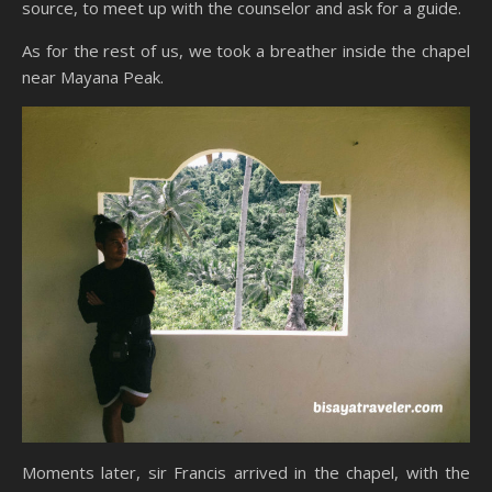
source, to meet up with the counselor and ask for a guide.
As for the rest of us, we took a breather inside the chapel
near Mayana Peak.
Moments later, sir Francis arrived in the chapel, with the