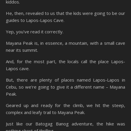
kiddos.
He, then, revealed to us that the kids were going to be our
guides to Lapos-Lapos Cave.
Yep, you’ve read it correctly.
Mayana Peak is, in essence, a mountain, with a small cave
near its summit.
And, for the most part, the locals call the place Lapos-
Lapos cave.
But, there are plenty of places named Lapos-Lapos in
Cebu, so we’re going to give it a different name – Mayana
Peak.
Geared up and ready for the climb, we hit the steep,
complex and leafy trail to Mayana Peak.
Just like our Batogag Banog adventure, the hike was
nothing short of thrilling.