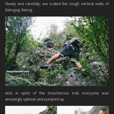
Slowly and carefully, we scaled the tough vertical walls of
Batogag Banog.
And, in spite of the treacherous trail, everyone was
amazingly upbeat and pumped up.