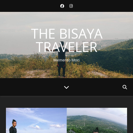
THE BISAYA
TRAVELER
Memento Mori