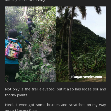
Not only is the trail elevated, but it also has loose soil and
thorny plants.
Heck, I even got some bruises and scratches on my way
up to Mayana Peak.