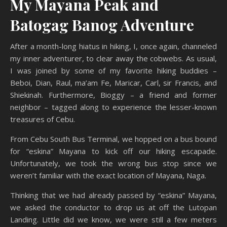
My Mayana Peak and
Batogag Banog Adventure
After a month-long hiatus in hiking, I, once again, channeled
my inner adventurer, to clear away the cobwebs. As usual,
I was joined by some of my favorite hiking buddies –
Beboi, Dian, Raul, ma’am Fe, Maricar, Carl, sir Francis, and
Shiekinah. Furthermore, Bioggy – a friend and former
neighbor – tagged along to experience the lesser-known
treasures of Cebu.
From Cebu South Bus Terminal, we hopped on a bus bound
for “eskina” Mayana to kick off our hiking escapade.
Unfortunately, we took the wrong bus stop since we
weren’t familiar with the exact location of Mayana, Naga.
Thinking that we had already passed by “eskina” Mayana,
we asked the conductor to drop us at off the Lutopan
Landing. Little did we know, we were still a few meters