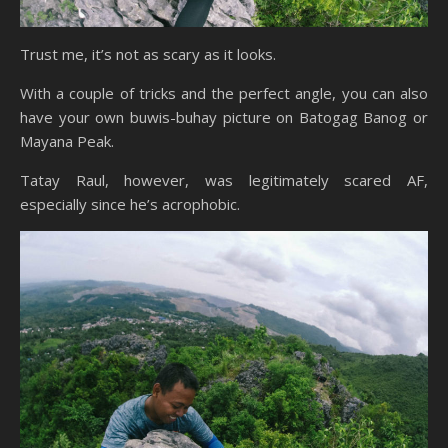
Trust me, it’s not as scary as it looks.
With a couple of tricks and the perfect angle, you can also
have your own buwis-buhay picture on Batogag Banog or
Mayana Peak.
Tatay Raul, however, was legitimately scared AF,
especially since he’s acrophobic.