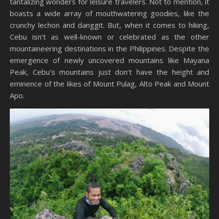
tantalizing wonders for leisure travelers. Not to mention, it
boasts a wide array of mouthwatering goodies, like the
crunchy lechon and danggit. But, when it comes to hiking,
Cebu isn’t as well-known or celebrated as the other
mountaineering destinations in the Philippines. Despite the
emergence of newly uncovered mountains like Mayana
Peak, Cebu’s mountains just don’t have the height and
eminence of the likes of Mount Pulag, Alto Peak and Mount
Apo.