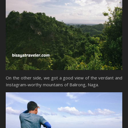
On the other side, we got a good view of the verdant and
Instagram-worthy mountains of Balirong, Naga.