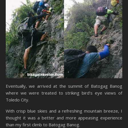
Eventually, we arrived at the summit of Batogag Banog
where we were treated to striking bird’s eye views of
Toledo City.
With crisp blue skies and a refreshing mountain breeze, I
thought it was a better and more appeasing experience
than my first climb to Batogag Banog.