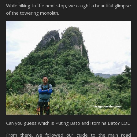
While hiking to the next stop, we caught a beautiful glimpse
of the towering monolith.
Can you guess which is Puting Bato and Itom na Bato? LOL
From there, we followed our guide to the main road