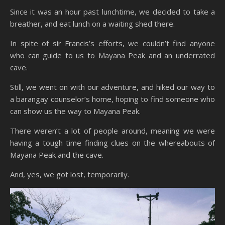
Since it was an hour past lunchtime, we decided to take a
breather, and eat lunch on a waiting shed there.
In spite of sir Francis’s efforts, we couldn’t find anyone
who can guide to us to Mayana Peak and an underrated
cave.
Still, we went on with our adventure, and hiked our way to
a barangay counselor’s home, hoping to find someone who
can show us the way to Mayana Peak.
There weren’t a lot of people around, meaning we were
having a tough time finding clues on the whereabouts of
Mayana Peak and the cave.
And, yes, we got lost, temporarily.