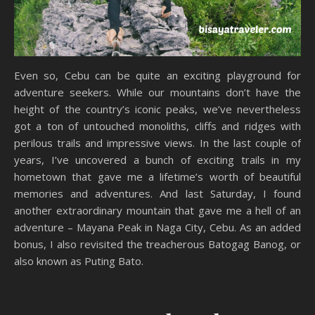
Even so, Cebu can be quite an exciting playground for
adventure seekers. While our mountains don’t have the
height of the country’s iconic peaks, we’ve nevertheless
got a ton of untouched monoliths, cliffs and ridges with
perilous trails and impressive views. In the last couple of
years, I’ve uncovered a bunch of exciting trails in my
hometown that gave me a lifetime’s worth of beautiful
memories and adventures. And last Saturday, I found
another extraordinary mountain that gave me a hell of an
adventure – Mayana Peak in Naga City, Cebu. As an added
bonus, I also revisited the treacherous Batogag Banog, or
also known as Puting Bato.