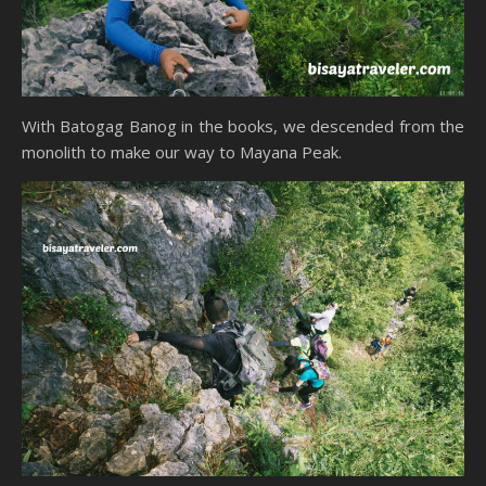
With Batogag Banog in the books, we descended from the
monolith to make our way to Mayana Peak.