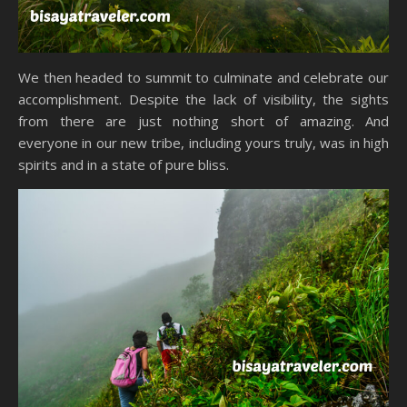
We then headed to summit to culminate and celebrate our
accomplishment. Despite the lack of visibility, the sights
from there are just nothing short of amazing. And
everyone in our new tribe, including yours truly, was in high
spirits and in a state of pure bliss.