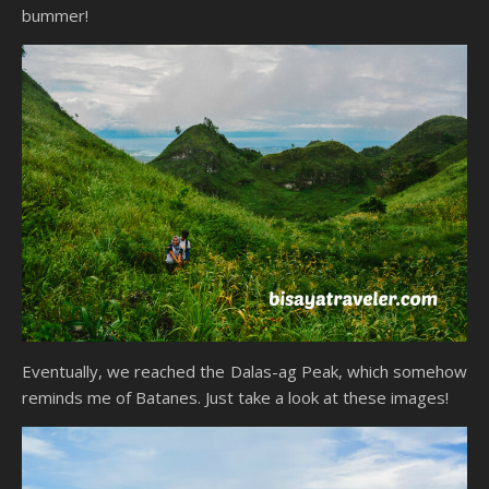
bummer!
Eventually, we reached the Dalas-ag Peak, which somehow
reminds me of Batanes. Just take a look at these images!