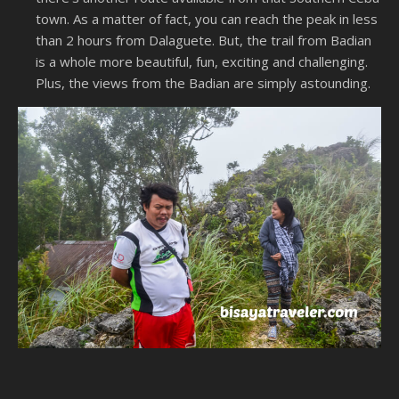
town. As a matter of fact, you can reach the peak in less
than 2 hours from Dalaguete. But, the trail from Badian
is a whole more beautiful, fun, exciting and challenging.
Plus, the views from the Badian are simply astounding.