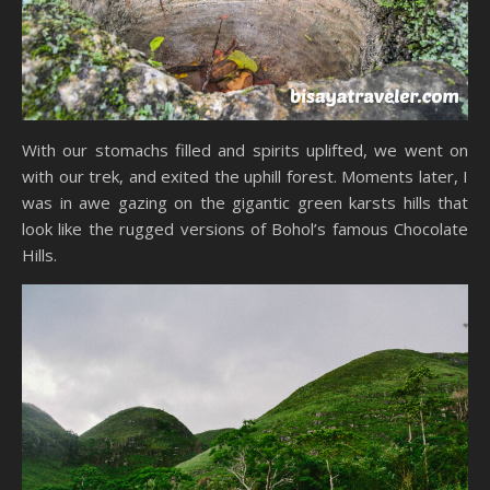
With our stomachs filled and spirits uplifted, we went on
with our trek, and exited the uphill forest. Moments later, I
was in awe gazing on the gigantic green karsts hills that
look like the rugged versions of Bohol’s famous Chocolate
Hills.