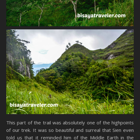
This part of the trail was absolutely one of the highpoints
of our trek. It was so beautiful and surreal that Sien even
told us that it reminded him of the Middle Earth in the