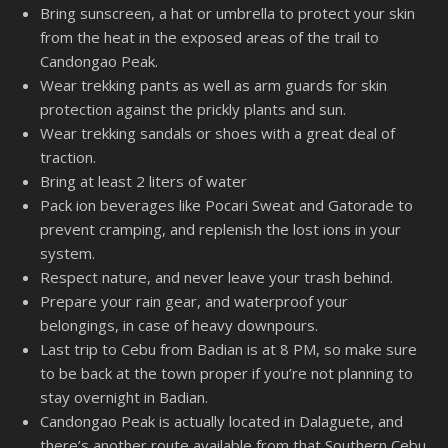
Bring sunscreen, a hat or umbrella to protect your skin
from the heat in the exposed areas of the trail to
Candongao Peak.
Wear trekking pants as well as arm guards for skin
protection against the prickly plants and sun.
Wear trekking sandals or shoes with a great deal of
traction.
Bring at least 2 liters of water
Pack ion beverages like Pocari Sweat and Gatorade to
prevent cramping, and replenish the lost ions in your
system.
Respect nature, and never leave your trash behind.
Prepare your rain gear, and waterproof your
belongings, in case of heavy downpours.
Last trip to Cebu from Badian is at 8 PM, so make sure
to be back at the town proper if you’re not planning to
stay overnight in Badian.
Candongao Peak is actually located in Dalaguete, and
there’s another route available from that Southern Cebu