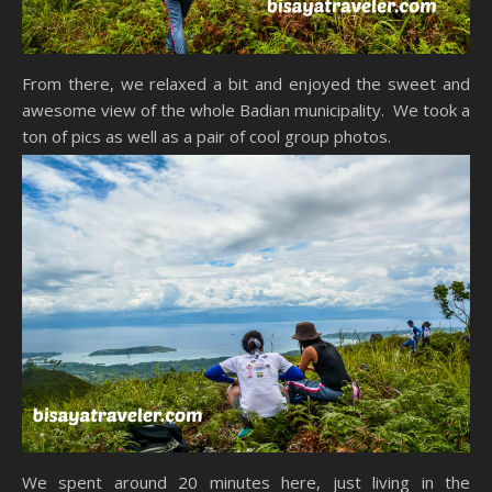
From there, we relaxed a bit and enjoyed the sweet and
awesome view of the whole Badian municipality. We took a
ton of pics as well as a pair of cool group photos.
We spent around 20 minutes here, just living in the