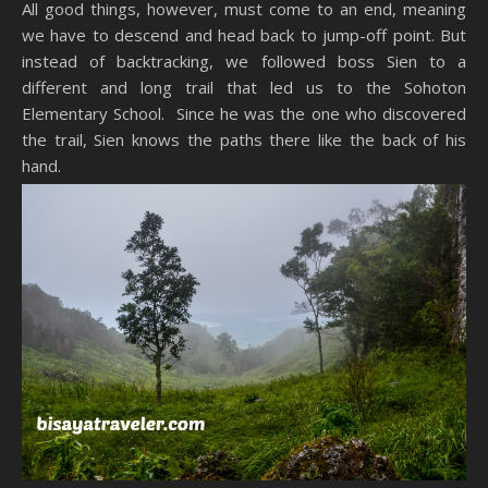
All good things, however, must come to an end, meaning
we have to descend and head back to jump-off point. But
instead of backtracking, we followed boss Sien to a
different and long trail that led us to the Sohoton
Elementary School. Since he was the one who discovered
the trail, Sien knows the paths there like the back of his
hand.