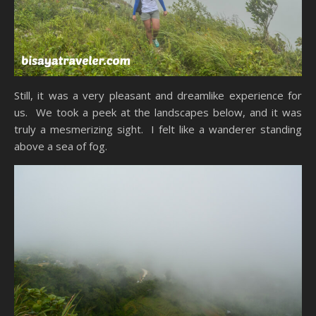
Still, it was a very pleasant and dreamlike experience for
us. We took a peek at the landscapes below, and it was
truly a mesmerizing sight. I felt like a wanderer standing
above a sea of fog.