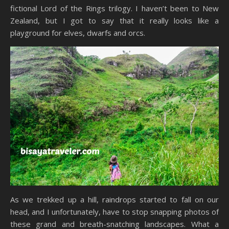
fictional Lord of the Rings trilogy. I haven’t been to New
Zealand, but I got to say that it really looks like a
playground for elves, dwarfs and orcs.
As we trekked up a hill, raindrops started to fall on our
head, and I unfortunately, have to stop snapping photos of
these grand and breath-snatching landscapes. What a