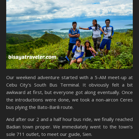
Our weekend adventure started with a 5-AM meet-up at
Cebu City’s South Bus Terminal. It obviously felt a bit
awkward at first, but everyone got along eventually. Once
the introductions were done, we took a non-aircon Ceres
bus plying the Bato-Barili route.
And after our 2 and a half hour bus ride, we finally reached
Badian town proper. We immediately went to the town’s
sole 711 outlet, to meet our guide, Sien.