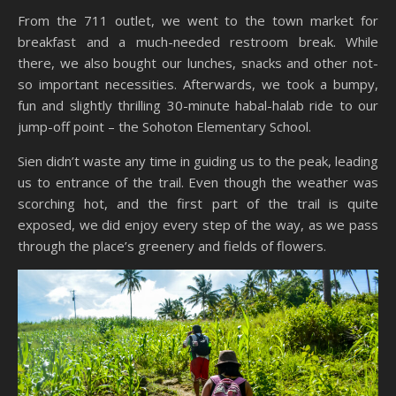
From the 711 outlet, we went to the town market for
breakfast and a much-needed restroom break. While
there, we also bought our lunches, snacks and other not-
so important necessities. Afterwards, we took a bumpy,
fun and slightly thrilling 30-minute habal-halab ride to our
jump-off point – the Sohoton Elementary School.
Sien didn’t waste any time in guiding us to the peak, leading
us to entrance of the trail. Even though the weather was
scorching hot, and the first part of the trail is quite
exposed, we did enjoy every step of the way, as we pass
through the place’s greenery and fields of flowers.