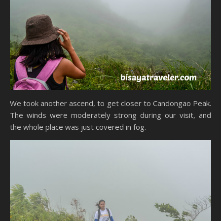
We took another ascend, to get closer to Candongao Peak.
The winds were moderately strong during our visit, and
the whole place was just covered in fog.