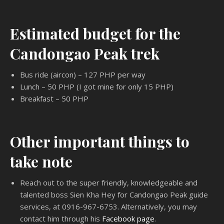
Estimated budget for the
Candongao Peak trek
Bus ride (aircon) – 127 PHP per way
Lunch – 50 PHP (I got mine for only 15 PHP)
Breakfast – 50 PHP
Other important things to
take note
Reach out to the super friendly, knowledgeable and
talented boss Sien Kha Hey for Candongao Peak guide
services, at 0916-967-6753. Alternatively, you may
contact him through his
Facebook page
.