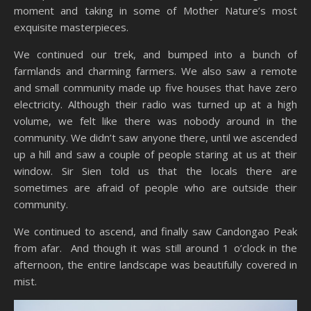
moment and taking in some of Mother Nature’s most
exquisite masterpieces.
We continued our trek, and bumped into a bunch of
farmlands and charming farmers. We also saw a remote
and small community made up five houses that have zero
electricity. Although their radio was turned up at a high
volume, we felt like there was nobody around in the
community. We didn’t saw anyone there, until we ascended
up a hill and saw a couple of people staring at us at their
window. Sir Sien told us that the locals there are
sometimes are afraid of people who are outside their
community.
We continued to ascend, and finally saw Candongao Peak
from afar. And though it was still around 1 o’clock in the
afternoon, the entire landscape was beautifully covered in
mist.