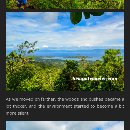
As we moved on farther, the woods and bushes became a
lot thicker, and the environment started to become a bit
more silent.