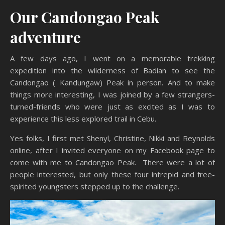
Our Candongao Peak
adventure
A few days ago, I went on a memorable trekking
expedition into the wilderness of Badian to see the
Candongao ( Kandungaw) Peak in person. And to make
things more interesting, I was joined by a few strangers-
turned-friends who were just as excited as I was to
experience this less explored trail in Cebu.
Yes folks, I first met Shenyl, Christine, Nikki and Reynolds
online, after I invited everyone on my Facebook page to
come with me to Candongao Peak. There were a lot of
people interested, but only these four intrepid and free-
spirited youngsters stepped up to the challenge.