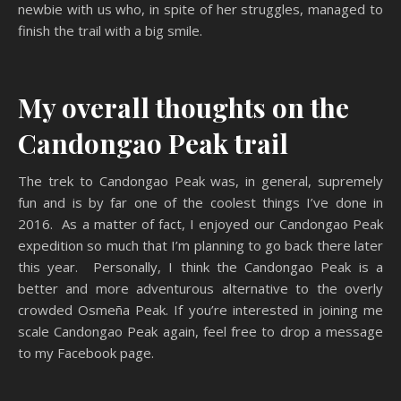
newbie with us who, in spite of her struggles, managed to
finish the trail with a big smile.
My overall thoughts on the
Candongao Peak trail
The trek to Candongao Peak was, in general, supremely
fun and is by far one of the coolest things I’ve done in
2016. As a matter of fact, I enjoyed our Candongao Peak
expedition so much that I’m planning to go back there later
this year. Personally, I think the Candongao Peak is a
better and more adventurous alternative to the overly
crowded Osmeña Peak. If you’re interested in joining me
scale Candongao Peak again, feel free to drop a message
to my Facebook page.