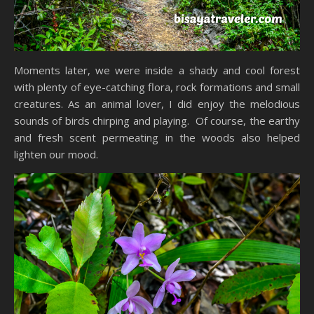
Moments later, we were inside a shady and cool forest
with plenty of eye-catching flora, rock formations and small
creatures. As an animal lover, I did enjoy the melodious
sounds of birds chirping and playing. Of course, the earthy
and fresh scent permeating in the woods also helped
lighten our mood.