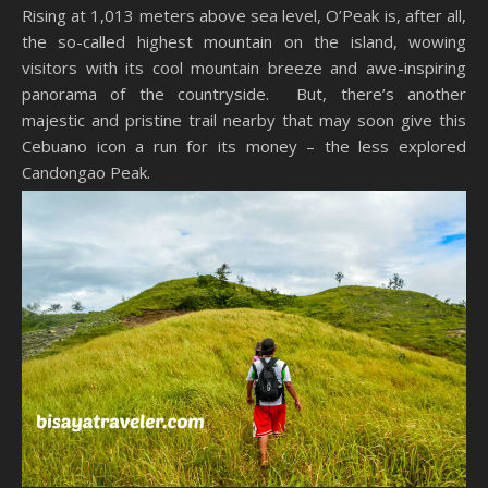
Rising at 1,013 meters above sea level, O’Peak is, after all,
the so-called highest mountain on the island, wowing
visitors with its cool mountain breeze and awe-inspiring
panorama of the countryside. But, there’s another
majestic and pristine trail nearby that may soon give this
Cebuano icon a run for its money – the less explored
Candongao Peak.