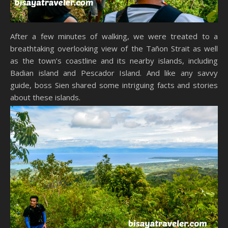
After a few minutes of walking, we were treated to a
breathtaking overlooking view of the Tañon Strait as well
as the town’s coastline and its nearby islands, including
Badian island and Pescador Island. And like any savvy
guide, boss Sien shared some intriguing facts and stories
about these islands.