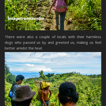
There were also a couple of locals with their harmless
dogs who passed us by and greeted us, making us feel
better amidst the heat.