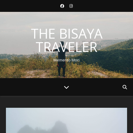
THE BISAYA
TRAVELER
Memento Mori