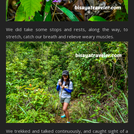
We did take some stops and rests, along the way, to
stretch, catch our breath and relieve weary muscles.
We trekked and talked continuously, and caught sight of a