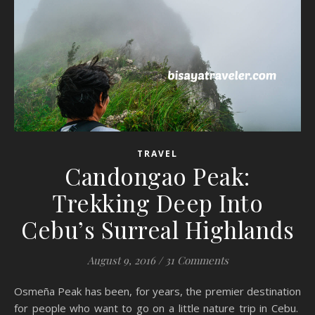
TRAVEL
Candongao Peak:
Trekking Deep Into
Cebu’s Surreal Highlands
August 9, 2016
/
31 Comments
Osmeña Peak has been, for years, the premier destination
for people who want to go on a little nature trip in Cebu.