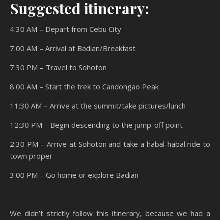
Suggested itinerary:
4:30 AM – Depart from Cebu City
7:00 AM – Arrival at Badian/Breakfast
7:30 PM – Travel to Sohoton
8:00 AM – Start the trek to Candongao Peak
11:30 AM – Arrive at the summit/take pictures/lunch
12:30 PM – Begin descending to the jump-off point
2:30 PM – Arrive at Sohoton and take a habal-habal ride to
town proper
3:00 PM – Go home or explore Badian
We didn’t strictly follow this itinerary, because we had a