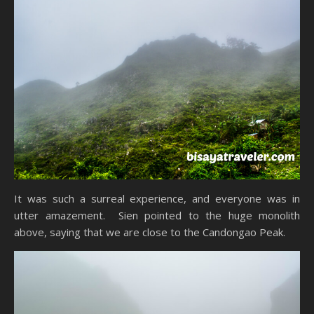
It was such a surreal experience, and everyone was in
utter amazement. Sien pointed to the huge monolith
above, saying that we are close to the Candongao Peak.