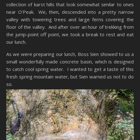
collection of karst hills that look somewhat similar to ones
near O’Peak. We, then, descended into a pretty narrow
valley with towering trees and large ferns covering the
floor of the valley. And after over an hour of trekking from
the jump-point off point, we took a break to rest and eat
our lunch.
As we were preparing our lunch, Boss Sien showed to us a
small wonderfully made concrete basin, which is designed
to catch cool spring water. I wanted to get a taste of this
fresh spring mountain water, but Sien warned us not to do
so.