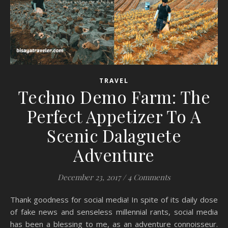
TRAVEL
Techno Demo Farm: The
Perfect Appetizer To A
Scenic Dalaguete
Adventure
December 23, 2017
/
4 Comments
Thank goodness for social media! In spite of its daily dose
of fake news and senseless millennial rants, social media
has been a blessing to me, as an adventure connoisseur.