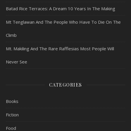
Batad Rice Terraces: A Dream 10 Years In The Making
Mt Tenglawan And The People Who Have To Die On The
Climb
Mt. Makiling And The Rare Rafflesias Most People Will
Never See
CATEGORIES
Books
Fiction
Food