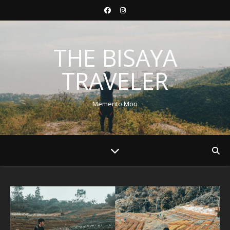
THE BISAYA
TRAVELER
Memento Mori