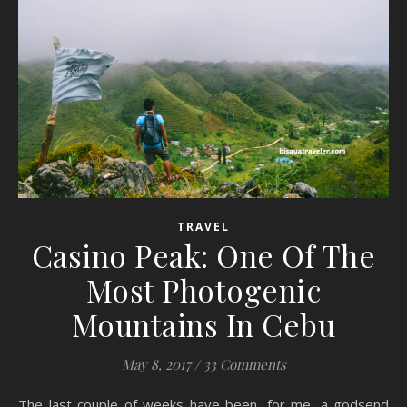
TRAVEL
Casino Peak: One Of The
Most Photogenic
Mountains In Cebu
May 8, 2017
/
33 Comments
The last couple of weeks have been, for me, a godsend