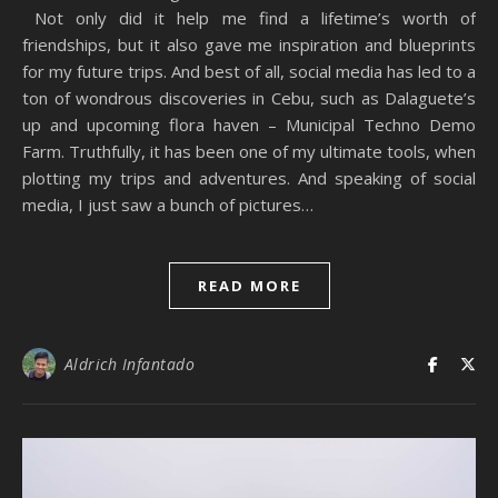
Not only did it help me find a lifetime’s worth of
friendships, but it also gave me inspiration and blueprints
for my future trips. And best of all, social media has led to a
ton of wondrous discoveries in Cebu, such as Dalaguete’s
up and upcoming flora haven – Municipal Techno Demo
Farm. Truthfully, it has been one of my ultimate tools, when
plotting my trips and adventures. And speaking of social
media, I just saw a bunch of pictures…
READ MORE
Aldrich Infantado