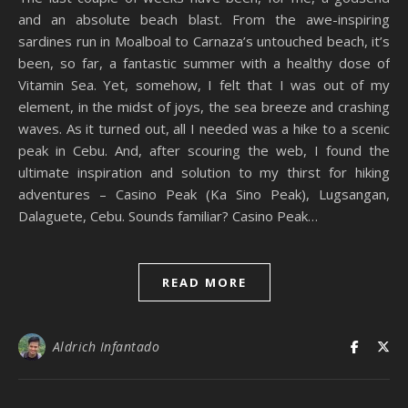
and an absolute beach blast. From the awe-inspiring
sardines run in Moalboal to Carnaza’s untouched beach, it’s
been, so far, a fantastic summer with a healthy dose of
Vitamin Sea. Yet, somehow, I felt that I was out of my
element, in the midst of joys, the sea breeze and crashing
waves. As it turned out, all I needed was a hike to a scenic
peak in Cebu. And, after scouring the web, I found the
ultimate inspiration and solution to my thirst for hiking
adventures – Casino Peak (Ka Sino Peak), Lugsangan,
Dalaguete, Cebu. Sounds familiar? Casino Peak…
READ MORE
Aldrich Infantado