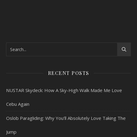
RECENT POSTS
NUSTAR Skydeck: How A Sky-High Walk Made Me Love
Cebu Again
Oslob Paragliding: Why You’ll Absolutely Love Taking The
Jump