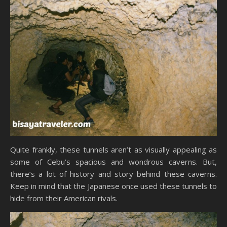
Quite frankly, these tunnels aren’t as visually appealing as
some of Cebu’s spacious and wondrous caverns. But,
there’s a lot of history and story behind these caverns.
Keep in mind that the Japanese once used these tunnels to
hide from their American rivals.