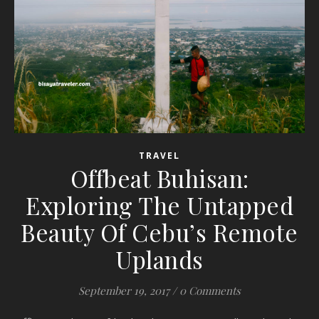
TRAVEL
Offbeat Buhisan:
Exploring The Untapped
Beauty Of Cebu’s Remote
Uplands
September 19, 2017
/
0 Comments