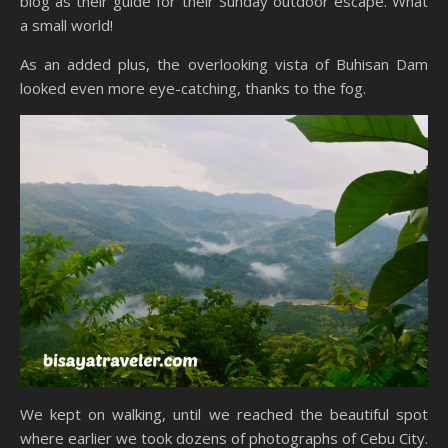
blog as their guide for their Sunday outdoor escape. What
a small world!
As an added plus, the overlooking vista of Buhisan Dam
looked even more eye-catching, thanks to the fog.
We kept on walking, until we reached the beautiful spot
where earlier we took dozens of photographs of Cebu City.