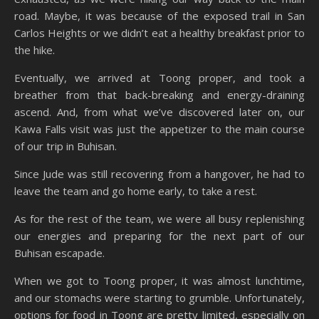
road. Maybe, it was because of the exposed trail in San
Carlos Heights or we didn’t eat a healthy breakfast prior to
the hike.
Eventually, we arrived at Toong proper, and took a
breather from that back-breaking and energy-draining
ascend. And, from what we’ve discovered later on, our
Kawa Falls visit was just the appetizer to the main course
of our trip in Buhisan.
Since Jude was still recovering from a hangover, he had to
leave the team and go home early, to take a rest.
As for the rest of the team, we were all busy replenishing
our energies and preparing for the next part of our
Buhisan escapade.
When we got to Toong proper, it was almost lunchtime,
and our stomachs were starting to grumble. Unfortunately,
options for food in Toong are pretty limited, especially on