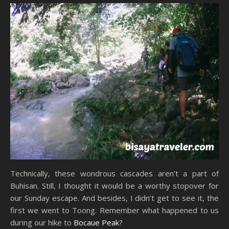
Technically, these wondrous cascades aren’t a part of
Buhisan. Still, I thought it would be a worthy stopover for
our Sunday escape. And besides, I didn’t get to see it, the
first we went to Toong. Remember what happened to us
during our hike to
Bocaue Peak
?