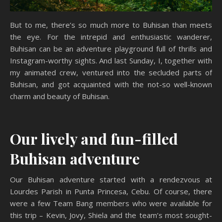
But to me, there’s so much more to Buhisan than meets
the eye. For the intrepid and enthusiastic wanderer,
Buhisan can be an adventure playground full of thrills and
Instagram-worthy sights. And last Sunday, I, together with
my animated crew, ventured into the secluded parts of
Buhisan, and got acquainted with the not-so well-known
charm and beauty of Buhisan.
Our lively and fun-filled
Buhisan adventure
Our Buhisan adventure started with a rendezvous at
Lourdes Parish in Punta Princesa, Cebu. Of course, there
were a few Team Bang members who were available for
this trip – Kevin, Jovy, Shiela and the team’s most sought-