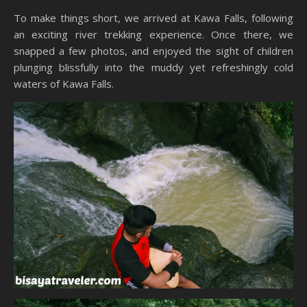
To make things short, we arrived at Kawa Falls, following
an exciting river trekking experience. Once there, we
snapped a few photos, and enjoyed the sight of children
plunging blissfully into the muddy yet refreshingly cold
waters of Kawa Falls.