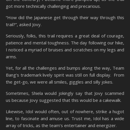
got more technically challenging and precarious.
“How did the Japanese get through their way through this
trail?”, asked Jovy.
Seriously, folks, this trail requires a great deal of courage,
patience and mental toughness. The day following our hike,
I noticed a myriad of bruises and scratches on my legs and
arms.
Yet, for all the challenges and bumps along the way, Team
Bang’s trademark lively spirit was still on full display. From
the get-go, we were all smiles, giggles and silly jokes.
Sometimes, Shiela would jokingly say that Jovy scammed
us because Jovy suggested that this would be a cakewalk.
Likewise, Idol would often, out of nowhere, strike a hugot
line, to fascinate and amuse us. Trust me, Idol has a wide
array of tricks, as the team’s entertainer and energizer.