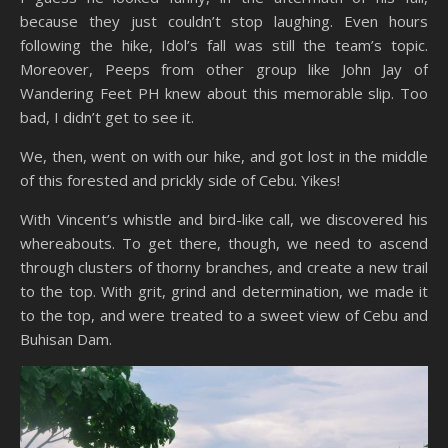
because they just couldn’t stop laughing. Even hours
following the hike, Idol’s fall was still the team’s topic.
Moreover, Peeps from other group like John Jay of
Wandering Feet PH knew about this memorable slip. Too
bad, I didn’t get to see it.
We, then, went on with our hike, and got lost in the middle
of this forested and prickly side of Cebu. Yikes!
With Vincent’s whistle and bird-like call, we discovered his
whereabouts. To get there, though, we need to ascend
through clusters of thorny branches, and create a new trail
to the top. With grit, grind and determination, we made it
to the top, and were treated to a sweet view of Cebu and
Buhisan Dam.