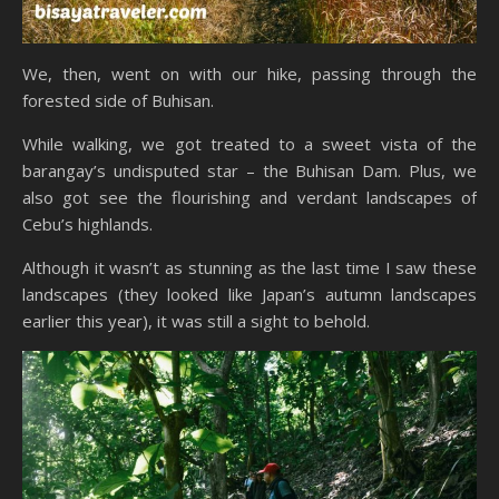
We, then, went on with our hike, passing through the
forested side of Buhisan.
While walking, we got treated to a sweet vista of the
barangay’s undisputed star – the Buhisan Dam. Plus, we
also got see the flourishing and verdant landscapes of
Cebu’s highlands.
Although it wasn’t as stunning as the last time I saw these
landscapes (they looked like Japan’s autumn landscapes
earlier this year), it was still a sight to behold.