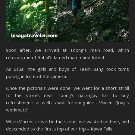
Soon after, we arrived at Toong’s main road, which
reminds me of Bohol’s famed man-made forest.
As usual, the girls and boys of Team Bang took turns
posing in front of the camera.
Once the pictorials were done, we went for a short stroll
to the stores near Toong’s barangay hall to buy
refreshments as well as wait for our guide – Vincent (Jovy’s
workmate).
When Vincent arrived in the scene, we wasted no time, and
descended to the first stop of our trip – Kawa Falls.