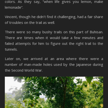
colors. As they say, “when life gives you lemon, make
lemonade”.
Vincent, though he didn’t find it challenging, had a fair share
of troubles on the trail as well.
There were so many bushy trails on this part of Buhisan.
There are times when it would take a few minutes and
failed attempts for him to figure out the right trail to the
tunnels.
Later on, we arrived at an area where there were a
number of man-made holes used by the Japanese during
the Second World War.