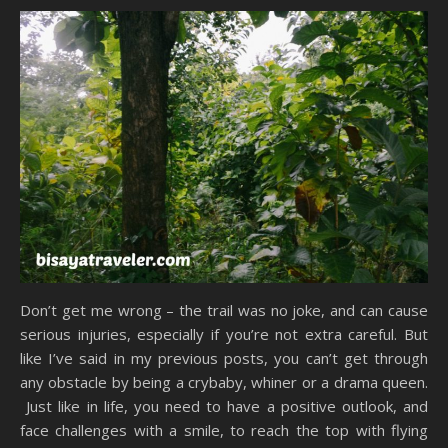
Don’t get me wrong – the trail was no joke, and can cause
serious injuries, especially if you’re not extra careful. But
like I’ve said in my previous posts, you can’t get through
any obstacle by being a crybaby, whiner or a drama queen.
Just like in life, you need to have a positive outlook, and
face challenges with a smile, to reach the top with flying