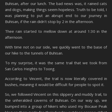
Buhisan, after our lunch. The bad news was, it rained cats
and dogs, making things seem hopeless. Truth to be told, I
was planning to put an abrupt end to our journey in
Buhisan, if the rain didn’t stop by 2 in the afternoon.
Thee rain started to mellow down at around 1:30 in the
afternoon.
With time not on our side, we quickly went to the base of
our hike to the tunnels of Buhisan.
To my surprise, it was the same trail that we took from
San Carlos Heights to Toong.
According to Vincent, the trail is now literally covered in
bushes, meaning it would be difficult for people to spot it.
So, we followed Vincent on this slippery and muddy trail, to
the unheralded caverns of Buhisan. On our way up, we
bumped into a group of hikers who used my Bocaue Peak