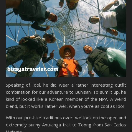
Speaking of Idol, he did wear a rather interesting outfit
combination for our adventure to Buhisan. To sum it up, he
kind of looked like a Korean member of the NPA. A weird
blend, but it works rather well, when you’re as cool as Idol.
With our pre-hike traditions over, we took on the open and
extremely sunny Antuanga trail to Toong from San Carlos
Heights.