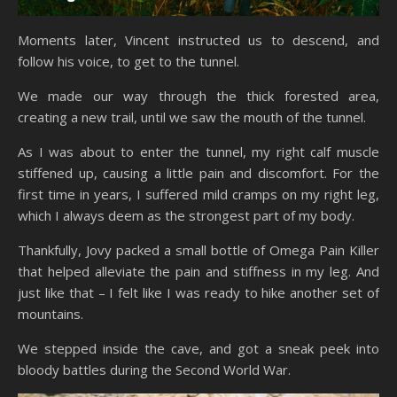
Moments later, Vincent instructed us to descend, and
follow his voice, to get to the tunnel.
We made our way through the thick forested area,
creating a new trail, until we saw the mouth of the tunnel.
As I was about to enter the tunnel, my right calf muscle
stiffened up, causing a little pain and discomfort. For the
first time in years, I suffered mild cramps on my right leg,
which I always deem as the strongest part of my body.
Thankfully, Jovy packed a small bottle of Omega Pain Killer
that helped alleviate the pain and stiffness in my leg. And
just like that – I felt like I was ready to hike another set of
mountains.
We stepped inside the cave, and got a sneak peek into
bloody battles during the Second World War.