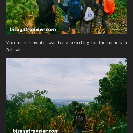
Vincent, meanwhile, was busy searching for the tunnels in
Buhisan.