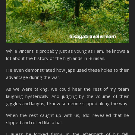
While Vincent is probably just as young as I am, he knows a
lot about the history of the highlands in Buhisan.
He even demonstrated how Japs used these holes to their
advantage during the war.
As we were talking, we could hear the rest of my team
laughing hysterically. And judging by the volume of their
giggles and laughs, I knew someone slipped along the way.
When the rest caught up with us, Idol revealed that he
slipped and rolled like a ball.
I guess he looked funny, in the aftermath of his fall,