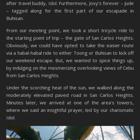
after travel buddy, Idol. Furthermore, Jovy’s forever – Jude
– tagged along for the first part of our escapade in
Buhisan.
From our meeting point, we took a short tricycle ride to
the starting point of trip – the gate of San Carlos Heights.
Obviously, we could have opted to take the easier route
via a habal-habal ride to either Toong or Buhisan to kick off
our weekend escape. But, we wanted to spice things up,
by indulging on the mesmerizing overlooking views of Cebu
from San Carlos Heights.
Under the scorching heat of the sun, we walked along the
moderately elevated paved road in San Carlos Heights.
Minutes later, we arrived at one of the area’s towers,
where we said an insightful prayer, led by our charismatic
Idol.