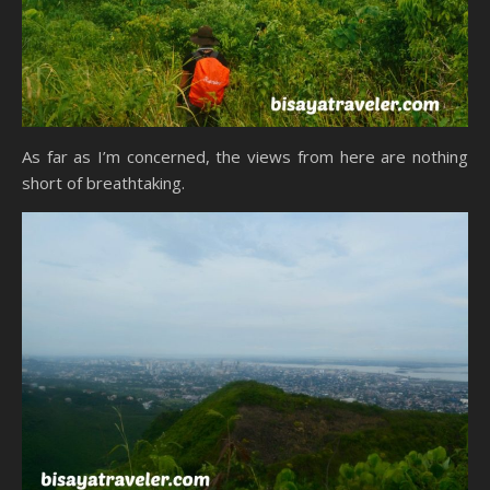
As far as I’m concerned, the views from here are nothing
short of breathtaking.