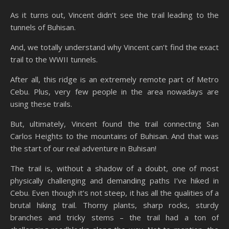
As it turns out, Vincent didn’t see the trail leading to the
tunnels of Buhisan.
And, we totally understand why Vincent can’t find the exact
trail to the WWII tunnels.
After all, this ridge is an extremely remote part of Metro
Cebu. Plus, very few people in the area nowadays are
using these trails.
But, ultimately, Vincent found the trail connecting San
Carlos Heights to the mountains of Buhisan. And that was
the start of our real adventure in Buhisan!
The trail is, without a shadow of a doubt, one of most
physically challenging and demanding paths I’ve hiked in
Cebu. Even though it’s not steep, it has all the qualities of a
brutal hiking trail. Thorny plants, sharp rocks, sturdy
branches and tricky stems – the trail had a ton of