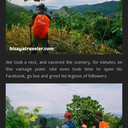
We took a rest, and savored the scenery, for minutes on
this vantage point. Idol even took time to open his
Facebook, go live and greet his legions of followers.