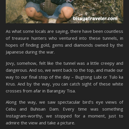
As what some locals are saying, there have been countless
of treasure hunters who ventured into these tunnels, in
hopes of finding gold, gems and diamonds owned by the
Japanese during the war.
Jovy, somehow, felt like the tunnel was a little creepy and
dangerous. And so, we went back to the top, and made our
way to our final stop of the day – Bugtong Lubi or Tulo ka
Krus. And by the way, you can catch sight of these white
crosses from afar in Barangay Tisa.
Along the way, we saw spectacular bird’s eye views of
Cebu and Buhisan Dam. Every time was something
Instagram-worthy, we stopped for a moment, just to
admire the view and take a picture.