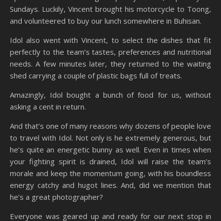
Sundays. Luckily, Vincent brought his motorcycle to Toong,
and volunteered to buy our lunch somewhere in Buhisan.
Idol also went with Vincent, to select the dishes that fit
perfectly to the team’s tastes, preferences and nutritional
needs. A few minutes later, they returned to the waiting
shed carrying a couple of plastic bags full of treats.
Amazingly, Idol bought a bunch of food for us, without
asking a cent in return.
And that’s one of many reasons why dozens of people love
to travel with Idol. Not only is he extremely generous, but
he’s quite an energetic bunny as well. Even in times when
your fighting spirit is drained, Idol will raise the team’s
morale and keep the momentum going, with his boundless
energy catchy and hugot lines. And, did we mention that
he’s a great photographer?
Everyone was geared up and ready for our next stop in