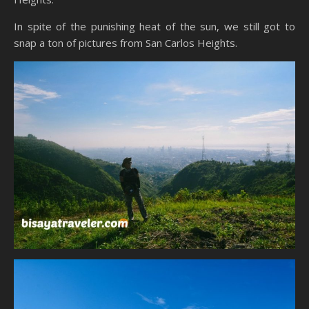
In spite of the punishing heat of the sun, we still got to
snap a ton of pictures from San Carlos Heights.