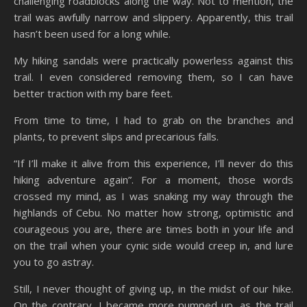
challenging roadblocks along the way. Not to mention, the
trail was awfully narrow and slippery. Apparently, this trail
hasn’t been used for a long while.
My hiking sandals were practically powerless against this
trail. I even considered removing them, so I can have
better traction with my bare feet.
From time to time, I had to grab on the branches and
plants, to prevent slips and precarious falls.
“If I’ll make it alive from this experience, I’ll never do this
hiking adventure again”. For a moment, those words
crossed my mind, as I was snaking my way through the
highlands of Cebu. No matter how strong, optimistic and
courageous you are, there are times both in your life and
on the trail when your cynic side would creep in, and lure
you to go astray.
Still, I never thought of giving up, in the midst of our hike.
On the contrary, I became more pumped up, as the trail