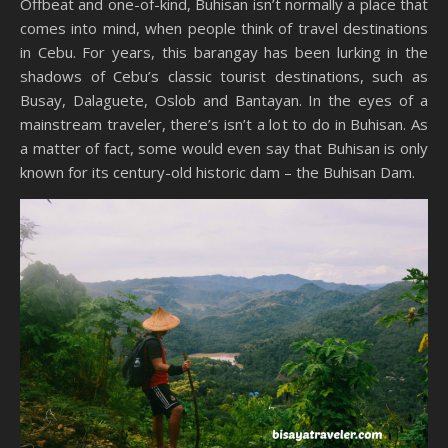
Offbeat and one-of-kind, Buhisan isn’t normally a place that
comes into mind, when people think of travel destinations
in Cebu. For years, this barangay has been lurking in the
shadows of Cebu’s classic tourist destinations, such as
Busay, Dalaguete, Oslob and Bantayan. In the eyes of a
mainstream traveler, there’s isn’t a lot to do in Buhisan. As
a matter of fact, some would even say that Buhisan is only
known for its century-old historic dam – the Buhisan Dam.