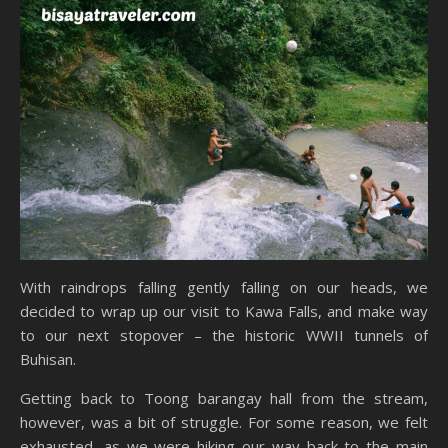
With raindrops falling gently falling on our heads, we
decided to wrap up our visit to Kawa Falls, and make way
to our next stopover – the historic WWII tunnels of
Buhisan.
Getting back to Toong barangay hall from the stream,
however, was a bit of struggle. For some reason, we felt
exhausted, as we were hiking our way back to the main