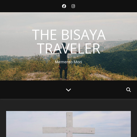
THE BISAYA
TRAVELER
Memento Mori