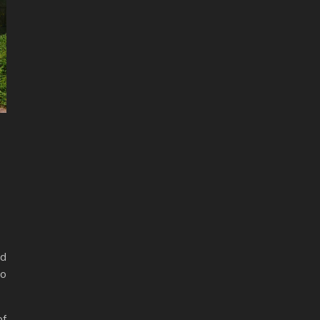
ad
ho
of