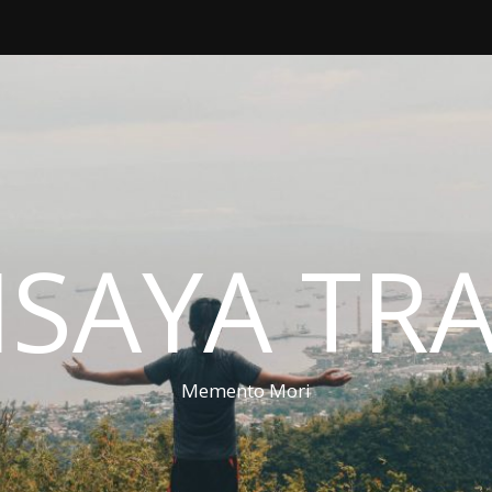
ISAYA TR
Memento Mori