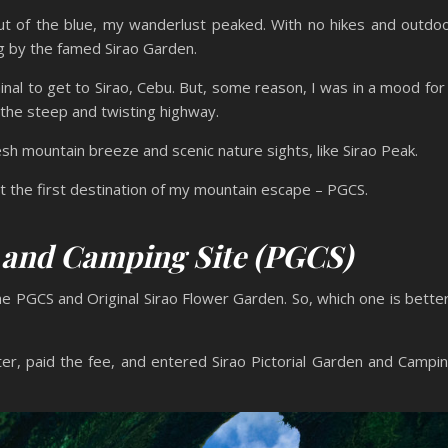
ut of the blue, my wanderlust peaked. With no hikes and outdo
g by the famed Sirao Garden.
inal to get to Sirao, Cebu. But, some reason, I was in a mood for
a the steep and twisting highway.
sh mountain breeze and scenic nature sights, like Sirao Peak.
 at the first destination of my mountain escape – PGCS.
n and Camping Site (PGCS)
he PGCS and Original Sirao Flower Garden. So, which one is bette
nter, paid the fee, and entered Sirao Pictorial Garden and Campi