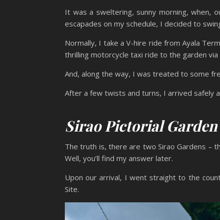
It was a sweltering, sunny morning, when, o
escapades on my schedule, I decided to swin
Normally, I take a V-hire ride from Ayala Term
thrilling motorcycle taxi ride to the garden vi
And, along the way, I was treated to some fre
After a few twists and turns, I arrived safely
Sirao Pictorial Garde
The truth is, there are two Sirao Gardens – t
Well, you’ll find my answer later.
Upon our arrival, I went straight to the cou
Site.