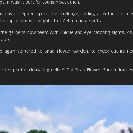
s, it wasn’t built for tourism back then.
ms have stepped up to the challenge, adding a plethora of n
 the top and most sought-after Cebu tourist spots.
, the gardens now teem with unique and eye-catching sights. As
 pool.
e again ventured to Sirao Flower Garden, to check out its n
 Garden photos circulating online? Did Sirao Flower Garden impre