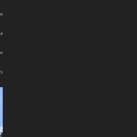
ew
 a
ew
ss