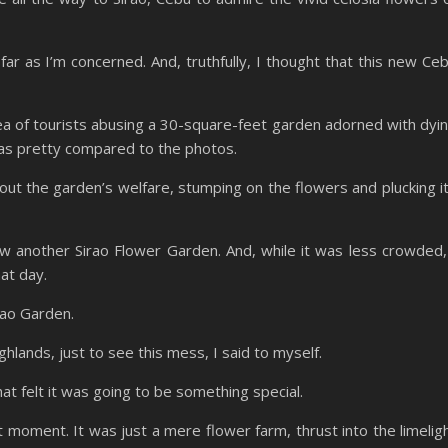
ar as I’m concerned. And, truthfully, I thought that this new Ce
sea of tourists abusing a 30-square-feet garden adorned with dyi
was pretty compared to the photos.
bout the garden’s welfare, stumping on the flowers and plucking i
aw another Sirao Flower Garden. And, while it was less crowded,
at day.
irao Garden.
hlands, just to see this mess, I said to myself.
at felt it was going to be something special.
 moment. It was just a mere flower farm, thrust into the limelig