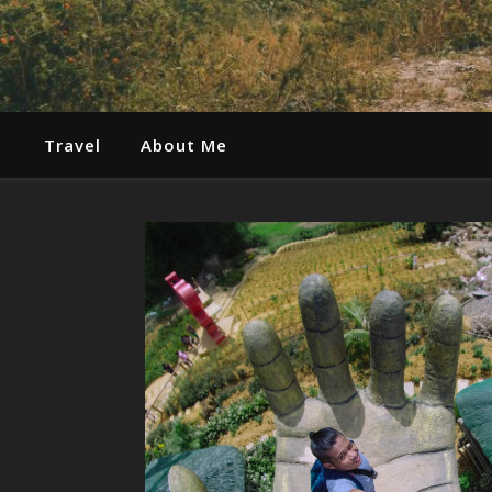
Travel
About Me