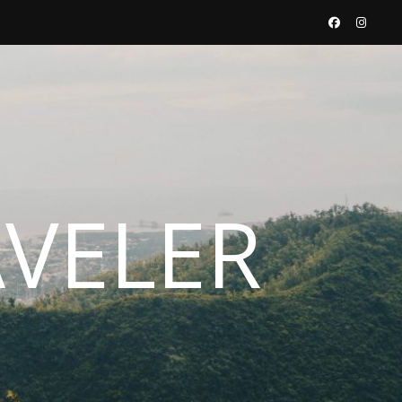
AVELER