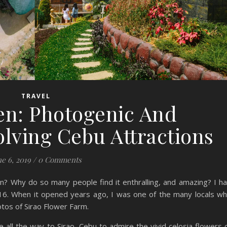
TRAVEL
en: Photogenic And
olving Cebu Attractions
ne 6, 2019
/
0 Comments
n? Why do so many people find it enthralling, and amazing? I h
16. When it opened years ago, I was one of the many locals w
tos of Sirao Flower Farm.
all the way to Sirao, Cebu to admire the vivid celosia flowers 