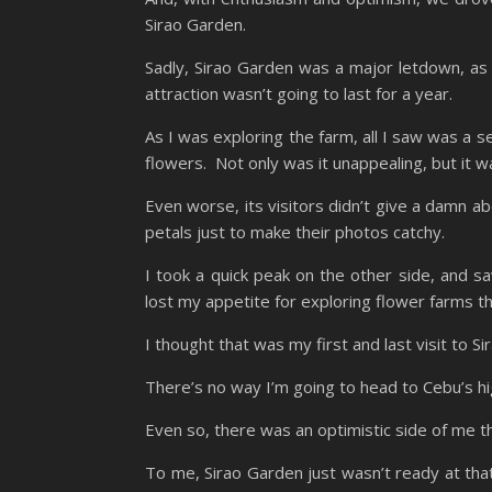
Sirao Garden.
Sadly, Sirao Garden was a major letdown, as f
attraction wasn’t going to last for a year.
As I was exploring the farm, all I saw was a 
flowers. Not only was it unappealing, but it 
Even worse, its visitors didn’t give a damn a
petals just to make their photos catchy.
I took a quick peak on the other side, and s
lost my appetite for exploring flower farms th
I thought that was my first and last visit to S
There’s no way I’m going to head to Cebu’s hig
Even so, there was an optimistic side of me th
To me, Sirao Garden just wasn’t ready at that