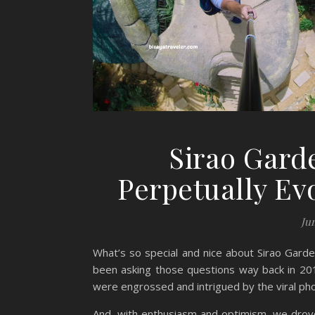
Sirao Gard
Perpetually Ev
Ju
What’s so special and nice about Sirao Garde
been asking those questions way back in 20
were engrossed and intrigued by the viral pho
And, with enthusiasm and optimism, we drove 