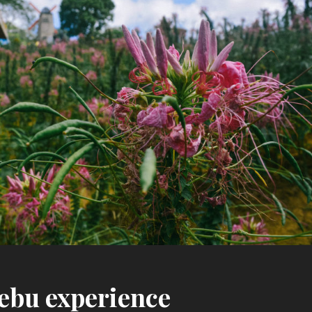
ebu experience