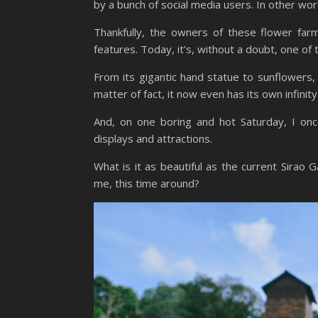
by a bunch of social media users. In other word
Thankfully, the owners of these flower far
features. Today, it’s, without a doubt, one of
From its gigantic hand statue to sunflowers
matter of fact, it now even has its own infinity
And, on one boring and hot Saturday, I onc
displays and attractions.
What is it as beautiful as the current Sirao
me, this time around?