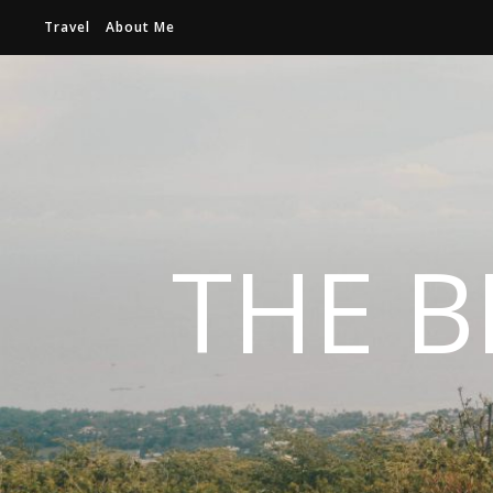
Travel
About Me
THE B