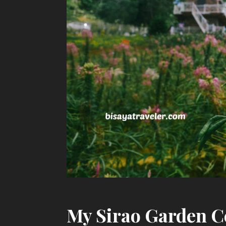
My Sirao Garden C