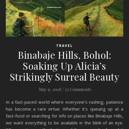
TRAVEL
Binabaje Hills, Bohol:
Soaking Up Alicia’s
Strikingly Surreal Beauty
May 9, 2018
/
13 Comments
In a fast-paced world where everyone’s rushing, patience
has become a rare virtue. Whether it’s queuing up at a
fast-food or searching for info on places like Binabaje Hills,
we want everything to be available in the blink of an eye.