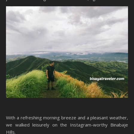
With a refreshing morning breeze and a pleasant weather,
we walked leisurely on the Instagram-worthy Binabaje
Hills.