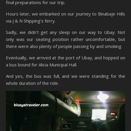
final preparations for our trip.
Hours later, we embarked on our journey to Binabaje Hills
via J & N Shipping’s ferry.
Sadly, we didn’t get any sleep on our way to Ubay. Not
only was our seating position rather uncomfortable, but
there were also plenty of people passing by and smoking.
Eventually, we arrived at the port of Ubay, and hopped on
a bus bound for Alicia Municipal Hall.
And yes, the bus was full, and we were standing for the
whole duration of the ride.