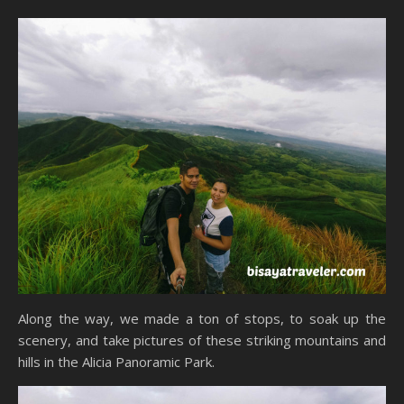
Along the way, we made a ton of stops, to soak up the
scenery, and take pictures of these striking mountains and
hills in the Alicia Panoramic Park.