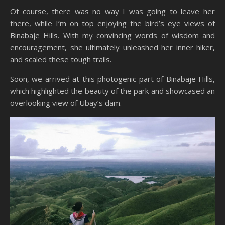
Of course, there was no way I was going to leave her
there, while I’m on top enjoying the bird’s eye views of
Binabaje Hills. With my convincing words of wisdom and
encouragement, she ultimately unleashed her inner hiker,
and scaled these tough trails.
Soon, we arrived at this photogenic part of Binabaje Hills,
which highlighted the beauty of the park and showcased an
overlooking view of Ubay’s dam.