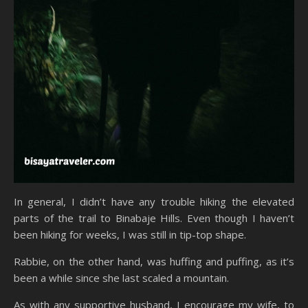
In general, I didn’t have any trouble hiking the elevated
parts of the trail to Binabaje Hills. Even though I haven’t
been hiking for weeks, I was still in tip-top shape.
Rabbie, on the other hand, was huffing and puffing, as it’s
been a while since she last scaled a mountain.
As with any supportive husband, I encourage my wife, to