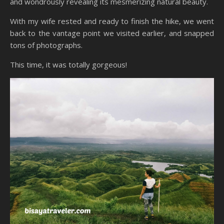
and wondrously revealing its mesmerizing natural beauty.
With my wife rested and ready to finish the hike, we went
back to the vantage point we visited earlier, and snapped
tons of photographs.
This time, it was totally gorgeous!