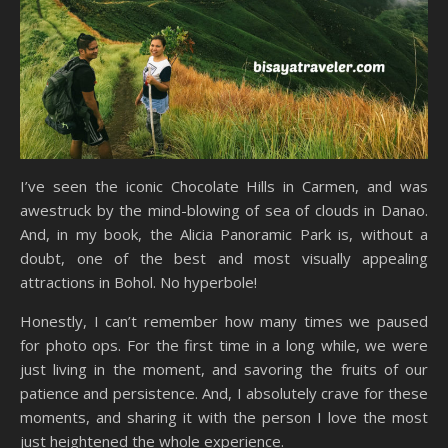
I’ve seen the iconic Chocolate Hills in Carmen, and was
awestruck by the mind-blowing of sea of clouds in Danao.
And, in my book, the Alicia Panoramic Park is, without a
doubt, one of the best and most visually appealing
attractions in Bohol. No hyperbole!
Honestly, I can’t remember how many times we paused
for photo ops. For the first time in a long while, we were
just living in the moment, and savoring the fruits of our
patience and persistence. And, I absolutely crave for these
moments, and sharing it with the person I love the most
just heightened the whole experience.