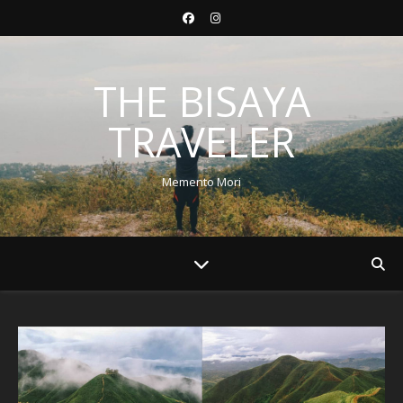
THE BISAYA
TRAVELER
Memento Mori