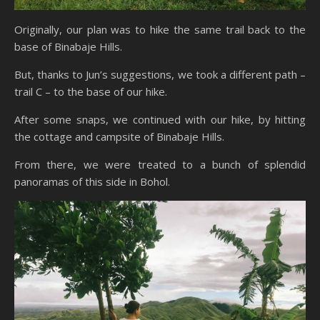
Originally, our plan was to hike the same trail back to the
base of Binabaje Hills.
But, thanks to Jun’s suggestions, we took a different path –
trail C – to the base of our hike.
After some snaps, we continued with our hike, by hitting
the cottage and campsite of Binabaje Hills.
From there, we were treated to a bunch of splendid
panoramas of this side in Bohol.