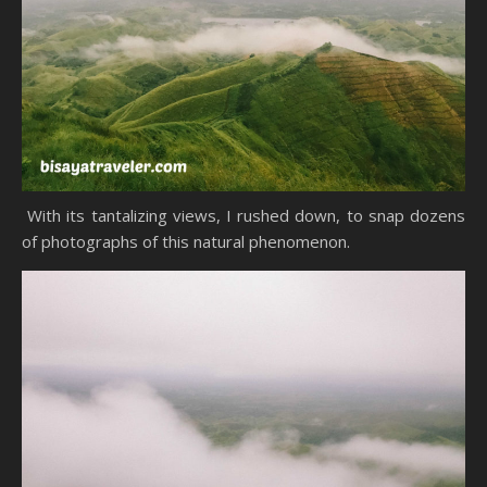
With its tantalizing views, I rushed down, to snap dozens
of photographs of this natural phenomenon.