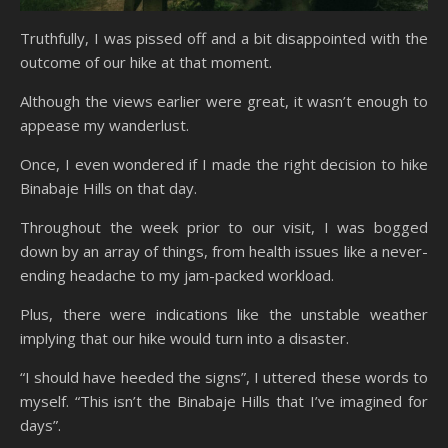
Truthfully, I was pissed off and a bit disappointed with the
outcome of our hike at that moment.
Although the views earlier were great, it wasn’t enough to
appease my wanderlust.
Once, I even wondered if I made the right decision to hike
Binabaje Hills on that day.
Throughout the week prior to our visit, I was bogged
down by an array of things, from health issues like a never-
ending headache to my jam-packed workload.
Plus, there were indications like the unstable weather
implying that our hike would turn into a disaster.
“I should have heeded the signs”, I uttered these words to
myself. “This isn’t the Binabaje Hills that I’ve imagined for
days”.