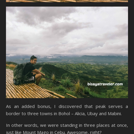
As an added bonus, I discovered that peak serves a
border to three towns in Bohol – Alicia, Ubay and Mabini.
In other words, we were standing in three places at once,
just like Mount Mago in Cebu. Awesome, right?