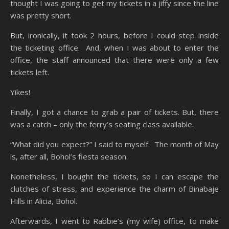
thought I was going to get my tickets in a jiffy since the line
was pretty short.
But, ironically, it took 2 hours, before I could step inside
the ticketing office. And, when I was about to enter the
office, the staff announced that there were only a few
tickets left.
Yikes!
Finally, I got a chance to grab a pair of tickets. But, there
was a catch – only the ferry’s seating class available.
“What did you expect?” I said to myself. The month of May
is, after all, Bohol’s fiesta season.
Nonetheless, I bought the tickets, so I can escape the
clutches of stress, and experience the charm of Binabaje
Hills in Alicia, Bohol.
Afterwards, I went to Rabbie’s (my wife) office, to make