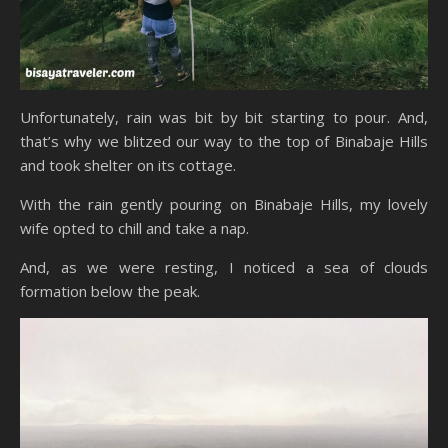
Unfortunately, rain was bit by bit starting to pour. And,
that’s why we blitzed our way to the top of Binabaje Hills
and took shelter on its cottage.
With the rain gently pouring on Binabaje Hills, my lovely
wife opted to chill and take a nap.
And, as we were resting, I noticed a sea of clouds
formation below the peak.