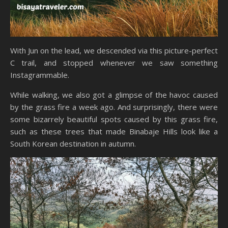
With Jun on the lead, we descended via this picture-perfect
C trail, and stopped whenever we saw something
Instagrammable.
While walking, we also got a glimpse of the havoc caused
by the grass fire a week ago. And surprisingly, there were
some bizarrely beautiful spots caused by this grass fire,
such as these trees that made Binabaje Hills look like a
South Korean destination in autumn.