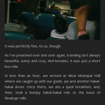
It was perfectly fine, to us, though.
As I’ve preached over and over again, traveling isn’t always
beautiful, sunny and cozy. And besides, it was just a short
bus ride.
In less than an hour, we arrived at Alicia Municipal Hall
where we caught up with our guide, Jun and another habal-
habal driver. Once there, we ate a quick breakfast, and,
then, took a bumpy habal-habal ride to the base of
Binabaje Hills.