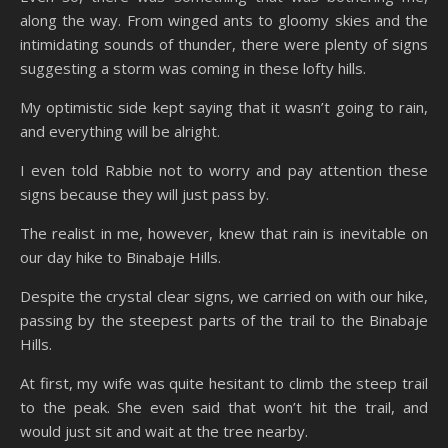
along the way. From winged ants to gloomy skies and the
intimidating sounds of thunder, there were plenty of signs
suggesting a storm was coming in these lofty hills.
My optimistic side kept saying that it wasn’t going to rain,
and everything will be alright.
I even told Rabbie not to worry and pay attention these
signs because they will just pass by.
The realist in me, however, knew that rain is inevitable on
our day hike to Binabaje Hills.
Despite the crystal clear signs, we carried on with our hike,
passing by the steepest parts of the trail to the Binabaje
Hills.
At first, my wife was quite hesitant to climb the steep trail
to the peak. She even said that won’t hit the trail, and
would just sit and wait at the tree nearby.