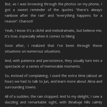
But, as I was browsing through the photos on my phone, I
got a sweet reminder of the quotes “there’s always
rainbow after the rain” and “everything happens for a
reason”. Charoot!
Yeah, I know it’s a cliché and melodramatic, but believe me,
it’s true, especially when it comes to hiking
Soon after, I realized that I’ve been through these
situations on numerous situations.
And, with patience and persistence, they usually turn into a
spectacle or a series of memorable moments.
So, instead of complaining, I used the extra time (about an
hour) we had to talk to Jun, and learn more about Alicia and
surrounding towns.
All of a sudden, the rain stopped. And to my delight, I saw a
dazzling and remarkable sight, with Binabaje hills calmly