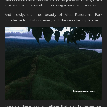
look somewhat appealing, following a massive grass fire.
And slowly, the true beauty of Alicia Panoramic Park
unveiled in front of our eyes, with the sun starting to rise.
Even so, there was something that was bothering me,