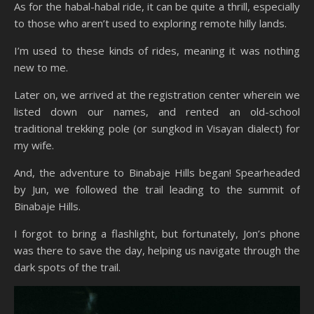
As for the habal-habal ride, it can be quite a thrill, especially
to those who aren’t used to exploring remote hilly lands.
I’m used to these kinds of rides, meaning it was nothing
new to me.
Later on, we arrived at the registration center wherein we
listed down our names, and rented an old-school
traditional trekking pole (or sungkod in Visayan dialect) for
my wife.
And, the adventure to Binabaje Hills began! Spearheaded
by Jun, we followed the trail leading to the summit of
Binabaje Hills.
I forgot to bring a flashlight, but fortunately, Jon’s phone
was there to save the day, helping us navigate through the
dark spots of the trail.