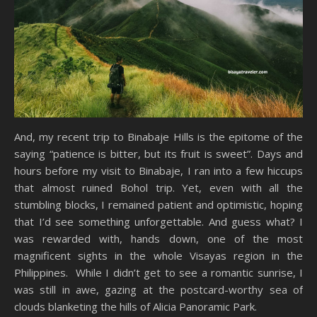
And, my recent trip to Binabaje Hills is the epitome of the
saying “patience is bitter, but its fruit is sweet”. Days and
hours before my visit to Binabaje, I ran into a few hiccups
that almost ruined Bohol trip. Yet, even with all the
stumbling blocks, I remained patient and optimistic, hoping
that I’d see something unforgettable. And guess what? I
was rewarded with, hands down, one of the most
magnificent sights in the whole Visayas region in the
Philippines. While I didn’t get to see a romantic sunrise, I
was still in awe, gazing at the postcard-worthy sea of
clouds blanketing the hills of Alicia Panoramic Park.