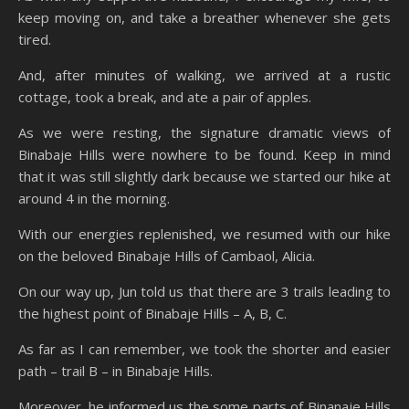
keep moving on, and take a breather whenever she gets
tired.
And, after minutes of walking, we arrived at a rustic
cottage, took a break, and ate a pair of apples.
As we were resting, the signature dramatic views of
Binabaje Hills were nowhere to be found. Keep in mind
that it was still slightly dark because we started our hike at
around 4 in the morning.
With our energies replenished, we resumed with our hike
on the beloved Binabaje Hills of Cambaol, Alicia.
On our way up, Jun told us that there are 3 trails leading to
the highest point of Binabaje Hills – A, B, C.
As far as I can remember, we took the shorter and easier
path – trail B – in Binabaje Hills.
Moreover, he informed us the some parts of Binanaje Hills