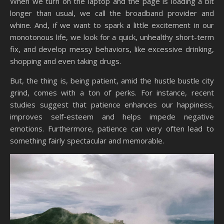
When we turn on the laptop and the page is loading a bit
longer than usual, we call the broadband provider and
whine. And, if we want to spark a little excitement in our
monotonous life, we look for a quick, unhealthy short-term
fix, and develop messy behaviors, like excessive drinking,
shopping and even taking drugs.
But, the thing is, being patient, amid the hustle bustle city
grind, comes with a ton of perks. For instance, recent
studies suggest that patience enhances our happiness,
improves self-esteem and helps impede negative
emotions. Furthermore, patience can very often lead to
something fairly spectacular and memorable.