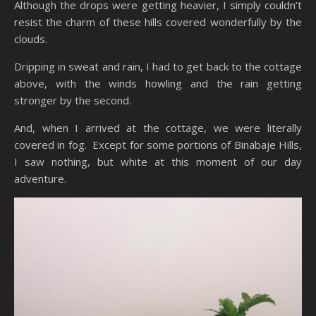
Although the drops were getting heavier, I simply couldn’t
resist the charm of these hills covered wonderfully by the
clouds.
Dripping in sweat and rain, I had to get back to the cottage
above, with the winds howling and the rain getting
stronger by the second.
And, when I arrived at the cottage, we were literally
covered in fog. Except for some portions of Binabaje Hills,
I saw nothing, but white at this moment of our day
adventure.