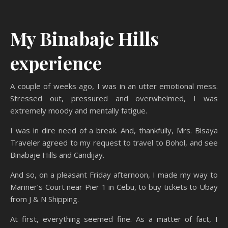
My Binabaje Hills
experience
A couple of weeks ago, I was in an utter emotional mess.
Stressed out, pressured and overwhelmed, I was
extremely moody and mentally fatigue.
I was in dire need of a break. And, thankfully, Mrs. Bisaya
Traveler agreed to my request to travel to Bohol, and see
Binabaje Hills and Candijay.
And so, on a pleasant Friday afternoon, I made my way to
Mariner’s Court near Pier 1 in Cebu, to buy tickets to Ubay
from J & N Shipping.
At first, everything seemed fine. As a matter of fact, I