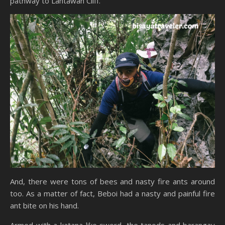
pathway to Lantawan Cliff.
And, there were tons of bees and nasty fire ants around
too. As a matter of fact, Beboi had a nasty and painful fire
ant bite on his hand.