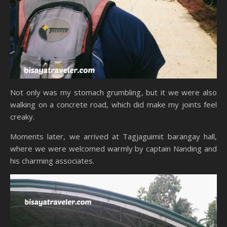
Not only was my stomach grumbling, but it we were also
walking on a concrete road, which did make my joints feel
creaky.
Moments later, we arrived at Tagjaguimit barangay hall,
where we were welcomed warmly by captain Nanding and
his charming associates.