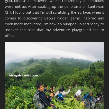
glad, blissful and relieved, when I realized my assumptions
were untrue. After soaking up the panorama on Lantawan
Cliff, I found out that I’m still scratching the surface, when it
comes to discovering Cebu’s hidden gems. Inspired and
even more motivated, I’m now so pumped up and ready to
uncover the rest that my adventure playground has to
offer.