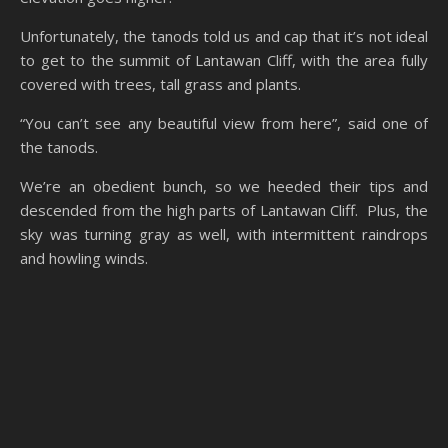
Unfortunately, the tanods told us and cap that it’s not ideal
to get to the summit of Lantawan Cliff, with the area fully
covered with trees, tall grass and plants.
“You can’t see any beautiful view from here”, said one of
the tanods.
We’re an obedient bunch, so we heeded their tips and
descended from the high parts of Lantawan Cliff. Plus, the
sky was turning gray as well, with intermittent raindrops
and howling winds.