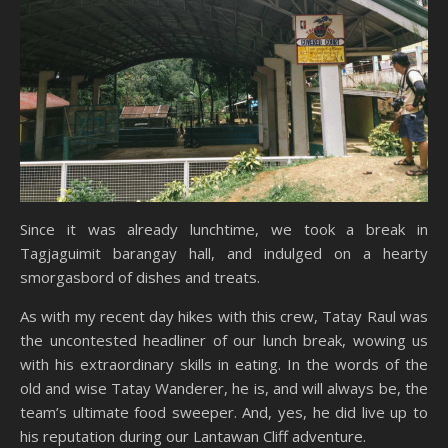
Since it was already lunchtime, we took a break in
Tagjaguimit barangay hall, and indulged on a hearty
smorgasbord of dishes and treats.
As with my recent day hikes with this crew, Tatay Raul was
the uncontested headliner of our lunch break, wowing us
with his extraordinary skills in eating. In the words of the
old and wise Tatay Wanderer, he is, and will always be, the
team’s ultimate food sweeper. And, yes, he did live up to
his reputation during our Lantawan Cliff adventure.