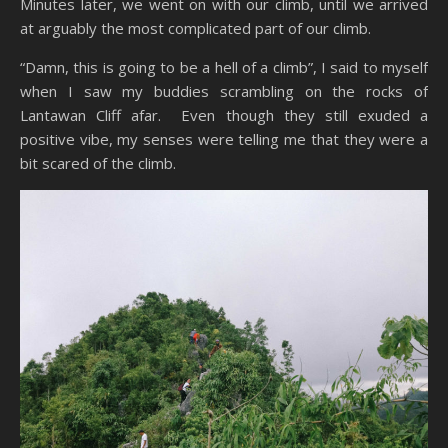
Minutes later, we went on with our climb, until we arrived
at arguably the most complicated part of our climb.
“Damn, this is going to be a hell of a climb”, I said to myself
when I saw my buddies scrambling on the rocks of
Lantawan Cliff afar. Even though they still exuded a
positive vibe, my senses were telling me that they were a
bit scared of the climb.