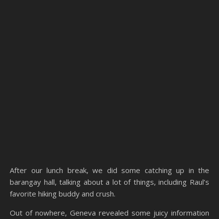
After our lunch break, we did some catching up in the
barangay hall, talking about a lot of things, including Raul’s
favorite hiking buddy and crush.
Out of nowhere, Geneva revealed some juicy information