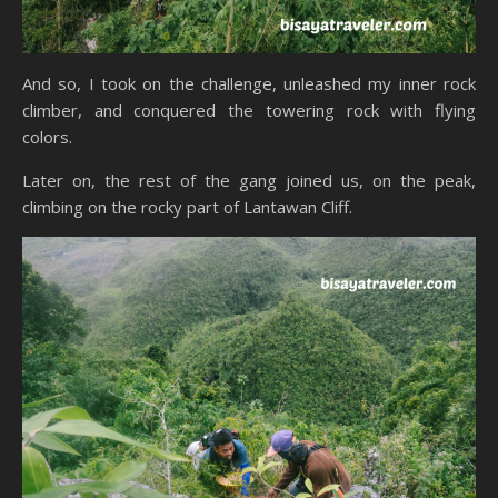
And so, I took on the challenge, unleashed my inner rock
climber, and conquered the towering rock with flying
colors.
Later on, the rest of the gang joined us, on the peak,
climbing on the rocky part of Lantawan Cliff.