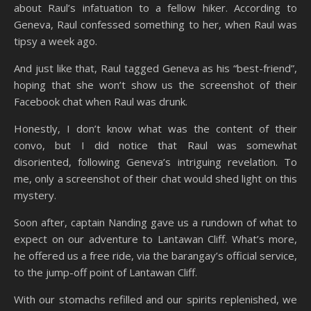
about Raul’s infatuation to a fellow hiker. According to
Geneva, Raul confessed something to her, when Raul was
tipsy a week ago.
And just like that, Raul tagged Geneva as his “best-friend”,
hoping that she won’t show us the screenshot of their
Facebook chat when Raul was drunk.
Honestly, I don’t know what was the content of their
convo, but I did notice that Raul was somewhat
disoriented, following Geneva’s intriguing revelation. To
me, only a screenshot of their chat would shed light on this
mystery.
Soon after, captain Nanding gave us a rundown of what to
expect on our adventure to Lantawan Cliff. What’s more,
he offered us a free ride, via the barangay’s official service,
to the jump-off point of Lantawan Cliff.
With our stomachs refilled and our spirits replenished, we