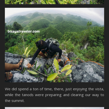
We did spend a ton of time, there, just enjoying the vista,
while the tanods were preparing and clearing our way to
the summit.