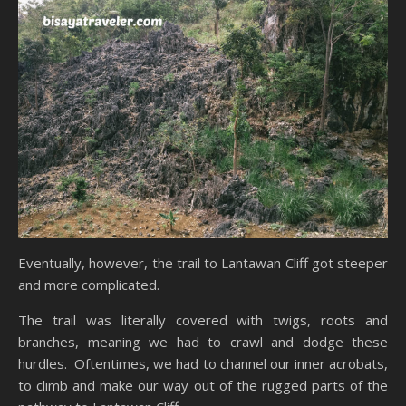
Eventually, however, the trail to Lantawan Cliff got steeper
and more complicated.
The trail was literally covered with twigs, roots and
branches, meaning we had to crawl and dodge these
hurdles. Oftentimes, we had to channel our inner acrobats,
to climb and make our way out of the rugged parts of the