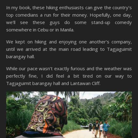
In my book, these hiking enthusiasts can give the country’s
top comedians a run for their money. Hopefully, one day,
we’ll see these guys do some stand-up comedy
somewhere in Cebu or in Manila.
We kept on hiking and enjoying one another’s company,
until we arrived at the main road leading to Tagjaguimit
barangay hall.
While our pace wasn’t exactly furious and the weather was
perfectly fine, I did feel a bit tired on our way to
Tagjaguimit barangay hall and Lantawan Cliff.