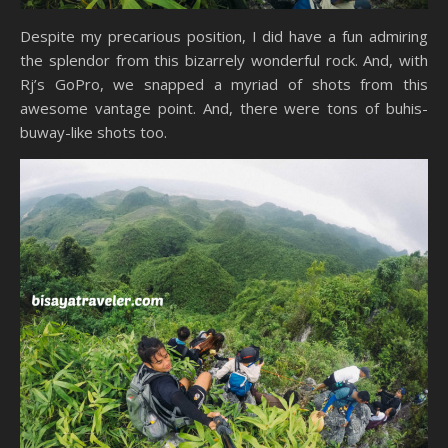
Despite my precarious position, I did have a fun admiring
the splendor from this bizarrely wonderful rock. And, with
Rj’s GoPro, we snapped a myriad of shots from this
awesome vantage point. And, there were tons of buhis-
buway-like shots too.