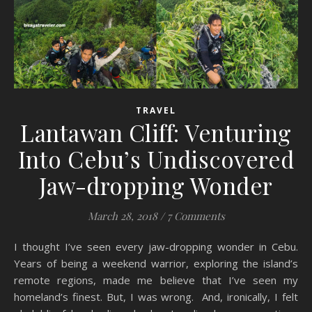
TRAVEL
Lantawan Cliff: Venturing
Into Cebu’s Undiscovered
Jaw-dropping Wonder
March 28, 2018
/
7 Comments
I thought I’ve seen every jaw-dropping wonder in Cebu.
Years of being a weekend warrior, exploring the island’s
remote regions, made me believe that I’ve seen my
homeland’s finest. But, I was wrong. And, ironically, I felt