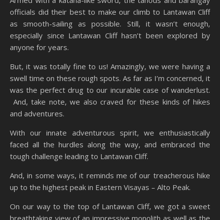
Armed with a katana-like sword, the tanods and barangay
officials did their best to make our climb to Lantawan Cliff
as smooth-sailing as possible. Still, it wasn’t enough,
especially since Lantawan Cliff hasn’t been explored by
anyone for years.
But, it was totally fine to us! Amazingly, we were having a
swell time on these rough spots. As far as I’m concerned, it
was the perfect drug to our incurable case of wanderlust.
And, take note, we also craved for these kinds of hikes
and adventures.
With our innate adventurous spirit, we enthusiastically
faced all the hurdles along the way, and embraced the
tough challenge leading to Lantawan Cliff.
And, in some ways, it reminds me of our treacherous hike
up to the highest peak in Eastern Visayas – Alto Peak.
On our way to the top of Lantawan Cliff, we got a sweet
breathtaking view of an impressive monolith as well as the