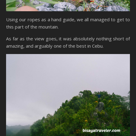
Using our ropes as a hand guide, we all managed to get to
this part of the mountain.
As far as the view goes, it was absolutely nothing short of
amazing, and arguably one of the best in Cebu.