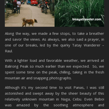
Along the way, we made a few stops, to take a breather
and savor the views. As always, we also said a prayer, in
one of our breaks, led by the quirky Tatay Wanderer –
Raul.
With a lighter load and favorable weather, we arrived at
Balirong Peak so much earlier than we expected. So, we
spent some time on the peak, chilling, taking in the fresh
mountain air and snapping photographs.
Although it’s my second time to visit Panas, I was still
astonished and swept away by the sheer beauty of this
relatively unknown mountain in Naga, Cebu. Even Beboi
was amazed by the soothing atmosphere and