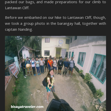
packed our bags, and made preparations for our climb to
Lantawan Cliff.
Before we embarked on our hike to Lantawan Cliff, though,
we took a group photo in the barangay hall, together with
captain Nanding.