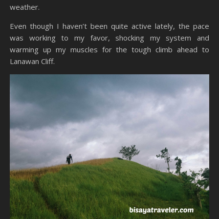
weather.
Even though I haven’t been quite active lately, the pace
was working to my favor, shocking my system and
warming up my muscles for the tough climb ahead to
Lanawan Cliff.