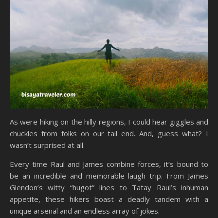
As were hiking on the hilly regions, I could hear giggles and
chuckles from folks on our tail end. And, guess what? I
wasn’t surprised at all.
Every time Raul and James combine forces, it’s bound to
be an incredible and memorable laugh trip. From James
Glendon’s witty “hugot” lines to Tatay Raul’s inhuman
appetite, these hikers boast a deadly tandem with a
unique arsenal and an endless array of jokes.