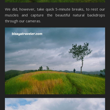
We did, however, take quick 5-minute breaks, to rest our
muscles and capture the beautiful natural backdrops
through our cameras.