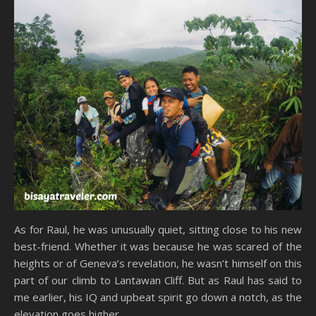
As for Raul, he was unusually quiet, sitting close to his new
best-friend. Whether it was because he was scared of the
heights or of Geneva’s revelation, he wasn’t himself on this
part of our climb to Lantawan Cliff. But as Raul has said to
me earlier, his IQ and upbeat spirit go down a notch, as the
elevation goes higher.