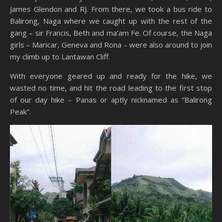
James Glendon and RJ. From there, we took a bus ride to
Balirong, Naga where we caught up with the rest of the
gang – sir Francis, Beth and ma’am Fe. Of course, the Naga
girls – Maricar, Geneva and Rona – were also around to join
my climb up to Lantawan Cliff.
With everyone geared up and ready for the hike, we
wasted no time, and hit the road leading to the first stop
of our day hike – Panas or aptly nicknamed as “Balirong
Peak”.