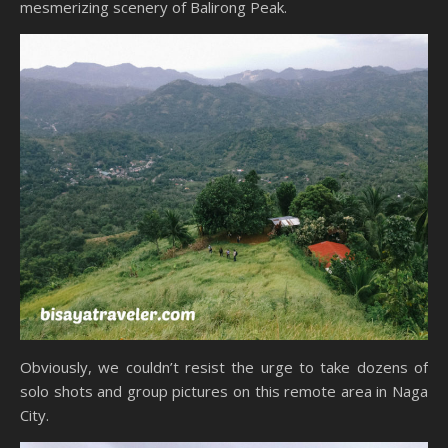
mesmerizing scenery of Balirong Peak.
Obviously, we couldn’t resist the urge to take dozens of
solo shots and group pictures on this remote area in Naga
City.