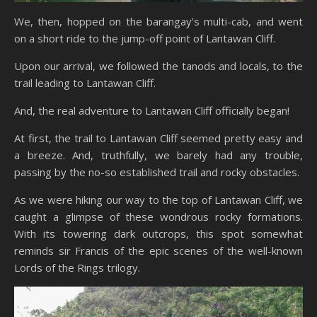
We, then, hopped on the barangay’s multi-cab, and went
on a short ride to the jump-off point of Lantawan Cliff.
Upon our arrival, we followed the tanods and locals, to the
trail leading to Lantawan Cliff.
And, the real adventure to Lantawan Cliff officially began!
At first, the trail to Lantawan Cliff seemed pretty easy and
a breeze. And, truthfully, we barely had any trouble,
passing by the no-so established trail and rocky obstacles.
As we were hiking our way to the top of Lantawan Cliff, we
caught a glimpse of these wondrous rocky formations.
With its towering dark outcrops, this spot somewhat
reminds sir Francis of the epic scenes of the well-known
Lords of the Rings trilogy.