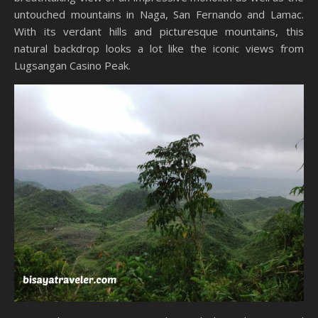
untouched mountains in Naga, San Fernando and Lamac.
With its verdant hills and picturesque mountains, this
natural backdrop looks a lot like the iconic views from
Lugsangan Casino Peak.