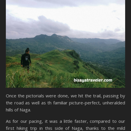
Once the pictorials were done, we hit the trail, passing by
the road as well as th familiar picture-perfect, unheralded
hills of Naga.
As for our pacing, it was a little faster, compared to our
first hiking trip in this side of Naga, thanks to the mild