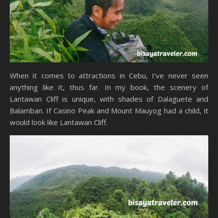
When it comes to attractions in Cebu, I’ve never seen
anything like it, thus far. In my book, the scenery of
Lantawan Cliff is unique, with shades of Dalaguete and
Balamban. If Casino Peak and Mount Mauyog had a child, it
would look like Lantawan Cliff.