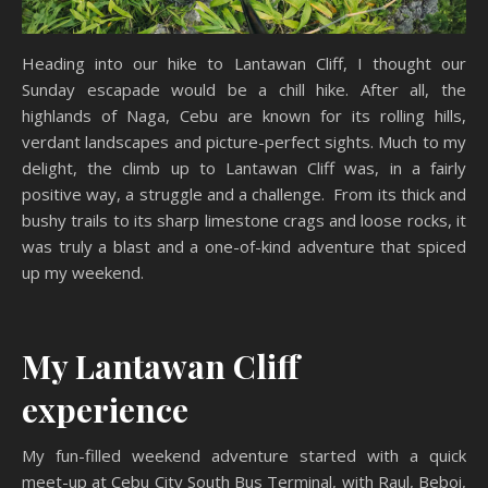
Heading into our hike to Lantawan Cliff, I thought our
Sunday escapade would be a chill hike. After all, the
highlands of Naga, Cebu are known for its rolling hills,
verdant landscapes and picture-perfect sights. Much to my
delight, the climb up to Lantawan Cliff was, in a fairly
positive way, a struggle and a challenge. From its thick and
bushy trails to its sharp limestone crags and loose rocks, it
was truly a blast and a one-of-kind adventure that spiced
up my weekend.
My Lantawan Cliff
experience
My fun-filled weekend adventure started with a quick
meet-up at Cebu City South Bus Terminal, with Raul, Beboi,