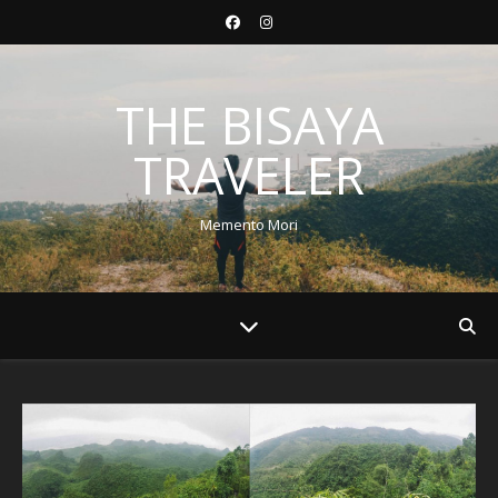
THE BISAYA
TRAVELER
Memento Mori