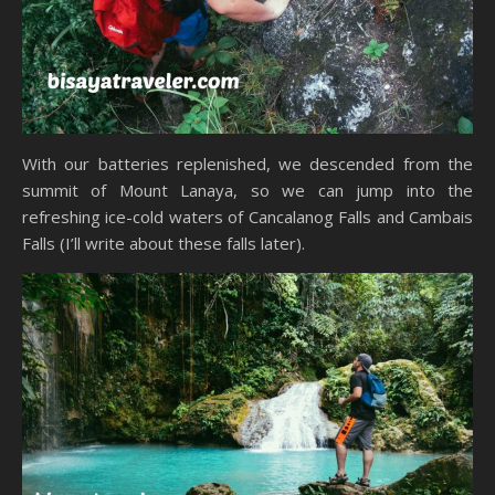
With our batteries replenished, we descended from the
summit of Mount Lanaya, so we can jump into the
refreshing ice-cold waters of Cancalanog Falls and Cambais
Falls (I’ll write about these falls later).