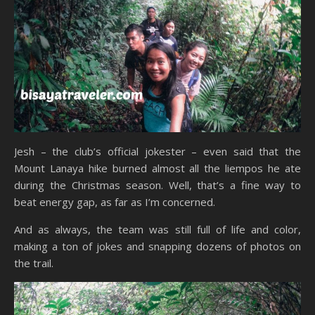
Jesh – the club’s official jokester – even said that the
Mount Lanaya hike burned almost all the liempos he ate
during the Christmas season. Well, that’s a fine way to
beat energy gap, as far as I’m concerned.
And as always, the team was still full of life and color,
making a ton of jokes and snapping dozens of photos on
the trail.