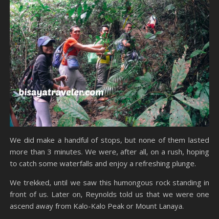
We did make a handful of stops, but none of them lasted
more than 3 minutes. We were, after all, on a rush, hoping
to catch some waterfalls and enjoy a refreshing plunge.
We trekked, until we saw this humongous rock standing in
front of us. Later on, Reynolds told us that we were one
ascend away from Kalo-Kalo Peak or Mount Lanaya.