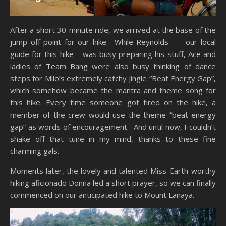
After a short 30-minute ride, we arrived at the base of the
jump off point for our hike. While Reynolds – our local
guide for this hike – was busy preparing his stuff, Ace and
ladies of Team Bang were also busy thinking of dance
steps for Milo’s extremely catchy jingle “Beat Energy Gap”,
which somehow became the mantra and theme song for
this hike. Every time someone got tired on the hike, a
member of the crew would use the theme “beat energy
gap” as words of encouragement. And until now, I couldn’t
shake off that tune in my mind, thanks to these fine
charming gals.
Moments later, the lovely and talented Miss-Earth-worthy
hiking aficionado Donna led a short prayer, so we can finally
commenced on our anticipated hike to Mount Lanaya.