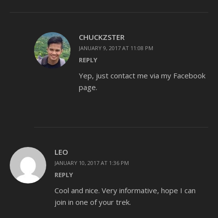
CHUCKZSTER
JANUARY 9, 2017 AT 11:08 PM
REPLY
Yep, just contact me via my Facebook
page.
LEO
JANUARY 10, 2017 AT 1:36 PM
REPLY
Cool and nice. Very informative, hope I can
join in one of your trek.