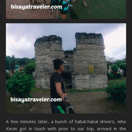
A few minutes later, a bunch of habal-habal drivers, who
Kevin got in touch with prior to our trip, arrived in the