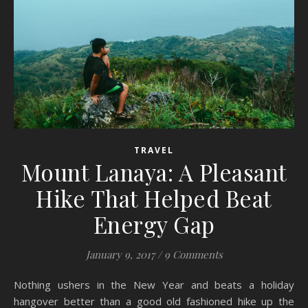
TRAVEL
Mount Lanaya: A Pleasant
Hike That Helped Beat
Energy Gap
January 9, 2017
/
9 Comments
Nothing ushers in the New Year and beats a holiday
hangover better than a good old fashioned hike up the