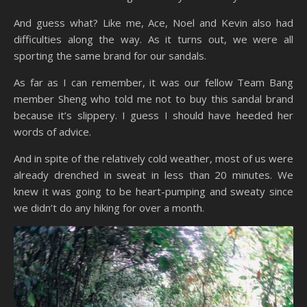
And guess what? Like me, Ace, Noel and Kevin also had
difficulties along the way. As it turns out, we were all
sporting the same brand for our sandals.
As far as I can remember, it was our fellow Team Bang
member Sheng who told me not to buy this sandal brand
because it’s slippery. I guess I should have heeded her
words of advice.
And in spite of the relatively cold weather, most of us were
already drenched in sweat in less than 20 minutes. We
knew it was going to be heart-pumping and sweaty since
we didn’t do any hiking for over a month.