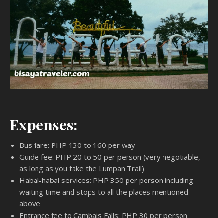
Expenses:
Bus fare: PHP 130 to 160 per way
Guide fee: PHP 20 to 50 per person (very negotiable,
as long as you take the Lumpan Trail)
Habal-habal services: PHP 350 per person including
waiting time and stops to all the places mentioned
above
Entrance fee to Cambais Falls: PHP 30 per person