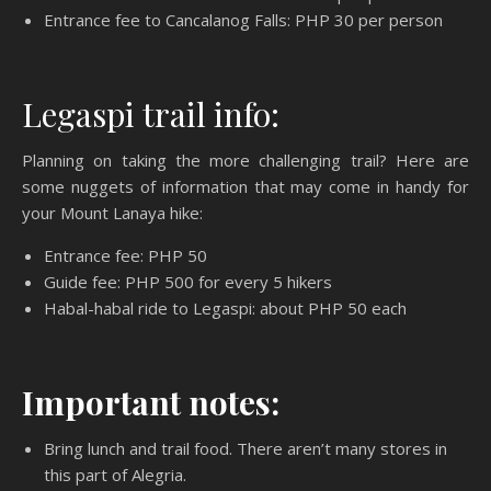
Entrance fee to Cancalanog Falls: PHP 30 per person
Legaspi trail info:
Planning on taking the more challenging trail? Here are
some nuggets of information that may come in handy for
your Mount Lanaya hike:
Entrance fee: PHP 50
Guide fee: PHP 500 for every 5 hikers
Habal-habal ride to Legaspi: about PHP 50 each
Important notes:
Bring lunch and trail food. There aren’t many stores in
this part of Alegria.