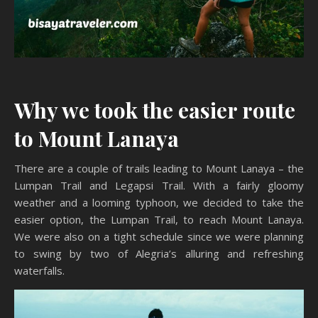
Why we took the easier route
to Mount Lanaya
There are a couple of trails leading to Mount Lanaya – the
Lumpan Trail and Legapsi Trail. With a fairly gloomy
weather and a looming typhoon, we decided to take the
easier option, the Lumpan Trail, to reach Mount Lanaya.
We were also on a tight schedule since we were planning
to swing by two of Alegria’s alluring and refreshing
waterfalls.