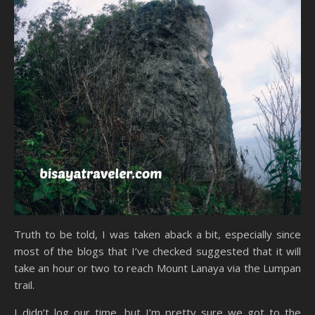
Truth to be told, I was taken aback a bit, especially since
most of the blogs that I’ve checked suggested that it will
take an hour or two to reach Mount Lanaya via the Lumpan
trail.
I didn’t log our time, but I’m pretty sure we got to the