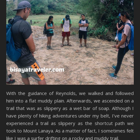
With the guidance of Reynolds, we walked and followed
him into a flat muddy plain. Afterwards, we ascended on a
trail that was as slippery as a wet bar of soap. Although I
have plenty of hiking adventures under my belt, I’ve never
experienced a trail as slippery as the shortcut path we
took to Mount Lanaya. As a matter of fact, I sometimes felt
like I was a surfer drifting on a rocky and muddy trail.