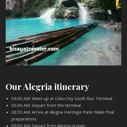
Our Alegria itinerary
04:00 AM: Meet-up at Cebu City South Bus Terminal
05:00 AM: Depart from the terminal
08:30 AM: Arrive at Alegria Heritage Park/ Make final
preparations
09:00 AM: Depart from Alegria proper