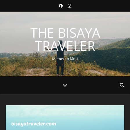
THE BISAYA
TRAVELER
Memento Mori