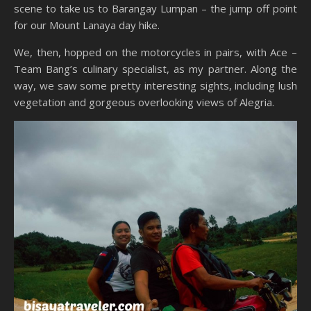
scene to take us to Barangay Lumpan – the jump off point
for our Mount Lanaya day hike.
We, then, hopped on the motorcycles in pairs, with Ace –
Team Bang’s culinary specialist, as my partner. Along the
way, we saw some pretty interesting sights, including lush
vegetation and gorgeous overlooking views of Alegria.