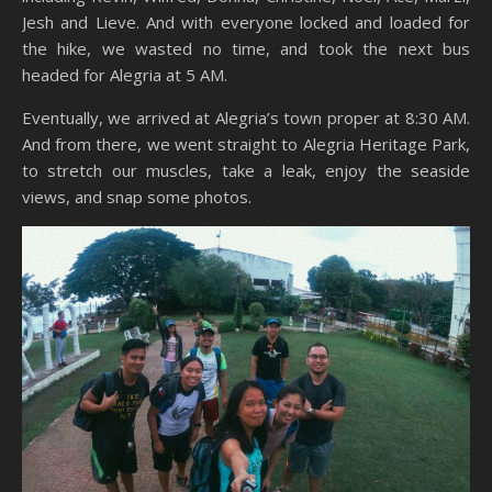
Jesh and Lieve. And with everyone locked and loaded for
the hike, we wasted no time, and took the next bus
headed for Alegria at 5 AM.
Eventually, we arrived at Alegria’s town proper at 8:30 AM.
And from there, we went straight to Alegria Heritage Park,
to stretch our muscles, take a leak, enjoy the seaside
views, and snap some photos.