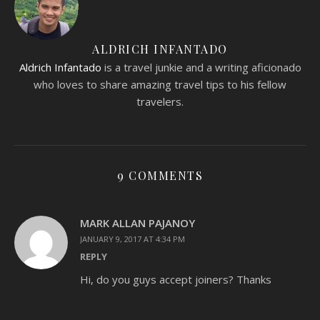
ALDRICH INFANTADO
Aldrich Infantado
is a travel junkie and a writing aficionado
who loves to share amazing travel tips to his fellow
travelers.
9 COMMENTS
MARK ALLAN PAJANOY
JANUARY 9, 2017 AT 4:34 PM
REPLY
Hi, do you guys accept joiners? Thanks