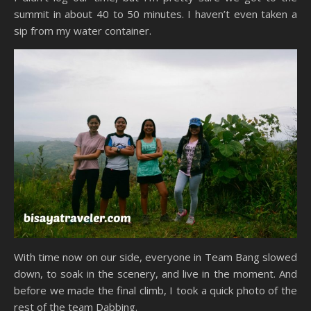
summit in about 40 to 50 minutes. I haven’t even taken a
sip from my water container.
With time now on our side, everyone in Team Bang slowed
down, to soak in the scenery, and live in the moment. And
before we made the final climb, I took a quick photo of the
rest of the team Dabbing.