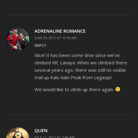
ADRENALINE ROMANCE
JUNE 23, 2017 AT 10:54 AM
REPLY
Nice! It has been some time since we’ve
climbed Mt. Lanaya. When we climbed there
several years ago, there was still no visible
trail up Kalo-kalo Peak from Legaspi!
We would like to climb up there again.
QUEN
JULY 17, 2017 AT 7:46 AM