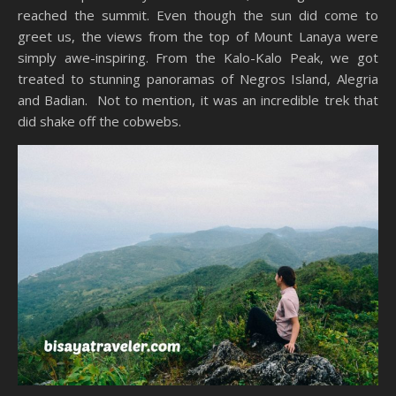
reached the summit. Even though the sun did come to
greet us, the views from the top of Mount Lanaya were
simply awe-inspiring. From the Kalo-Kalo Peak, we got
treated to stunning panoramas of Negros Island, Alegria
and Badian. Not to mention, it was an incredible trek that
did shake off the cobwebs.