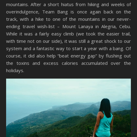
mountains. After a short hiatus from hiking and weeks of
overindulgence, Team Bang is once again back on the
track, with a hike to one of the mountains in our never-
ending travel wish-list – Mount Lanaya in Alegria, Cebu.
While it was a fairly easy climb (we took the easier trail,
with time not on our side), it was still a great shock to our
system and a fantastic way to start a year with a bang. Of
course, it did also help “beat energy gap” by flushing out
the toxins and excess calories accumulated over the
holidays.