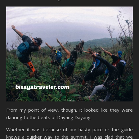
From my point of view, though, it looked like they were
dancing to the beats of Dayang Dayang.
Whether it was because of our hasty pace or the guide
knows a quicker way to the summit, I was glad that we