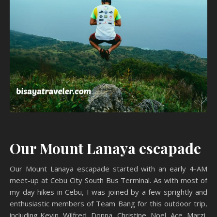
Our Mount Lanaya escapade
Our Mount Lanaya escapade started with an early 4-AM
meet-up at Cebu City South Bus Terminal. As with most of
my day hikes in Cebu, I was joined by a few sprightly and
enthusiastic members of Team Bang for this outdoor trip,
including Kevin, Wilfred, Donna, Christine, Noel, Ace, Marzi,