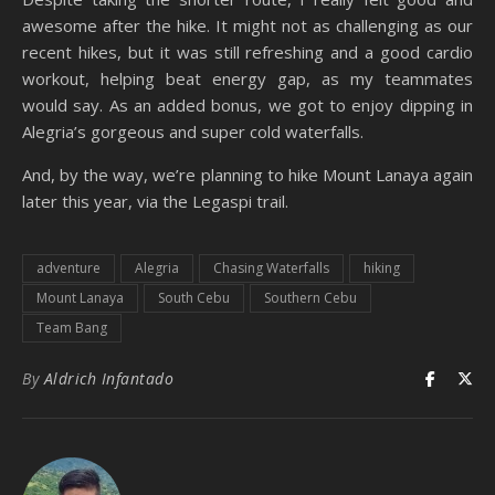
awesome after the hike. It might not as challenging as our
recent hikes, but it was still refreshing and a good cardio
workout, helping beat energy gap, as my teammates
would say. As an added bonus, we got to enjoy dipping in
Alegria’s gorgeous and super cold waterfalls.
And, by the way, we’re planning to hike Mount Lanaya again
later this year, via the Legaspi trail.
adventure
Alegria
Chasing Waterfalls
hiking
Mount Lanaya
South Cebu
Southern Cebu
Team Bang
By
Aldrich Infantado