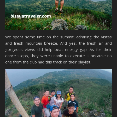
We spent some time on the summit, admiring the vistas
and fresh mountain breeze. And yes, the fresh air and
gorgeous views did help beat energy gap. As for their
dance steps, they were unable to execute it because no
one from the club had this track on their playlist.