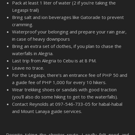
Pack at least 1 liter of water (2 if you’re taking the
Legaspi trail)
Bring salt and ion beverages like Gatorade to prevent
cramming.
Waterproof your belonging and prepare your rain gear,
in case of heavy downpours
Bring an extra set of clothes, if you plan to chase the
waterfalls in Alegria.
Last trip from Alegria to Cebu is at 8 PM.
Leave no trace.
For the Legaspi, there’s an entrance fee of PHP 50 and
a guide fee of PHP 1,000 for every 10 hikers.
Wear trekking shoes or sandals with good traction
(you’ll also do some hiking to get to the waterfalls).
Contact Reynolds at 097-546-733-05 for habal-habal
and Mount Lanaya guide services.
Despite taking the shorter route, I really felt good and