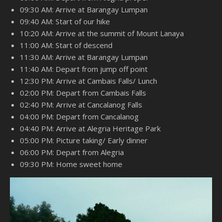
09:30 AM: Arrive at Barangay Lumpan
09:40 AM: Start of our hike
10:20 AM: Arrive at the summit of Mount Lanaya
11:00 AM: Start of descend
11:30 AM: Arrive at Barangay Lumpan
11:40 AM: Depart from jump off point
12:30 PM: Arrive at Cambais Falls/ Lunch
02:00 PM: Depart from Cambais Falls
02:40 PM: Arrive at Cancalanog Falls
04:00 PM: Depart from Cancalanog
04:40 PM: Arrive at Alegria Heritage Park
05:00 PM: Picture taking/ Early dinner
06:00 PM: Depart from Alegria
09:30 PM: Home sweet home